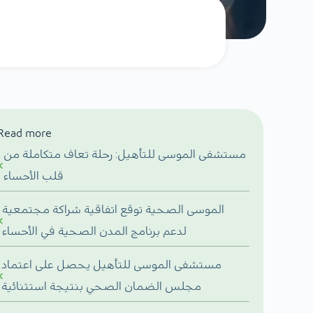
Read more
مستشفى الموسى للتأهيل: رحلة تعاف متكاملة من
قلب الأحساء
الموسى الصحية توقع اتفاقية شراكة مجتمعية
لدعم برنامج المدن الصحية في الأحساء
مستشفى الموسى للتأهيل يحصل على اعتماد
مجلس الضمان الصحي بنتيجة استثنائية