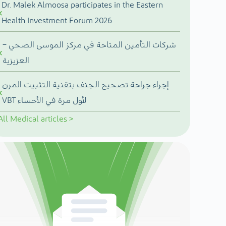
Dr. Malek Almoosa participates in the Eastern
Health Investment Forum 2026
شركات التأمين المتاحة في مركز الموسى الصحي –
العزيزية
إجراء جراحة تصحيح الجنف بتقنية التثبيت المرن
VBT لأول مرة في الأحساء
All
Medical articles
>