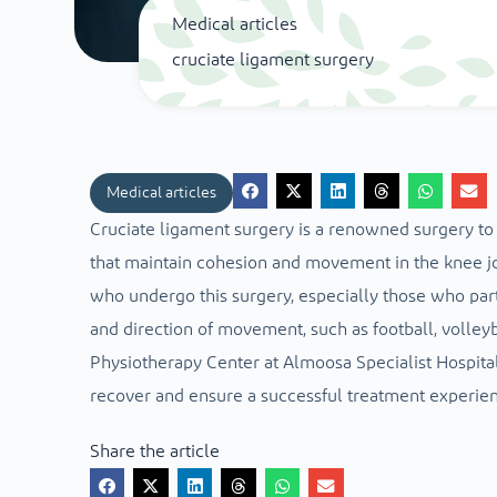
Medical articles
cruciate ligament surgery
Medical articles
Cruciate ligament surgery is a renowned surgery to 
that maintain cohesion and movement in the knee jo
who undergo this surgery, especially those who part
and direction of movement, such as football, volleyb
Physiotherapy Center at Almoosa Specialist Hospital
recover and ensure a successful treatment experien
Share the article