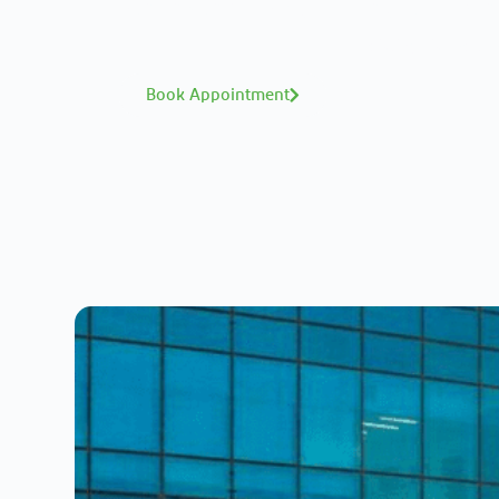
Interested in your health? M
A distinguished te
Book Appointment