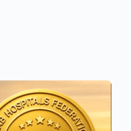
and book with ease.