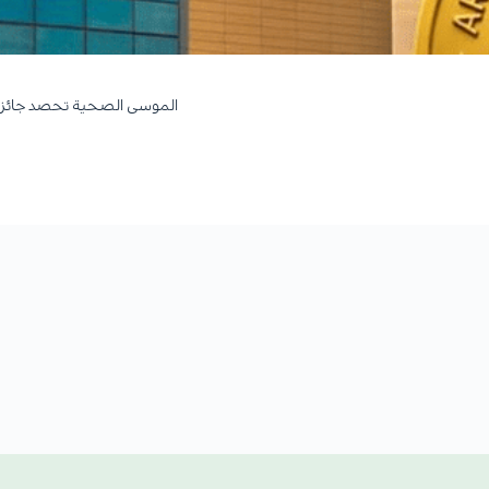
بلاتيني في التميز التشغيلي