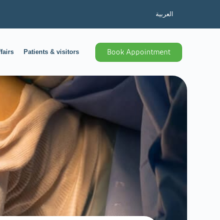
العربية
fairs
Patients & visitors
Book Appointment