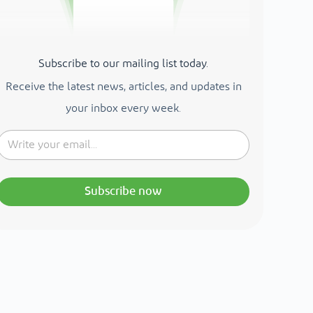
Subscribe to our mailing list today.
Receive the latest news, articles, and updates in
your inbox every week.
Subscribe now