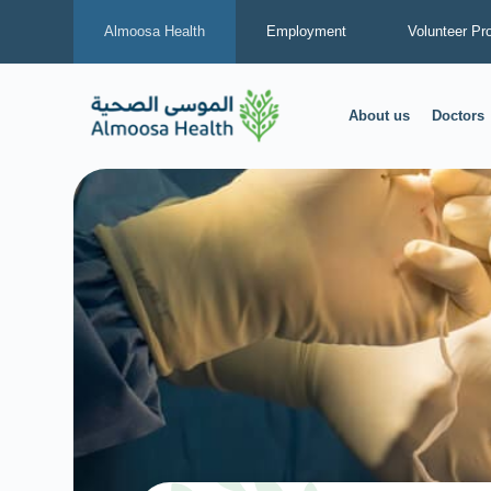
Almoosa Health
Employment
Volunteer Pr
About us
Doctors