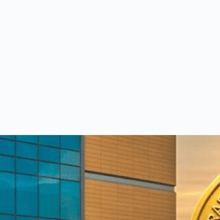
eet our medical team.
am of consultants with world-class expertise—click to explore 