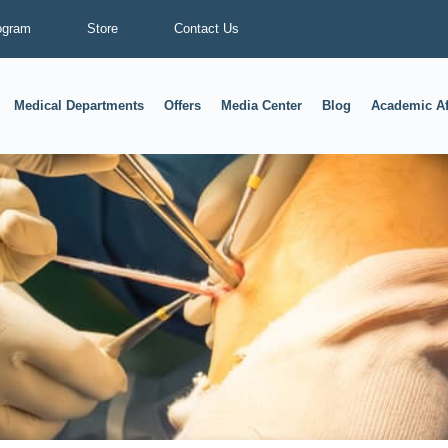
ogram
Store
Contact Us
Medical Departments
Offers
Media Center
Blog
Academic Af