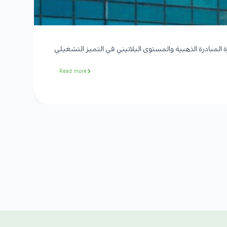
الموسى الصحية تحصد جائزة المبادرة الذهبية والمستوى ال
Read more