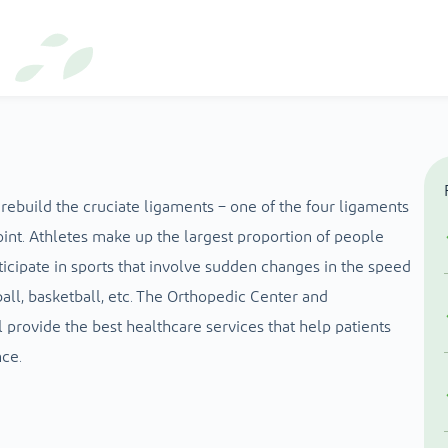
rebuild the cruciate ligaments – one of the four ligaments
int. Athletes make up the largest proportion of people
icipate in sports that involve sudden changes in the speed
all, basketball, etc. The Orthopedic Center and
 provide the best healthcare services that help patients
ce.