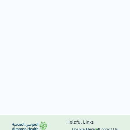
Helpful Links
Hospitals
Medical
Contact Us