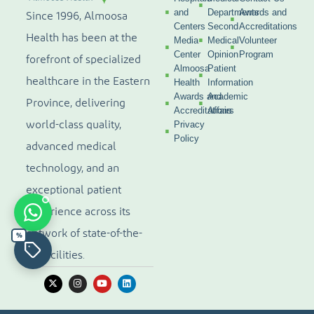
and
Departments
Awards and
Since 1996, Almoosa
Centers
Second
Accreditations
Health has been at the
Media
Medical
Volunteer
Center
Opinion
Program
forefront of specialized
Almoosa
Patient
healthcare in the Eastern
Health
Information
Awards and
Academic
Province, delivering
Accreditations
Affairs
world-class quality,
Privacy
Policy
advanced medical
technology, and an
exceptional patient
experience across its
network of state-of-the-
%
art facilities.