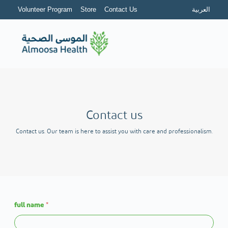
Volunteer Program
Store
Contact Us
العربية
Contact us
Contact us. Our team is here to assist you with care and professionalism.
full name
*