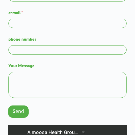
e-mail
*
phone number
Your Message
Send