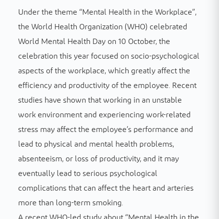
Under the theme “Mental Health in the Workplace”,
the World Health Organization (WHO) celebrated
World Mental Health Day on 10 October, the
celebration this year focused on socio-psychological
aspects of the workplace, which greatly affect the
efficiency and productivity of the employee. Recent
studies have shown that working in an unstable
work environment and experiencing work-related
stress may affect the employee’s performance and
lead to physical and mental health problems,
absenteeism, or loss of productivity, and it may
eventually lead to serious psychological
complications that can affect the heart and arteries
more than long-term smoking.
A recent WHO-led study about “Mental Health in the