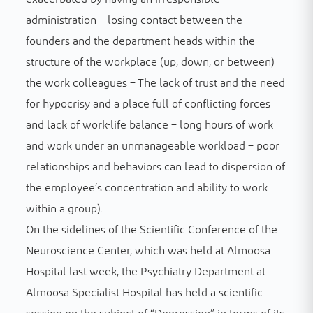
administration – losing contact between the
founders and the department heads within the
structure of the workplace (up, down, or between)
the work colleagues – The lack of trust and the need
for hypocrisy and a place full of conflicting forces
and lack of work-life balance – long hours of work
and work under an unmanageable workload – poor
relationships and behaviors can lead to dispersion of
the employee’s concentration and ability to work
within a group).
On the sidelines of the Scientific Conference of the
Neuroscience Center, which was held at Almoosa
Hospital last week, the Psychiatry Department at
Almoosa Specialist Hospital has held a scientific