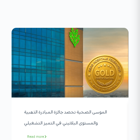
الموسى الصحية تحصد جائزة المبادرة الذهبية
والمستوى البلاتيني في التميز التشغيلي
Read more