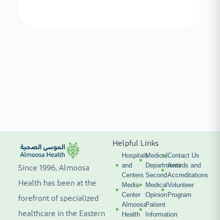
Helpful Links
Hospitals
Medical
Contact Us
and
Departments
Awards and
Since 1996, Almoosa
Centers
Second
Accreditations
Health has been at the
Media
Medical
Volunteer
Center
Opinion
Program
forefront of specialized
Almoosa
Patient
healthcare in the Eastern
Health
Information