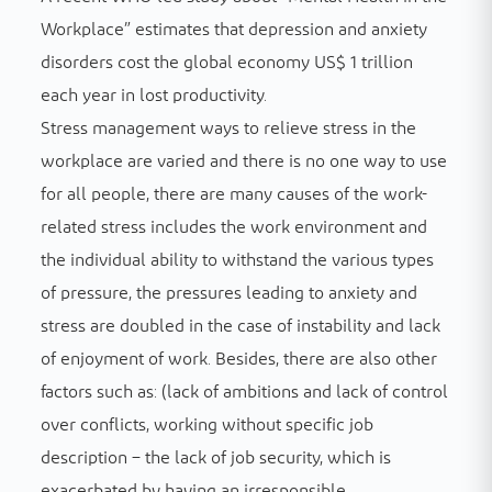
Workplace” estimates that depression and anxiety
disorders cost the global economy US$ 1 trillion
each year in lost productivity.
Stress management ways to relieve stress in the
workplace are varied and there is no one way to use
for all people, there are many causes of the work-
related stress includes the work environment and
the individual ability to withstand the various types
of pressure, the pressures leading to anxiety and
stress are doubled in the case of instability and lack
of enjoyment of work. Besides, there are also other
factors such as: (lack of ambitions and lack of control
over conflicts, working without specific job
description – the lack of job security, which is
exacerbated by having an irresponsible