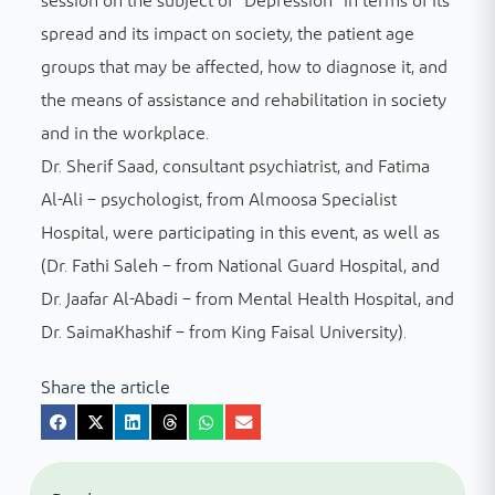
session on the subject of “Depression” in terms of its
spread and its impact on society, the patient age
groups that may be affected, how to diagnose it, and
the means of assistance and rehabilitation in society
and in the workplace.
Dr. Sherif Saad, consultant psychiatrist, and Fatima
Al-Ali – psychologist, from Almoosa Specialist
Hospital, were participating in this event, as well as
(Dr. Fathi Saleh – from National Guard Hospital, and
Dr. Jaafar Al-Abadi – from Mental Health Hospital, and
Dr. SaimaKhashif – from King Faisal University).
Share the article