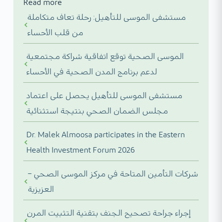
Read more
مستشفى الموسى للتأهيل: رحلة تعاف متكاملة
من قلب الأحساء
الموسى الصحية توقع اتفاقية شراكة مجتمعية
لدعم برنامج المدن الصحية في الأحساء
مستشفى الموسى للتأهيل يحصل على اعتماد
مجلس الضمان الصحي بنتيجة استثنائية
Dr. Malek Almoosa participates in the Eastern
Health Investment Forum 2026
شركات التأمين المتاحة في مركز الموسى الصحي –
العزيزية
إجراء جراحة تصحيح الجنف بتقنية التثبيت المرن