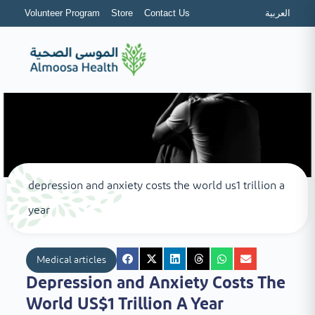
Volunteer Program
Store
Contact Us
العربية
depression and anxiety costs the world us1 trillion a
year
Medical articles
Depression and Anxiety Costs The
World US$1 Trillion A Year