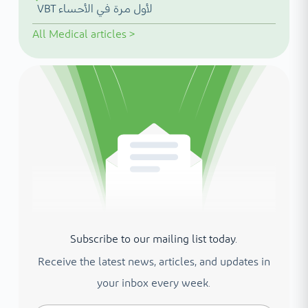
VBT لأول مرة في الأحساء
All
Medical articles
>
Subscribe to our mailing list today.
Receive the latest news, articles, and updates in
your inbox every week.