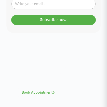
Subscribe now
Interested in your health?
Meet our medical team.
A distinguished team of consultants with
world-class expertise—click to explore and
book with ease.
Book Appointment