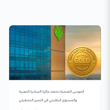
الموسى الصحية تحصد جائزة المبادرة الذهبية
والمستوى البلاتيني في التميز التشغيلي