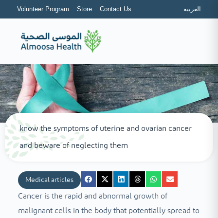
Volunteer Program
Store
Contact Us
العربية
know the symptoms of uterine and ovarian cancer
and beware of neglecting them
Medical articles
Cancer is the rapid and abnormal growth of
malignant cells in the body that potentially spread to