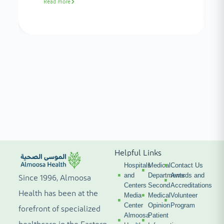
Read more
Helpful Links
Hospitals
Medical
Contact Us
and
Departments
Awards and
Since 1996, Almoosa
Centers
Second
Accreditations
Health has been at the
Media
Medical
Volunteer
Center
Opinion
Program
forefront of specialized
Almoosa
Patient