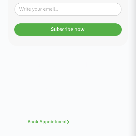
Subscribe now
Interested in your health?
Meet our medical team.
A distinguished team of consultants with
world-class expertise—click to explore and
book with ease.
Book Appointment