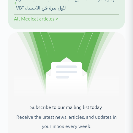
VBT لأول مرة في الأحساء
All
Medical articles
>
Subscribe to our mailing list today.
Receive the latest news, articles, and updates in
your inbox every week.