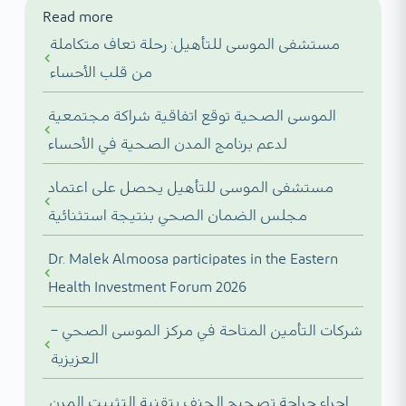
Read more
مستشفى الموسى للتأهيل: رحلة تعاف متكاملة
من قلب الأحساء
الموسى الصحية توقع اتفاقية شراكة مجتمعية
لدعم برنامج المدن الصحية في الأحساء
مستشفى الموسى للتأهيل يحصل على اعتماد
مجلس الضمان الصحي بنتيجة استثنائية
Dr. Malek Almoosa participates in the Eastern
Health Investment Forum 2026
شركات التأمين المتاحة في مركز الموسى الصحي –
العزيزية
إجراء جراحة تصحيح الجنف بتقنية التثبيت المرن