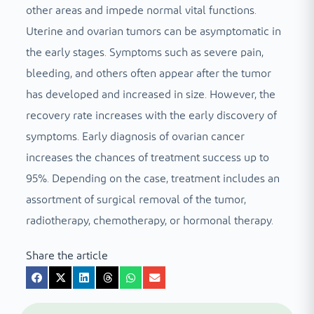
other areas and impede normal vital functions.
Uterine and ovarian tumors can be asymptomatic in
the early stages. Symptoms such as severe pain,
bleeding, and others often appear after the tumor
has developed and increased in size. However, the
recovery rate increases with the early discovery of
symptoms. Early diagnosis of ovarian cancer
increases the chances of treatment success up to
95%. Depending on the case, treatment includes an
assortment of surgical removal of the tumor,
radiotherapy, chemotherapy, or hormonal therapy.
Share the article