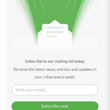
Subscribe to our mailing list today.
Receive the latest news, articles, and updates in
your inbox every week.
Subscribe now