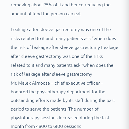
removing about 75% of it and hence reducing the
amount of food the person can eat.
Leakage after sleeve gastrectomy was one of the
risks related to it and many patients ask “when does
the risk of leakage after sleeve gastrectomy Leakage
after sleeve gastrectomy was one of the risks
related to it and many patients ask “when does the
risk of leakage after sleeve gastrectomy
Mr. Malek Almoosa – chief executive officer –
honored the physiotherapy department for the
outstanding efforts made by its staff during the past
period to serve the patients. The number of
physiotherapy sessions increased during the last
month from 4800 to 6100 sessions