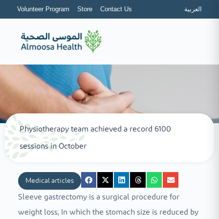
Volunteer Program
Store
Contact Us
العربية
Physiotherapy team achieved a record 6100
sessions in October
Medical articles
Sleeve gastrectomy is a surgical procedure for
weight loss, In which the stomach size is reduced by