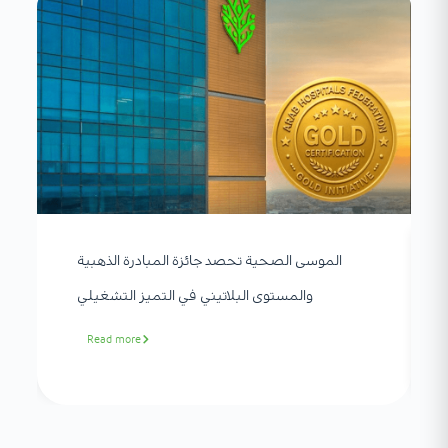
الموسى الصحية تحصد جائزة المبادرة الذهبية
والمستوى البلاتيني في التميز التشغيلي
Read more