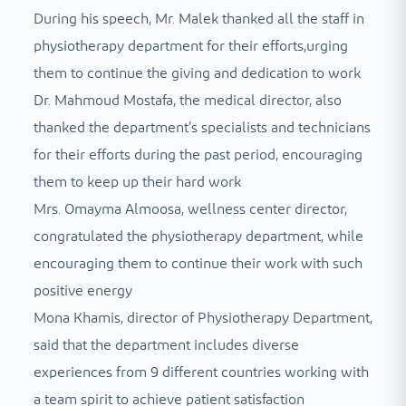
During his speech, Mr. Malek thanked all the staff in
physiotherapy department for their efforts,urging
them to continue the giving and dedication to work
Dr. Mahmoud Mostafa, the medical director, also
thanked the department’s specialists and technicians
for their efforts during the past period, encouraging
them to keep up their hard work
Mrs. Omayma Almoosa, wellness center director,
congratulated the physiotherapy department, while
encouraging them to continue their work with such
positive energy
Mona Khamis, director of Physiotherapy Department,
said that the department includes diverse
experiences from 9 different countries working with
a team spirit to achieve patient satisfaction