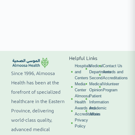
Helpful Links
Hospitals
Medical
Contact Us
and
Departments
Awards and
Since 1996, Almoosa
Centers
Second
Accreditations
Health has been at the
Media
Medical
Volunteer
Center
Opinion
Program
forefront of specialized
Almoosa
Patient
healthcare in the Eastern
Health
Information
Awards and
Academic
Province, delivering
Accreditations
Affairs
world-class quality,
Privacy
Policy
advanced medical