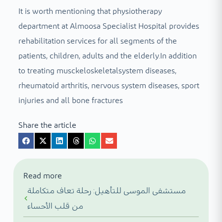
It is worth mentioning that physiotherapy
department at Almoosa Specialist Hospital provides
rehabilitation services for all segments of the
patients, children, adults and the elderly.In addition
to treating musckeloskeletalsystem diseases,
rheumatoid arthritis, nervous system diseases, sport
injuries and all bone fractures
Share the article
Read more
مستشفى الموسى للتأهيل: رحلة تعاف متكاملة
من قلب الأحساء