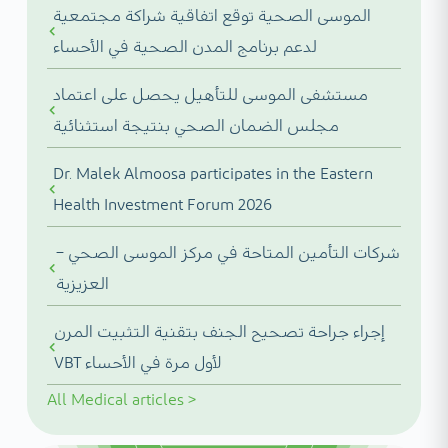
الموسى الصحية توقع اتفاقية شراكة مجتمعية
لدعم برنامج المدن الصحية في الأحساء
مستشفى الموسى للتأهيل يحصل على اعتماد
مجلس الضمان الصحي بنتيجة استثنائية
Dr. Malek Almoosa participates in the Eastern
Health Investment Forum 2026
شركات التأمين المتاحة في مركز الموسى الصحي –
العزيزية
إجراء جراحة تصحيح الجنف بتقنية التثبيت المرن
VBT لأول مرة في الأحساء
All
Medical articles
>