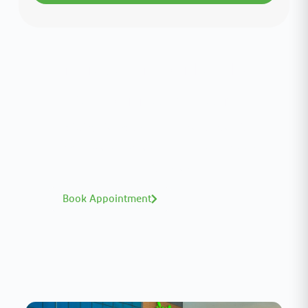
Interested in your health?
Meet our medical team.
A distinguished team of consultants with
world-class expertise—click to explore and
book with ease.
Book Appointment