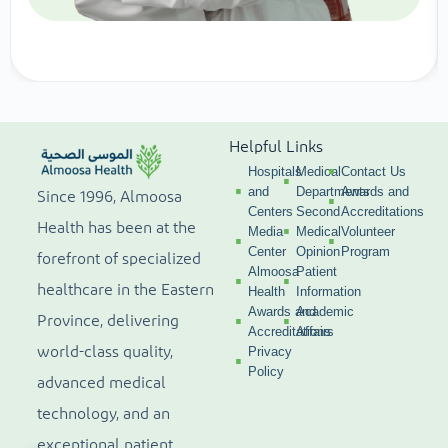
Helpful Links
Hospitals
Medical
Contact Us
and
Departments
Awards and
Since 1996, Almoosa
Centers
Second
Accreditations
Health has been at the
Media
Medical
Volunteer
Center
Opinion
Program
forefront of specialized
Almoosa
Patient
healthcare in the Eastern
Health
Information
Awards and
Academic
Province, delivering
Accreditations
Affairs
world-class quality,
Privacy
Policy
advanced medical
technology, and an
exceptional patient