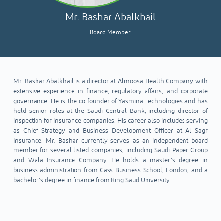
Mr. Bashar Abalkhail
Board Member
Mr. Bashar Abalkhail is a director at Almoosa Health Company with
extensive experience in finance, regulatory affairs, and corporate
governance. He is the co-founder of Yasmina Technologies and has
held senior roles at the Saudi Central Bank, including director of
inspection for insurance companies. His career also includes serving
as Chief Strategy and Business Development Officer at Al Sagr
Insurance. Mr. Bashar currently serves as an independent board
member for several listed companies, including Saudi Paper Group
and Wala Insurance Company. He holds a master’s degree in
business administration from Cass Business School, London, and a
bachelor’s degree in finance from King Saud University.