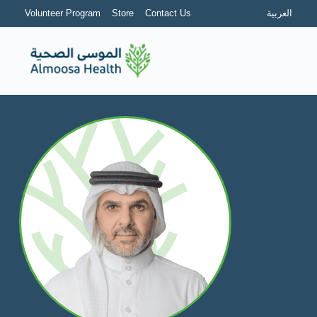
Volunteer Program
Store
Contact Us
العربية