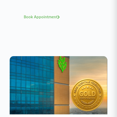
book with ease.
Book Appointment