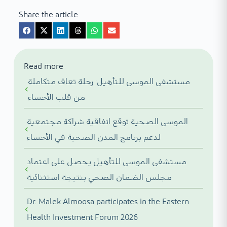
Share the article
Read more
مستشفى الموسى للتأهيل: رحلة تعاف متكاملة
من قلب الأحساء
الموسى الصحية توقع اتفاقية شراكة مجتمعية
لدعم برنامج المدن الصحية في الأحساء
مستشفى الموسى للتأهيل يحصل على اعتماد
مجلس الضمان الصحي بنتيجة استثنائية
Dr. Malek Almoosa participates in the Eastern
Health Investment Forum 2026