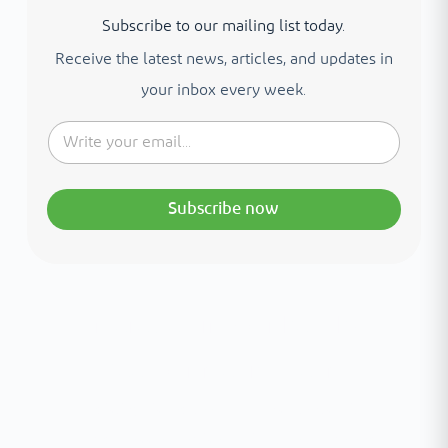
Subscribe to our mailing list today.
Receive the latest news, articles, and updates in
your inbox every week.
Subscribe now
Interested in your health?
Meet our medical team.
A distinguished team of consultants with
world-class expertise—click to explore and