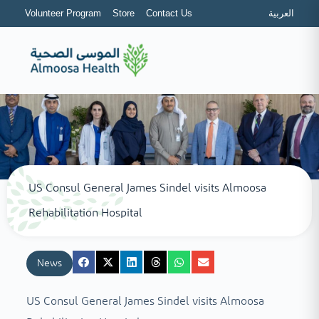
Volunteer Program
Store
Contact Us
العربية
US Consul General James Sindel visits Almoosa
Rehabilitation Hospital
News
US Consul General James Sindel visits Almoosa