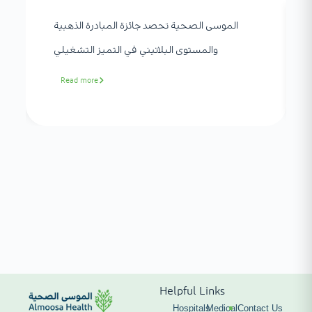
الموسى الصحية تحصد جائزة المبادرة الذهبية
والمستوى البلاتيني في التميز التشغيلي
Read more
Helpful Links
Hospitals
Medical
Contact Us