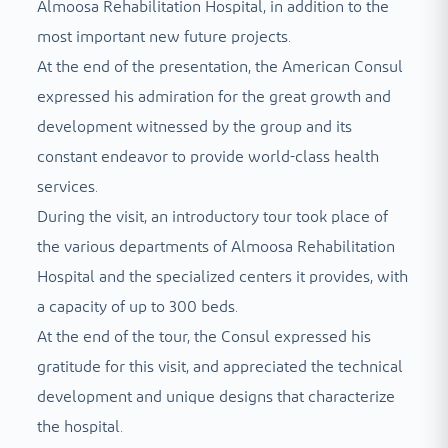
Almoosa Rehabilitation Hospital, in addition to the
most important new future projects.
At the end of the presentation, the American Consul
expressed his admiration for the great growth and
development witnessed by the group and its
constant endeavor to provide world-class health
services.
During the visit, an introductory tour took place of
the various departments of Almoosa Rehabilitation
Hospital and the specialized centers it provides, with
a capacity of up to 300 beds.
At the end of the tour, the Consul expressed his
gratitude for this visit, and appreciated the technical
development and unique designs that characterize
the hospital.