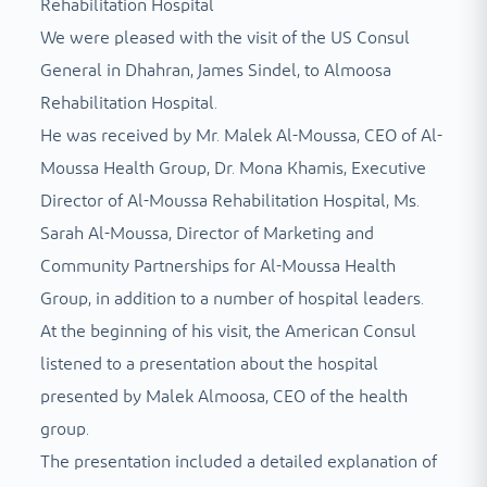
Rehabilitation Hospital
We were pleased with the visit of the US Consul
General in Dhahran, James Sindel, to Almoosa
Rehabilitation Hospital.
He was received by Mr. Malek Al-Moussa, CEO of Al-
Moussa Health Group, Dr. Mona Khamis, Executive
Director of Al-Moussa Rehabilitation Hospital, Ms.
Sarah Al-Moussa, Director of Marketing and
Community Partnerships for Al-Moussa Health
Group, in addition to a number of hospital leaders.
At the beginning of his visit, the American Consul
listened to a presentation about the hospital
presented by Malek Almoosa, CEO of the health
group.
The presentation included a detailed explanation of