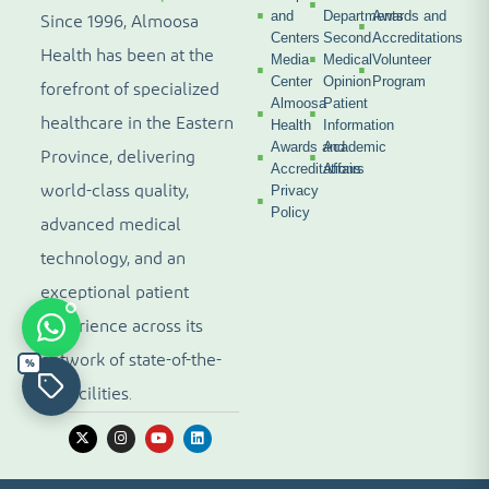
and
Departments
Awards and
Since 1996, Almoosa
Centers
Second
Accreditations
Health has been at the
Media
Medical
Volunteer
Center
Opinion
Program
forefront of specialized
Almoosa
Patient
healthcare in the Eastern
Health
Information
Awards and
Academic
Province, delivering
Accreditations
Affairs
world-class quality,
Privacy
Policy
advanced medical
technology, and an
exceptional patient
experience across its
network of state-of-the-
%
art facilities.