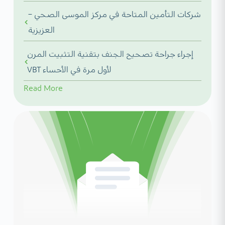
شركات التأمين المتاحة في مركز الموسى الصحي –
العزيزية
إجراء جراحة تصحيح الجنف بتقنية التثبيت المرن
VBT لأول مرة في الأحساء
Read More