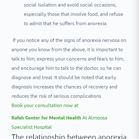
social isolation and avoid social occasions,
especially those that involve food, and refuse
to admit that he suffers from anorexia.
If you notice any of the signs of anorexia nervosa on
anyone you know from the above, it is important to
talk to him, express your concerns and fears to him,
and encourage him to talk to the doctor, so he can
diagnose and treat. It should be noted that early
diagnosis increases the chances of recovery and
reduces the risk of serious complications.
Book your consultation now at
Rafah Center for Mental Health
At Almoosa
Specialist Hospital
The relationship between anorexia