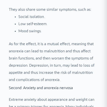
They also share some similar symptoms, such as:
Social isolation.
Low self-esteem.
Mood swings.
As for the effect, it is a mutual effect, meaning that
anorexia can lead to malnutrition and thus affect
brain functions, and then worsen the symptoms of
depression. Depression, in turn, may lead to loss of
appetite and thus increase the risk of malnutrition
and complications of anorexia.
Second: Anxiety and anorexia nervosa
Extreme anxiety about appearance and weight can
be a primary trigger for anorexia. Many individuals