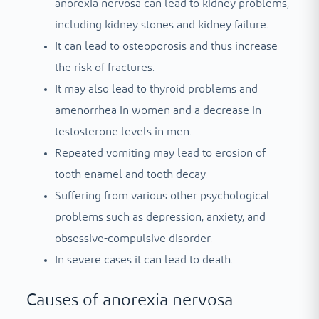
anorexia nervosa can lead to kidney problems,
including kidney stones and kidney failure.
It can lead to osteoporosis and thus increase
the risk of fractures.
It may also lead to thyroid problems and
amenorrhea in women and a decrease in
testosterone levels in men.
Repeated vomiting may lead to erosion of
tooth enamel and tooth decay.
Suffering from various other psychological
problems such as depression, anxiety, and
obsessive-compulsive disorder.
In severe cases it can lead to death.
Causes of anorexia nervosa