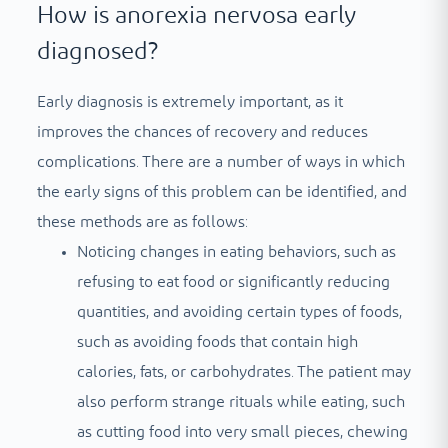
How is anorexia nervosa early
diagnosed?
Early diagnosis is extremely important, as it
improves the chances of recovery and reduces
complications. There are a number of ways in which
the early signs of this problem can be identified, and
these methods are as follows:
Noticing changes in eating behaviors, such as
refusing to eat food or significantly reducing
quantities, and avoiding certain types of foods,
such as avoiding foods that contain high
calories, fats, or carbohydrates. The patient may
also perform strange rituals while eating, such
as cutting food into very small pieces, chewing