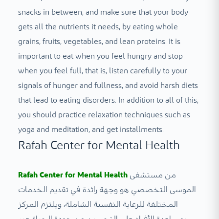
snacks in between, and make sure that your body
gets all the nutrients it needs, by eating whole
grains, fruits, vegetables, and lean proteins. It is
important to eat when you feel hungry and stop
when you feel full, that is, listen carefully to your
signals of hunger and fullness, and avoid harsh diets
that lead to eating disorders. In addition to all of this,
you should practice relaxation techniques such as
yoga and meditation, and get installments.
Rafah Center for Mental Health
Rafah Center for Mental Health
من مستشفى
الموسى التخصصي هو وجهة رائدة في تقديم الخدمات
المختلفة للرعاية النفسية الشاملة، ويلتزم المركز