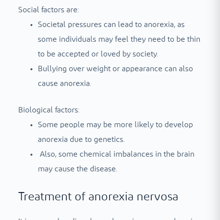
Social factors are:
Societal pressures can lead to anorexia, as
some individuals may feel they need to be thin
to be accepted or loved by society.
Bullying over weight or appearance can also
cause anorexia.
Biological factors:
Some people may be more likely to develop
anorexia due to genetics.
Also, some chemical imbalances in the brain
may cause the disease.
Treatment of anorexia nervosa