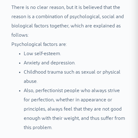
There is no clear reason, but it is believed that the
reason is a combination of psychological, social and
biological factors together, which are explained as
follows:
Psychological factors are:
Low self-esteem.
Anxiety and depression.
Childhood trauma such as sexual or physical
abuse.
Also, perfectionist people who always strive
for perfection, whether in appearance or
principles, always feel that they are not good
enough with their weight, and thus suffer from
this problem.