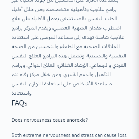
بمساعدة الأفراد على التحسين من جودة الحياة عبر
برامج علاجية وتأهيلية متخصصة، ومن خلال أطباء
الطب النفسي بالمستشفى يعمل الأطباء على علاج
اضطراب فقدان الشهية العصبي، ويقدم المركز برامج
علاجية شاملة تهدف إلى مساعد المرضى على استعادة
العلاقات الصحية مع الطعام والتحسين من الصحة
النفسية والجسدية، وتشمل هذه البرامج العلاج النفسي
الفردي والجماعي، الإرشاد الغذائي، العلاج الدوائي، وبرامج
التأهيل والدعم الأسري، ومن خلال مركز رفاه تتم
مساعدة الأشخاص على استعادة التوازن النفسي
واستعادة
FAQs
Does nervousness cause anorexia?
Both extreme nervousness and stress can cause loss