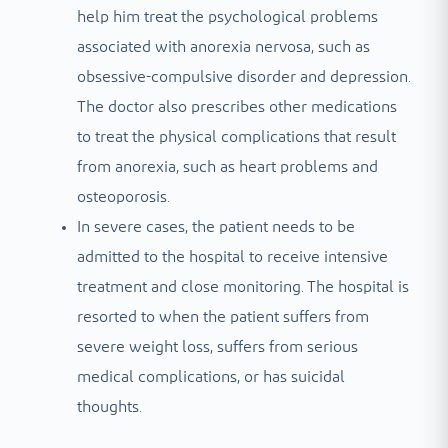
help him treat the psychological problems
associated with anorexia nervosa, such as
obsessive-compulsive disorder and depression.
The doctor also prescribes other medications
to treat the physical complications that result
from anorexia, such as heart problems and
osteoporosis.
In severe cases, the patient needs to be
admitted to the hospital to receive intensive
treatment and close monitoring. The hospital is
resorted to when the patient suffers from
severe weight loss, suffers from serious
medical complications, or has suicidal
thoughts.