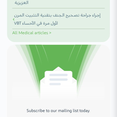
العزيزية
إجراء جراحة تصحيح الجنف بتقنية التثبيت المرن
VBT لأول مرة في الأحساء
All
Medical articles
>
Subscribe to our mailing list today.