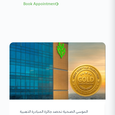
Book Appointment
الموسى الصحية تحصد جائزة المبادرة الذهبية