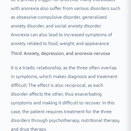
with anorexia also suffer from various disorders such
as obsessive-compulsive disorder, generalized
anxiety disorder, and social anxiety disorder.
Anorexia can also lead to increased symptoms of
anxiety related to food, weight, and appearance.
Third: Anxiety, depression, and anorexia nervosa
It is a triadic relationship, as the three often overlap
in symptoms, which makes diagnosis and treatment
difficult. The effect is also reciprocal, as each
disorder affects the other, thus exacerbating
symptoms and making it difficult to recover. In this
case, the patient requires treatment for the three
disorders through psychotherapy, nutritional therapy,
and drug therapy.