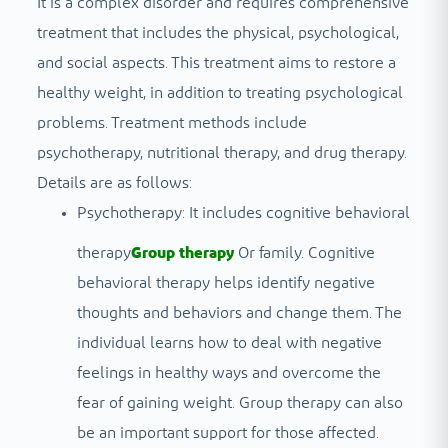
It is a complex disorder and requires comprehensive
treatment that includes the physical, psychological,
and social aspects. This treatment aims to restore a
healthy weight, in addition to treating psychological
problems. Treatment methods include
psychotherapy, nutritional therapy, and drug therapy.
Details are as follows:
Psychotherapy: It includes cognitive behavioral
therapy
Group therapy
Or family. Cognitive
behavioral therapy helps identify negative
thoughts and behaviors and change them. The
individual learns how to deal with negative
feelings in healthy ways and overcome the
fear of gaining weight. Group therapy can also
be an important support for those affected.