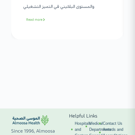
والمستوى البلاتيني في التميز التشغيلي
Read more
Helpful Links
Hospitals
Medical
Contact Us
and
Departments
Awards and
Since 1996, Almoosa