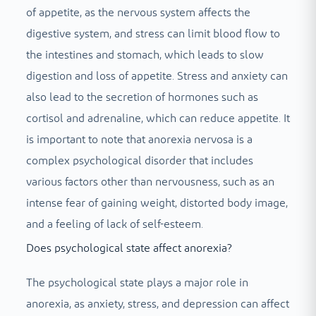
of appetite, as the nervous system affects the
digestive system, and stress can limit blood flow to
the intestines and stomach, which leads to slow
digestion and loss of appetite. Stress and anxiety can
also lead to the secretion of hormones such as
cortisol and adrenaline, which can reduce appetite. It
is important to note that anorexia nervosa is a
complex psychological disorder that includes
various factors other than nervousness, such as an
intense fear of gaining weight, distorted body image,
and a feeling of lack of self-esteem.
Does psychological state affect anorexia?
The psychological state plays a major role in
anorexia, as anxiety, stress, and depression can affect