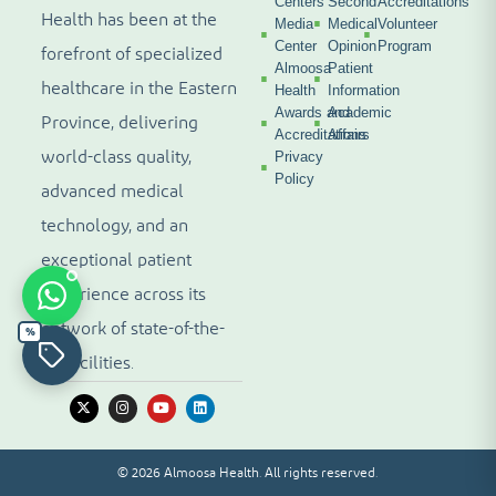
Centers
Second
Accreditations
Health has been at the
Media
Medical
Volunteer
Center
Opinion
Program
forefront of specialized
Almoosa
Patient
healthcare in the Eastern
Health
Information
Awards and
Academic
Province, delivering
Accreditations
Affairs
world-class quality,
Privacy
Policy
advanced medical
technology, and an
exceptional patient
experience across its
network of state-of-the-
%
art facilities.
© 2026 Almoosa Health. All rights reserved.