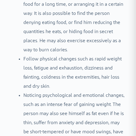
food for a long time, or arranging it in a certain
way. It is also possible to find the person
denying eating food, or find him reducing the
quantities he eats, or hiding food in secret
places. He may also exercise excessively as a
way to burn calories.
Follow physical changes such as rapid weight
loss, fatigue and exhaustion, dizziness and
fainting, coldness in the extremities, hair loss
and dry skin.
Noticing psychological and emotional changes,
such as an intense fear of gaining weight. The
person may also see himself as fat even if he is
thin, suffer from anxiety and depression, may
be short-tempered or have mood swings, have