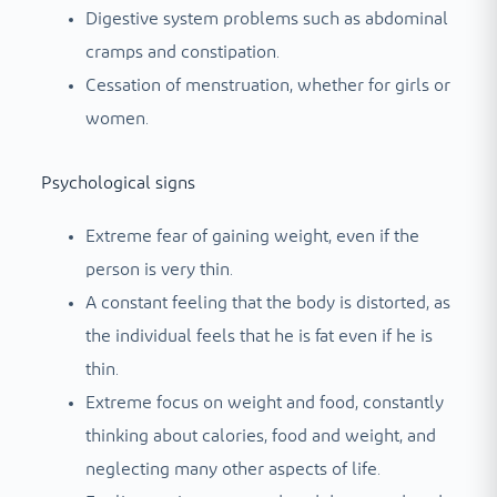
Digestive system problems such as abdominal
cramps and constipation.
Cessation of menstruation, whether for girls or
women.
Psychological signs
Extreme fear of gaining weight, even if the
person is very thin.
A constant feeling that the body is distorted, as
the individual feels that he is fat even if he is
thin.
Extreme focus on weight and food, constantly
thinking about calories, food and weight, and
neglecting many other aspects of life.