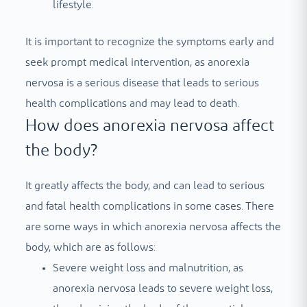
lifestyle.
It is important to recognize the symptoms early and
seek prompt medical intervention, as anorexia
nervosa is a serious disease that leads to serious
health complications and may lead to death.
How does anorexia nervosa affect
the body?
It greatly affects the body, and can lead to serious
and fatal health complications in some cases. There
are some ways in which anorexia nervosa affects the
body, which are as follows:
Severe weight loss and malnutrition, as
anorexia nervosa leads to severe weight loss,