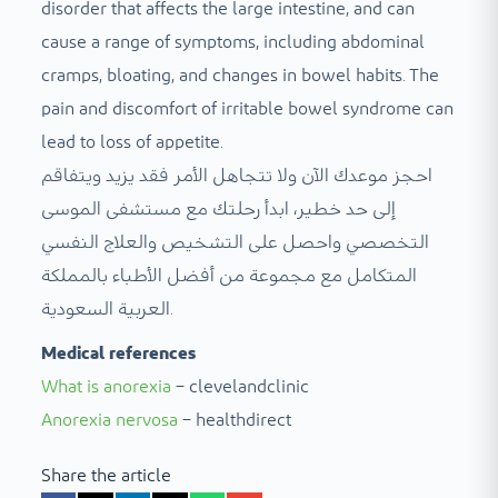
disorder that affects the large intestine, and can
cause a range of symptoms, including abdominal
cramps, bloating, and changes in bowel habits. The
pain and discomfort of irritable bowel syndrome can
lead to loss of appetite.
احجز موعدك الآن ولا تتجاهل الأمر فقد يزيد ويتفاقم
إلى حد خطير، ابدأ رحلتك مع مستشفى الموسى
التخصصي واحصل على التشخيص والعلاج النفسي
المتكامل مع مجموعة من أفضل الأطباء بالمملكة
العربية السعودية.
Medical references
What is anorexia
– clevelandclinic
Anorexia nervosa
– healthdirect
Share the article