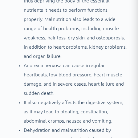
thus depriving the body of the essential
nutrients it needs to perform functions
properly. Malnutrition also leads to a wide
range of health problems, including muscle
weakness, hair loss, dry skin, and osteoporosis,
in addition to heart problems, kidney problems,
and organ failure.
Anorexia nervosa can cause irregular
heartbeats, low blood pressure, heart muscle
damage, and in severe cases, heart failure and
sudden death.
It also negatively affects the digestive system,
as it may lead to bloating, constipation,
abdominal cramps, nausea and vomiting.
Dehydration and malnutrition caused by