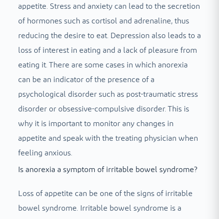
appetite. Stress and anxiety can lead to the secretion
of hormones such as cortisol and adrenaline, thus
reducing the desire to eat. Depression also leads to a
loss of interest in eating and a lack of pleasure from
eating it. There are some cases in which anorexia
can be an indicator of the presence of a
psychological disorder such as post-traumatic stress
disorder or obsessive-compulsive disorder. This is
why it is important to monitor any changes in
appetite and speak with the treating physician when
feeling anxious.
Is anorexia a symptom of irritable bowel syndrome?
Loss of appetite can be one of the signs of irritable
bowel syndrome. Irritable bowel syndrome is a