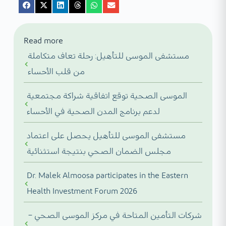
Read more
مستشفى الموسى للتأهيل: رحلة تعاف متكاملة
من قلب الأحساء
الموسى الصحية توقع اتفاقية شراكة مجتمعية
لدعم برنامج المدن الصحية في الأحساء
مستشفى الموسى للتأهيل يحصل على اعتماد
مجلس الضمان الصحي بنتيجة استثنائية
Dr. Malek Almoosa participates in the Eastern
Health Investment Forum 2026
شركات التأمين المتاحة في مركز الموسى الصحي –