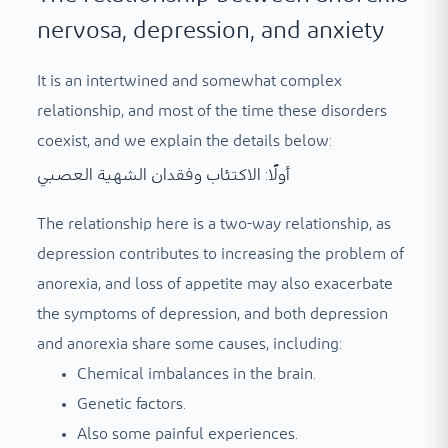
nervosa, depression, and anxiety
It is an intertwined and somewhat complex
relationship, and most of the time these disorders
coexist, and we explain the details below:
أولًا: الاكتئاب وفقدان الشهية العصبي
The relationship here is a two-way relationship, as
depression contributes to increasing the problem of
anorexia, and loss of appetite may also exacerbate
the symptoms of depression, and both depression
and anorexia share some causes, including:
Chemical imbalances in the brain.
Genetic factors.
Also some painful experiences.