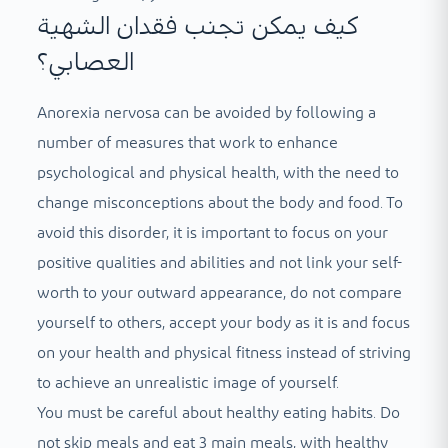
كيف يمكن تجنب فقدان الشهية
العصابي؟
Anorexia nervosa can be avoided by following a
number of measures that work to enhance
psychological and physical health, with the need to
change misconceptions about the body and food. To
avoid this disorder, it is important to focus on your
positive qualities and abilities and not link your self-
worth to your outward appearance, do not compare
yourself to others, accept your body as it is and focus
on your health and physical fitness instead of striving
to achieve an unrealistic image of yourself.
You must be careful about healthy eating habits. Do
not skip meals and eat 3 main meals, with healthy