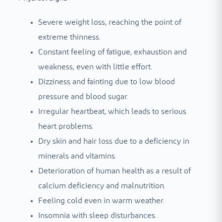
Severe weight loss, reaching the point of
extreme thinness.
Constant feeling of fatigue, exhaustion and
weakness, even with little effort.
Dizziness and fainting due to low blood
pressure and blood sugar.
Irregular heartbeat, which leads to serious
heart problems.
Dry skin and hair loss due to a deficiency in
minerals and vitamins.
Deterioration of human health as a result of
calcium deficiency and malnutrition.
Feeling cold even in warm weather.
Insomnia with sleep disturbances.