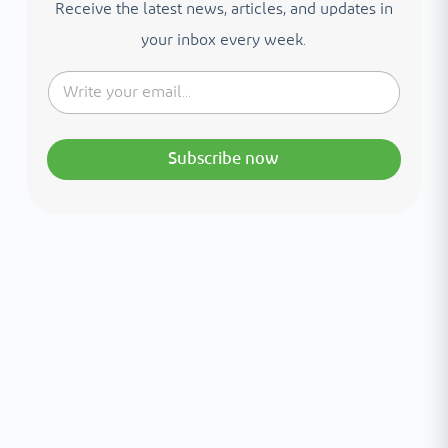
Receive the latest news, articles, and updates in
your inbox every week.
Subscribe now
Interested in your health?
Meet our medical team.
A distinguished team of consultants with
world-class expertise—click to explore and
book with ease.