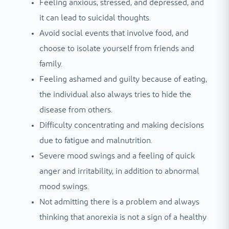
Feeling anxious, stressed, and depressed, and
it can lead to suicidal thoughts.
Avoid social events that involve food, and
choose to isolate yourself from friends and
family.
Feeling ashamed and guilty because of eating,
the individual also always tries to hide the
disease from others.
Difficulty concentrating and making decisions
due to fatigue and malnutrition.
Severe mood swings and a feeling of quick
anger and irritability, in addition to abnormal
mood swings.
Not admitting there is a problem and always
thinking that anorexia is not a sign of a healthy