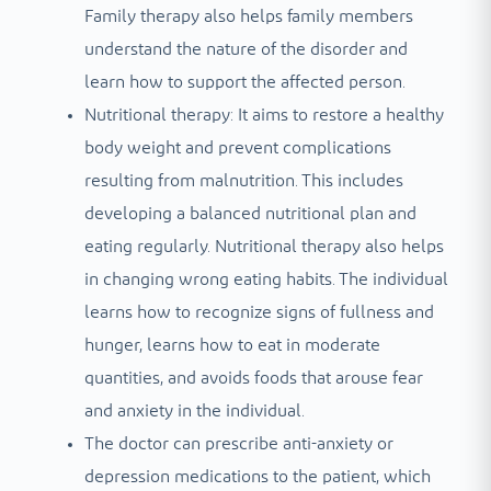
Family therapy also helps family members
understand the nature of the disorder and
learn how to support the affected person.
Nutritional therapy: It aims to restore a healthy
body weight and prevent complications
resulting from malnutrition. This includes
developing a balanced nutritional plan and
eating regularly. Nutritional therapy also helps
in changing wrong eating habits. The individual
learns how to recognize signs of fullness and
hunger, learns how to eat in moderate
quantities, and avoids foods that arouse fear
and anxiety in the individual.
The doctor can prescribe anti-anxiety or
depression medications to the patient, which