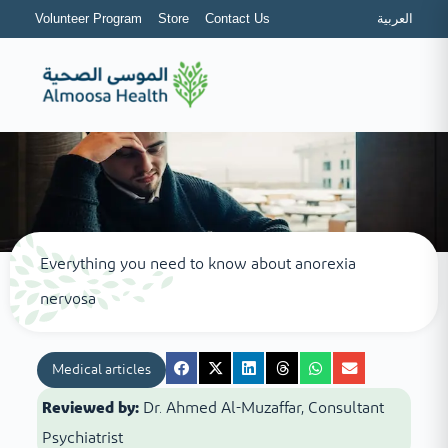
Volunteer Program
Store
Contact Us
العربية
Everything you need to know about anorexia
nervosa
Medical articles
Reviewed by:
Dr. Ahmed Al-Muzaffar, Consultant
Psychiatrist