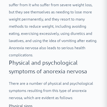
suffer from it who suffer from severe weight loss,
but they see themselves as needing to lose more
weight permanently, and they resort to many
methods to reduce weight, including avoiding
eating, exercising excessively, using diuretics and
laxatives, and using the idea of vomiting after eating.
Anorexia nervosa also leads to serious health
complications.
Physical and psychological
symptoms of anorexia nervosa
There are a number of physical and psychological
symptoms resulting from this type of anorexia
nervosa, which are evident as follows:
Physical signs