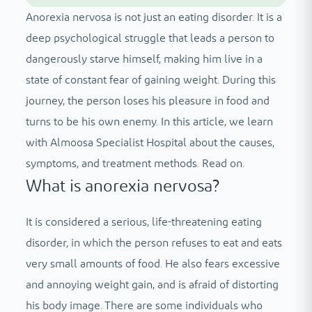
Anorexia nervosa is not just an eating disorder. It is a
deep psychological struggle that leads a person to
dangerously starve himself, making him live in a
state of constant fear of gaining weight. During this
journey, the person loses his pleasure in food and
turns to be his own enemy. In this article, we learn
with Almoosa Specialist Hospital about the causes,
symptoms, and treatment methods. Read on.
What is anorexia nervosa?
It is considered a serious, life-threatening eating
disorder, in which the person refuses to eat and eats
very small amounts of food. He also fears excessive
and annoying weight gain, and is afraid of distorting
his body image. There are some individuals who