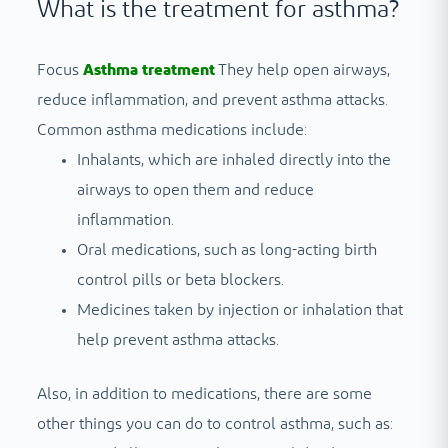
What is the treatment for asthma?
Focus
Asthma treatment
They help open airways,
reduce inflammation, and prevent asthma attacks.
Common asthma medications include:
Inhalants, which are inhaled directly into the
airways to open them and reduce
inflammation.
Oral medications, such as long-acting birth
control pills or beta blockers.
Medicines taken by injection or inhalation that
help prevent asthma attacks.
Also, in addition to medications, there are some
other things you can do to control asthma, such as: