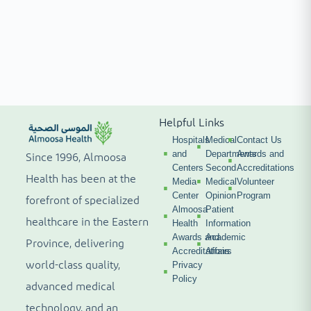
Helpful Links
Hospitals
Medical
Contact Us
and
Departments
Awards and
Since 1996, Almoosa
Centers
Second
Accreditations
Health has been at the
Media
Medical
Volunteer
Center
Opinion
Program
forefront of specialized
Almoosa
Patient
healthcare in the Eastern
Health
Information
Awards and
Academic
Province, delivering
Accreditations
Affairs
world-class quality,
Privacy
Policy
advanced medical
technology, and an