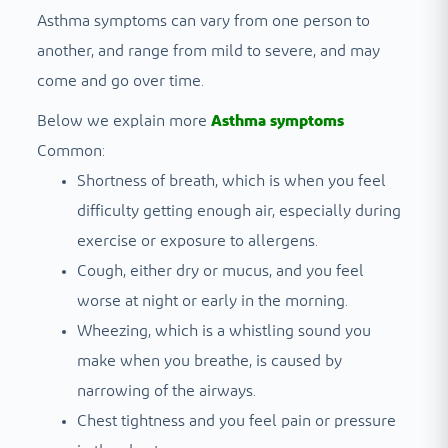
Asthma symptoms can vary from one person to
another, and range from mild to severe, and may
come and go over time.
Below we explain more
Asthma symptoms
Common:
Shortness of breath, which is when you feel
difficulty getting enough air, especially during
exercise or exposure to allergens.
Cough, either dry or mucus, and you feel
worse at night or early in the morning.
Wheezing, which is a whistling sound you
make when you breathe, is caused by
narrowing of the airways.
Chest tightness and you feel pain or pressure