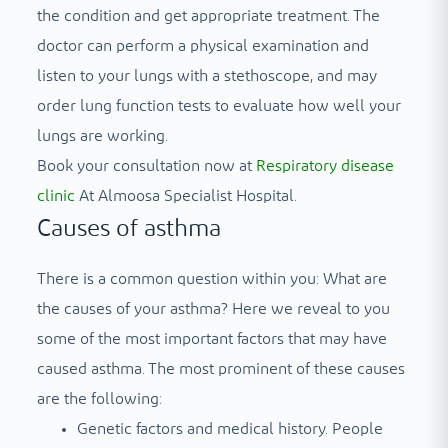
the condition and get appropriate treatment. The
doctor can perform a physical examination and
listen to your lungs with a stethoscope, and may
order lung function tests to evaluate how well your
lungs are working.
Book your consultation now at
Respiratory disease
clinic
At Almoosa Specialist Hospital.
Causes of asthma
There is a common question within you: What are
the causes of your asthma? Here we reveal to you
some of the most important factors that may have
caused asthma. The most prominent of these causes
are the following:
Genetic factors and medical history. People