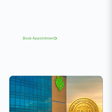
Meet our medical team.
A distinguished team of consultants with
world-class expertise—click to explore and
book with ease.
Book Appointment