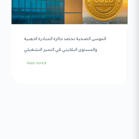
الموسى الصحية تحصد جائزة المبادرة الذهبية
والمستوى البلاتيني في التميز التشغيلي
Read more