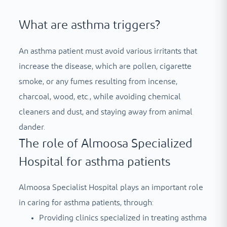
What are asthma triggers?
An asthma patient must avoid various irritants that
increase the disease, which are pollen, cigarette
smoke, or any fumes resulting from incense,
charcoal, wood, etc., while avoiding chemical
cleaners and dust, and staying away from animal
dander.
The role of Almoosa Specialized
Hospital for asthma patients
Almoosa Specialist Hospital plays an important role
in caring for asthma patients, through:
Providing clinics specialized in treating asthma