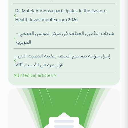
Dr. Malek Almoosa participates in the Eastern
Health Investment Forum 2026
شركات التأمين المتاحة في مركز الموسى الصحي –
العزيزية
إجراء جراحة تصحيح الجنف بتقنية التثبيت المرن
VBT لأول مرة في الأحساء
All
Medical articles
>