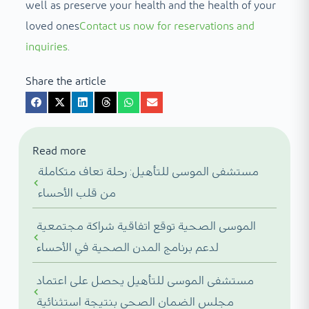
well as preserve your health and the health of your
loved ones
Contact us now for reservations and
inquiries
.
Share the article
Read more
مستشفى الموسى للتأهيل: رحلة تعاف متكاملة
من قلب الأحساء
الموسى الصحية توقع اتفاقية شراكة مجتمعية
لدعم برنامج المدن الصحية في الأحساء
مستشفى الموسى للتأهيل يحصل على اعتماد
مجلس الضمان الصحي بنتيجة استثنائية