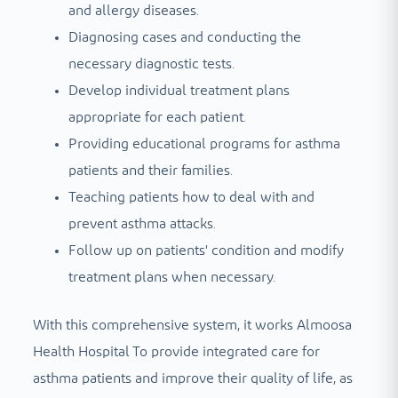
and allergy diseases.
Diagnosing cases and conducting the
necessary diagnostic tests.
Develop individual treatment plans
appropriate for each patient.
Providing educational programs for asthma
patients and their families.
Teaching patients how to deal with and
prevent asthma attacks.
Follow up on patients' condition and modify
treatment plans when necessary.
With this comprehensive system, it works
Almoosa
Health Hospital
To provide integrated care for
asthma patients and improve their quality of life, as