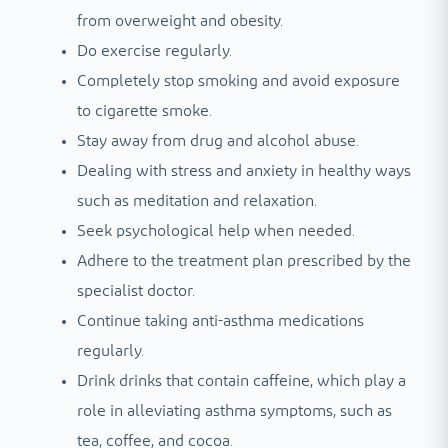
from overweight and obesity.
Do exercise regularly.
Completely stop smoking and avoid exposure
to cigarette smoke.
Stay away from drug and alcohol abuse.
Dealing with stress and anxiety in healthy ways
such as meditation and relaxation.
Seek psychological help when needed.
Adhere to the treatment plan prescribed by the
specialist doctor.
Continue taking anti-asthma medications
regularly.
Drink drinks that contain caffeine, which play a
role in alleviating asthma symptoms, such as
tea, coffee, and cocoa.