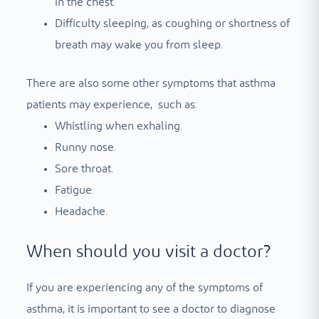
in the chest.
Difficulty sleeping, as coughing or shortness of
breath may wake you from sleep.
There are also some other symptoms that asthma
patients may experience, such as:
Whistling when exhaling.
Runny nose.
Sore throat.
Fatigue.
Headache.
When should you visit a doctor?
If you are experiencing any of the symptoms of
asthma, it is important to see a doctor to diagnose