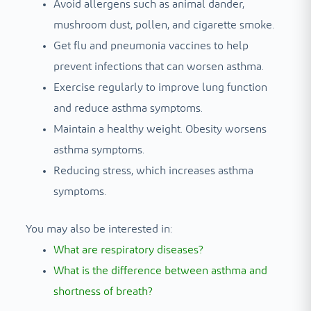
Avoid allergens such as animal dander,
mushroom dust, pollen, and cigarette smoke.
Get flu and pneumonia vaccines to help
prevent infections that can worsen asthma.
Exercise regularly to improve lung function
and reduce asthma symptoms.
Maintain a healthy weight. Obesity worsens
asthma symptoms.
Reducing stress, which increases asthma
symptoms.
You may also be interested in:
What are respiratory diseases?
What is the difference between asthma and
shortness of breath?