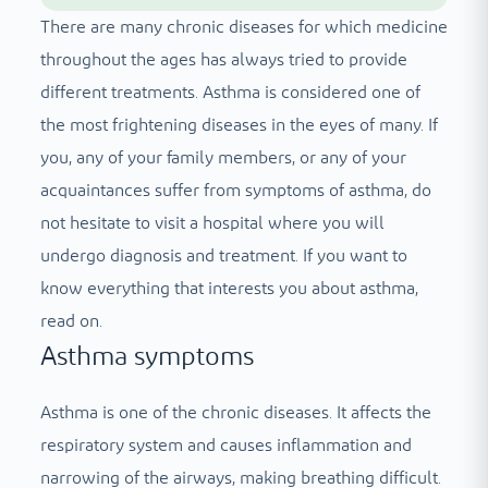
There are many chronic diseases for which medicine
throughout the ages has always tried to provide
different treatments. Asthma is considered one of
the most frightening diseases in the eyes of many. If
you, any of your family members, or any of your
acquaintances suffer from symptoms of asthma, do
not hesitate to visit a hospital where you will
undergo diagnosis and treatment. If you want to
know everything that interests you about asthma,
read on.
Asthma symptoms
Asthma is one of the chronic diseases. It affects the
respiratory system and causes inflammation and
narrowing of the airways, making breathing difficult.