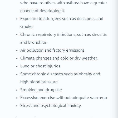
who have relatives with asthma have a greater
chance of developing it.
Exposure to allergens such as dust, pets, and
smoke.
Chronic respiratory infections, such as sinusitis
and bronchitis.
Air pollution and factory emissions.
Climate changes and cold or dry weather.
Lung or chest injuries.
Some chronic diseases such as obesity and
high blood pressure.
Smoking and drug use.
Excessive exercise without adequate warm-up.
Stress and psychological anxiety.