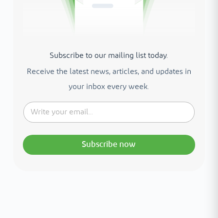
Subscribe to our mailing list today.
Receive the latest news, articles, and updates in
your inbox every week.
Subscribe now
Interested in your health?