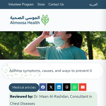
Volunteer Program
Store
Contact Us
العربية
Asthma symptoms, causes, and ways to prevent it
Medical articles
Reviewed by:
Dr. Maan Al-Rashdan, Consultant in
Chest Diseases