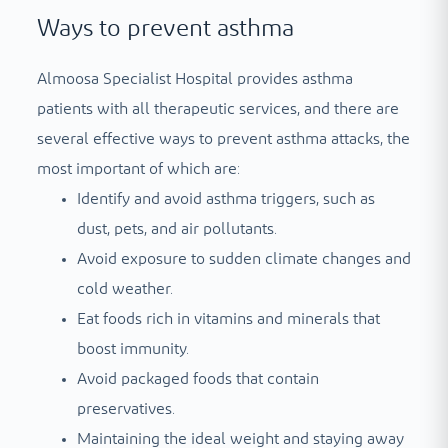
Ways to prevent asthma
Almoosa Specialist Hospital provides asthma
patients with all therapeutic services, and there are
several effective ways to prevent asthma attacks, the
most important of which are:
Identify and avoid asthma triggers, such as
dust, pets, and air pollutants.
Avoid exposure to sudden climate changes and
cold weather.
Eat foods rich in vitamins and minerals that
boost immunity.
Avoid packaged foods that contain
preservatives.
Maintaining the ideal weight and staying away