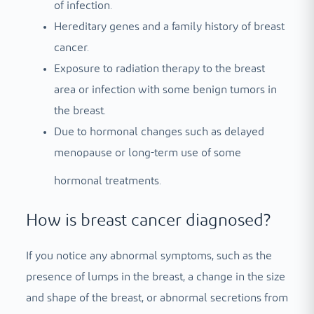
of infection.
Hereditary genes and a family history of breast
cancer.
Exposure to radiation therapy to the breast
area or infection with some benign tumors in
the breast.
Due to hormonal changes such as delayed
menopause or long-term use of some
hormonal treatments.
How is breast cancer diagnosed?
If you notice any abnormal symptoms, such as the
presence of lumps in the breast, a change in the size
and shape of the breast, or abnormal secretions from