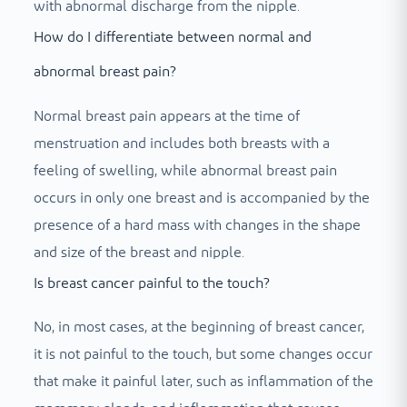
with abnormal discharge from the nipple.
How do I differentiate between normal and
abnormal breast pain?
Normal breast pain appears at the time of
menstruation and includes both breasts with a
feeling of swelling, while abnormal breast pain
occurs in only one breast and is accompanied by the
presence of a hard mass with changes in the shape
and size of the breast and nipple.
Is breast cancer painful to the touch?
No, in most cases, at the beginning of breast cancer,
it is not painful to the touch, but some changes occur
that make it painful later, such as inflammation of the