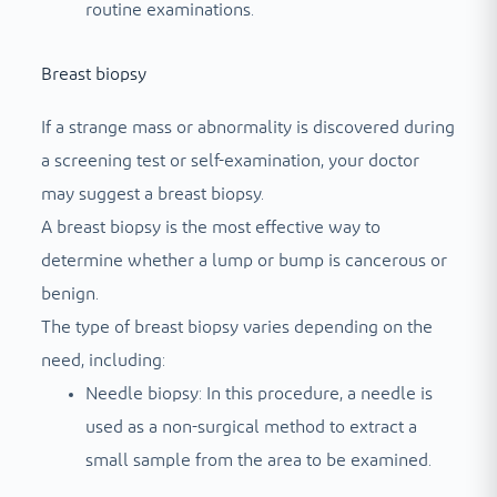
routine examinations.
Breast biopsy
If a strange mass or abnormality is discovered during
a screening test or self-examination, your doctor
may suggest a breast biopsy.
A breast biopsy is the most effective way to
determine whether a lump or bump is cancerous or
benign.
The type of breast biopsy varies depending on the
need, including:
Needle biopsy: In this procedure, a needle is
used as a non-surgical method to extract a
small sample from the area to be examined.