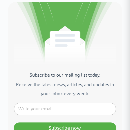
Subscribe to our mailing list today.
Receive the latest news, articles, and updates in
your inbox every week.
Subscribe now