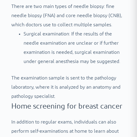
There are two main types of needle biopsy: fine
needle biopsy (FNA) and core needle biopsy (CNB),
which doctors use to collect multiple samples.
Surgical examination: If the results of the
needle examination are unclear or if further
examination is needed, surgical examination
under general anesthesia may be suggested.
The examination sample is sent to the pathology
laboratory, where it is analyzed by an anatomy and
pathology specialist.
Home screening for breast cancer
In addition to regular exams, individuals can also
perform self-examinations at home to learn about