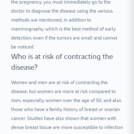
the pregnancy, you must immediately go to the
doctor to diagnose the disease using the various
methods we mentioned, in addition to
mammography, which is the best method of early
detection, even if the tumors are small and cannot
be noticed.
Who is at risk of contracting the
disease?
Women and men are at risk of contracting the
disease, but women are more at risk compared to
men, especially women over the age of 50, and also
those who have a family history of breast or ovarian
cancer. Studies have also shown that women with
dense breast tissue are more susceptible to infection