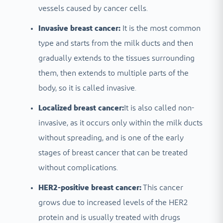
vessels caused by cancer cells.
Invasive breast cancer:
It is the most common
type and starts from the milk ducts and then
gradually extends to the tissues surrounding
them, then extends to multiple parts of the
body, so it is called invasive.
Localized breast cancer:
It is also called non-
invasive, as it occurs only within the milk ducts
without spreading, and is one of the early
stages of breast cancer that can be treated
without complications.
HER2-positive breast cancer:
This cancer
grows due to increased levels of the HER2
protein and is usually treated with drugs