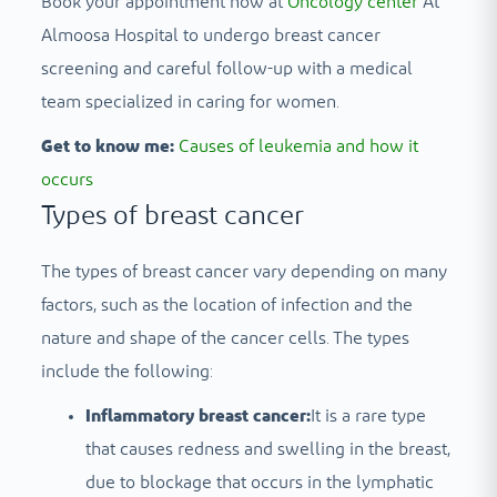
Book your appointment now at
Oncology center
At
Almoosa Hospital to undergo breast cancer
screening and careful follow-up with a medical
team specialized in caring for women.
Get to know me:
Causes of leukemia and how it
occurs
Types of breast cancer
The types of breast cancer vary depending on many
factors, such as the location of infection and the
nature and shape of the cancer cells. The types
include the following:
Inflammatory breast cancer:
It is a rare type
that causes redness and swelling in the breast,
due to blockage that occurs in the lymphatic