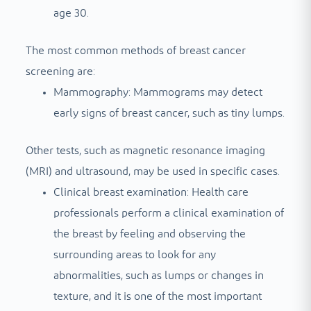
age 30.
The most common methods of breast cancer
screening are:
Mammography: Mammograms may detect
early signs of breast cancer, such as tiny lumps.
Other tests, such as magnetic resonance imaging
(MRI) and ultrasound, may be used in specific cases.
Clinical breast examination: Health care
professionals perform a clinical examination of
the breast by feeling and observing the
surrounding areas to look for any
abnormalities, such as lumps or changes in
texture, and it is one of the most important