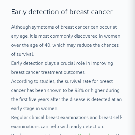
Early detection of breast cancer
Although symptoms of breast cancer can occur at
any age, it is most commonly discovered in women
over the age of 40, which may reduce the chances
of survival.
Early detection plays a crucial role in improving
breast cancer treatment outcomes.
According to studies, the survival rate for breast
cancer has been shown to be 93% or higher during
the first five years after the disease is detected at an
early stage in women.
Regular clinical breast examinations and breast self-
examinations can help with early detection.