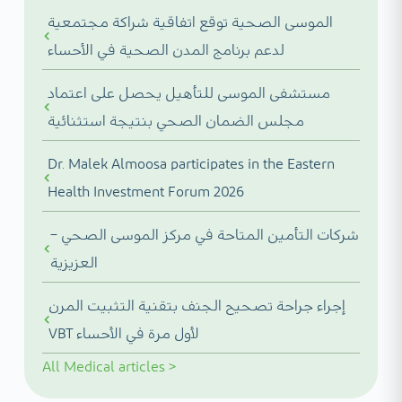
الموسى الصحية توقع اتفاقية شراكة مجتمعية
لدعم برنامج المدن الصحية في الأحساء
مستشفى الموسى للتأهيل يحصل على اعتماد
مجلس الضمان الصحي بنتيجة استثنائية
Dr. Malek Almoosa participates in the Eastern
Health Investment Forum 2026
شركات التأمين المتاحة في مركز الموسى الصحي –
العزيزية
إجراء جراحة تصحيح الجنف بتقنية التثبيت المرن
VBT لأول مرة في الأحساء
All
Medical articles
>