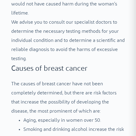
would not have caused harm during the woman’s
lifetime.
We advise you to consult our specialist doctors to
determine the necessary testing methods for your
individual condition and to determine a scientific and
reliable diagnosis to avoid the harms of excessive
testing.
Causes of breast cancer
The causes of breast cancer have not been
completely determined, but there are risk factors
that increase the possibility of developing the
disease, the most prominent of which are:
Aging, especially in women over 50.
Smoking and drinking alcohol increase the risk