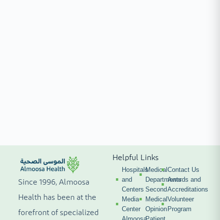
Helpful Links
Hospitals
Medical
Contact Us
and
Departments
Awards and
Since 1996, Almoosa
Centers
Second
Accreditations
Health has been at the
Media
Medical
Volunteer
Center
Opinion
Program
forefront of specialized
Almoosa
Patient