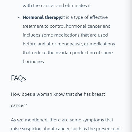
with the cancer and eliminates it.
Hormonal therapy:
It is a type of effective
treatment to control hormonal cancer and
includes some medications that are used
before and after menopause, or medications
that reduce the ovarian production of some
hormones.
FAQs
How does a woman know that she has breast
cancer?
As we mentioned, there are some symptoms that
raise suspicion about cancer, such as the presence of