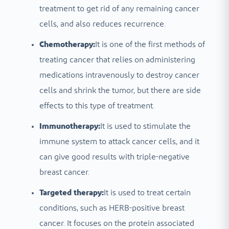
treatment to get rid of any remaining cancer
cells, and also reduces recurrence.
Chemotherapy:
It is one of the first methods of
treating cancer that relies on administering
medications intravenously to destroy cancer
cells and shrink the tumor, but there are side
effects to this type of treatment.
Immunotherapy:
It is used to stimulate the
immune system to attack cancer cells, and it
can give good results with triple-negative
breast cancer.
Targeted therapy:
It is used to treat certain
conditions, such as HERB-positive breast
cancer. It focuses on the protein associated