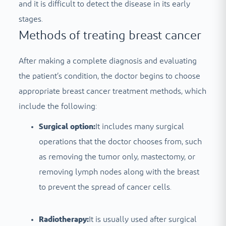
and it is difficult to detect the disease in its early
stages.
Methods of treating breast cancer
After making a complete diagnosis and evaluating
the patient’s condition, the doctor begins to choose
appropriate breast cancer treatment methods, which
include the following:
Surgical option:
It includes many surgical
operations that the doctor chooses from, such
as removing the tumor only, mastectomy, or
removing lymph nodes along with the breast
to prevent the spread of cancer cells.
Radiotherapy:
It is usually used after surgical