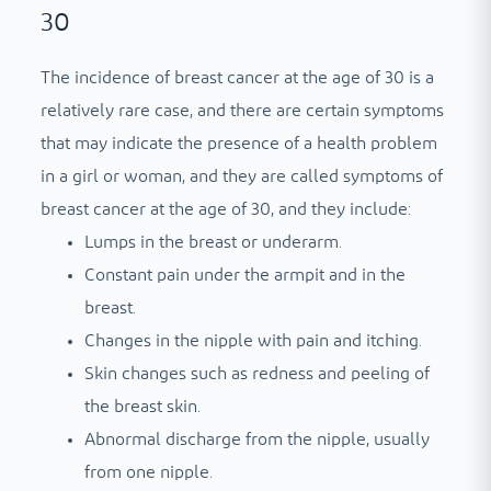
30
The incidence of breast cancer at the age of 30 is a
relatively rare case, and there are certain symptoms
that may indicate the presence of a health problem
in a girl or woman, and they are called symptoms of
breast cancer at the age of 30, and they include:
Lumps in the breast or underarm.
Constant pain under the armpit and in the
breast.
Changes in the nipple with pain and itching.
Skin changes such as redness and peeling of
the breast skin.
Abnormal discharge from the nipple, usually
from one nipple.