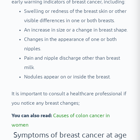
early warning indicators of breast cancer, including:
Swelling or redness of the breast skin or other
visible differences in one or both breasts.
An increase in size or a change in breast shape.
Changes in the appearance of one or both
nipples.
Pain and nipple discharge other than breast
milk.
Nodules appear on or inside the breast.
It is important to consult a healthcare professional if
you notice any breast changes;
You can also read:
Causes of colon cancer in
women
Symptoms of breast cancer at age