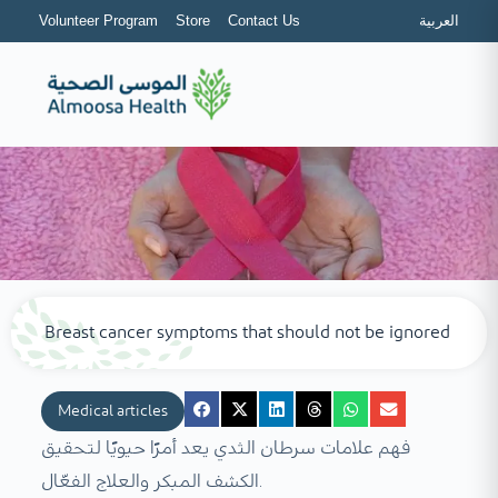
Volunteer Program
Store
Contact Us
العربية
Breast cancer symptoms that should not be ignored
Medical articles
فهم علامات سرطان الثدي يعد أمرًا حيويًا لتحقيق
الكشف المبكر والعلاج الفعّال.