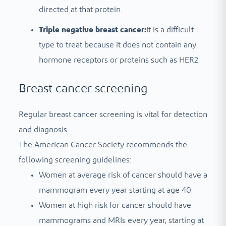
directed at that protein.
Triple negative breast cancer:
It is a difficult
type to treat because it does not contain any
hormone receptors or proteins such as HER2.
Breast cancer screening
Regular breast cancer screening is vital for detection
and diagnosis.
The American Cancer Society recommends the
following screening guidelines:
Women at average risk of cancer should have a
mammogram every year starting at age 40.
Women at high risk for cancer should have
mammograms and MRIs every year, starting at