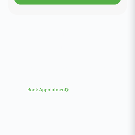
Interested in your health?
Meet our medical team.
A distinguished team of consultants with
world-class expertise—click to explore and
book with ease.
Book Appointment