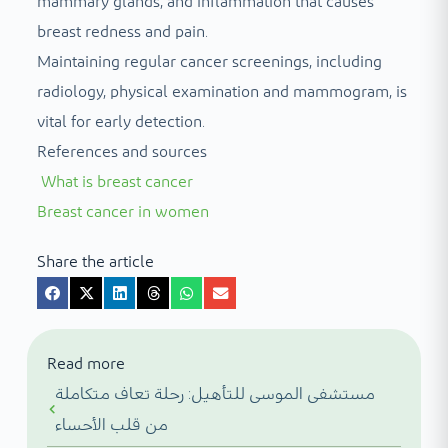
mammary glands, and inflammation that causes
breast redness and pain.
Maintaining regular cancer screenings, including
radiology, physical examination and mammogram, is
vital for early detection.
References and sources
What is breast cancer
Breast cancer in women
Share the article
Read more
مستشفى الموسى للتأهيل: رحلة تعاف متكاملة
من قلب الأحساء