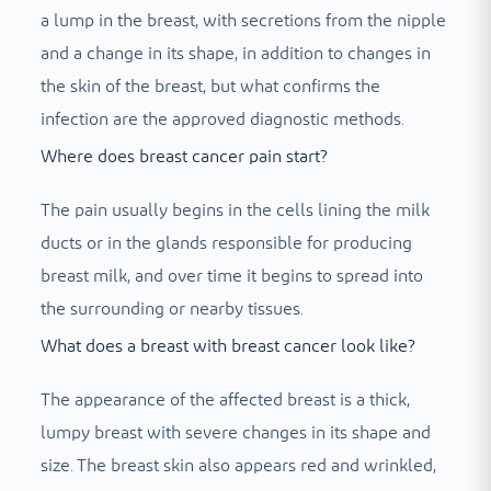
a lump in the breast, with secretions from the nipple
and a change in its shape, in addition to changes in
the skin of the breast, but what confirms the
infection are the approved diagnostic methods.
Where does breast cancer pain start?
The pain usually begins in the cells lining the milk
ducts or in the glands responsible for producing
breast milk, and over time it begins to spread into
the surrounding or nearby tissues.
What does a breast with breast cancer look like?
The appearance of the affected breast is a thick,
lumpy breast with severe changes in its shape and
size. The breast skin also appears red and wrinkled,