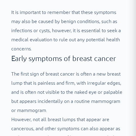
It is important to remember that these symptoms
may also be caused by benign conditions, such as
infections or cysts, however, it is essential to seek a
medical evaluation to rule out any potential health
concerns.
Early symptoms of breast cancer
The first sign of breast cancer is often a new breast
lump that is painless and firm, with irregular edges,
and is often not visible to the naked eye or palpable
but appears incidentally on a routine mammogram
or mammogram.
However, not all breast lumps that appear are
cancerous, and other symptoms can also appear as