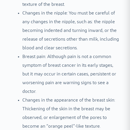
texture of the breast.
Changes in the nipple: You must be careful of
any changes in the nipple, such as: the nipple
becoming indented and turning inward, or the
release of secretions other than milk, including
blood and clear secretions.
Breast pain: Although pain is not a common
symptom of breast cancer in its early stages,
but it may occur in certain cases, persistent or
worsening pain are warning signs to see a
doctor.
Changes in the appearance of the breast skin:
Thickening of the skin in the breast may be
observed, or enlargement of the pores to
become an “orange peel”-like texture.