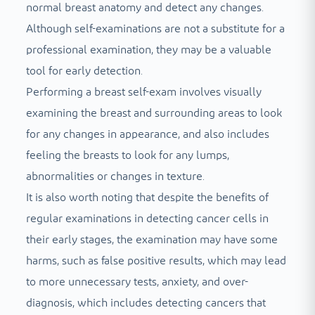
normal breast anatomy and detect any changes.
Although self-examinations are not a substitute for a
professional examination, they may be a valuable
tool for early detection.
Performing a breast self-exam involves visually
examining the breast and surrounding areas to look
for any changes in appearance, and also includes
feeling the breasts to look for any lumps,
abnormalities or changes in texture.
It is also worth noting that despite the benefits of
regular examinations in detecting cancer cells in
their early stages, the examination may have some
harms, such as false positive results, which may lead
to more unnecessary tests, anxiety, and over-
diagnosis, which includes detecting cancers that