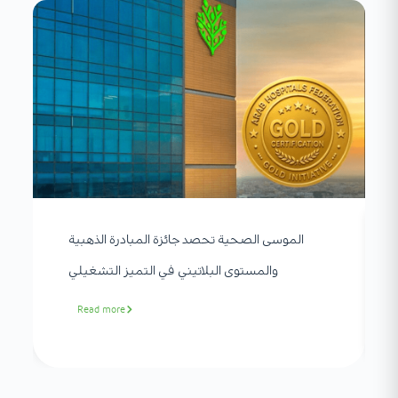
الموسى الصحية تحصد جائزة المبادرة الذهبية
والمستوى البلاتيني في التميز التشغيلي
Read more