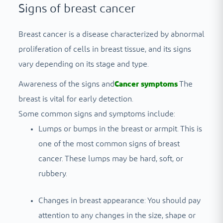
Signs of breast cancer
Breast cancer is a disease characterized by abnormal
proliferation of cells in breast tissue, and its signs
vary depending on its stage and type.
Awareness of the signs and
Cancer symptoms
The
breast is vital for early detection.
Some common signs and symptoms include:
Lumps or bumps in the breast or armpit. This is
one of the most common signs of breast
cancer. These lumps may be hard, soft, or
rubbery.
Changes in breast appearance: You should pay
attention to any changes in the size, shape or