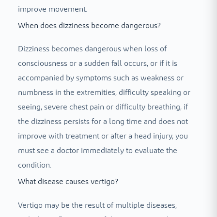
improve movement.
When does dizziness become dangerous?
Dizziness becomes dangerous when loss of
consciousness or a sudden fall occurs, or if it is
accompanied by symptoms such as weakness or
numbness in the extremities, difficulty speaking or
seeing, severe chest pain or difficulty breathing, if
the dizziness persists for a long time and does not
improve with treatment or after a head injury, you
must see a doctor immediately to evaluate the
condition.
What disease causes vertigo?
Vertigo may be the result of multiple diseases,