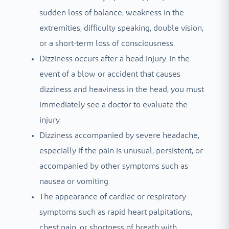
sudden loss of balance, weakness in the
extremities, difficulty speaking, double vision,
or a short-term loss of consciousness.
Dizziness occurs after a head injury. In the
event of a blow or accident that causes
dizziness and heaviness in the head, you must
immediately see a doctor to evaluate the
injury.
Dizziness accompanied by severe headache,
especially if the pain is unusual, persistent, or
accompanied by other symptoms such as
nausea or vomiting.
The appearance of cardiac or respiratory
symptoms such as rapid heart palpitations,
chest pain, or shortness of breath with