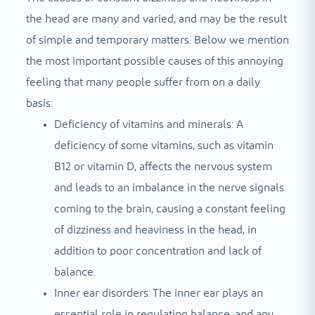
the head are many and varied, and may be the result
of simple and temporary matters. Below we mention
the most important possible causes of this annoying
feeling that many people suffer from on a daily
basis:
Deficiency of vitamins and minerals: A
deficiency of some vitamins, such as vitamin
B12 or vitamin D, affects the nervous system
and leads to an imbalance in the nerve signals
coming to the brain, causing a constant feeling
of dizziness and heaviness in the head, in
addition to poor concentration and lack of
balance.
Inner ear disorders: The inner ear plays an
essential role in regulating balance, and any