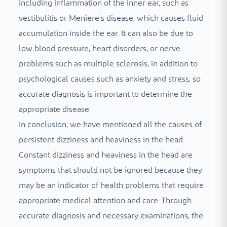
including inflammation of the inner ear, such as
vestibulitis or Meniere's disease, which causes fluid
accumulation inside the ear. It can also be due to
low blood pressure, heart disorders, or nerve
problems such as multiple sclerosis, in addition to
psychological causes such as anxiety and stress, so
accurate diagnosis is important to determine the
appropriate disease.
In conclusion, we have mentioned all the causes of
persistent dizziness and heaviness in the head.
Constant dizziness and heaviness in the head are
symptoms that should not be ignored because they
may be an indicator of health problems that require
appropriate medical attention and care. Through
accurate diagnosis and necessary examinations, the