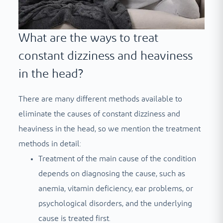
What are the ways to treat
constant dizziness and heaviness
in the head?
There are many different methods available to
eliminate the causes of constant dizziness and
heaviness in the head, so we mention the treatment
methods in detail:
Treatment of the main cause of the condition
depends on diagnosing the cause, such as
anemia, vitamin deficiency, ear problems, or
psychological disorders, and the underlying
cause is treated first.