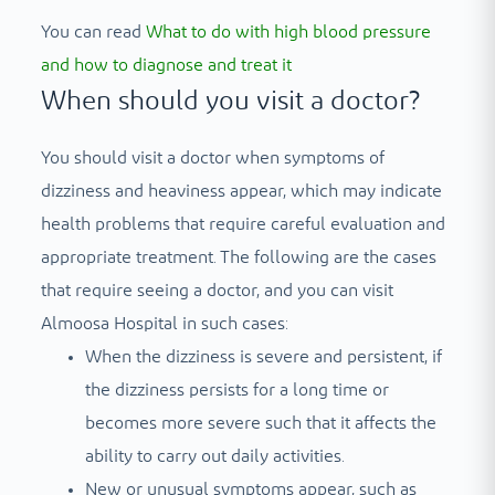
You can read
What to do with high blood pressure
and how to diagnose and treat it
When should you visit a doctor?
You should visit a doctor when symptoms of
dizziness and heaviness appear, which may indicate
health problems that require careful evaluation and
appropriate treatment. The following are the cases
that require seeing a doctor, and you can visit
Almoosa Hospital in such cases:
When the dizziness is severe and persistent, if
the dizziness persists for a long time or
becomes more severe such that it affects the
ability to carry out daily activities.
New or unusual symptoms appear, such as