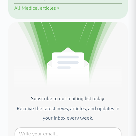
All
Medical articles
>
Subscribe to our mailing list today.
Receive the latest news, articles, and updates in
your inbox every week.