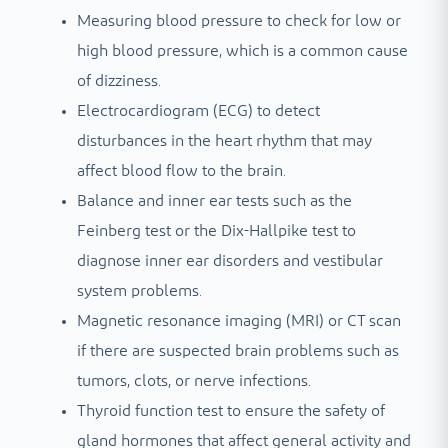
Measuring blood pressure to check for low or
high blood pressure, which is a common cause
of dizziness.
Electrocardiogram (ECG) to detect
disturbances in the heart rhythm that may
affect blood flow to the brain.
Balance and inner ear tests such as the
Feinberg test or the Dix-Hallpike test to
diagnose inner ear disorders and vestibular
system problems.
Magnetic resonance imaging (MRI) or CT scan
if there are suspected brain problems such as
tumors, clots, or nerve infections.
Thyroid function test to ensure the safety of
gland hormones that affect general activity and