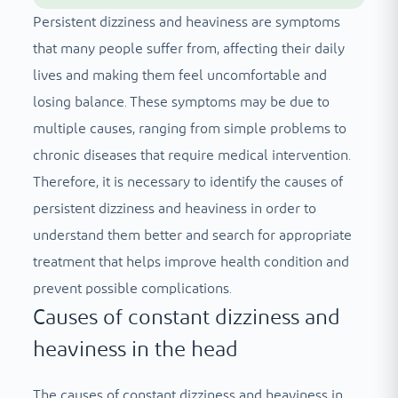
Persistent dizziness and heaviness are symptoms
that many people suffer from, affecting their daily
lives and making them feel uncomfortable and
losing balance. These symptoms may be due to
multiple causes, ranging from simple problems to
chronic diseases that require medical intervention.
Therefore, it is necessary to identify the causes of
persistent dizziness and heaviness in order to
understand them better and search for appropriate
treatment that helps improve health condition and
prevent possible complications.
Causes of constant dizziness and
heaviness in the head
The causes of constant dizziness and heaviness in