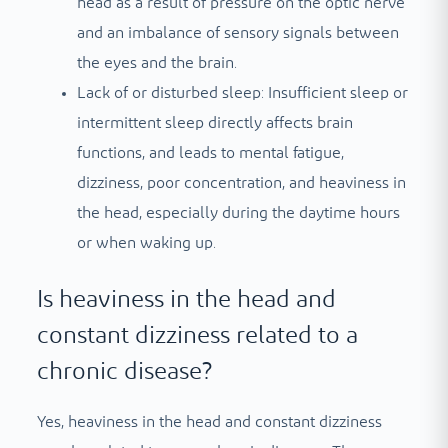
head as a result of pressure on the optic nerve
and an imbalance of sensory signals between
the eyes and the brain.
Lack of or disturbed sleep: Insufficient sleep or
intermittent sleep directly affects brain
functions, and leads to mental fatigue,
dizziness, poor concentration, and heaviness in
the head, especially during the daytime hours
or when waking up.
Is heaviness in the head and
constant dizziness related to a
chronic disease?
Yes, heaviness in the head and constant dizziness