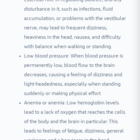
disturbance in it, such as infections, fluid
accumulation, or problems with the vestibular
nerve, may lead to frequent dizziness,
heaviness in the head, nausea, and difficulty
with balance when walking or standing.
Low blood pressure: When blood pressure is
permanently low, blood flow to the brain
decreases, causing a feeling of dizziness and
light-headedness, especially when standing
suddenly or making physical effort.
Anemia or anemia: Low hemoglobin levels
lead to a lack of oxygen that reaches the cells
of the body and the brain in particular. This
leads to feelings of fatigue, dizziness, general