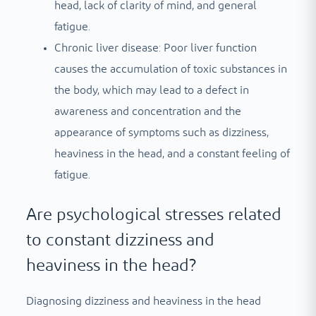
head, lack of clarity of mind, and general
fatigue.
Chronic liver disease: Poor liver function
causes the accumulation of toxic substances in
the body, which may lead to a defect in
awareness and concentration and the
appearance of symptoms such as dizziness,
heaviness in the head, and a constant feeling of
fatigue.
Are psychological stresses related
to constant dizziness and
heaviness in the head?
Diagnosing dizziness and heaviness in the head