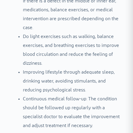
If there is a defect in the middle or inner ear,
medications, balance exercises, or medical
intervention are prescribed depending on the
case.
Do light exercises such as walking, balance
exercises, and breathing exercises to improve
blood circulation and reduce the feeling of
dizziness.
Improving lifestyle through adequate sleep,
drinking water, avoiding stimulants, and
reducing psychological stress.
Continuous medical follow-up: The condition
should be followed up regularly with a
specialist doctor to evaluate the improvement
and adjust treatment if necessary.