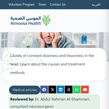
Volunteer Program
Store
Contact Us
العربية
Causes of constant dizziness and heaviness in the
head: Learn about the causes and treatment
methods
Medical articles
Reviewed by:
Dr. Abdul Rahman Al-Shammari,
consultant neurosurgeon