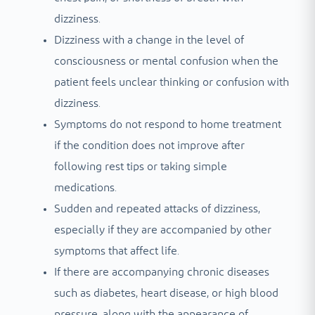
dizziness.
Dizziness with a change in the level of
consciousness or mental confusion when the
patient feels unclear thinking or confusion with
dizziness.
Symptoms do not respond to home treatment
if the condition does not improve after
following rest tips or taking simple
medications.
Sudden and repeated attacks of dizziness,
especially if they are accompanied by other
symptoms that affect life.
If there are accompanying chronic diseases
such as diabetes, heart disease, or high blood
pressure, along with the appearance of