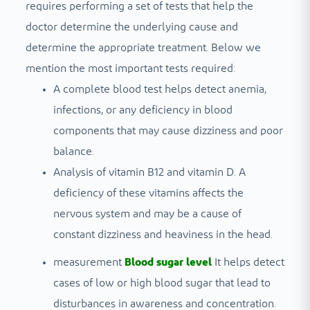
requires performing a set of tests that help the
doctor determine the underlying cause and
determine the appropriate treatment. Below we
mention the most important tests required:
A complete blood test helps detect anemia,
infections, or any deficiency in blood
components that may cause dizziness and poor
balance.
Analysis of vitamin B12 and vitamin D. A
deficiency of these vitamins affects the
nervous system and may be a cause of
constant dizziness and heaviness in the head.
measurement
Blood sugar level
It helps detect
cases of low or high blood sugar that lead to
disturbances in awareness and concentration.