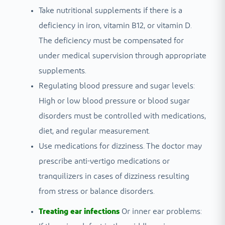
Take nutritional supplements if there is a
deficiency in iron, vitamin B12, or vitamin D.
The deficiency must be compensated for
under medical supervision through appropriate
supplements.
Regulating blood pressure and sugar levels:
High or low blood pressure or blood sugar
disorders must be controlled with medications,
diet, and regular measurement.
Use medications for dizziness. The doctor may
prescribe anti-vertigo medications or
tranquilizers in cases of dizziness resulting
from stress or balance disorders.
Treating ear infections
Or inner ear problems: