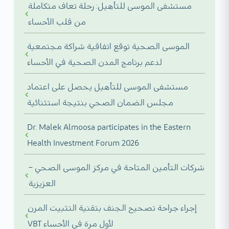
مستشفى الموسى للتأهيل: رحلة تعاف متكاملة
من قلب الأحساء
الموسى الصحية توقع اتفاقية شراكة مجتمعية
لدعم برنامج المدن الصحية في الأحساء
مستشفى الموسى للتأهيل يحصل على اعتماد
مجلس الضمان الصحي بنتيجة استثنائية
Dr. Malek Almoosa participates in the Eastern
Health Investment Forum 2026
شركات التأمين المتاحة في مركز الموسى الصحي –
العزيزية
إجراء جراحة تصحيح الجنف بتقنية التثبيت المرن
VBT لأول مرة في الأحساء