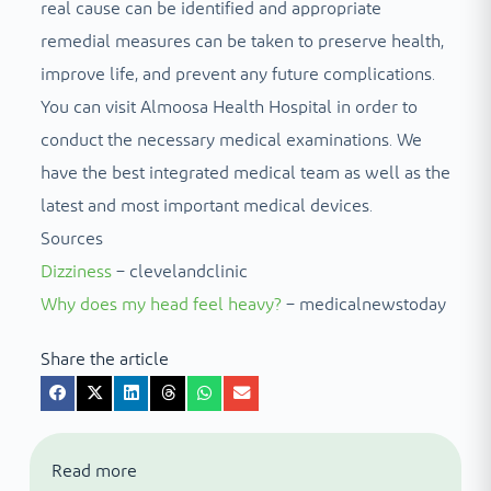
real cause can be identified and appropriate
remedial measures can be taken to preserve health,
improve life, and prevent any future complications.
You can visit Almoosa Health Hospital in order to
conduct the necessary medical examinations. We
have the best integrated medical team as well as the
latest and most important medical devices.
Sources
Dizziness
– clevelandclinic
Why does my head feel heavy?
– medicalnewstoday
Share the article
Read more