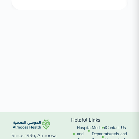
Helpful Links
Hospitals
Medical
Contact Us
and
Departments
Awards and
Since 1996, Almoosa