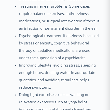
Treating inner ear problems: Some cases
require balance exercises, anti-dizziness
medications, or surgical intervention if there is
an infection or permanent disorder in the ear.
Psychological treatment: If dizziness is caused
by stress or anxiety, cognitive behavioral
therapy or sedative medications are used
under the supervision of a psychiatrist.
Improving lifestyle, avoiding stress, sleeping
enough hours, drinking water in appropriate
quantities, and avoiding stimulants helps
reduce symptoms.
Doing light exercises such as walking or
relaxation exercises such as yoga helps
improve blood circulation and strengthen