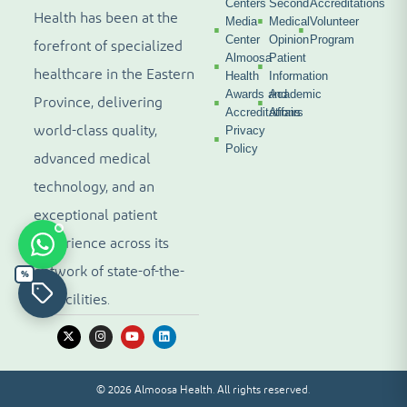
Centers
Second
Accreditations
Health has been at the
Media
Medical
Volunteer
Center
Opinion
Program
forefront of specialized
Almoosa
Patient
healthcare in the Eastern
Health
Information
Awards and
Academic
Province, delivering
Accreditations
Affairs
world-class quality,
Privacy
Policy
advanced medical
technology, and an
exceptional patient
experience across its
network of state-of-the-
%
art facilities.
© 2026 Almoosa Health. All rights reserved.