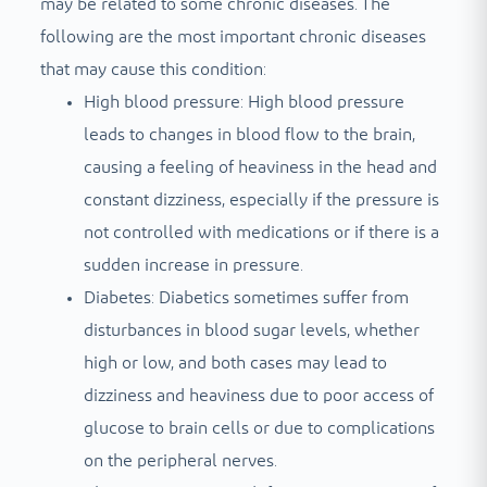
may be related to some chronic diseases. The
following are the most important chronic diseases
that may cause this condition:
High blood pressure: High blood pressure
leads to changes in blood flow to the brain,
causing a feeling of heaviness in the head and
constant dizziness, especially if the pressure is
not controlled with medications or if there is a
sudden increase in pressure.
Diabetes: Diabetics sometimes suffer from
disturbances in blood sugar levels, whether
high or low, and both cases may lead to
dizziness and heaviness due to poor access of
glucose to brain cells or due to complications
on the peripheral nerves.