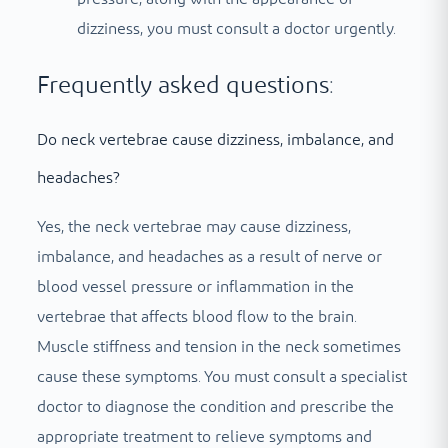
dizziness, you must consult a doctor urgently.
Frequently asked questions:
Do neck vertebrae cause dizziness, imbalance, and
headaches?
Yes, the neck vertebrae may cause dizziness,
imbalance, and headaches as a result of nerve or
blood vessel pressure or inflammation in the
vertebrae that affects blood flow to the brain.
Muscle stiffness and tension in the neck sometimes
cause these symptoms. You must consult a specialist
doctor to diagnose the condition and prescribe the
appropriate treatment to relieve symptoms and