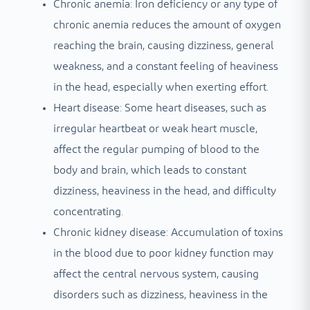
Chronic anemia: Iron deficiency or any type of
chronic anemia reduces the amount of oxygen
reaching the brain, causing dizziness, general
weakness, and a constant feeling of heaviness
in the head, especially when exerting effort.
Heart disease: Some heart diseases, such as
irregular heartbeat or weak heart muscle,
affect the regular pumping of blood to the
body and brain, which leads to constant
dizziness, heaviness in the head, and difficulty
concentrating.
Chronic kidney disease: Accumulation of toxins
in the blood due to poor kidney function may
affect the central nervous system, causing
disorders such as dizziness, heaviness in the