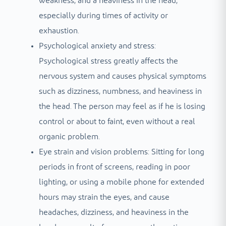
weakness, and a heaviness in the head,
especially during times of activity or
exhaustion.
Psychological anxiety and stress:
Psychological stress greatly affects the
nervous system and causes physical symptoms
such as dizziness, numbness, and heaviness in
the head. The person may feel as if he is losing
control or about to faint, even without a real
organic problem.
Eye strain and vision problems: Sitting for long
periods in front of screens, reading in poor
lighting, or using a mobile phone for extended
hours may strain the eyes, and cause
headaches, dizziness, and heaviness in the