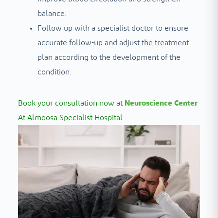
balance.
Follow up with a specialist doctor to ensure
accurate follow-up and adjust the treatment
plan according to the development of the
condition.
Book your consultation now at
Neuroscience Center
At Almoosa Specialist Hospital