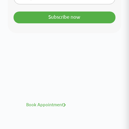
Subscribe now
Interested in your health?
Meet our medical team.
A distinguished team of consultants with
world-class expertise—click to explore and
book with ease.
Book Appointment