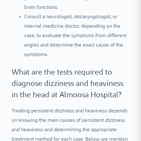
brain functions.
Consult a neurologist, otolaryngologist, or
internal medicine doctor, depending on the
case, to evaluate the symptoms from different
angles and determine the exact cause of the
symptoms.
What are the tests required to
diagnose dizziness and heaviness
in the head at Almoosa Hospital?
Treating persistent dizziness and heaviness depends
on knowing the main causes of persistent dizziness
and heaviness and determining the appropriate
treatment method for each case. Below we mention