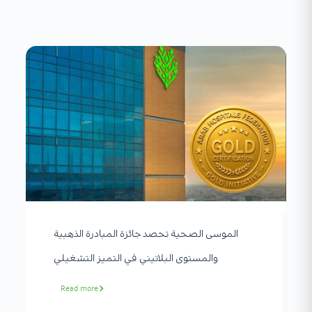
الموسى الصحية تحصد جائزة المبادرة الذهبية
والمستوى البلاتيني في التميز التشغيلي
Read more