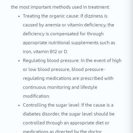
the most important methods used in treatment:
Treating the organic cause: If dizziness is
caused by anemia or vitamin deficiency, the
deficiency is compensated for through
appropriate nutritional supplements such as
iron, vitamin B12 or D.
Regulating blood pressure: In the event of high
or low blood pressure, blood pressure-
regulating medications are prescribed with
continuous monitoring and lifestyle
modification.
Controlling the sugar level: If the cause is a
diabetes disorder, the sugar level should be
controlled through an appropriate diet or
medications as directed by the doctor.