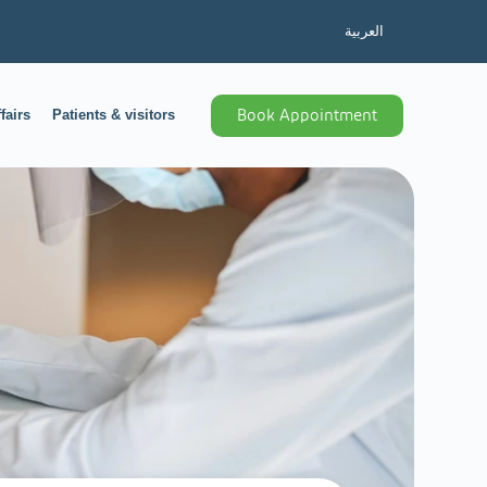
العربية
fairs
Patients & visitors
Book Appointment