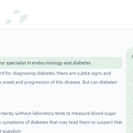
or specialist in endocrinology and diabetes
rd for diagnosing diabetes, there are subtle signs and
 onset and progression of this disease. But can diabetes
rtainty without laboratory tests to measure blood sugar
 symptoms of diabetes that may lead them to suspect that
t question: