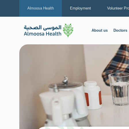
Almoosa Health
Employment
Volunteer Pr
About us
Doctors