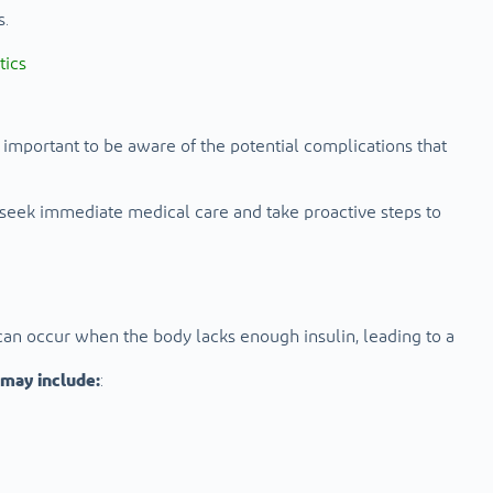
s.
tics
so important to be aware of the potential complications that
 seek immediate medical care and take proactive steps to
 can occur when the body lacks enough insulin, leading to a
may include:
: