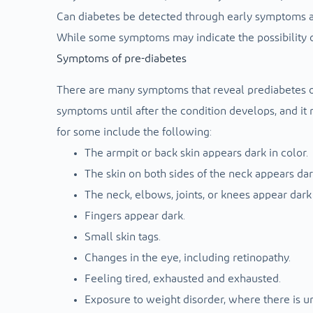
Can diabetes be detected through early symptoms a
While some symptoms may indicate the possibility of
Symptoms of pre-diabetes
There are many symptoms that reveal prediabetes or
symptoms until after the condition develops, and it
for some include the following:
The armpit or back skin appears dark in color.
The skin on both sides of the neck appears dar
The neck, elbows, joints, or knees appear dark 
Fingers appear dark.
Small skin tags.
Changes in the eye, including retinopathy.
Feeling tired, exhausted and exhausted.
Exposure to weight disorder, where there is unj