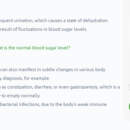
requent urination, which causes a state of dehydration.
esult of fluctuations in blood sugar levels.
t is the normal blood sugar level?
can also manifest in subtle changes in various body
y diagnosis, for example:
s constipation, diarrhea, or even gastroparesis, which is a
y to empty normally.
 bacterial infections, due to the body's weak immune