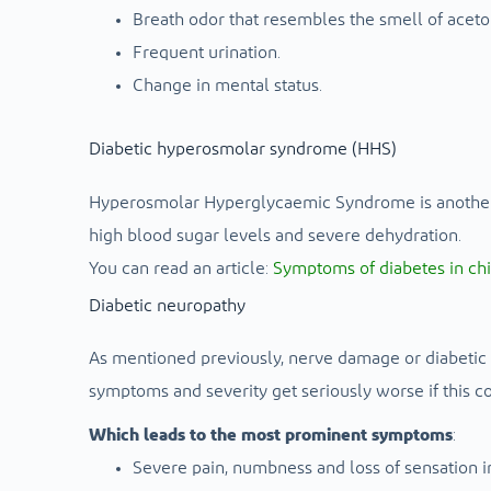
Breath odor that resembles the smell of aceto
Frequent urination.
Change in mental status.
Diabetic hyperosmolar syndrome (HHS)
Hyperosmolar Hyperglycaemic Syndrome is another s
high blood sugar levels and severe dehydration.
You can read an article:
Symptoms of diabetes in ch
Diabetic neuropathy
As mentioned previously, nerve damage or diabetic n
symptoms and severity get seriously worse if this con
Which leads to the most prominent symptoms
:
Severe pain, numbness and loss of sensation in