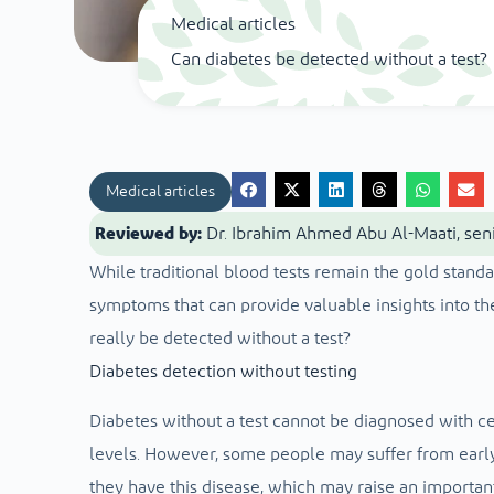
Medical articles
Can diabetes be detected without a test?
Medical articles
Reviewed by:
Dr. Ibrahim Ahmed Abu Al-Maati, seni
While traditional blood tests remain the gold standa
symptoms that can provide valuable insights into the
really be detected without a test?
Diabetes detection without testing
Diabetes without a test cannot be diagnosed with ce
levels. However, some people may suffer from early
they have this disease, which may raise an importan