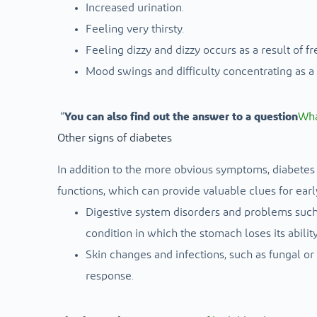
Increased urination.
Feeling very thirsty.
Feeling dizzy and dizzy occurs as a result of f
Mood swings and difficulty concentrating as a r
“
You can also find out the answer to a question
Wha
Other signs of diabetes
In addition to the more obvious symptoms, diabetes 
functions, which can provide valuable clues for earl
Digestive system disorders and problems such a
condition in which the stomach loses its abilit
Skin changes and infections, such as fungal or
response.