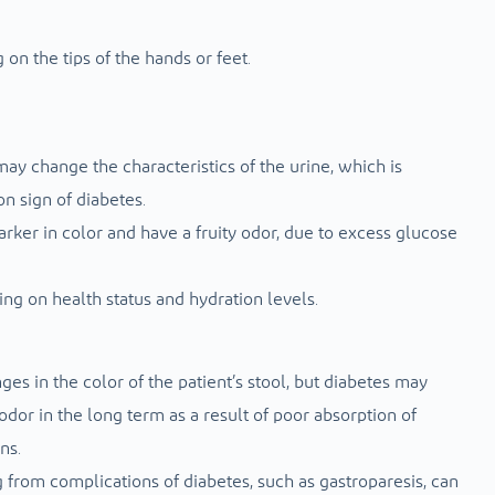
 on the tips of the hands or feet.
ay change the characteristics of the urine, which is
on sign of diabetes.
rker in color and have a fruity odor, due to excess glucose
ng on health status and hydration levels.
es in the color of the patient’s stool, but diabetes may
odor in the long term as a result of poor absorption of
ns.
g from complications of diabetes, such as gastroparesis, can