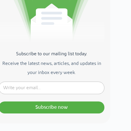
Subscribe to our mailing list today.
Receive the latest news, articles, and updates in
your inbox every week.
Subscribe now