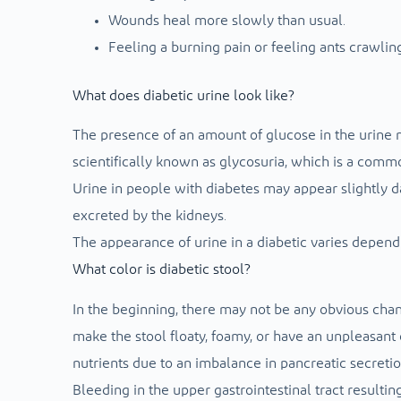
Wounds heal more slowly than usual.
Feeling a burning pain or feeling ants crawling
What does diabetic urine look like?
The presence of an amount of glucose in the urine m
scientifically known as glycosuria, which is a comm
Urine in people with diabetes may appear slightly da
excreted by the kidneys.
The appearance of urine in a diabetic varies dependi
What color is diabetic stool?
In the beginning, there may not be any obvious chang
make the stool floaty, foamy, or have an unpleasant 
nutrients due to an imbalance in pancreatic secretio
Bleeding in the upper gastrointestinal tract resultin