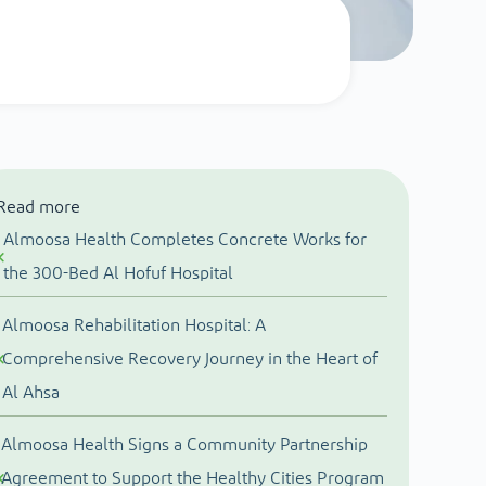
Read more
Almoosa Health Completes Concrete Works for
the 300-Bed Al Hofuf Hospital
Almoosa Rehabilitation Hospital: A
Comprehensive Recovery Journey in the Heart of
Al Ahsa
Almoosa Health Signs a Community Partnership
Agreement to Support the Healthy Cities Program