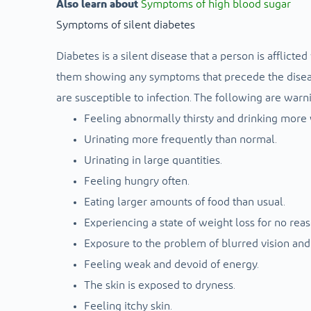
Also learn about
Symptoms of high blood sugar
Symptoms of silent diabetes
Diabetes is a silent disease that a person is afflic
them showing any symptoms that precede the disease
are susceptible to infection. The following are warni
Feeling abnormally thirsty and drinking more 
Urinating more frequently than normal.
Urinating in large quantities.
Feeling hungry often.
Eating larger amounts of food than usual.
Experiencing a state of weight loss for no reas
Exposure to the problem of blurred vision and 
Feeling weak and devoid of energy.
The skin is exposed to dryness.
Feeling itchy skin.