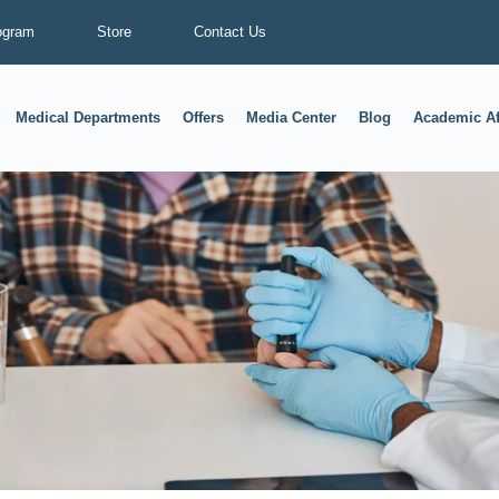
ogram
Store
Contact Us
Medical Departments
Offers
Media Center
Blog
Academic Af