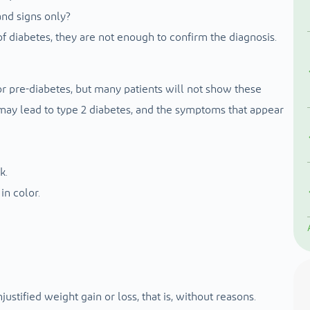
nd signs only?
 diabetes, they are not enough to confirm the diagnosis.
 pre-diabetes, but many patients will not show these
 may lead to type 2 diabetes, and the symptoms that appear
k.
in color.
ustified weight gain or loss, that is, without reasons.