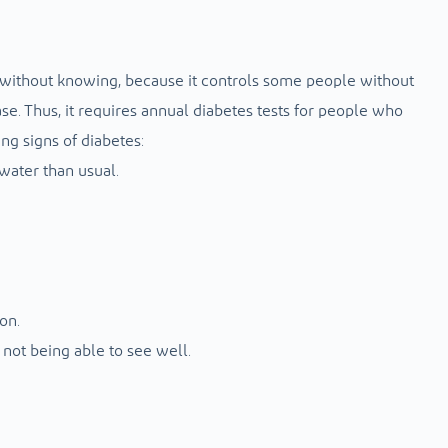
ted without knowing, because it controls some people without
. Thus, it requires annual diabetes tests for people who
ng signs of diabetes:
water than usual.
on.
not being able to see well.