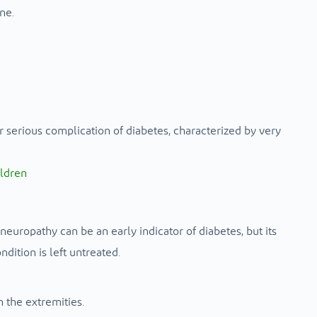
ne.
erious complication of diabetes, characterized by very
ildren
europathy can be an early indicator of diabetes, but its
dition is left untreated.
 the extremities.