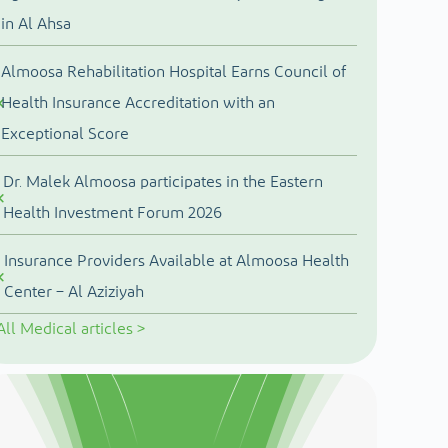
in Al Ahsa
Almoosa Rehabilitation Hospital Earns Council of
Health Insurance Accreditation with an
Exceptional Score
Dr. Malek Almoosa participates in the Eastern
Health Investment Forum 2026
Insurance Providers Available at Almoosa Health
Center – Al Aziziyah
All
Medical articles
>