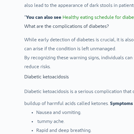
also lead to the appearance of dark stools in patient
“
You can also see
Healthy eating schedule for diabe
What are the complications of diabetes?
While early detection of diabetes is crucial, it is al
can arise if the condition is left unmanaged.
By recognizing these warning signs, individuals can
reduce risks.
Diabetic ketoacidosis
Diabetic ketoacidosis is a serious complication that
buildup of harmful acids called ketones.
Symptoms 
Nausea and vomiting.
tummy ache.
Rapid and deep breathing.