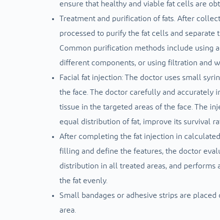
ensure that healthy and viable fat cells are ob
Treatment and purification of fats. After collect
processed to purify the fat cells and separate 
Common purification methods include using a c
different components, or using filtration and
Facial fat injection: The doctor uses small syri
the face. The doctor carefully and accurately i
tissue in the targeted areas of the face. The i
equal distribution of fat, improve its survival r
After completing the fat injection in calculate
filling and define the features, the doctor eva
distribution in all treated areas, and performs
the fat evenly.
Small bandages or adhesive strips are placed o
area.