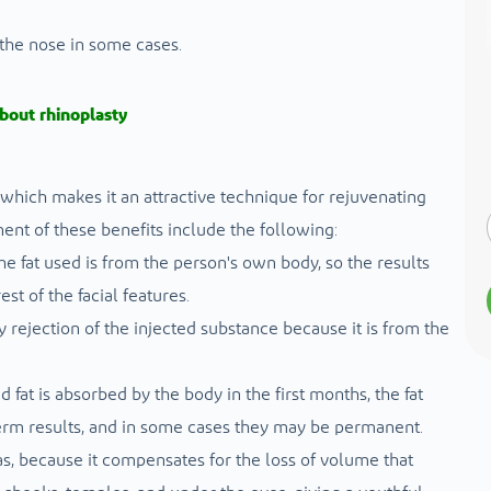
 the nose in some cases.
bout rhinoplasty
, which makes it an attractive technique for rejuvenating
ent of these benefits include the following:
he fat used is from the person's own body, so the results
t of the facial features.
dy rejection of the injected substance because it is from the
 fat is absorbed by the body in the first months, the fat
term results, and in some cases they may be permanent.
as, because it compensates for the loss of volume that