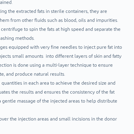
tained.
ing the extracted fats in sterile containers, they are
them from other fluids such as blood, oils and impurities.
entrifuge to spin the fats at high speed and separate the
 washing methods.
nges equipped with very fine needles to inject pure fat into
njects small amounts into different layers of skin and fatty
njection is done using a multi-layer technique to ensure
ate, and produce natural results.
d quantities in each area to achieve the desired size and
luates the results and ensures the consistency of the fat
 a gentle massage of the injected areas to help distribute
ver the injection areas and small incisions in the donor