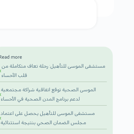
Read more
مستشفى الموسى للتأهيل: رحلة تعاف متكاملة من
قلب الأحساء
الموسى الصحية توقع اتفاقية شراكة مجتمعية
لدعم برنامج المدن الصحية في الأحساء
مستشفى الموسى للتأهيل يحصل على اعتماد
مجلس الضمان الصحي بنتيجة استثنائية