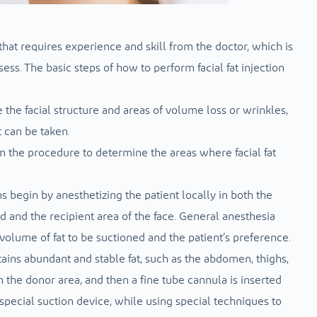
 that requires experience and skill from the doctor, which is
ss. The basic steps of how to perform facial fat injection
e the facial structure and areas of volume loss or wrinkles,
t can be taken.
 the procedure to determine the areas where facial fat
ns begin by anesthetizing the patient locally in both the
 and the recipient area of ​​the face. General anesthesia
lume of fat to be suctioned and the patient’s preference.
ntains abundant and stable fat, such as the abdomen, thighs,
n the donor area, and then a fine tube cannula is inserted
r special suction device, while using special techniques to