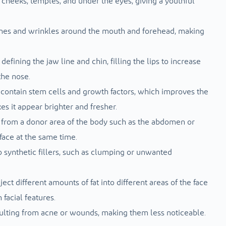
e cheeks, temples, and under the eyes, giving a youthful
 lines and wrinkles around the mouth and forehead, making
defining the jaw line and chin, filling the lips to increase
the nose.
 contain stem cells and growth factors, which improves the
es it appear brighter and fresher.
d from a donor area of ​​the body such as the abdomen or
face at the same time.
 synthetic fillers, such as clumping or unwanted
ject different amounts of fat into different areas of the face
facial features.
ulting from acne or wounds, making them less noticeable.