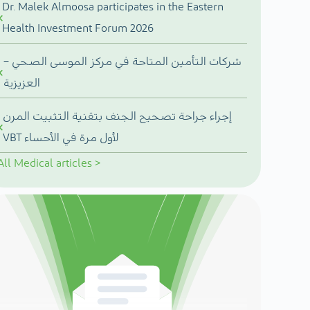
Dr. Malek Almoosa participates in the Eastern
Health Investment Forum 2026
شركات التأمين المتاحة في مركز الموسى الصحي –
العزيزية
إجراء جراحة تصحيح الجنف بتقنية التثبيت المرن
VBT لأول مرة في الأحساء
All
Medical articles
>