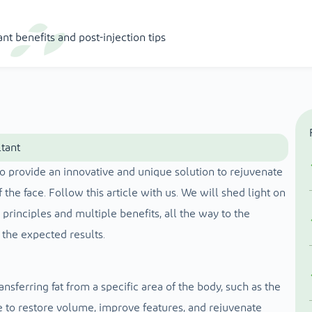
ant benefits and post-injection tips
ltant
 to provide an innovative and unique solution to rejuvenate
 the face. Follow this article with us. We will shed light on
ic principles and multiple benefits, all the way to the
 the expected results.
nsferring fat from a specific area of ​​the body, such as the
ce to restore volume, improve features, and rejuvenate