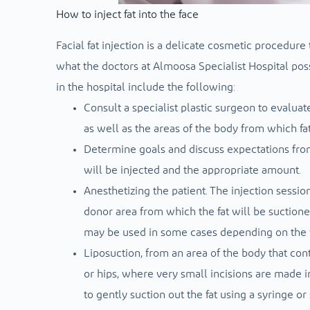
How to inject fat into the face
Facial fat injection is a delicate cosmetic procedure
what the doctors at Almoosa Specialist Hospital posse
in the hospital include the following:
Consult a specialist plastic surgeon to evaluat
as well as the areas of the body from which fa
Determine goals and discuss expectations from
will be injected and the appropriate amount.
Anesthetizing the patient. The injection sessio
donor area from which the fat will be suctioned
may be used in some cases depending on the vo
Liposuction, from an area of ​​the body that co
or hips, where very small incisions are made i
to gently suction out the fat using a syringe o