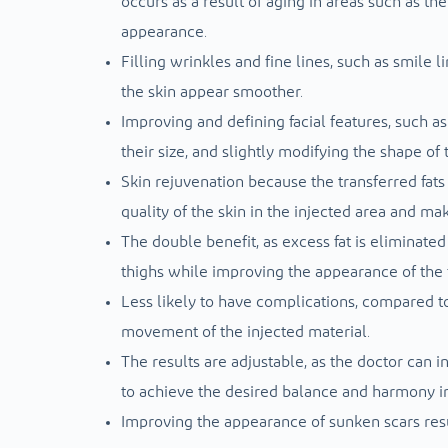
occurs as a result of aging in areas such as th
appearance.
Filling wrinkles and fine lines, such as smile
the skin appear smoother.
Improving and defining facial features, such as 
their size, and slightly modifying the shape of 
Skin rejuvenation because the transferred fats
quality of the skin in the injected area and mak
The double benefit, as excess fat is eliminate
thighs while improving the appearance of the 
Less likely to have complications, compared to
movement of the injected material.
The results are adjustable, as the doctor can in
to achieve the desired balance and harmony in 
Improving the appearance of sunken scars res