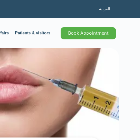
العربية
fairs
Patients & visitors
Book Appointment