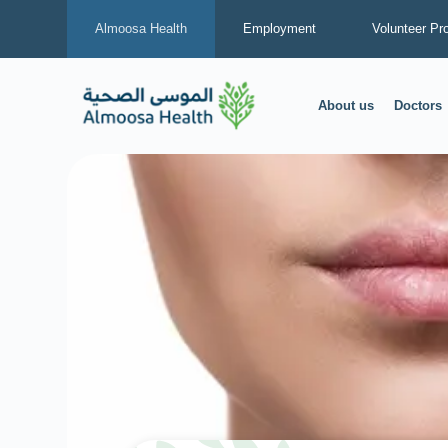
Almoosa Health
Employment
Volunteer Pr
About us
Doctors