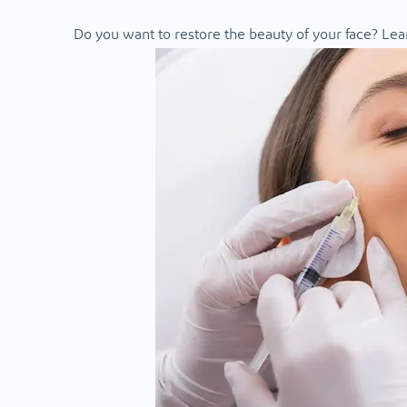
Do you want to restore the beauty of your face? Lea