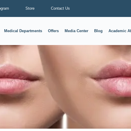
ogram
Store
Contact Us
Medical Departments
Offers
Media Center
Blog
Academic Af