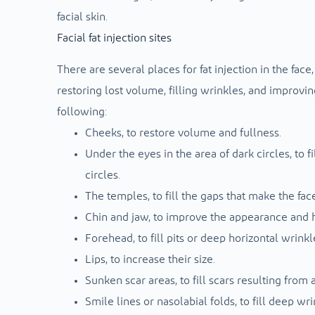
facial skin.
Facial fat injection sites
There are several places for fat injection in the face
restoring lost volume, filling wrinkles, and improvi
following:
Cheeks, to restore volume and fullness.
Under the eyes in the area of ​​dark circles, to
circles.
The temples, to fill the gaps that make the fac
Chin and jaw, to improve the appearance and hi
Forehead, to fill pits or deep horizontal wrinkl
Lips, to increase their size.
Sunken scar areas, to fill scars resulting from
Smile lines or nasolabial folds, to fill deep w