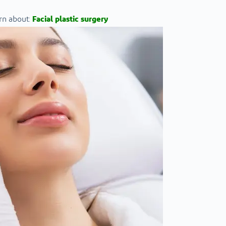
rn about:
Facial plastic surgery