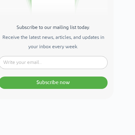
Subscribe to our mailing list today.
Receive the latest news, articles, and updates in
your inbox every week.
Subscribe now