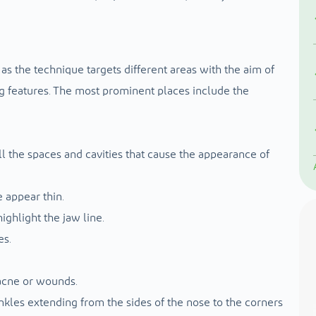
, as the technique targets different areas with the aim of
ng features. The most prominent places include the
 fill the spaces and cavities that cause the appearance of
e appear thin.
ghlight the jaw line.
es.
 acne or wounds.
rinkles extending from the sides of the nose to the corners