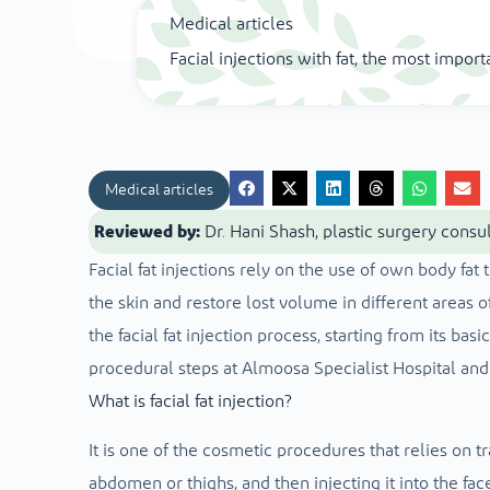
Medical articles
Facial injections with fat, the most import
Medical articles
Reviewed by:
Dr. Hani Shash, plastic surgery consu
Facial fat injections rely on the use of own body fat
the skin and restore lost volume in different areas of
the facial fat injection process, starting from its bas
procedural steps at Almoosa Specialist Hospital and
What is facial fat injection?
It is one of the cosmetic procedures that relies on tra
abdomen or thighs, and then injecting it into the fa