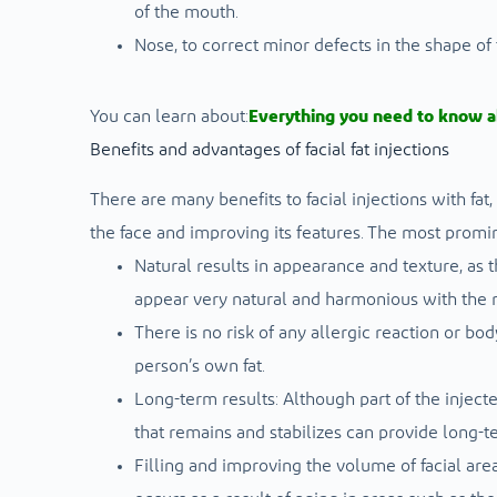
of the mouth.
Nose, to correct minor defects in the shape of
You can learn about:
Everything you need to know a
Benefits and advantages of facial fat injections
There are many benefits to facial injections with fat
the face and improving its features. The most promin
Natural results in appearance and texture, as t
appear very natural and harmonious with the res
There is no risk of any allergic reaction or bo
person’s own fat.
Long-term results: Although part of the injected
that remains and stabilizes can provide long-
Filling and improving the volume of facial are