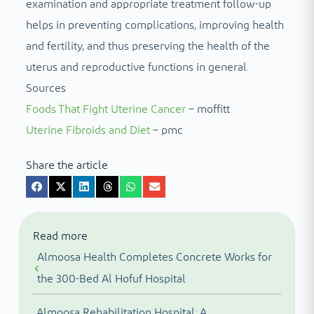
examination and appropriate treatment follow-up
helps in preventing complications, improving health
and fertility, and thus preserving the health of the
uterus and reproductive functions in general.
Sources
Foods That Fight Uterine Cancer
– moffitt
Uterine Fibroids and Diet
– pmc
Share the article
Read more
Almoosa Health Completes Concrete Works for
the 300-Bed Al Hofuf Hospital
Almoosa Rehabilitation Hospital: A