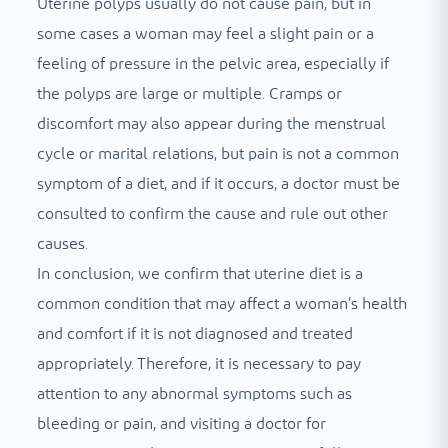
Uterine polyps usually do not cause pain, but in
some cases a woman may feel a slight pain or a
feeling of pressure in the pelvic area, especially if
the polyps are large or multiple. Cramps or
discomfort may also appear during the menstrual
cycle or marital relations, but pain is not a common
symptom of a diet, and if it occurs, a doctor must be
consulted to confirm the cause and rule out other
causes.
In conclusion, we confirm that uterine diet is a
common condition that may affect a woman’s health
and comfort if it is not diagnosed and treated
appropriately. Therefore, it is necessary to pay
attention to any abnormal symptoms such as
bleeding or pain, and visiting a doctor for