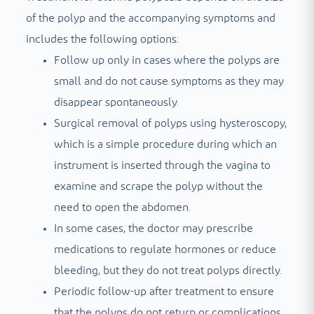
of the polyp and the accompanying symptoms and
includes the following options:
Follow up only in cases where the polyps are
small and do not cause symptoms as they may
disappear spontaneously.
Surgical removal of polyps using hysteroscopy,
which is a simple procedure during which an
instrument is inserted through the vagina to
examine and scrape the polyp without the
need to open the abdomen.
In some cases, the doctor may prescribe
medications to regulate hormones or reduce
bleeding, but they do not treat polyps directly.
Periodic follow-up after treatment to ensure
that the polyps do not return or complications