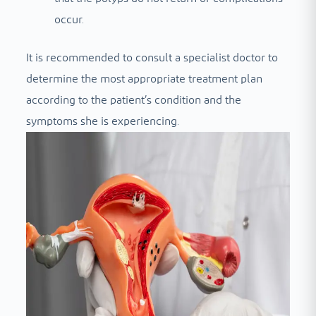
occur.
It is recommended to consult a specialist doctor to
determine the most appropriate treatment plan
according to the patient’s condition and the
symptoms she is experiencing.