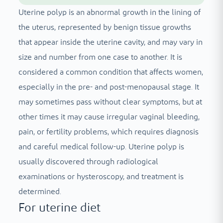
Uterine polyp is an abnormal growth in the lining of
the uterus, represented by benign tissue growths
that appear inside the uterine cavity, and may vary in
size and number from one case to another. It is
considered a common condition that affects women,
especially in the pre- and post-menopausal stage. It
may sometimes pass without clear symptoms, but at
other times it may cause irregular vaginal bleeding,
pain, or fertility problems, which requires diagnosis
and careful medical follow-up. Uterine polyp is
usually discovered through radiological
examinations or hysteroscopy, and treatment is
determined.
For uterine diet