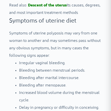
Read also:
Descent of the uterus
Its causes, degrees,
and most important treatment methods
Symptoms of uterine diet
Symptoms of uterine polyposis may vary from one
woman to another and may sometimes pass without
any obvious symptoms, but in many cases the
following signs appear:
Irregular vaginal bleeding.
Bleeding between menstrual periods.
Bleeding after marital intercourse.
Bleeding after menopause.
Increased blood volume during the menstrual
cycle.
Delay in pregnancy or difficulty in conceiving.