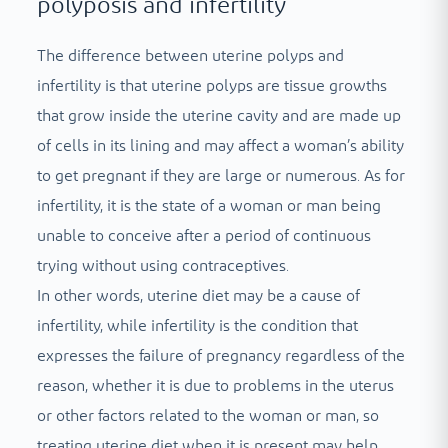
polyposis and infertility
The difference between uterine polyps and
infertility is that uterine polyps are tissue growths
that grow inside the uterine cavity and are made up
of cells in its lining and may affect a woman’s ability
to get pregnant if they are large or numerous. As for
infertility, it is the state of a woman or man being
unable to conceive after a period of continuous
trying without using contraceptives.
In other words, uterine diet may be a cause of
infertility, while infertility is the condition that
expresses the failure of pregnancy regardless of the
reason, whether it is due to problems in the uterus
or other factors related to the woman or man, so
treating uterine diet when it is present may help