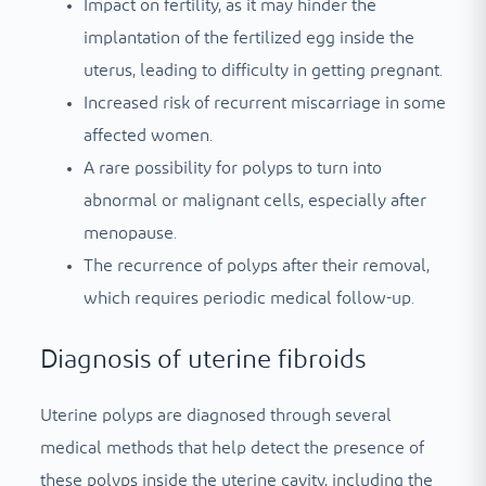
Impact on fertility, as it may hinder the
implantation of the fertilized egg inside the
uterus, leading to difficulty in getting pregnant.
Increased risk of recurrent miscarriage in some
affected women.
A rare possibility for polyps to turn into
abnormal or malignant cells, especially after
menopause.
The recurrence of polyps after their removal,
which requires periodic medical follow-up.
Diagnosis of uterine fibroids
Uterine polyps are diagnosed through several
medical methods that help detect the presence of
these polyps inside the uterine cavity, including the