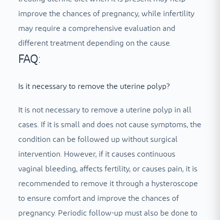
improve the chances of pregnancy, while infertility
may require a comprehensive evaluation and
different treatment depending on the cause.
FAQ:
Is it necessary to remove the uterine polyp?
It is not necessary to remove a uterine polyp in all
cases. If it is small and does not cause symptoms, the
condition can be followed up without surgical
intervention. However, if it causes continuous
vaginal bleeding, affects fertility, or causes pain, it is
recommended to remove it through a hysteroscope
to ensure comfort and improve the chances of
pregnancy. Periodic follow-up must also be done to