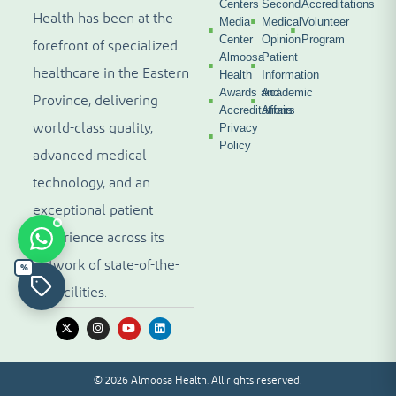
Centers
Second
Accreditations
Health has been at the
Media
Medical
Volunteer
Center
Opinion
Program
forefront of specialized
Almoosa
Patient
healthcare in the Eastern
Health
Information
Awards and
Academic
Province, delivering
Accreditations
Affairs
world-class quality,
Privacy
Policy
advanced medical
technology, and an
exceptional patient
experience across its
network of state-of-the-
%
art facilities.
© 2026 Almoosa Health. All rights reserved.