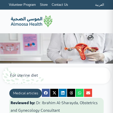
Volunteer Program
Store
Contact Us
العربية
For uterine diet
Medical articles
Reviewed by:
Dr. Ibrahim Al-Sharayda, Obstetrics
and Gynecology Consultant