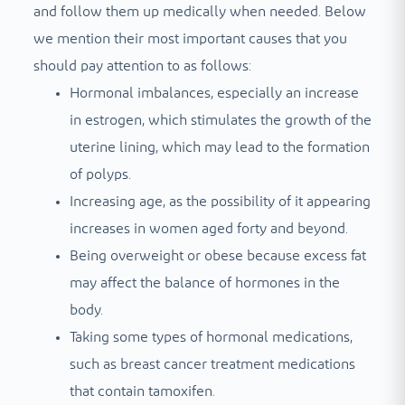
and follow them up medically when needed. Below
we mention their most important causes that you
should pay attention to as follows:
Hormonal imbalances, especially an increase
in estrogen, which stimulates the growth of the
uterine lining, which may lead to the formation
of polyps.
Increasing age, as the possibility of it appearing
increases in women aged forty and beyond.
Being overweight or obese because excess fat
may affect the balance of hormones in the
body.
Taking some types of hormonal medications,
such as breast cancer treatment medications
that contain tamoxifen.