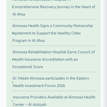
Comprehensive Recovery Journey in the Heart of
Al Ahsa
Almoosa Health Signs a Community Partnership
Agreement to Support the Healthy Cities
Program in Al Ahsa
Almoosa Rehabilitation Hospital Earns Council of
Health Insurance Accreditation with an
Exceptional Score
Dr. Malek Almoosa participates in the Eastern
Health Investment Forum 2026
Insurance Providers Available at Almoosa Health
Center – Al Aziziyah