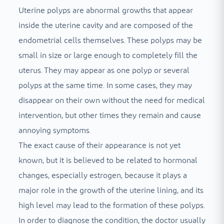
Uterine polyps are abnormal growths that appear
inside the uterine cavity and are composed of the
endometrial cells themselves. These polyps may be
small in size or large enough to completely fill the
uterus. They may appear as one polyp or several
polyps at the same time. In some cases, they may
disappear on their own without the need for medical
intervention, but other times they remain and cause
annoying symptoms.
The exact cause of their appearance is not yet
known, but it is believed to be related to hormonal
changes, especially estrogen, because it plays a
major role in the growth of the uterine lining, and its
high level may lead to the formation of these polyps.
In order to diagnose the condition, the doctor usually