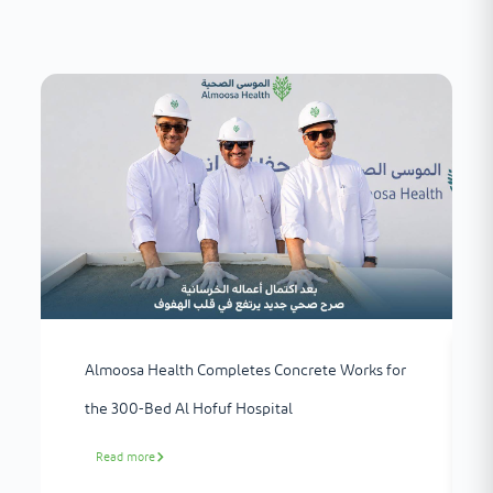
Almoosa Health Completes Concrete Works for
the 300-Bed Al Hofuf Hospital
Read more