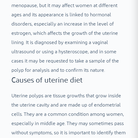
menopause, but it may affect women at different
ages and its appearance is linked to hormonal
disorders, especially an increase in the level of
estrogen, which affects the growth of the uterine
lining. It is diagnosed by examining a vaginal
ultrasound or using a hysteroscope, and in some
cases it may be requested to take a sample of the
polyp for analysis and to confirm its nature.
Causes of uterine diet
Uterine polyps are tissue growths that grow inside
the uterine cavity and are made up of endometrial
cells. They are a common condition among women,
especially in middle age. They may sometimes pass
without symptoms, so it is important to identify them