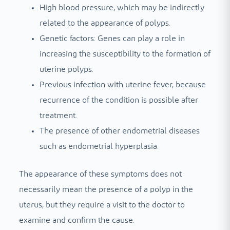
High blood pressure, which may be indirectly
related to the appearance of polyps.
Genetic factors: Genes can play a role in
increasing the susceptibility to the formation of
uterine polyps.
Previous infection with uterine fever, because
recurrence of the condition is possible after
treatment.
The presence of other endometrial diseases
such as endometrial hyperplasia.
The appearance of these symptoms does not
necessarily mean the presence of a polyp in the
uterus, but they require a visit to the doctor to
examine and confirm the cause.