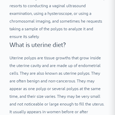
resorts to conducting a vaginal ultrasound
examination, using a hysteroscope, or using a
chromosomal imaging, and sometimes he requests
taking a sample of the polyps to analyze it and
ensure its safety.
What is uterine diet?
Uterine polyps are tissue growths that grow inside
the uterine cavity and are made up of endometrial
cells. They are also known as uterine polyps. They
are often benign and non-cancerous. They may
appear as one polyp or several polyps at the same
time, and their size varies. They may be very small
and not noticeable or large enough to fill the uterus.
It usually appears in women before or after