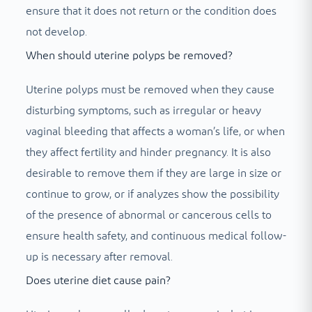
ensure that it does not return or the condition does
not develop.
When should uterine polyps be removed?
Uterine polyps must be removed when they cause
disturbing symptoms, such as irregular or heavy
vaginal bleeding that affects a woman’s life, or when
they affect fertility and hinder pregnancy. It is also
desirable to remove them if they are large in size or
continue to grow, or if analyzes show the possibility
of the presence of abnormal or cancerous cells to
ensure health safety, and continuous medical follow-
up is necessary after removal.
Does uterine diet cause pain?