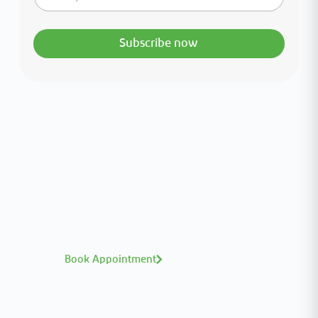
Subscribe now
Interested in your health?
Meet our medical team.
A distinguished team of consultants with
world-class expertise—click to explore and
book with ease.
Book Appointment