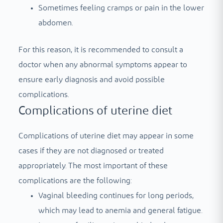
Sometimes feeling cramps or pain in the lower
abdomen.
For this reason, it is recommended to consult a
doctor when any abnormal symptoms appear to
ensure early diagnosis and avoid possible
complications.
Complications of uterine diet
Complications of uterine diet may appear in some
cases if they are not diagnosed or treated
appropriately. The most important of these
complications are the following:
Vaginal bleeding continues for long periods,
which may lead to anemia and general fatigue.