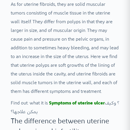
As for uterine fibroids, they are solid muscular
tumors consisting of muscle tissue in the uterine
wall itself. They differ from polyps in that they are
larger in size, and of muscular origin. They may
cause pain and pressure on the pelvic organs, in
addition to sometimes heavy bleeding, and may lead
to an increase in the size of the uterus. Here we find
that uterine polyps are soft growths of the lining of
the uterus inside the cavity, and uterine fibroids are
solid muscle tumors in the uterine wall, and each of
them has different symptoms and treatment.
Find out: what it is
Symptoms of uterine ulcer
؟ وكيف
يمكن علاجها؟
The difference between uterine