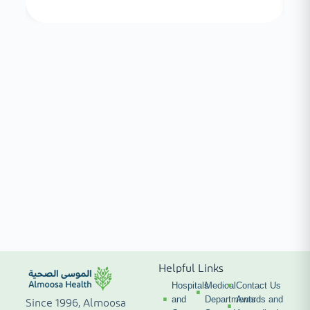
Helpful Links
Hospitals
Medical
Contact Us
and
Departments
Awards and
Since 1996, Almoosa