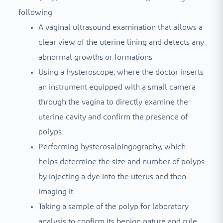
following:
A vaginal ultrasound examination that allows a
clear view of the uterine lining and detects any
abnormal growths or formations.
Using a hysteroscope, where the doctor inserts
an instrument equipped with a small camera
through the vagina to directly examine the
uterine cavity and confirm the presence of
polyps.
Performing hysterosalpingography, which
helps determine the size and number of polyps
by injecting a dye into the uterus and then
imaging it.
Taking a sample of the polyp for laboratory
analysis to confirm its benign nature and rule