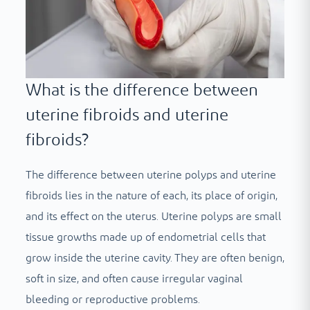
What is the difference between
uterine fibroids and uterine
fibroids?
The difference between uterine polyps and uterine
fibroids lies in the nature of each, its place of origin,
and its effect on the uterus. Uterine polyps are small
tissue growths made up of endometrial cells that
grow inside the uterine cavity. They are often benign,
soft in size, and often cause irregular vaginal
bleeding or reproductive problems.