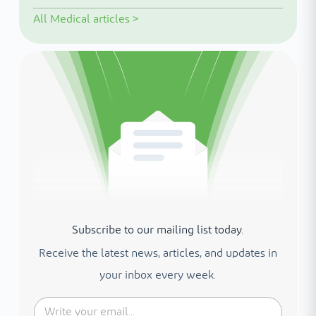
All
Medical articles
>
Subscribe to our mailing list today.
Receive the latest news, articles, and updates in
your inbox every week.