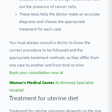
out the presence of cancer cells.
These tests help the doctor make an accurate
diagnosis and choose the appropriate
treatment for each case.
You must always consult a doctor to know the
correct procedure to be followed and the
appropriate treatment methods, as they differ from
one case to another and from time to time.
Book your consultation now at
Women's Medical Center
At Almoosa Specialist
Hospital.
Treatment for uterine diet
Treatment for uterine polyposis depends on the size