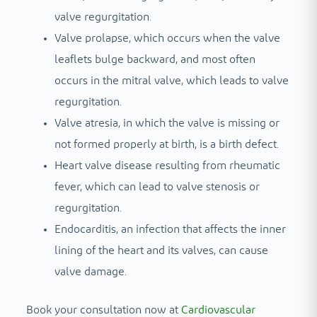
valve regurgitation.
Valve prolapse, which occurs when the valve
leaflets bulge backward, and most often
occurs in the mitral valve, which leads to valve
regurgitation.
Valve atresia, in which the valve is missing or
not formed properly at birth, is a birth defect.
Heart valve disease resulting from rheumatic
fever, which can lead to valve stenosis or
regurgitation.
Endocarditis, an infection that affects the inner
lining of the heart and its valves, can cause
valve damage.
Book your consultation now at
Cardiovascular