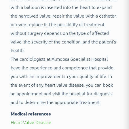
with a balloon is inserted into the heart to expand
the narrowed valve, repair the valve with a catheter,
or even replace it. The possibility of treatment
without surgery depends on the type of affected
valve, the severity of the condition, and the patient’s
health.
The cardiologists at Almoosa Specialist Hospital
have the experience and competence that provide
you with an improvement in your quality of life. In
the event of any heart valve disease, you can book
an appointment and visit the hospital for diagnosis
and to determine the appropriate treatment.
Medical references
Heart Valve Disease