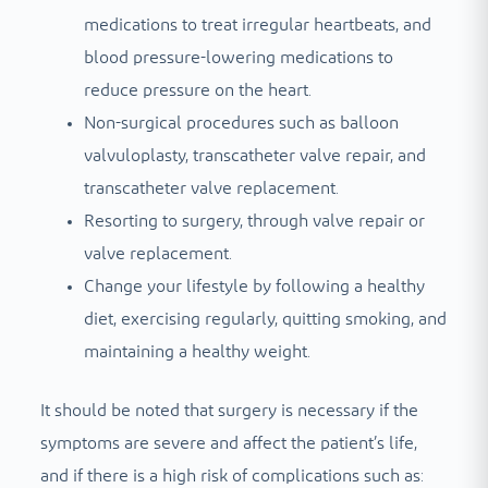
medications to treat irregular heartbeats, and
blood pressure-lowering medications to
reduce pressure on the heart.
Non-surgical procedures such as balloon
valvuloplasty, transcatheter valve repair, and
transcatheter valve replacement.
Resorting to surgery, through valve repair or
valve replacement.
Change your lifestyle by following a healthy
diet, exercising regularly, quitting smoking, and
maintaining a healthy weight.
It should be noted that surgery is necessary if the
symptoms are severe and affect the patient’s life,
and if there is a high risk of complications such as: