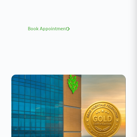
world-class expertise—click to explore and
book with ease.
Book Appointment