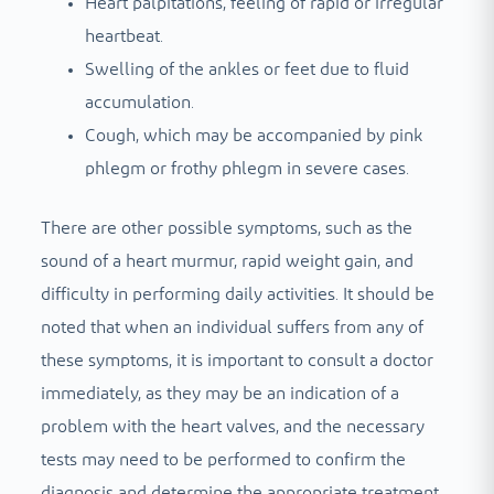
Heart palpitations, feeling of rapid or irregular
heartbeat.
Swelling of the ankles or feet due to fluid
accumulation.
Cough, which may be accompanied by pink
phlegm or frothy phlegm in severe cases.
There are other possible symptoms, such as the
sound of a heart murmur, rapid weight gain, and
difficulty in performing daily activities. It should be
noted that when an individual suffers from any of
these symptoms, it is important to consult a doctor
immediately, as they may be an indication of a
problem with the heart valves, and the necessary
tests may need to be performed to confirm the
diagnosis and determine the appropriate treatment.