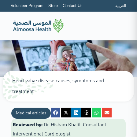
Volunteer Program
Store
Contact Us
العربية
Heart valve disease causes, symptoms and
treatment
Medical articles
Reviewed by:
Dr. Hisham Khalil, Consultant
Interventional Cardiologist