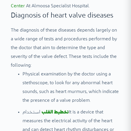
Center
At Almoosa Specialist Hospital.
Diagnosis of heart valve diseases
The diagnosis of these diseases depends largely on
a wide range of tests and procedures performed by
the doctor that aim to determine the type and
severity of the valve defect. These tests include the
following:
Physical examination by the doctor using a
stethoscope, to look for any abnormal heart
sounds, such as heart murmurs, which indicate
the presence of a valve problem.
استخدام
تخطيط القلب
It is a device that
measures the electrical activity of the heart
and can detect heart rhythm disturbances or