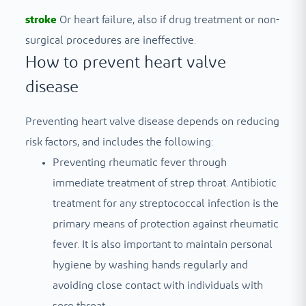
stroke
Or heart failure, also if drug treatment or non-
surgical procedures are ineffective.
How to prevent heart valve
disease
Preventing heart valve disease depends on reducing
risk factors, and includes the following:
Preventing rheumatic fever through
immediate treatment of strep throat. Antibiotic
treatment for any streptococcal infection is the
primary means of protection against rheumatic
fever. It is also important to maintain personal
hygiene by washing hands regularly and
avoiding close contact with individuals with
sore throat.