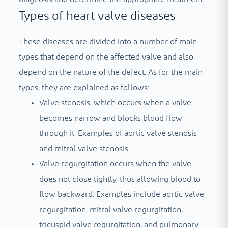
Types of heart valve diseases
These diseases are divided into a number of main
types that depend on the affected valve and also
depend on the nature of the defect. As for the main
types, they are explained as follows:
Valve stenosis, which occurs when a valve
becomes narrow and blocks blood flow
through it. Examples of aortic valve stenosis
and mitral valve stenosis.
Valve regurgitation occurs when the valve
does not close tightly, thus allowing blood to
flow backward. Examples include aortic valve
regurgitation, mitral valve regurgitation,
tricuspid valve regurgitation, and pulmonary