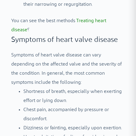
their narrowing or regurgitation.
You can see the best methods
Treating heart
disease
؟
Symptoms of heart valve disease
Symptoms of heart valve disease can vary
depending on the affected valve and the severity of
the condition. In general, the most common
symptoms include the following:
Shortness of breath, especially when exerting
effort or lying down.
Chest pain, accompanied by pressure or
discomfort.
Dizziness or fainting, especially upon exertion.