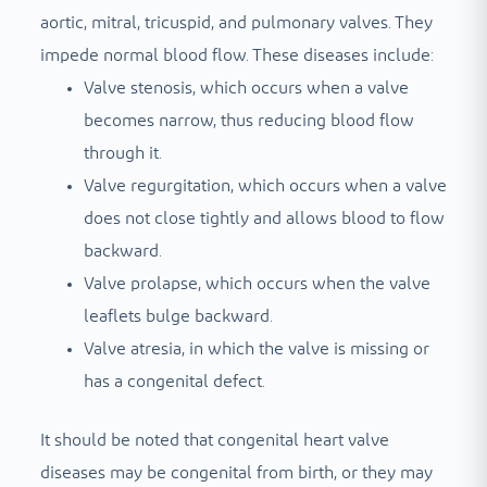
aortic, mitral, tricuspid, and pulmonary valves. They
impede normal blood flow. These diseases include:
Valve stenosis, which occurs when a valve
becomes narrow, thus reducing blood flow
through it.
Valve regurgitation, which occurs when a valve
does not close tightly and allows blood to flow
backward.
Valve prolapse, which occurs when the valve
leaflets bulge backward.
Valve atresia, in which the valve is missing or
has a congenital defect.
It should be noted that congenital heart valve
diseases may be congenital from birth, or they may