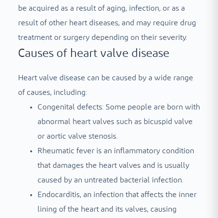
be acquired as a result of aging, infection, or as a
result of other heart diseases, and may require drug
treatment or surgery depending on their severity.
Causes of heart valve disease
Heart valve disease can be caused by a wide range
of causes, including:
Congenital defects: Some people are born with
abnormal heart valves such as bicuspid valve
or aortic valve stenosis.
Rheumatic fever is an inflammatory condition
that damages the heart valves and is usually
caused by an untreated bacterial infection.
Endocarditis, an infection that affects the inner
lining of the heart and its valves, causing