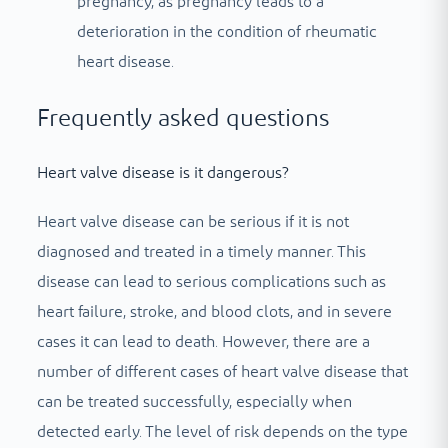
pregnancy, as pregnancy leads to a
deterioration in the condition of rheumatic
heart disease.
Frequently asked questions
Heart valve disease is it dangerous?
Heart valve disease can be serious if it is not
diagnosed and treated in a timely manner. This
disease can lead to serious complications such as
heart failure, stroke, and blood clots, and in severe
cases it can lead to death. However, there are a
number of different cases of heart valve disease that
can be treated successfully, especially when
detected early. The level of risk depends on the type