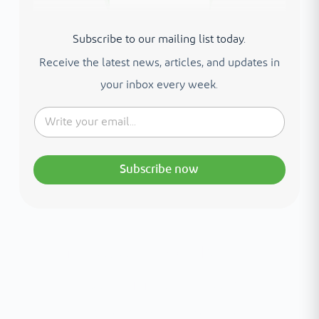
Subscribe to our mailing list today.
Receive the latest news, articles, and updates in
your inbox every week.
Subscribe now
Interested in your health?
Meet our medical team.
A distinguished team of consultants with