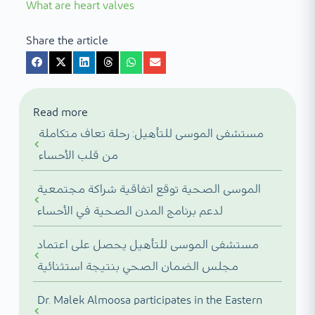
What are heart valves
Share the article
Read more
مستشفى الموسى للتأهيل: رحلة تعاف متكاملة
من قلب الأحساء
الموسى الصحية توقع اتفاقية شراكة مجتمعية
لدعم برنامج المدن الصحية في الأحساء
مستشفى الموسى للتأهيل يحصل على اعتماد
مجلس الضمان الصحي بنتيجة استثنائية
Dr. Malek Almoosa participates in the Eastern