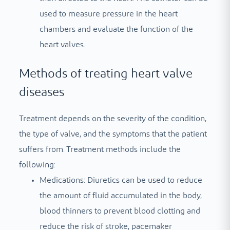
used to measure pressure in the heart
chambers and evaluate the function of the
heart valves.
Methods of treating heart valve
diseases
Treatment depends on the severity of the condition,
the type of valve, and the symptoms that the patient
suffers from. Treatment methods include the
following:
Medications: Diuretics can be used to reduce
the amount of fluid accumulated in the body,
blood thinners to prevent blood clotting and
reduce the risk of stroke, pacemaker