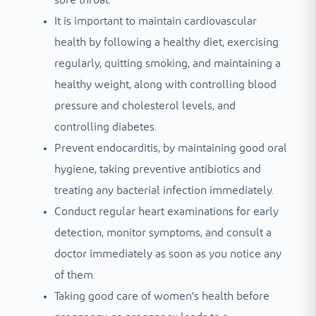
It is important to maintain cardiovascular
health by following a healthy diet, exercising
regularly, quitting smoking, and maintaining a
healthy weight, along with controlling blood
pressure and cholesterol levels, and
controlling diabetes.
Prevent endocarditis, by maintaining good oral
hygiene, taking preventive antibiotics and
treating any bacterial infection immediately.
Conduct regular heart examinations for early
detection, monitor symptoms, and consult a
doctor immediately as soon as you notice any
of them.
Taking good care of women's health before