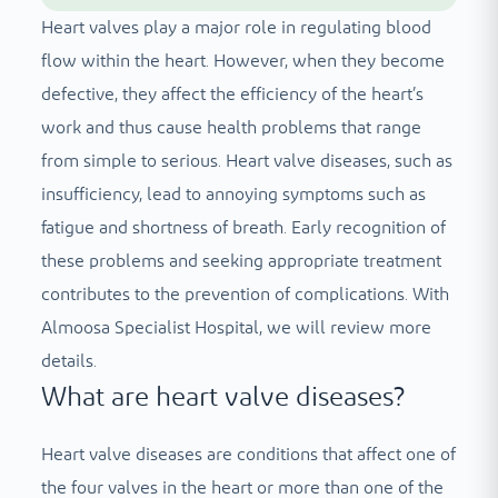
Heart valves play a major role in regulating blood
flow within the heart. However, when they become
defective, they affect the efficiency of the heart’s
work and thus cause health problems that range
from simple to serious. Heart valve diseases, such as
insufficiency, lead to annoying symptoms such as
fatigue and shortness of breath. Early recognition of
these problems and seeking appropriate treatment
contributes to the prevention of complications. With
Almoosa Specialist Hospital, we will review more
details.
What are heart valve diseases?
Heart valve diseases are conditions that affect one of
the four valves in the heart or more than one of the