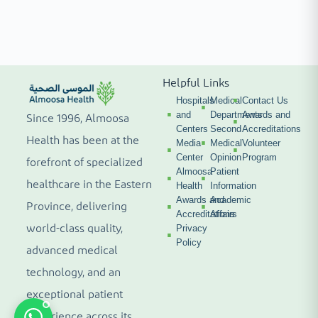
Helpful Links
Hospitals
Medical
Contact Us
and
Departments
Awards and
Since 1996, Almoosa
Centers
Second
Accreditations
Health has been at the
Media
Medical
Volunteer
Center
Opinion
Program
forefront of specialized
Almoosa
Patient
healthcare in the Eastern
Health
Information
Awards and
Academic
Province, delivering
Accreditations
Affairs
world-class quality,
Privacy
Policy
advanced medical
technology, and an
exceptional patient
experience across its