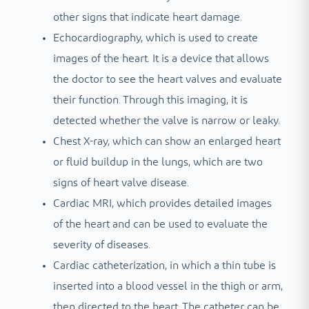
other signs that indicate heart damage.
Echocardiography, which is used to create
images of the heart. It is a device that allows
the doctor to see the heart valves and evaluate
their function. Through this imaging, it is
detected whether the valve is narrow or leaky.
Chest X-ray, which can show an enlarged heart
or fluid buildup in the lungs, which are two
signs of heart valve disease.
Cardiac MRI, which provides detailed images
of the heart and can be used to evaluate the
severity of diseases.
Cardiac catheterization, in which a thin tube is
inserted into a blood vessel in the thigh or arm,
then directed to the heart. The catheter can be