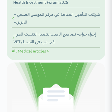
Health Investment Forum 2026
شركات التأمين المتاحة في مركز الموسى الصحي –
العزيزية
إجراء جراحة تصحيح الجنف بتقنية التثبيت المرن
VBT لأول مرة في الأحساء
All
Medical articles
>