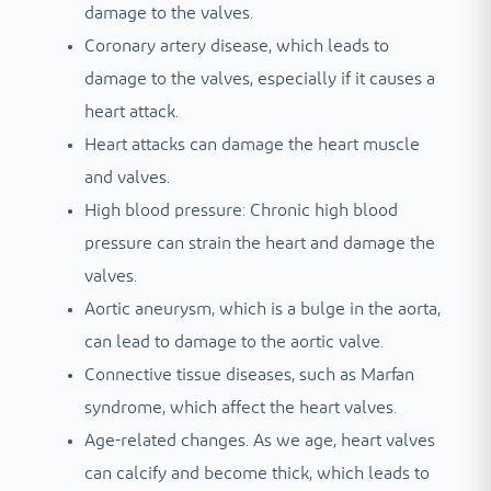
damage to the valves.
Coronary artery disease, which leads to
damage to the valves, especially if it causes a
heart attack.
Heart attacks can damage the heart muscle
and valves.
High blood pressure: Chronic high blood
pressure can strain the heart and damage the
valves.
Aortic aneurysm, which is a bulge in the aorta,
can lead to damage to the aortic valve.
Connective tissue diseases, such as Marfan
syndrome, which affect the heart valves.
Age-related changes. As we age, heart valves
can calcify and become thick, which leads to