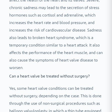
affect the health of the heart and its valves. Severe,
chronic sadness may lead to the secretion of stress
hormones such as cortisol and adrenaline, which
increases the heart rate and blood pressure, and
increases the risk of cardiovascular disease. Sadness
also leads to broken heart syndrome, which is a
temporary condition similar to a heart attack. It also
affects the performance of the heart muscle, and can
also cause the symptoms of heart valve disease to
worsen.
Can a heart valve be treated without surgery?
Yes, some heart valve conditions can be treated
without surgery, depending on the case. This is done
through the use of non-surgical procedures such as
balloon valvuloplasty, in which a thin tube equipped