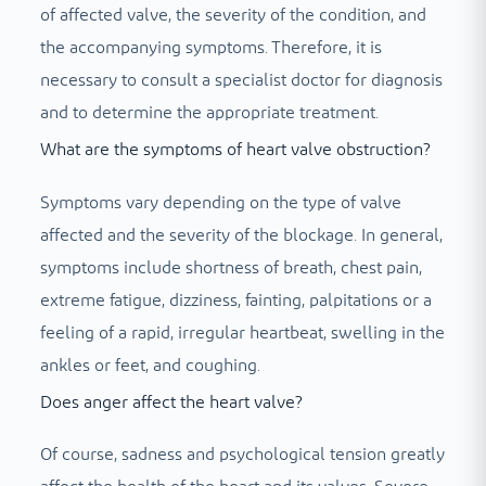
of affected valve, the severity of the condition, and
the accompanying symptoms. Therefore, it is
necessary to consult a specialist doctor for diagnosis
and to determine the appropriate treatment.
What are the symptoms of heart valve obstruction?
Symptoms vary depending on the type of valve
affected and the severity of the blockage. In general,
symptoms include shortness of breath, chest pain,
extreme fatigue, dizziness, fainting, palpitations or a
feeling of a rapid, irregular heartbeat, swelling in the
ankles or feet, and coughing.
Does anger affect the heart valve?
Of course, sadness and psychological tension greatly