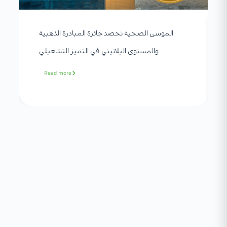
الموسى الصحية تحصد جائزة المبادرة الذهبية
والمستوى البلاتيني في التميز التشغيلي
Read more