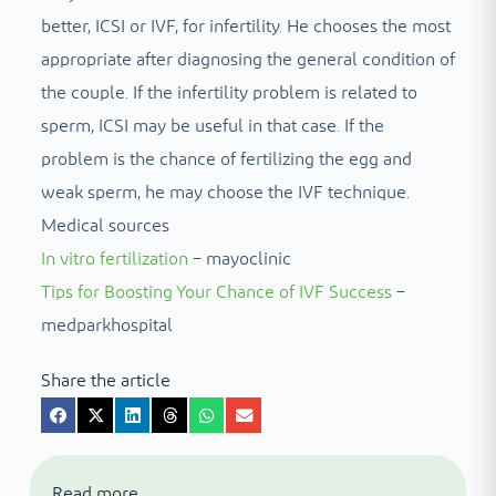
better, ICSI or IVF, for infertility. He chooses the most
appropriate after diagnosing the general condition of
the couple. If the infertility problem is related to
sperm, ICSI may be useful in that case. If the
problem is the chance of fertilizing the egg and
weak sperm, he may choose the IVF technique.
Medical sources
In vitro fertilization
– mayoclinic
Tips for Boosting Your Chance of IVF Success
–
medparkhospital
Share the article
Read more