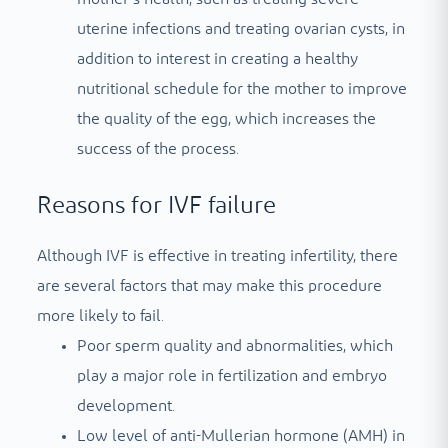
uterine infections and treating ovarian cysts, in
addition to interest in creating a healthy
nutritional schedule for the mother to improve
the quality of the egg, which increases the
success of the process.
Reasons for IVF failure
Although IVF is effective in treating infertility, there
are several factors that may make this procedure
more likely to fail.
Poor sperm quality and abnormalities, which
play a major role in fertilization and embryo
development.
Low level of anti-Mullerian hormone (AMH) in