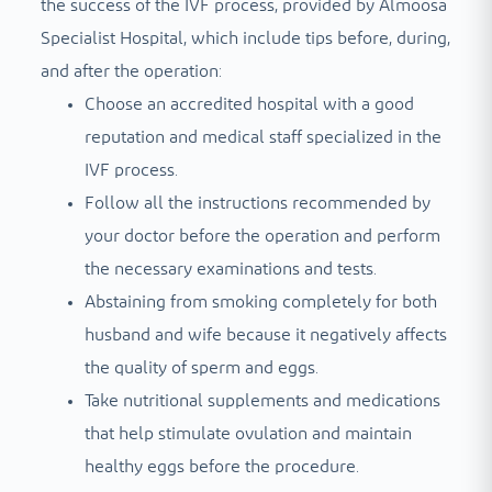
the success of the IVF process, provided by Almoosa
Specialist Hospital, which include tips before, during,
and after the operation:
Choose an accredited hospital with a good
reputation and medical staff specialized in the
IVF process.
Follow all the instructions recommended by
your doctor before the operation and perform
the necessary examinations and tests.
Abstaining from smoking completely for both
husband and wife because it negatively affects
the quality of sperm and eggs.
Take nutritional supplements and medications
that help stimulate ovulation and maintain
healthy eggs before the procedure.