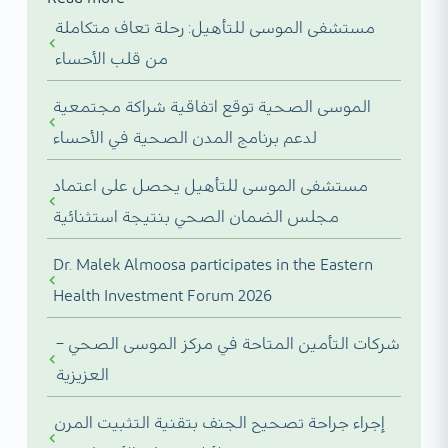
مستشفى الموسى للتأهيل: رحلة تعاف متكاملة
من قلب الأحساء
الموسى الصحية توقع اتفاقية شراكة مجتمعية
لدعم برنامج المدن الصحية في الأحساء
مستشفى الموسى للتأهيل يحصل على اعتماد
مجلس الضمان الصحي بنتيجة استثنائية
Dr. Malek Almoosa participates in the Eastern
Health Investment Forum 2026
شركات التأمين المتاحة في مركز الموسى الصحي –
العزيزية
إجراء جراحة تصحيح الجنف بتقنية التثبيت المرن