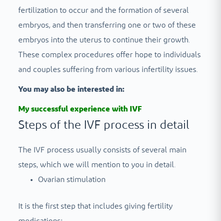
fertilization to occur and the formation of several
embryos, and then transferring one or two of these
embryos into the uterus to continue their growth.
These complex procedures offer hope to individuals
and couples suffering from various infertility issues.
You may also be interested in:
My successful experience with IVF
Steps of the IVF process in detail
The IVF process usually consists of several main
steps, which we will mention to you in detail.
Ovarian stimulation
It is the first step that includes giving fertility
medications;