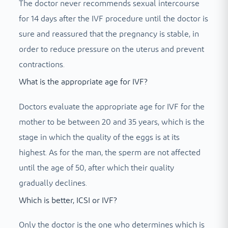
The doctor never recommends sexual intercourse
for 14 days after the IVF procedure until the doctor is
sure and reassured that the pregnancy is stable, in
order to reduce pressure on the uterus and prevent
contractions.
What is the appropriate age for IVF?
Doctors evaluate the appropriate age for IVF for the
mother to be between 20 and 35 years, which is the
stage in which the quality of the eggs is at its
highest. As for the man, the sperm are not affected
until the age of 50, after which their quality
gradually declines.
Which is better, ICSI or IVF?
Only the doctor is the one who determines which is