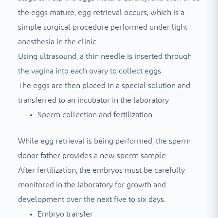
the eggs mature, egg retrieval occurs, which is a
simple surgical procedure performed under light
anesthesia in the clinic.
Using ultrasound, a thin needle is inserted through
the vagina into each ovary to collect eggs.
The eggs are then placed in a special solution and
transferred to an incubator in the laboratory.
Sperm collection and fertilization
While egg retrieval is being performed, the sperm
donor father provides a new sperm sample.
After fertilization, the embryos must be carefully
monitored in the laboratory for growth and
development over the next five to six days.
Embryo transfer