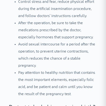
Control stress and fear, reduce physical effort
during the artificial insemination procedure,
and follow doctors’ instructions carefully.
After the operation, be sure to take the
medications prescribed by the doctor,
especially hormones that support pregnancy.
Avoid sexual intercourse for a period after the
operation, to prevent uterine contractions,
which reduces the chance of a stable
pregnancy.
Pay attention to healthy nutrition that contains
the most important elements, especially folic
acid, and be patient and calm until you know
the result of the pregnancy test.