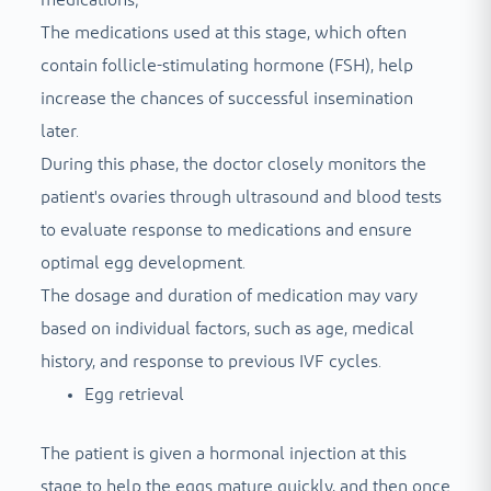
The medications used at this stage, which often
contain follicle-stimulating hormone (FSH), help
increase the chances of successful insemination
later.
During this phase, the doctor closely monitors the
patient's ovaries through ultrasound and blood tests
to evaluate response to medications and ensure
optimal egg development.
The dosage and duration of medication may vary
based on individual factors, such as age, medical
history, and response to previous IVF cycles.
Egg retrieval
The patient is given a hormonal injection at this
stage to help the eggs mature quickly, and then once