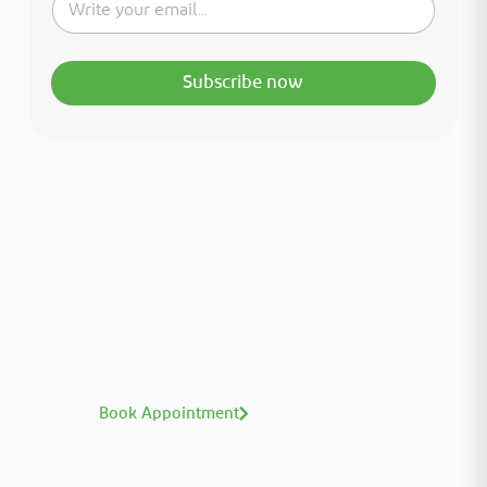
Subscribe now
Interested in your health?
Meet our medical team.
A distinguished team of consultants with
world-class expertise—click to explore and
book with ease.
Book Appointment