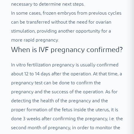
necessary to determine next steps.
In some cases, frozen embryos from previous cycles
can be transferred without the need for ovarian
stimulation, providing another opportunity for a
more rapid pregnancy.
When is IVF pregnancy confirmed?
In vitro fertilization pregnancy is usually confirmed
about 12 to 14 days after the operation. At that time, a
pregnancy test can be done to confirm the
pregnancy and the success of the operation. As for
detecting the health of the pregnancy and the
proper formation of the fetus inside the uterus, it is
done 3 weeks after confirming the pregnancy, i.e. the
second month of pregnancy, in order to monitor the