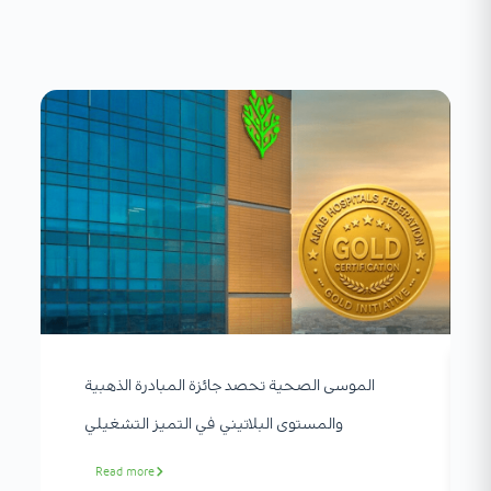
الموسى الصحية تحصد جائزة المبادرة الذهبية
والمستوى البلاتيني في التميز التشغيلي
Read more