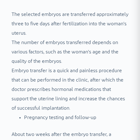
The selected embryos are transferred approximately
three to five days after fertilization into the woman's
uterus.
The number of embryos transferred depends on
various factors, such as the woman's age and the
quality of the embryos.
Embryo transfer is a quick and painless procedure
that can be performed in the clinic, after which the
doctor prescribes hormonal medications that
support the uterine lining and increase the chances
of successful implantation.
Pregnancy testing and follow-up
About two weeks after the embryo transfer, a