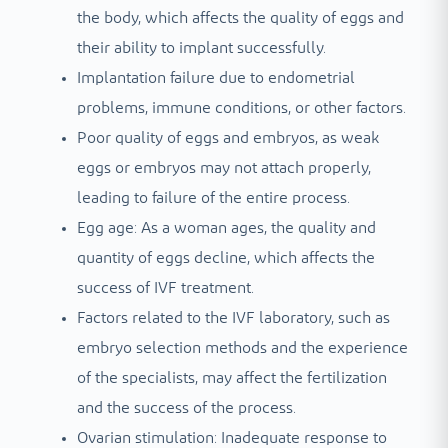
the body, which affects the quality of eggs and
their ability to implant successfully.
Implantation failure due to endometrial
problems, immune conditions, or other factors.
Poor quality of eggs and embryos, as weak
eggs or embryos may not attach properly,
leading to failure of the entire process.
Egg age: As a woman ages, the quality and
quantity of eggs decline, which affects the
success of IVF treatment.
Factors related to the IVF laboratory, such as
embryo selection methods and the experience
of the specialists, may affect the fertilization
and the success of the process.
Ovarian stimulation: Inadequate response to