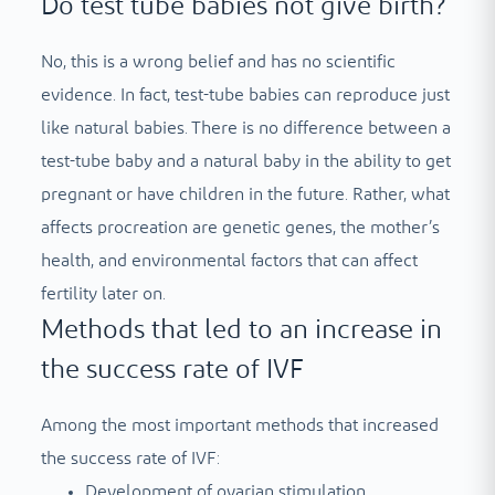
Do test tube babies not give birth?
No, this is a wrong belief and has no scientific
evidence. In fact, test-tube babies can reproduce just
like natural babies. There is no difference between a
test-tube baby and a natural baby in the ability to get
pregnant or have children in the future. Rather, what
affects procreation are genetic genes, the mother’s
health, and environmental factors that can affect
fertility later on.
Methods that led to an increase in
the success rate of IVF
Among the most important methods that increased
the success rate of IVF:
Development of ovarian stimulation