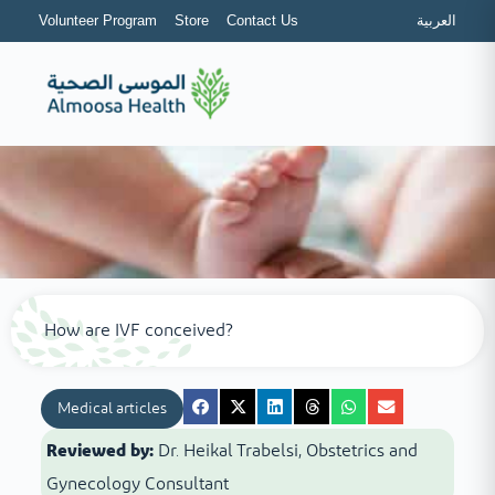
Volunteer Program
Store
Contact Us
العربية
How are IVF conceived?
Medical articles
Reviewed by:
Dr. Heikal Trabelsi, Obstetrics and
Gynecology Consultant