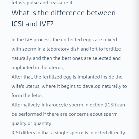
fetus’s pulse and reassure it.
What is the difference between
ICSI and IVF?
In the IVF process, the collected eggs are mixed
with sperm in a laboratory dish and left to fertilize
naturally, and then the best ones are selected and
implanted in the uterus;
After that, the fertilized egg is implanted inside the
wife's uterus, where it begins to develop naturally to
form the fetus.
Alternatively, intra-oocyte sperm injection (ICSI) can
be performed if there are concerns about sperm
quality or quantity.
ICSI differs in that a single sperm is injected directly