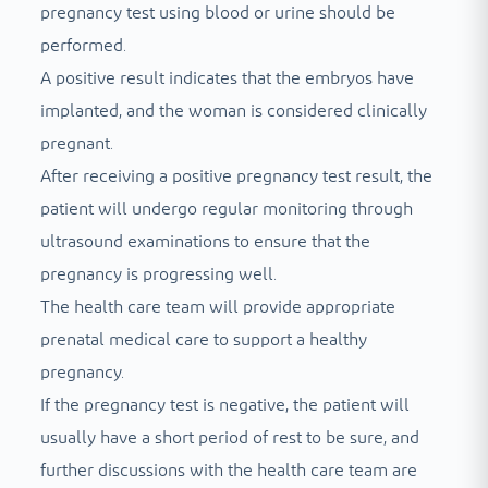
pregnancy test using blood or urine should be
performed.
A positive result indicates that the embryos have
implanted, and the woman is considered clinically
pregnant.
After receiving a positive pregnancy test result, the
patient will undergo regular monitoring through
ultrasound examinations to ensure that the
pregnancy is progressing well.
The health care team will provide appropriate
prenatal medical care to support a healthy
pregnancy.
If the pregnancy test is negative, the patient will
usually have a short period of rest to be sure, and
further discussions with the health care team are