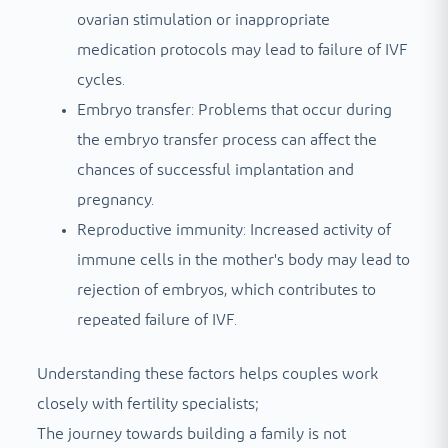
ovarian stimulation or inappropriate
medication protocols may lead to failure of IVF
cycles.
Embryo transfer: Problems that occur during
the embryo transfer process can affect the
chances of successful implantation and
pregnancy.
Reproductive immunity: Increased activity of
immune cells in the mother's body may lead to
rejection of embryos, which contributes to
repeated failure of IVF.
Understanding these factors helps couples work
closely with fertility specialists;
The journey towards building a family is not