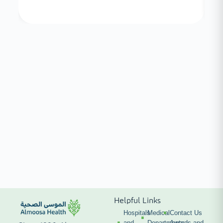
Helpful Links
Hospitals
Medical
Contact Us
and
Departments
Awards and