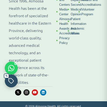
Since 1996, Almoosa
Centers
Second
Accreditations
Health has been at the
Media
Medical
Volunteer
Center
Opinion
Program
forefront of specialized
Almoosa
Patient
healthcare in the Eastern
Health
Information
Awards and
Academic
Province, delivering
Accreditations
Affairs
world-class quality,
Privacy
Policy
advanced medical
technology, and an
exceptional patient
experience across its
network of state-of-the-
%
art facilities.
© 2026 Almoosa Health. All rights reserved.