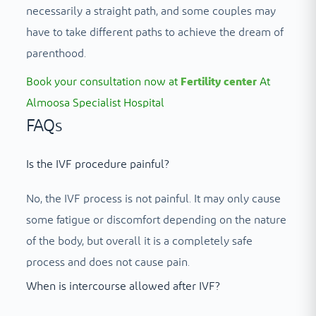
necessarily a straight path, and some couples may
have to take different paths to achieve the dream of
parenthood.
Book your consultation now at
Fertility center
At
Almoosa Specialist Hospital
FAQs
Is the IVF procedure painful?
No, the IVF process is not painful. It may only cause
some fatigue or discomfort depending on the nature
of the body, but overall it is a completely safe
process and does not cause pain.
When is intercourse allowed after IVF?