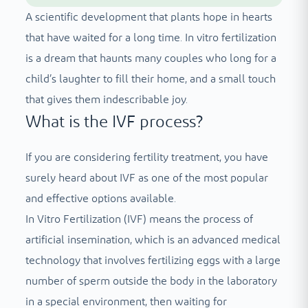
A scientific development that plants hope in hearts
that have waited for a long time. In vitro fertilization
is a dream that haunts many couples who long for a
child’s laughter to fill their home, and a small touch
that gives them indescribable joy.
What is the IVF process?
If you are considering fertility treatment, you have
surely heard about IVF as one of the most popular
and effective options available.
In Vitro Fertilization (IVF) means the process of
artificial insemination, which is an advanced medical
technology that involves fertilizing eggs with a large
number of sperm outside the body in the laboratory
in a special environment, then waiting for