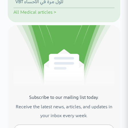
VBT لأول مرة في الأحساء
All
Medical articles
>
Subscribe to our mailing list today.
Receive the latest news, articles, and updates in
your inbox every week.