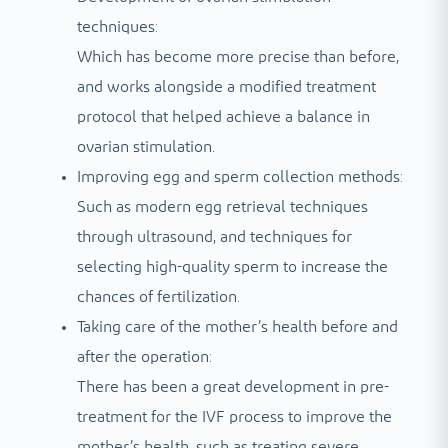
techniques:
Which has become more precise than before,
and works alongside a modified treatment
protocol that helped achieve a balance in
ovarian stimulation.
Improving egg and sperm collection methods:
Such as modern egg retrieval techniques
through ultrasound, and techniques for
selecting high-quality sperm to increase the
chances of fertilization.
Taking care of the mother’s health before and
after the operation:
There has been a great development in pre-
treatment for the IVF process to improve the
mother’s health, such as treating severe