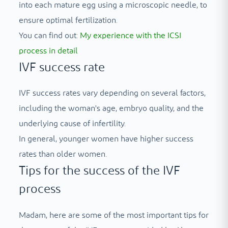
into each mature egg using a microscopic needle, to
ensure optimal fertilization.
You can find out:
My experience with the ICSI
process in detail
IVF success rate
IVF success rates vary depending on several factors,
including the woman's age, embryo quality, and the
underlying cause of infertility.
In general, younger women have higher success
rates than older women.
Tips for the success of the IVF
process
Madam, here are some of the most important tips for