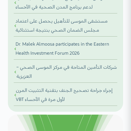
لدعم برنامج المدن الصحية في الأحساء
مستشفى الموسى للتأهيل يحصل على اعتماد
مجلس الضمان الصحي بنتيجة استثنائية
Dr. Malek Almoosa participates in the Eastern
Health Investment Forum 2026
شركات التأمين المتاحة في مركز الموسى الصحي –
العزيزية
إجراء جراحة تصحيح الجنف بتقنية التثبيت المرن
VBT لأول مرة في الأحساء