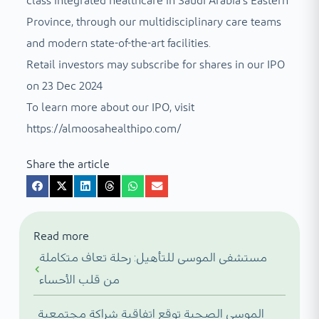
class integrated healthcare in Saudi Arabia’s Eastern
Province, through our multidisciplinary care teams
and modern state-of-the-art facilities.
Retail investors may subscribe for shares in our IPO
on 23 Dec 2024
To learn more about our IPO, visit
https://almoosahealthipo.com/
Share the article
Read more
مستشفى الموسى للتأهيل: رحلة تعاف متكاملة
من قلب الأحساء
الموسى الصحية توقع اتفاقية شراكة مجتمعية