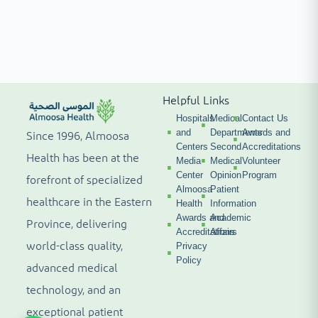
Helpful Links
Hospitals
Medical
Contact Us
and
Departments
Awards and
Since 1996, Almoosa
Centers
Second
Accreditations
Health has been at the
Media
Medical
Volunteer
Center
Opinion
Program
forefront of specialized
Almoosa
Patient
healthcare in the Eastern
Health
Information
Awards and
Academic
Province, delivering
Accreditations
Affairs
world-class quality,
Privacy
Policy
advanced medical
technology, and an
exceptional patient