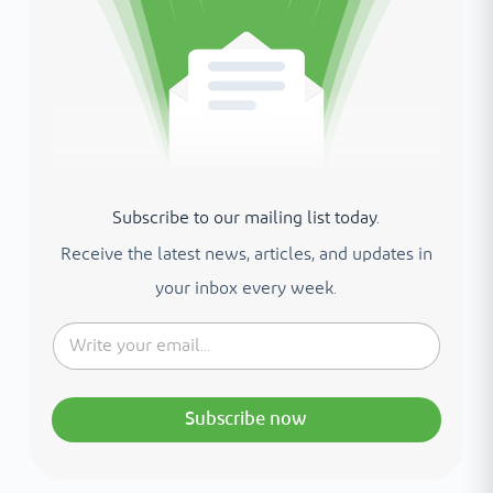
Subscribe to our mailing list today.
Receive the latest news, articles, and updates in
your inbox every week.
Subscribe now