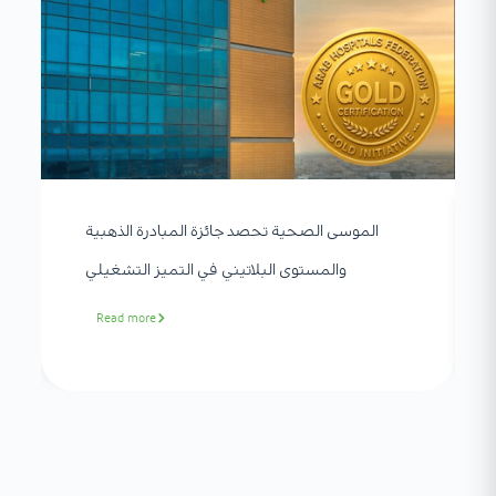
الموسى الصحية تحصد جائزة المبادرة الذهبية
والمستوى البلاتيني في التميز التشغيلي
Read more