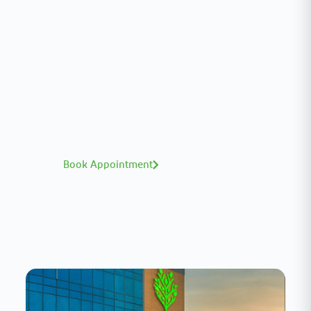
Interested in your health?
Meet our medical team.
A distinguished team of consultants with
world-class expertise—click to explore and
book with ease.
Book Appointment