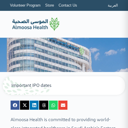
Volunteer Program
Store
Contact Us
العربية
Important IPO dates
Almoosa Health is committed to providing world-