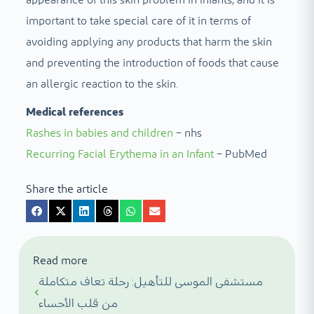
appearance of this skin problem in infants, and it is
important to take special care of it in terms of
avoiding applying any products that harm the skin
and preventing the introduction of foods that cause
an allergic reaction to the skin.
Medical references
Rashes in babies and children
– nhs
Recurring Facial Erythema in an Infant
– PubMed
Share the article
Read more
مستشفى الموسى للتأهيل: رحلة تعاف متكاملة
من قلب الأحساء