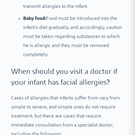
transmit allergies to the infant.
Baby food:
Food must be introduced into the
infant's diet gradually, and accordingly, caution
must be taken regarding substances to which
he is allergic and they must be removed
completely.
When should you visit a doctor if
your infant has facial allergies?
Cases of allergies that infants suffer from vary from
simple to severe, and simple ones do not require
treatment, but there are cases that require
immediate consultation from a specialist doctor,
including the following: