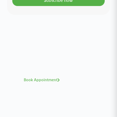
Subscribe now
Interested in your health?
Meet our medical team.
A distinguished team of consultants with
world-class expertise—click to explore and
book with ease.
Book Appointment