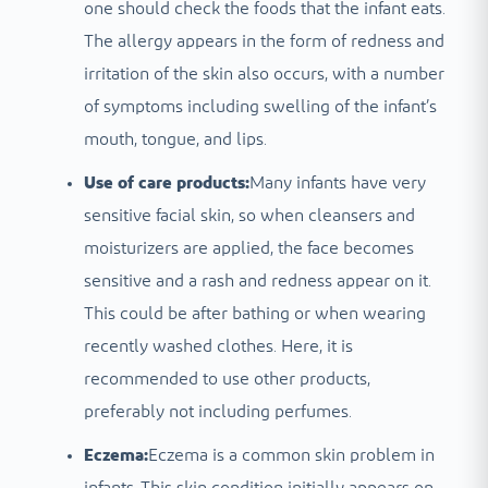
one should check the foods that the infant eats.
The allergy appears in the form of redness and
irritation of the skin also occurs, with a number
of symptoms including swelling of the infant’s
mouth, tongue, and lips.
Use of care products:
Many infants have very
sensitive facial skin, so when cleansers and
moisturizers are applied, the face becomes
sensitive and a rash and redness appear on it.
This could be after bathing or when wearing
recently washed clothes. Here, it is
recommended to use other products,
preferably not including perfumes.
Eczema:
Eczema is a common skin problem in
infants. This skin condition initially appears on