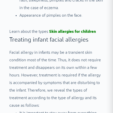
rash, sleepiness, pimples and cracks in the skin
in the case of eczema.
Appearance of pimples on the face.
Learn about the types
Skin allergies for children
Treating infant facial allergies
Facial allergy in infants may be a transient skin
condition most of the time. Thus, it does not require
treatment and disappears on its own within a few
hours. However, treatment is required if the allergy
is accompanied by symptoms that are disturbing to
the infant. Therefore, we reveal the types of
treatment according to the type of allergy and its
cause as follows: