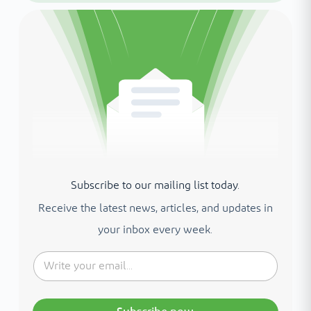
Subscribe to our mailing list today.
Receive the latest news, articles, and updates in
your inbox every week.