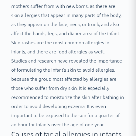
mothers suffer from with newborns, as there are
skin allergies that appear in many parts of the body,
as they appear on the face, neck, or trunk, and also
affect the hands, legs, and diaper area of ​​the infant.
Skin rashes are the most common allergies in
infants, and there are food allergies as well.
Studies and research have revealed the importance
of formulating the infant’s skin to avoid allergies,
because the group most affected by allergies are
those who suffer from dry skin. It is especially
recommended to moisturize the skin after bathing in
order to avoid developing eczema. It is even
important to be exposed to the sun for a quarter of
an hour for infants over the age of one year.
Causes of facial allergies in infants