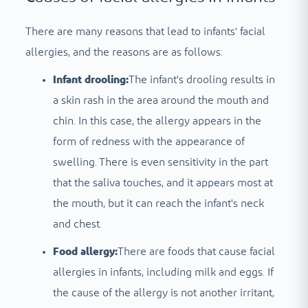
There are many reasons that lead to infants' facial
allergies, and the reasons are as follows:
Infant drooling:
The infant's drooling results in
a skin rash in the area around the mouth and
chin. In this case, the allergy appears in the
form of redness with the appearance of
swelling. There is even sensitivity in the part
that the saliva touches, and it appears most at
the mouth, but it can reach the infant's neck
and chest.
Food allergy:
There are foods that cause facial
allergies in infants, including milk and eggs. If
the cause of the allergy is not another irritant,