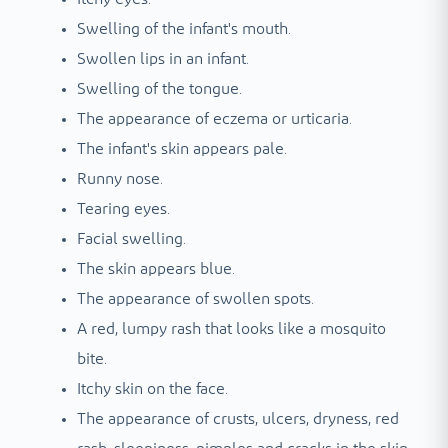
Swelling of the infant's mouth.
Swollen lips in an infant.
Swelling of the tongue.
The appearance of eczema or urticaria.
The infant's skin appears pale.
Runny nose.
Tearing eyes.
Facial swelling.
The skin appears blue.
The appearance of swollen spots.
A red, lumpy rash that looks like a mosquito
bite.
Itchy skin on the face.
The appearance of crusts, ulcers, dryness, red