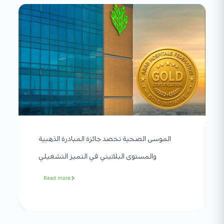
الموسى الصحية تحصد جائزة المبادرة الذهبية
والمستوى البلاتيني في التميز التشغيلي
Read more