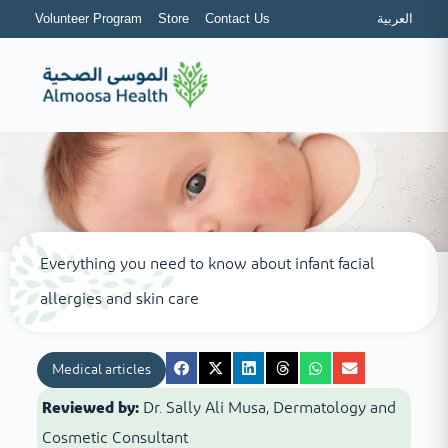
Volunteer Program
Store
Contact Us
العربية
Everything you need to know about infant facial
allergies and skin care
Medical articles
Reviewed by:
Dr. Sally Ali Musa, Dermatology and
Cosmetic Consultant