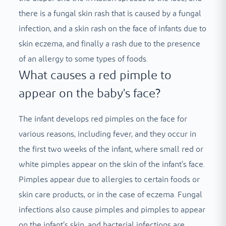
there is a fungal skin rash that is caused by a fungal
infection, and a skin rash on the face of infants due to
skin eczema, and finally a rash due to the presence
of an allergy to some types of foods.
What causes a red pimple to
appear on the baby's face?
The infant develops red pimples on the face for
various reasons, including fever, and they occur in
the first two weeks of the infant, where small red or
white pimples appear on the skin of the infant’s face.
Pimples appear due to allergies to certain foods or
skin care products, or in the case of eczema. Fungal
infections also cause pimples and pimples to appear
on the infant’s skin, and bacterial infections are