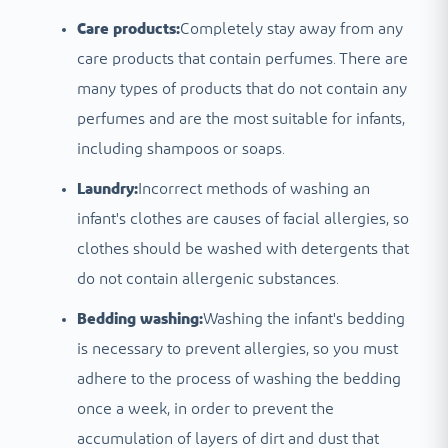
Care products:
Completely stay away from any
care products that contain perfumes. There are
many types of products that do not contain any
perfumes and are the most suitable for infants,
including shampoos or soaps.
Laundry:
Incorrect methods of washing an
infant's clothes are causes of facial allergies, so
clothes should be washed with detergents that
do not contain allergenic substances.
Bedding washing:
Washing the infant's bedding
is necessary to prevent allergies, so you must
adhere to the process of washing the bedding
once a week, in order to prevent the
accumulation of layers of dirt and dust that