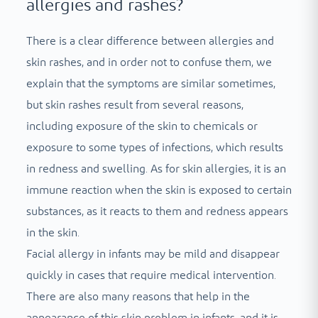
allergies and rashes?
There is a clear difference between allergies and
skin rashes, and in order not to confuse them, we
explain that the symptoms are similar sometimes,
but skin rashes result from several reasons,
including exposure of the skin to chemicals or
exposure to some types of infections, which results
in redness and swelling. As for skin allergies, it is an
immune reaction when the skin is exposed to certain
substances, as it reacts to them and redness appears
in the skin.
Facial allergy in infants may be mild and disappear
quickly in cases that require medical intervention.
There are also many reasons that help in the