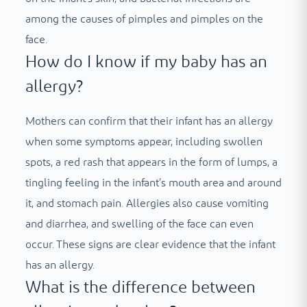
among the causes of pimples and pimples on the
face.
How do I know if my baby has an
allergy?
Mothers can confirm that their infant has an allergy
when some symptoms appear, including swollen
spots, a red rash that appears in the form of lumps, a
tingling feeling in the infant’s mouth area and around
it, and stomach pain. Allergies also cause vomiting
and diarrhea, and swelling of the face can even
occur. These signs are clear evidence that the infant
has an allergy.
What is the difference between