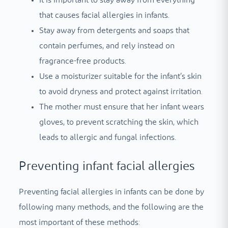
It is important to stay away from everything
that causes facial allergies in infants.
Stay away from detergents and soaps that
contain perfumes, and rely instead on
fragrance-free products.
Use a moisturizer suitable for the infant’s skin
to avoid dryness and protect against irritation.
The mother must ensure that her infant wears
gloves, to prevent scratching the skin, which
leads to allergic and fungal infections.
Preventing infant facial allergies
Preventing facial allergies in infants can be done by
following many methods, and the following are the
most important of these methods: