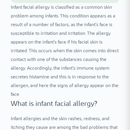
Infant facial allergy is classified as a common skin
problem among infants. This condition appears as a
result of a number of factors, as the infant’s face is
susceptible to irritation and irritation. The allergy
appears on the infant’s face if his facial skin is
irritated. This occurs when the skin comes into direct
contact with one of the substances causing the
allergy. Accordingly, the infant’s immune system
secretes histamine and this is in response to the
allergen, and here the signs of allergy appear on the
face.
What is infant facial allergy?
Infant allergies and the skin rashes, redness, and
itching they cause are among the bad problems that