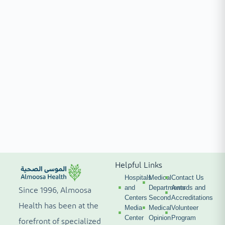
Helpful Links
Hospitals
Medical
Contact Us
and
Departments
Awards and
Since 1996, Almoosa
Centers
Second
Accreditations
Health has been at the
Media
Medical
Volunteer
Center
Opinion
Program
forefront of specialized