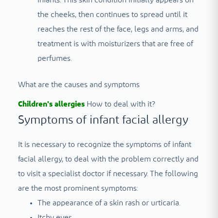
the cheeks, then continues to spread until it
reaches the rest of the face, legs and arms, and
treatment is with moisturizers that are free of
perfumes.
What are the causes and symptoms
Children's allergies
How to deal with it?
Symptoms of infant facial allergy
It is necessary to recognize the symptoms of infant
facial allergy, to deal with the problem correctly and
to visit a specialist doctor if necessary. The following
are the most prominent symptoms:
The appearance of a skin rash or urticaria.
Itchy eyes.