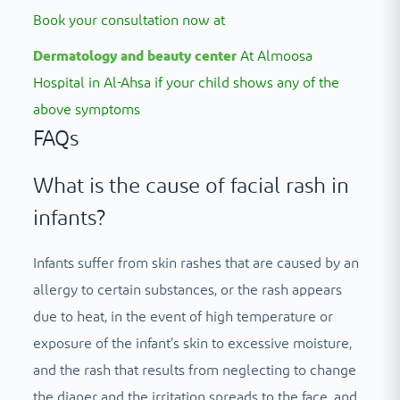
Book your consultation now at
Dermatology and beauty center
At Almoosa
Hospital in Al-Ahsa if your child shows any of the
above symptoms
FAQs
What is the cause of facial rash in
infants?
Infants suffer from skin rashes that are caused by an
allergy to certain substances, or the rash appears
due to heat, in the event of high temperature or
exposure of the infant’s skin to excessive moisture,
and the rash that results from neglecting to change
the diaper and the irritation spreads to the face, and