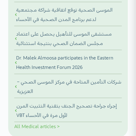
الموسى الصحية توقع اتفاقية شراكة مجتمعية
لدعم برنامج المدن الصحية في الأحساء
مستشفى الموسى للتأهيل يحصل على اعتماد
مجلس الضمان الصحي بنتيجة استثنائية
Dr. Malek Almoosa participates in the Eastern
Health Investment Forum 2026
شركات التأمين المتاحة في مركز الموسى الصحي –
العزيزية
إجراء جراحة تصحيح الجنف بتقنية التثبيت المرن
VBT لأول مرة في الأحساء
All
Medical articles
>