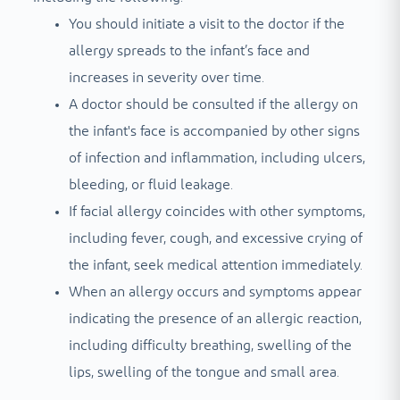
You should initiate a visit to the doctor if the
allergy spreads to the infant’s face and
increases in severity over time.
A doctor should be consulted if the allergy on
the infant's face is accompanied by other signs
of infection and inflammation, including ulcers,
bleeding, or fluid leakage.
If facial allergy coincides with other symptoms,
including fever, cough, and excessive crying of
the infant, seek medical attention immediately.
When an allergy occurs and symptoms appear
indicating the presence of an allergic reaction,
including difficulty breathing, swelling of the
lips, swelling of the tongue and small area.