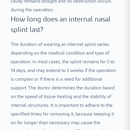
cavity remains straight and no obstruction occurs
during the operation.
How long does an internal nasal
splint last?
The duration of wearing an internal splint varies
depending on the medical condition and type of
operation. In most cases, the splint remains for 5 to
14 days, and may extend to 3 weeks if the operation
is complex or if there is a need for additional
support. The doctor determines the duration based
on the speed of tissue healing and the stability of
internal structures. It is important to adhere to the
specified times for removing it, because keeping it
on for longer than necessary may cause the