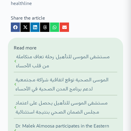
healthline
Share the article
Read more
مستشفى الموسى للتأهيل: رحلة تعاف متكاملة
من قلب الأحساء
الموسى الصحية توقع اتفاقية شراكة مجتمعية
لدعم برنامج المدن الصحية في الأحساء
مستشفى الموسى للتأهيل يحصل على اعتماد
مجلس الضمان الصحي بنتيجة استثنائية
Dr. Malek Almoosa participates in the Eastern