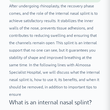
After undergoing rhinoplasty, the recovery phase
comes, and the role of the internal nasal splint is to
achieve satisfactory results. It stabilizes the inner
walls of the nose, prevents tissue adhesions, and
contributes to reducing swelling and ensuring that
the channels remain open. This splint is an internal
support that no one can see, but it guarantees you
stability of shape and improved breathing at the
same time. In the following lines with Almoosa
Specialist Hospital, we will discuss what the internal
nasal splint is, how to use it, its benefits, and when it
should be removed, in addition to important tips to
ensure
What is an internal nasal splint?