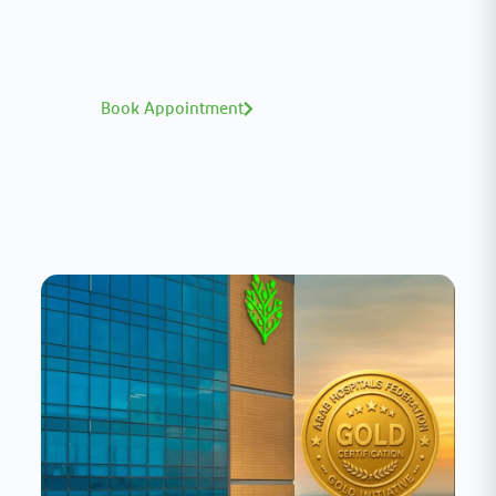
world-class expertise—click to explore and
book with ease.
Book Appointment