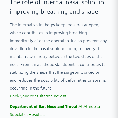
The role of internal nasal splint in
improving breathing and shape
The internal splint helps keep the airways open,
which contributes to improving breathing
immediately after the operation. It also prevents any
deviation in the nasal septum during recovery. It
maintains symmetry between the two sides of the
nose. From an aesthetic standpoint, it contributes to
stabilizing the shape that the surgeon worked on,
and reduces the possibility of deformities or sprains
occurring in the future.
Book your consultation now at
Department of Ear, Nose and Throat
At Almoosa
Specialist Hospital.