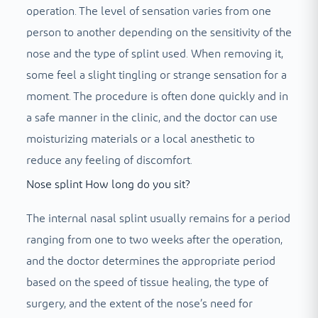
operation. The level of sensation varies from one
person to another depending on the sensitivity of the
nose and the type of splint used. When removing it,
some feel a slight tingling or strange sensation for a
moment. The procedure is often done quickly and in
a safe manner in the clinic, and the doctor can use
moisturizing materials or a local anesthetic to
reduce any feeling of discomfort.
Nose splint How long do you sit?
The internal nasal splint usually remains for a period
ranging from one to two weeks after the operation,
and the doctor determines the appropriate period
based on the speed of tissue healing, the type of
surgery, and the extent of the nose’s need for