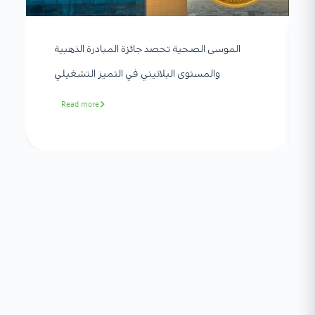
الموسى الصحية تحصد جائزة المبادرة الذهبية
والمستوى البلاتيني في التميز التشغيلي
Read more