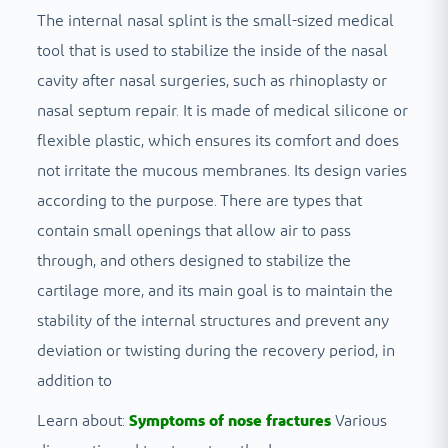
The internal nasal splint is the small-sized medical
tool that is used to stabilize the inside of the nasal
cavity after nasal surgeries, such as rhinoplasty or
nasal septum repair. It is made of medical silicone or
flexible plastic, which ensures its comfort and does
not irritate the mucous membranes. Its design varies
according to the purpose. There are types that
contain small openings that allow air to pass
through, and others designed to stabilize the
cartilage more, and its main goal is to maintain the
stability of the internal structures and prevent any
deviation or twisting during the recovery period, in
addition to
Learn about:
Symptoms of nose fractures
Various