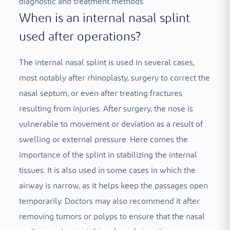
diagnostic and treatment methods
When is an internal nasal splint
used after operations?
The internal nasal splint is used in several cases,
most notably after rhinoplasty, surgery to correct the
nasal septum, or even after treating fractures
resulting from injuries. After surgery, the nose is
vulnerable to movement or deviation as a result of
swelling or external pressure. Here comes the
importance of the splint in stabilizing the internal
tissues. It is also used in some cases in which the
airway is narrow, as it helps keep the passages open
temporarily. Doctors may also recommend it after
removing tumors or polyps to ensure that the nasal