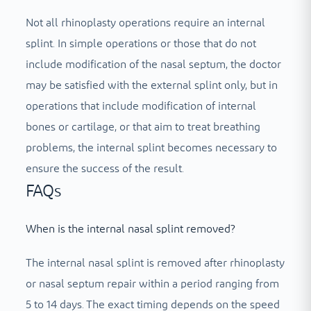
Not all rhinoplasty operations require an internal
splint. In simple operations or those that do not
include modification of the nasal septum, the doctor
may be satisfied with the external splint only, but in
operations that include modification of internal
bones or cartilage, or that aim to treat breathing
problems, the internal splint becomes necessary to
ensure the success of the result.
FAQs
When is the internal nasal splint removed?
The internal nasal splint is removed after rhinoplasty
or nasal septum repair within a period ranging from
5 to 14 days. The exact timing depends on the speed