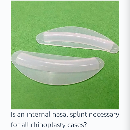
Is an internal nasal splint necessary
for all rhinoplasty cases?