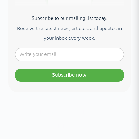
Subscribe to our mailing list today.
Receive the latest news, articles, and updates in
your inbox every week.
Subscribe now
Interested in your health?
Meet our medical team.
A distinguished team of consultants with