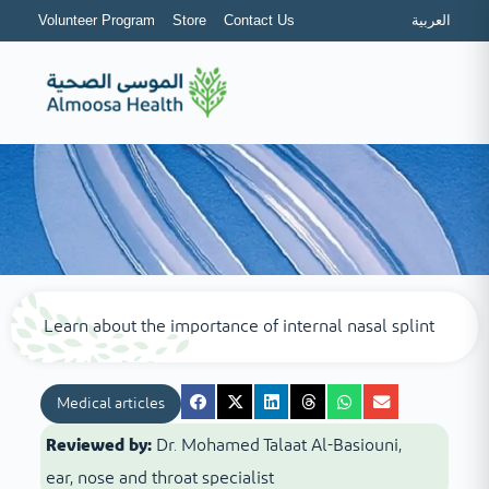
Volunteer Program
Store
Contact Us
العربية
Learn about the importance of internal nasal splint
Medical articles
Reviewed by:
Dr. Mohamed Talaat Al-Basiouni,
ear, nose and throat specialist