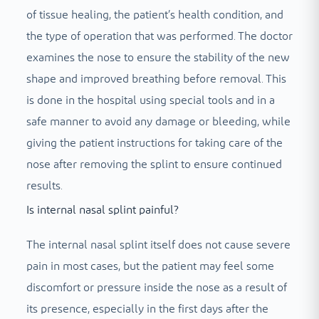
of tissue healing, the patient’s health condition, and
the type of operation that was performed. The doctor
examines the nose to ensure the stability of the new
shape and improved breathing before removal. This
is done in the hospital using special tools and in a
safe manner to avoid any damage or bleeding, while
giving the patient instructions for taking care of the
nose after removing the splint to ensure continued
results.
Is internal nasal splint painful?
The internal nasal splint itself does not cause severe
pain in most cases, but the patient may feel some
discomfort or pressure inside the nose as a result of
its presence, especially in the first days after the