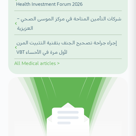
Health Investment Forum 2026
شركات التأمين المتاحة في مركز الموسى الصحي –
العزيزية
إجراء جراحة تصحيح الجنف بتقنية التثبيت المرن
VBT لأول مرة في الأحساء
All
Medical articles
>