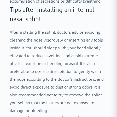
accumulation of secretions or difficulty breathing.
Tips after installing an internal
nasal splint
After installing the splint, doctors advise avoiding
cleaning the nose vigorously or inserting any tools
inside it. You should sleep with your head slightly
elevated to reduce swelling, and avoid extreme
physical exertion or bending forward. It is also
preferable to use a saline solution to gently wash
the nose according to the doctor’s instructions, and
avoid direct exposure to dust or strong odors. It is
also recommended not to try to remove the splint
yourself so that the tissues are not exposed to
damage or bleeding.