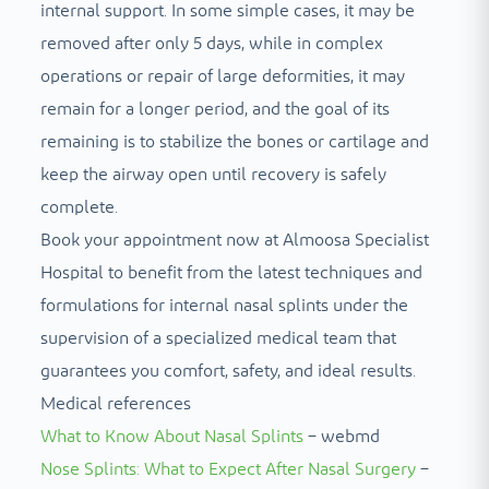
internal support. In some simple cases, it may be
removed after only 5 days, while in complex
operations or repair of large deformities, it may
remain for a longer period, and the goal of its
remaining is to stabilize the bones or cartilage and
keep the airway open until recovery is safely
complete.
Book your appointment now at Almoosa Specialist
Hospital to benefit from the latest techniques and
formulations for internal nasal splints under the
supervision of a specialized medical team that
guarantees you comfort, safety, and ideal results.
Medical references
What to Know About Nasal Splints
– webmd
Nose Splints: What to Expect After Nasal Surgery
–