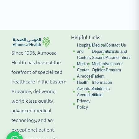
Helpful Links
Hospitals
Medical
Contact Us
and
Departments
Awards and
Since 1996, Almoosa
Centers
Second
Accreditations
Health has been at the
Media
Medical
Volunteer
Center
Opinion
Program
forefront of specialized
Almoosa
Patient
healthcare in the Eastern
Health
Information
Awards and
Academic
Province, delivering
Accreditations
Affairs
world-class quality,
Privacy
Policy
advanced medical
technology, and an
exceptional patient