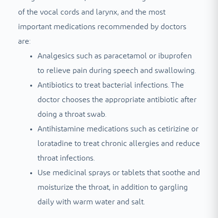
of the vocal cords and larynx, and the most
important medications recommended by doctors
are:
Analgesics such as paracetamol or ibuprofen
to relieve pain during speech and swallowing.
Antibiotics to treat bacterial infections. The
doctor chooses the appropriate antibiotic after
doing a throat swab.
Antihistamine medications such as cetirizine or
loratadine to treat chronic allergies and reduce
throat infections.
Use medicinal sprays or tablets that soothe and
moisturize the throat, in addition to gargling
daily with warm water and salt.