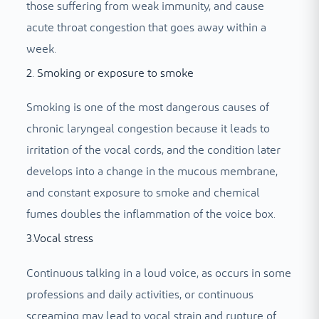
those suffering from weak immunity, and cause
acute throat congestion that goes away within a
week.
2. Smoking or exposure to smoke
Smoking is one of the most dangerous causes of
chronic laryngeal congestion because it leads to
irritation of the vocal cords, and the condition later
develops into a change in the mucous membrane,
and constant exposure to smoke and chemical
fumes doubles the inflammation of the voice box.
3.Vocal stress
Continuous talking in a loud voice, as occurs in some
professions and daily activities, or continuous
screaming may lead to vocal strain and rupture of