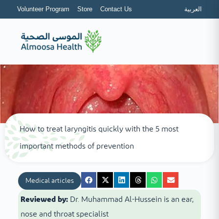
Volunteer Program
Store
Contact Us
العربية
How to treat laryngitis quickly with the 5 most
important methods of prevention
Medical articles
Reviewed by:
Dr. Muhammad Al-Hussein is an ear,
nose and throat specialist