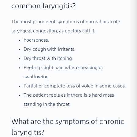
common laryngitis?
The most prominent symptoms of normal or acute
laryngeal congestion, as doctors call it:
hoarseness.
Dry cough with irritants.
Dry throat with itching.
Feeling slight pain when speaking or
swallowing.
Partial or complete loss of voice in some cases.
The patient feels as if there is a hard mass
standing in the throat
What are the symptoms of chronic
laryngitis?