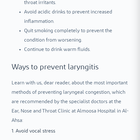
throat irritants.
Avoid acidic drinks to prevent increased
inflammation.
Quit smoking completely to prevent the
condition from worsening.
Continue to drink warm fluids.
Ways to prevent laryngitis
Learn with us, dear reader, about the most important
methods of preventing laryngeal congestion, which
are recommended by the specialist doctors at the
Ear, Nose and Throat Clinic at Almoosa Hospital in Al-
Ahsa:
1. Avoid vocal stress