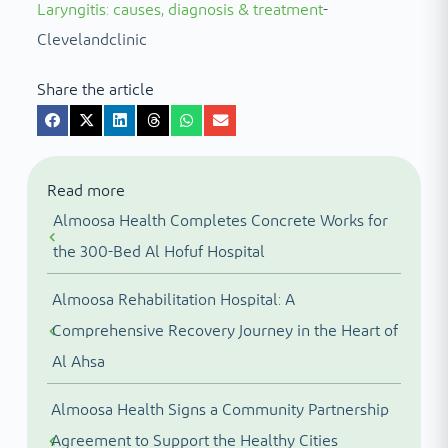
Laryngitis: causes, diagnosis & treatment
-
Clevelandclinic
Share the article
Read more
Almoosa Health Completes Concrete Works for
the 300-Bed Al Hofuf Hospital
Almoosa Rehabilitation Hospital: A
Comprehensive Recovery Journey in the Heart of
Al Ahsa
Almoosa Health Signs a Community Partnership
Agreement to Support the Healthy Cities