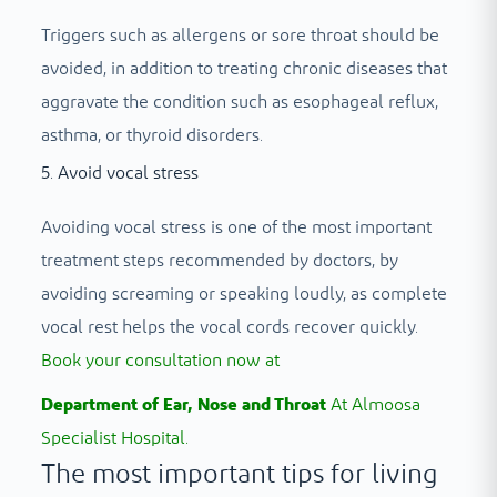
Triggers such as allergens or sore throat should be
avoided, in addition to treating chronic diseases that
aggravate the condition such as esophageal reflux,
asthma, or thyroid disorders.
5. Avoid vocal stress
Avoiding vocal stress is one of the most important
treatment steps recommended by doctors, by
avoiding screaming or speaking loudly, as complete
vocal rest helps the vocal cords recover quickly.
Book your consultation now at
Department of Ear, Nose and Throat
At Almoosa
Specialist Hospital.
The most important tips for living