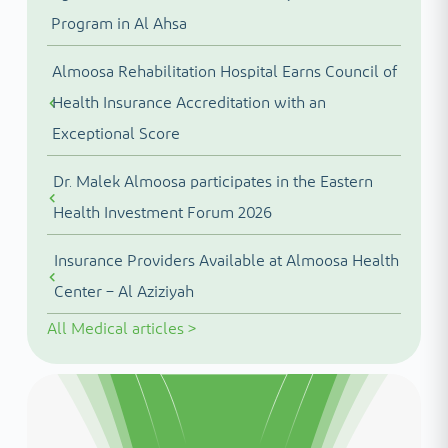
Program in Al Ahsa
Almoosa Rehabilitation Hospital Earns Council of
Health Insurance Accreditation with an
Exceptional Score
Dr. Malek Almoosa participates in the Eastern
Health Investment Forum 2026
Insurance Providers Available at Almoosa Health
Center – Al Aziziyah
All
Medical articles
>