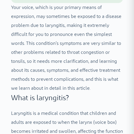
Your voice, which is your primary means of
expression, may sometimes be exposed to a disease
problem due to laryngitis, making it extremely
difficult for you to pronounce even the simplest
words. This condition’s symptoms are very similar to
other problems related to throat congestion or
tonsils, so it needs more clarification, and learning
about its causes, symptoms, and effective treatment
methods to prevent complications, and this is what
we learn about in detail in this article.
What is laryngitis?
Laryngitis is a medical condition that children and
adults are exposed to when the larynx (voice box)
becomes irritated and swollen, affecting the function