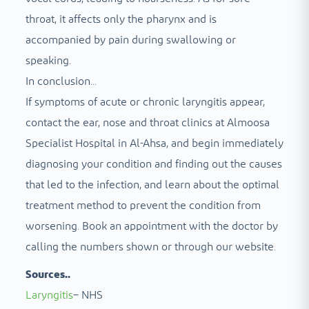
throat, it affects only the pharynx and is
accompanied by pain during swallowing or
speaking.
In conclusion...
If symptoms of acute or chronic laryngitis appear,
contact the ear, nose and throat clinics at Almoosa
Specialist Hospital in Al-Ahsa, and begin immediately
diagnosing your condition and finding out the causes
that led to the infection, and learn about the optimal
treatment method to prevent the condition from
worsening. Book an appointment with the doctor by
calling the numbers shown or through our website.
Sources..
Laryngitis
– NHS