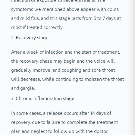
infection or exposure to severe irritants. The
symptoms we mentioned above appear with colds
and mild flus, and this stage lasts from 5 to 7 days at
most if treated correctly.
2. Recovery stage
After a week of infection and the start of treatment,
the recovery phase may begin and the voice will
gradually improve, and coughing and sore throat
will decrease, while continuing to moisten the throat
and gargle.
3. Chronic inflammation stage
In some cases, a relapse occurs after 14 days of
recovery, due to failure to complete the treatment
plan and neglect to follow up with the doctor,