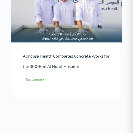
Almoosa Health Completes Concrete Works for
the 300-Bed Al Hofuf Hospital
Read more