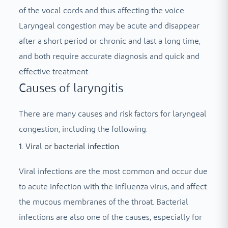
of the vocal cords and thus affecting the voice.
Laryngeal congestion may be acute and disappear
after a short period or chronic and last a long time,
and both require accurate diagnosis and quick and
effective treatment.
Causes of laryngitis
There are many causes and risk factors for laryngeal
congestion, including the following:
1. Viral or bacterial infection
Viral infections are the most common and occur due
to acute infection with the influenza virus, and affect
the mucous membranes of the throat. Bacterial
infections are also one of the causes, especially for