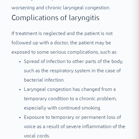
worsening and chronic laryngeal congestion.
Complications of laryngitis
If treatment is neglected and the patient is not
followed up with a doctor, the patient may be
exposed to some serious complications, such as:
Spread of infection to other parts of the body,
such as the respiratory system in the case of
bacterial infection.
Laryngeal congestion has changed from a
temporary condition to a chronic problem,
especially with continued smoking.
Exposure to temporary or permanent loss of
voice as a result of severe inflammation of the
vocal cords.