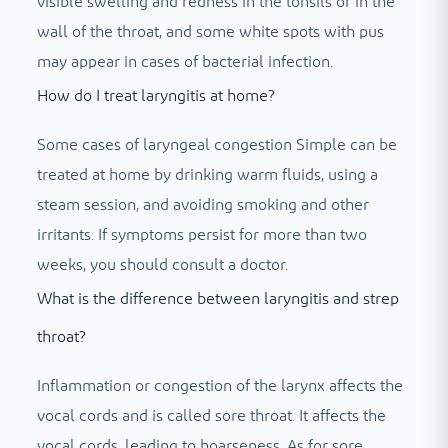
visible swelling and redness in the tonsils or in the
wall of the throat, and some white spots with pus
may appear in cases of bacterial infection.
How do I treat laryngitis at home?
Some cases of laryngeal congestion
Simple can be
treated at home by drinking warm fluids, using a
steam session, and avoiding smoking and other
irritants. If symptoms persist for more than two
weeks, you should consult a doctor.
What is the difference between laryngitis and strep
throat?
Inflammation or congestion of the larynx affects the
vocal cords and is called sore throat. It affects the
vocal cords, leading to hoarseness. As for sore