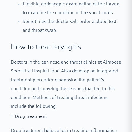
Flexible endoscopic examination of the larynx
to examine the condition of the vocal cords.
Sometimes the doctor will order a blood test
and throat swab.
How to treat laryngitis
Doctors in the ear, nose and throat clinics at Almoosa
Specialist Hospital in Al-Ahsa develop an integrated
treatment plan, after diagnosing the patient’s
condition and knowing the reasons that led to this
condition. Methods of treating throat infections
include the following:
1. Drug treatment
Drug treatment helps a lot in treating inflammation