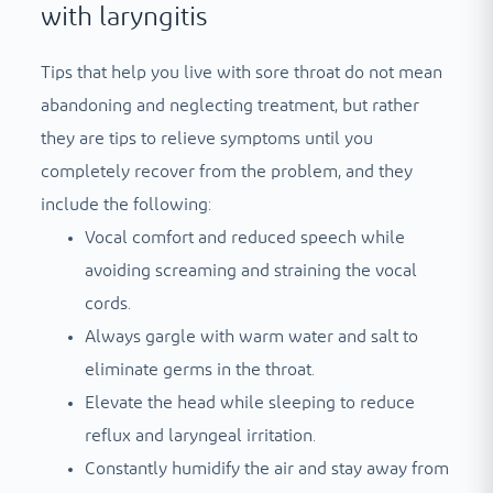
with laryngitis
Tips that help you live with sore throat do not mean
abandoning and neglecting treatment, but rather
they are tips to relieve symptoms until you
completely recover from the problem, and they
include the following:
Vocal comfort and reduced speech while
avoiding screaming and straining the vocal
cords.
Always gargle with warm water and salt to
eliminate germs in the throat.
Elevate the head while sleeping to reduce
reflux and laryngeal irritation.
Constantly humidify the air and stay away from