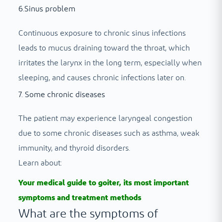
6.Sinus problem
Continuous exposure to chronic sinus infections
leads to mucus draining toward the throat, which
irritates the larynx in the long term, especially when
sleeping, and causes chronic infections later on.
7. Some chronic diseases
The patient may experience laryngeal congestion
due to some chronic diseases such as asthma, weak
immunity, and thyroid disorders.
Learn about:
Your medical guide to goiter, its most important
symptoms and treatment methods
What are the symptoms of