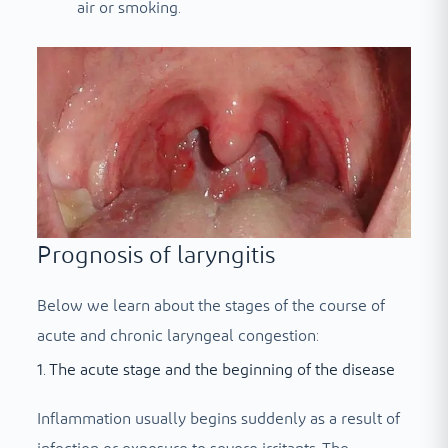
air or smoking.
Prognosis of laryngitis
Below we learn about the stages of the course of
acute and chronic laryngeal congestion:
1. The acute stage and the beginning of the disease
Inflammation usually begins suddenly as a result of