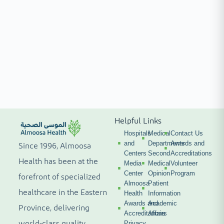
Helpful Links
Hospitals
Medical
Contact Us
and
Departments
Awards and
Since 1996, Almoosa
Centers
Second
Accreditations
Health has been at the
Media
Medical
Volunteer
Center
Opinion
Program
forefront of specialized
Almoosa
Patient
healthcare in the Eastern
Health
Information
Awards and
Academic
Province, delivering
Accreditations
Affairs
world-class quality,
Privacy