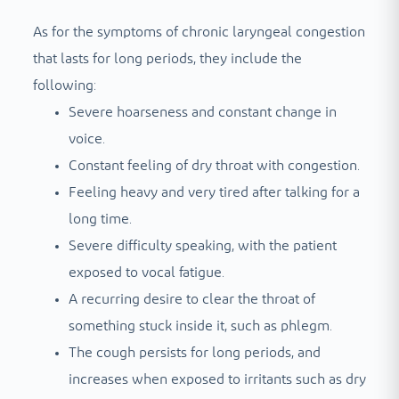
As for the symptoms of chronic laryngeal congestion
that lasts for long periods, they include the
following:
Severe hoarseness and constant change in
voice.
Constant feeling of dry throat with congestion.
Feeling heavy and very tired after talking for a
long time.
Severe difficulty speaking, with the patient
exposed to vocal fatigue.
A recurring desire to clear the throat of
something stuck inside it, such as phlegm.
The cough persists for long periods, and
increases when exposed to irritants such as dry