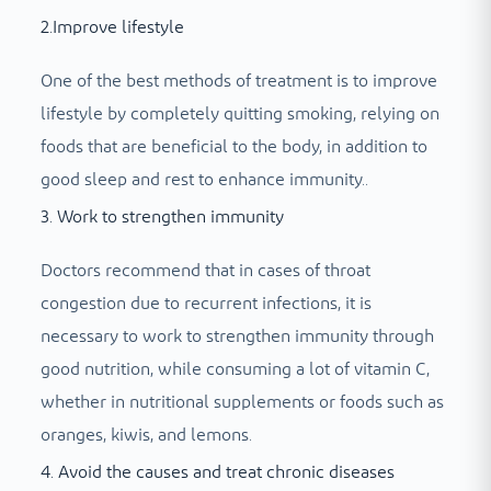
2.Improve lifestyle
One of the best methods of treatment is to improve
lifestyle by completely quitting smoking, relying on
foods that are beneficial to the body, in addition to
good sleep and rest to enhance immunity.
.
3. Work to strengthen immunity
Doctors recommend that in cases of throat
congestion due to recurrent infections, it is
necessary to work to strengthen immunity through
good nutrition, while consuming a lot of vitamin C,
whether in nutritional supplements or foods such as
oranges, kiwis, and lemons.
4. Avoid the causes and treat chronic diseases