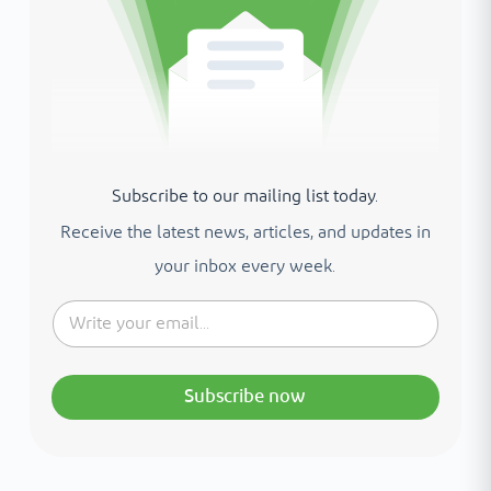
Subscribe to our mailing list today.
Receive the latest news, articles, and updates in
your inbox every week.
Subscribe now