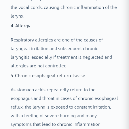
the vocal cords, causing chronic inflammation of the
larynx.
4. Allergy
Respiratory allergies are one of the causes of
laryngeal irritation and subsequent chronic
laryngitis, especially if treatment is neglected and
allergies are not controlled.
5. Chronic esophageal reflux disease
As stomach acids repeatedly return to the
esophagus and throat in cases of chronic esophageal
reflux, the larynx is exposed to constant irritation,
with a feeling of severe burning and many
symptoms that lead to chronic inflammation.