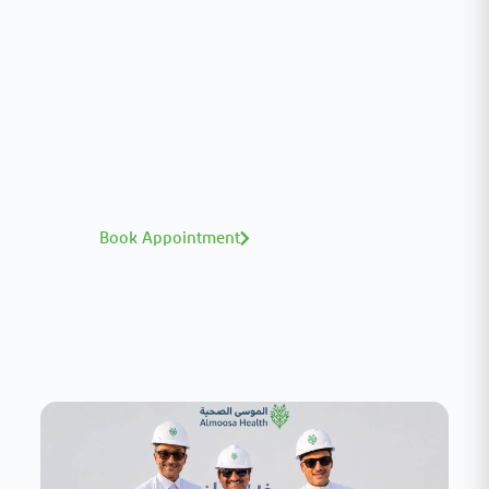
Interested in your health?
Meet our medical team.
A distinguished team of consultants with
world-class expertise—click to explore and
book with ease.
Book Appointment