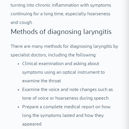
turning into chronic inflammation with symptoms
continuing for a long time, especially hoarseness
and cough.
Methods of diagnosing laryngitis
There are many methods for diagnosing laryngitis by
specialist doctors, including the following:
Clinical examination and asking about
symptoms using an optical instrument to
examine the throat.
Examine the voice and note changes such as
tone of voice or hoarseness during speech.
Prepare a complete medical report on how
long the symptoms lasted and how they
appeared.