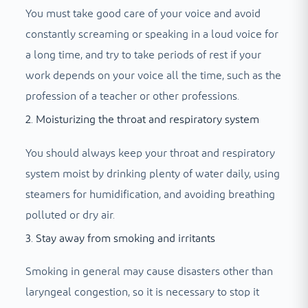
You must take good care of your voice and avoid
constantly screaming or speaking in a loud voice for
a long time, and try to take periods of rest if your
work depends on your voice all the time, such as the
profession of a teacher or other professions.
2. Moisturizing the throat and respiratory system
You should always keep your throat and respiratory
system moist by drinking plenty of water daily, using
steamers for humidification, and avoiding breathing
polluted or dry air.
3. Stay away from smoking and irritants
Smoking in general may cause disasters other than
laryngeal congestion, so it is necessary to stop it