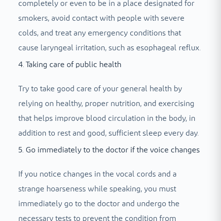
completely or even to be in a place designated for
smokers, avoid contact with people with severe
colds, and treat any emergency conditions that
cause laryngeal irritation, such as esophageal reflux.
4. Taking care of public health
Try to take good care of your general health by
relying on healthy, proper nutrition, and exercising
that helps improve blood circulation in the body, in
addition to rest and good, sufficient sleep every day.
5. Go immediately to the doctor if the voice changes
If you notice changes in the vocal cords and a
strange hoarseness while speaking, you must
immediately go to the doctor and undergo the
necessary tests to prevent the condition from