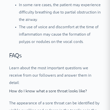
In some rare cases, the patient may experience
difficulty breathing due to partial obstruction in
the airway.
The use of voice and discomfort at the time of
inflammation may cause the formation of
polyps or nodules on the vocal cords.
FAQs
Learn about the most important questions we
receive from our followers and answer them in
detail:
How do I know what a sore throat looks like?
The appearance of a sore throat can be identified by