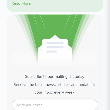
Read More
Subscribe to our mailing list today.
Receive the latest news, articles, and updates in
your inbox every week.