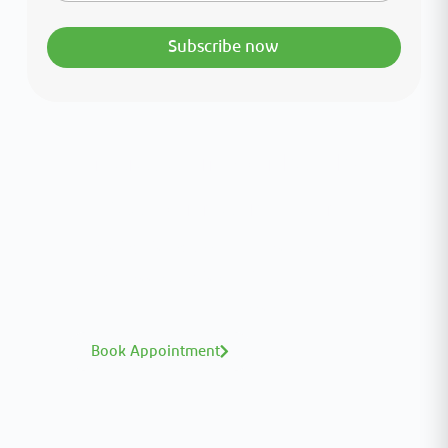
Subscribe now
Interested in your health?
Meet our medical team.
A distinguished team of consultants with
world-class expertise—click to explore and
book with ease.
Book Appointment