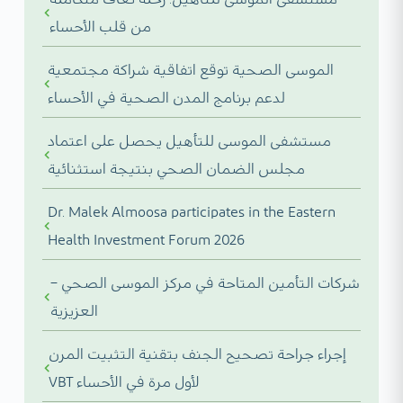
من قلب الأحساء
الموسى الصحية توقع اتفاقية شراكة مجتمعية
لدعم برنامج المدن الصحية في الأحساء
مستشفى الموسى للتأهيل يحصل على اعتماد
مجلس الضمان الصحي بنتيجة استثنائية
Dr. Malek Almoosa participates in the Eastern
Health Investment Forum 2026
شركات التأمين المتاحة في مركز الموسى الصحي –
العزيزية
إجراء جراحة تصحيح الجنف بتقنية التثبيت المرن
VBT لأول مرة في الأحساء