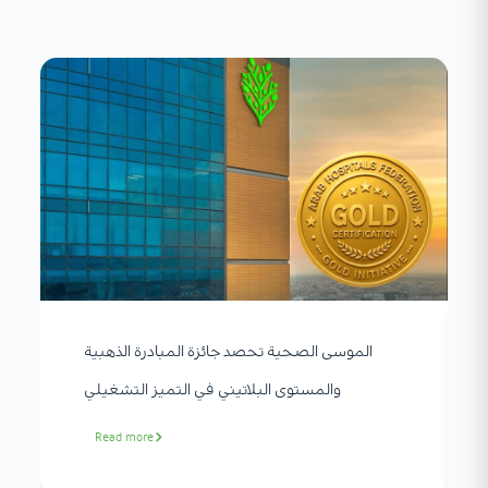
الموسى الصحية تحصد جائزة المبادرة الذهبية
والمستوى البلاتيني في التميز التشغيلي
Read more