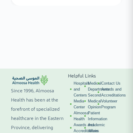
Helpful Links
Hospitals
Medical
Contact Us
and
Departments
Awards and
Since 1996, Almoosa
Centers
Second
Accreditations
Health has been at the
Media
Medical
Volunteer
Center
Opinion
Program
forefront of specialized
Almoosa
Patient
healthcare in the Eastern
Health
Information
Awards and
Academic
Province, delivering
Accreditations
Affairs