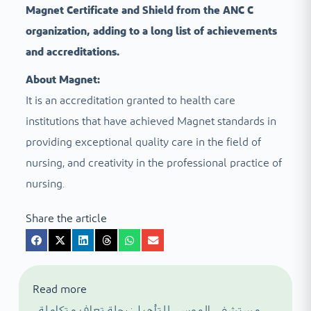
Magnet Certificate and Shield from the ANC C
organization, adding to a long list of achievements
and accreditations.
About Magnet:
It is an accreditation granted to health care
institutions that have achieved Magnet standards in
providing exceptional quality care in the field of
nursing, and creativity in the professional practice of
nursing.
Share the article
Read more
مستشفى الموسى للتأهيل: رحلة تعاف متكاملة