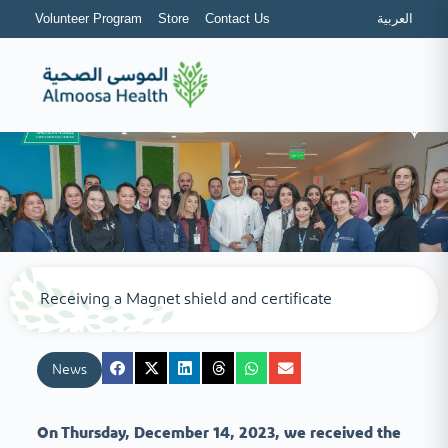
Volunteer Program
Store
Contact Us
العربية
Receiving a Magnet shield and certificate
News
On Thursday, December 14, 2023, we received the