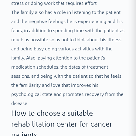
stress or doing work that requires effort.
The family also has a role in listening to the patient
and the negative feelings he is experiencing and his
fears, in addition to spending time with the patient as
much as possible so as not to think about his illness
and being busy doing various activities with the
family. Also, paying attention to the patient’s
medication schedules, the dates of treatment
sessions, and being with the patient so that he feels
the familiarity and love that improves his
psychological state and promotes recovery from the
disease.
How to choose a suitable
rehabilitation center for cancer
patients