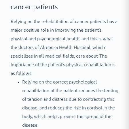
cancer patients
Relying on the rehabilitation of cancer patients has a
major positive role in improving the patient’s
physical and psychological health, and this is what
the doctors of Almoosa Health Hospital, which
specializes in all medical fields, care about. The
importance of the patient’s physical rehabilitation is
as follows:
Relying on the correct psychological
rehabilitation of the patient reduces the feeling
of tension and distress due to contracting this
disease, and reduces the rise in cortisol in the
body, which helps prevent the spread of the
disease.