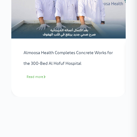
Almoosa Health Completes Concrete Works for
the 300-Bed Al Hofuf Hospital
Read more