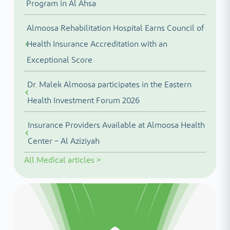
Program in Al Ahsa
Almoosa Rehabilitation Hospital Earns Council of
Health Insurance Accreditation with an
Exceptional Score
Dr. Malek Almoosa participates in the Eastern
Health Investment Forum 2026
Insurance Providers Available at Almoosa Health
Center – Al Aziziyah
All
Medical articles
>