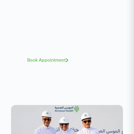
Interested in your health?
Meet our medical team.
A distinguished team of consultants with
world-class expertise—click to explore and
book with ease.
Book Appointment