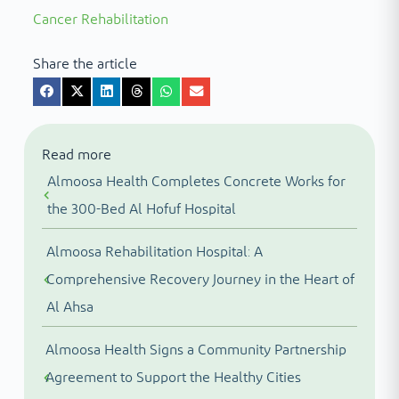
Cancer Rehabilitation
Share the article
Read more
Almoosa Health Completes Concrete Works for
the 300-Bed Al Hofuf Hospital
Almoosa Rehabilitation Hospital: A
Comprehensive Recovery Journey in the Heart of
Al Ahsa
Almoosa Health Signs a Community Partnership
Agreement to Support the Healthy Cities