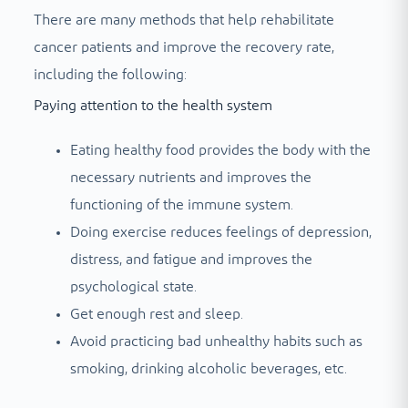
There are many methods that help rehabilitate
cancer patients and improve the recovery rate,
including the following:
Paying attention to the health system
Eating healthy food provides the body with the
necessary nutrients and improves the
functioning of the immune system.
Doing exercise reduces feelings of depression,
distress, and fatigue and improves the
psychological state.
Get enough rest and sleep.
Avoid practicing bad unhealthy habits such as
smoking, drinking alcoholic beverages, etc.