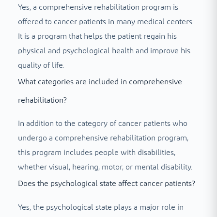
Yes, a comprehensive rehabilitation program is
offered to cancer patients in many medical centers.
It is a program that helps the patient regain his
physical and psychological health and improve his
quality of life.
What categories are included in comprehensive
rehabilitation?
In addition to the category of cancer patients who
undergo a comprehensive rehabilitation program,
this program includes people with disabilities,
whether visual, hearing, motor, or mental disability.
Does the psychological state affect cancer patients?
Yes, the psychological state plays a major role in