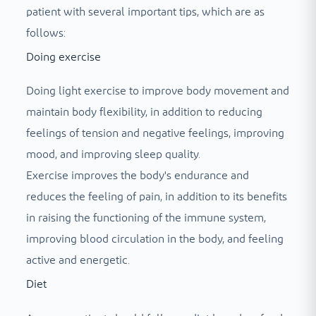
patient with several important tips, which are as
follows:
Doing exercise
Doing light exercise to improve body movement and
maintain body flexibility, in addition to reducing
feelings of tension and negative feelings, improving
mood, and improving sleep quality.
Exercise improves the body's endurance and
reduces the feeling of pain, in addition to its benefits
in raising the functioning of the immune system,
improving blood circulation in the body, and feeling
active and energetic.
Diet