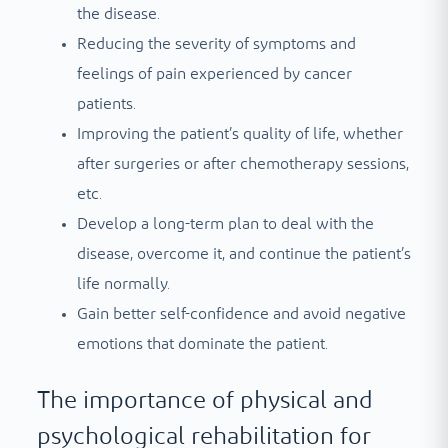
the disease.
Reducing the severity of symptoms and
feelings of pain experienced by cancer
patients.
Improving the patient’s quality of life, whether
after surgeries or after chemotherapy sessions,
etc.
Develop a long-term plan to deal with the
disease, overcome it, and continue the patient’s
life normally.
Gain better self-confidence and avoid negative
emotions that dominate the patient.
The importance of physical and
psychological rehabilitation for