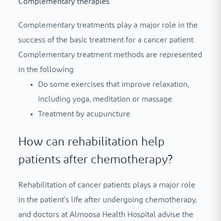
Complementary therapies
Complementary treatments play a major role in the
success of the basic treatment for a cancer patient.
Complementary treatment methods are represented
in the following:
Do some exercises that improve relaxation,
including yoga, meditation or massage.
Treatment by acupuncture.
How can rehabilitation help
patients after chemotherapy?
Rehabilitation of cancer patients plays a major role
in the patient’s life after undergoing chemotherapy,
and doctors at Almoosa Health Hospital advise the