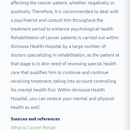
affecting the cancer patient, whether negatively or
positively. Therefore, it is recommended to deal with
a psychiatrist and consult him throughout the
treatment period to enhance psychological health.
Rehabilitation of cancer patients is carried out within
Almoosa Health Hospital by a large number of
doctors specializing in rehabilitation, as the patient at
that stage is in dire need of receiving special health
care that qualifies him to continue and continue
receiving treatment, taking into account controlling
his mental health first. Within Almoosa Health
Hospital, you can restore your mental and physical
health as well.
Sources and references
What Is Cancer Rehab