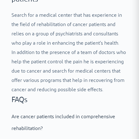
Search for a medical center that has experience in
the field of rehabilitation of cancer patients and
relies on a group of psychiatrists and consultants
who play a role in enhancing the patient’s health.
In addition to the presence of a team of doctors who
help the patient control the pain he is experiencing
due to cancer and search for medical centers that
offer various programs that help in recovering from
cancer and reducing possible side effects.
FAQs
Are cancer patients included in comprehensive
rehabilitation?