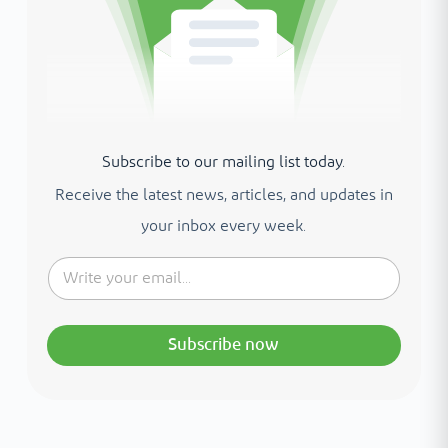
Subscribe to our mailing list today.
Receive the latest news, articles, and updates in
your inbox every week.
Subscribe now