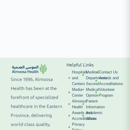
Helpful Links
Hospitals
Medical
Contact Us
and
Departments
Awards and
Since 1996, Almoosa
Centers
Second
Accreditations
Health has been at the
Media
Medical
Volunteer
Center
Opinion
Program
forefront of specialized
Almoosa
Patient
healthcare in the Eastern
Health
Information
Awards and
Academic
Province, delivering
Accreditations
Affairs
world-class quality,
Privacy