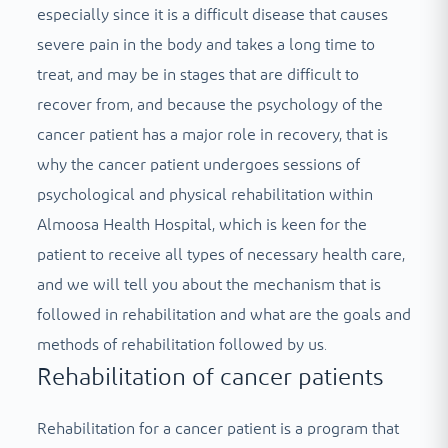
especially since it is a difficult disease that causes
severe pain in the body and takes a long time to
treat, and may be in stages that are difficult to
recover from, and because the psychology of the
cancer patient has a major role in recovery, that is
why the cancer patient undergoes sessions of
psychological and physical rehabilitation within
Almoosa Health Hospital, which is keen for the
patient to receive all types of necessary health care,
and we will tell you about the mechanism that is
followed in rehabilitation and what are the goals and
methods of rehabilitation followed by us.
Rehabilitation of cancer patients
Rehabilitation for a cancer patient is a program that