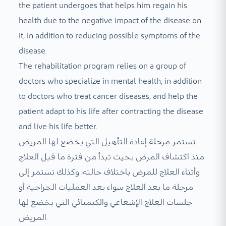
the patient undergoes that helps him regain his
health due to the negative impact of the disease on
it, in addition to reducing possible symptoms of the
disease.
The rehabilitation program relies on a group of
doctors who specialize in mental health, in addition
to doctors who treat cancer diseases, and help the
patient adapt to his life after contracting the disease
and live his life better.
تستمر مرحلة إعادة التأهيل التي يخضع لها المريض
منذ اكتشاف المرض بحيث تبدأ من فترة ما قبل العلاج
وأثناء العلاج للمرض باختلاف حالته، وكذلك تستمر إلى
مرحلة ما بعد العلاج سواء بعد العمليات الجراحية أو
جلسات العلاج الإشعاعي والكيميائي التي يخضع لها
المريض.