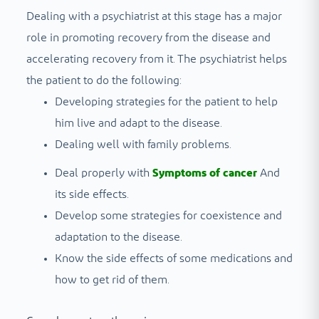
Dealing with a psychiatrist at this stage has a major
role in promoting recovery from the disease and
accelerating recovery from it. The psychiatrist helps
the patient to do the following:
Developing strategies for the patient to help
him live and adapt to the disease.
Dealing well with family problems.
Deal properly with
Symptoms of cancer
And
its side effects.
Develop some strategies for coexistence and
adaptation to the disease.
Know the side effects of some medications and
how to get rid of them.