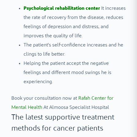
Psychological rehabilitation center
It increases
the rate of recovery from the disease, reduces
feelings of depression and distress, and
improves the quality of life.
The patient's self-confidence increases and he
clings to life better.
Helping the patient accept the negative
feelings and different mood swings he is
experiencing.
Book your consultation now at
Rafah Center for
Mental Health
At Almoosa Specialist Hospital
The latest supportive treatment
methods for cancer patients