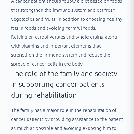
A cancer patient should follow a diet based on foods
that strengthen the immune system and eat fresh
vegetables and fruits, in addition to choosing healthy
fats in foods and avoiding harmful foods.
Relying on carbohydrates and whole grains, along
with vitamins and important elements that
strengthen the immune system and reduce the
spread of cancer cells in the body.
The role of the family and society
in supporting cancer patients
during rehabilitation
The family has a major role in the rehabilitation of
cancer patients by providing assistance to the patient
as much as possible and avoiding exposing him to