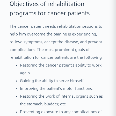
Objectives of rehabilitation
programs for cancer patients
The cancer patient needs rehabilitation sessions to
help him overcome the pain he is experiencing,
relieve symptoms, accept the disease, and prevent
complications. The most prominent goals of
rehabilitation for cancer patients are the following:
Restoring the cancer patient's ability to work
again.
Gaining the ability to serve himself.
Improving the patient's motor functions.
Restoring the work of internal organs such as
the stomach, bladder, etc.
Preventing exposure to any complications of