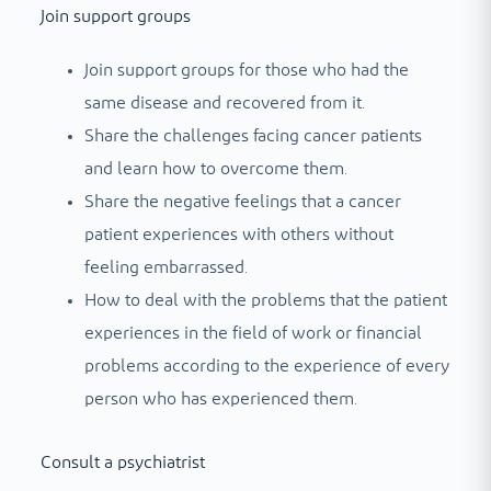
Join support groups
Join support groups for those who had the
same disease and recovered from it.
Share the challenges facing cancer patients
and learn how to overcome them.
Share the negative feelings that a cancer
patient experiences with others without
feeling embarrassed.
How to deal with the problems that the patient
experiences in the field of work or financial
problems according to the experience of every
person who has experienced them.
Consult a psychiatrist