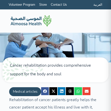
Volunteer Program
Store
Contact Us
العربية
Cancer rehabilitation provides comprehensive
support for the body and soul
Medical articles
Rehabilitation of cancer patients greatly helps the
cancer patient accept his illness and live with it,