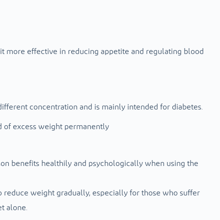
it more effective in reducing appetite and regulating blood
different concentration and is mainly intended for diabetes.
d of excess weight permanently
on benefits healthily and psychologically when using the
to reduce weight gradually, especially for those who suffer
t alone.