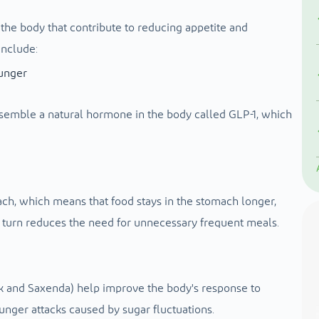
he body that contribute to reducing appetite and
include:
hunger
esemble a natural hormone in the body called GLP-1, which
, which means that food stays in the stomach longer,
in turn reduces the need for unnecessary frequent meals.
 and Saxenda) help improve the body's response to
unger attacks caused by sugar fluctuations.