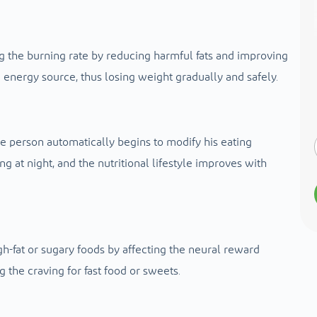
 the burning rate by reducing harmful fats and improving
 energy source, thus losing weight gradually and safely.
he person automatically begins to modify his eating
g at night, and the nutritional lifestyle improves with
-fat or sugary foods by affecting the neural reward
 the craving for fast food or sweets.