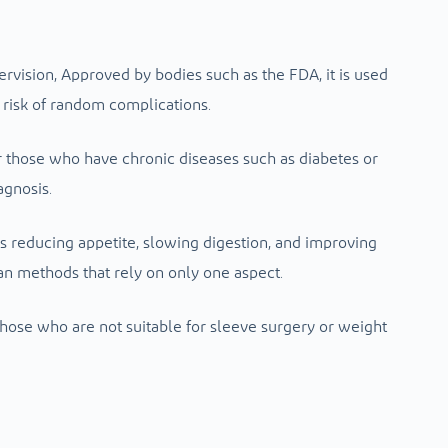
ervision,
Approved by bodies such as the FDA, it is used
risk of random complications.
or those who have chronic diseases such as diabetes or
agnosis.
s reducing appetite, slowing digestion, and improving
n methods that rely on only one aspect.
r those who are not suitable for sleeve surgery or weight