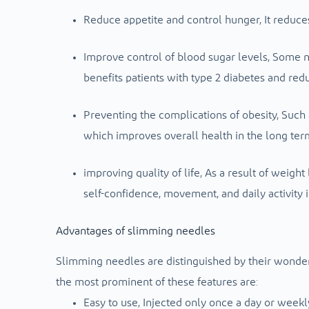
Reduce appetite and control hunger,
It reduce
Improve control of blood sugar levels,
Some ne
benefits patients with type 2 diabetes and redu
Preventing the complications of obesity,
Such 
which improves overall health in the long ter
improving quality of life,
As a result of weight
self-confidence, movement, and daily activity 
Advantages of slimming needles
Slimming needles are distinguished by their wonde
the most prominent of these features are:
Easy to use,
Injected only once a day or weekly