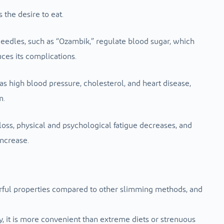
s the desire to eat.
edles, such as “Ozambik,” regulate blood sugar, which
ces its complications.
as high blood pressure, cholesterol, and heart disease,
m.
 loss, physical and psychological fatigue decreases, and
increase.
rful properties compared to other slimming methods, and
, it is more convenient than extreme diets or strenuous