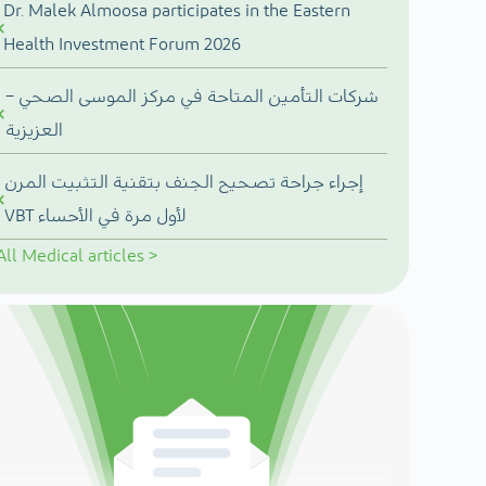
Dr. Malek Almoosa participates in the Eastern
Health Investment Forum 2026
شركات التأمين المتاحة في مركز الموسى الصحي –
العزيزية
إجراء جراحة تصحيح الجنف بتقنية التثبيت المرن
VBT لأول مرة في الأحساء
All
Medical articles
>