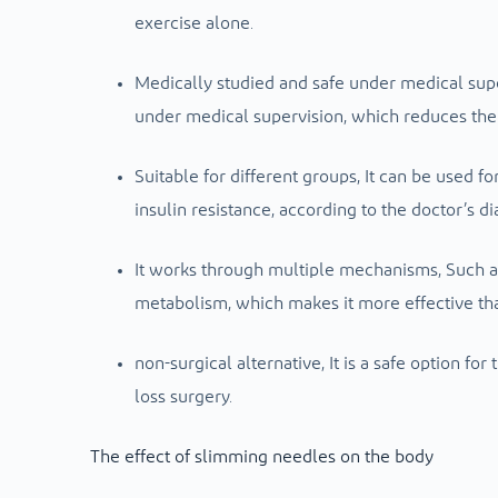
exercise alone.
Medically studied and safe under medical sup
under medical supervision, which reduces the 
Suitable for different groups,
It can be used f
insulin resistance, according to the doctor’s di
It works through multiple mechanisms,
Such a
metabolism, which makes it more effective tha
non-surgical alternative,
It is a safe option fo
loss surgery.
The effect of slimming needles on the body