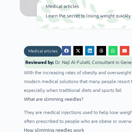
Medical articles
Learn the secret to losing weight quickl
Medical articles
Reviewed by:
Dr. Naji Al-Fulaiti, Consultant in Gen
With the increasing rates of obesity and overweig
modern medical solutions that many people resort to
especially when traditional diets and sports fail.
What are slimming needles?
They are medical injections used to help lose weight
often prescribed to people who are obese or overw
How slimming needles work