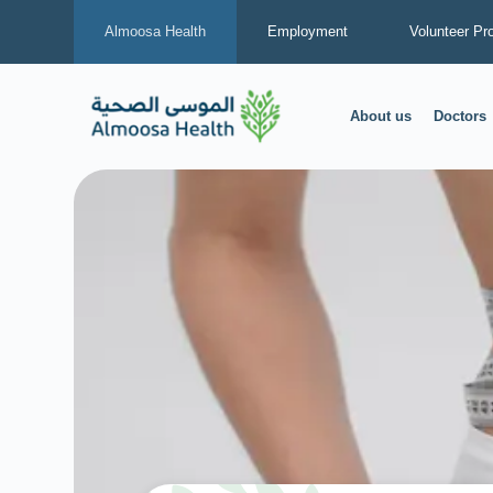
Almoosa Health
Employment
Volunteer Pr
About us
Doctors