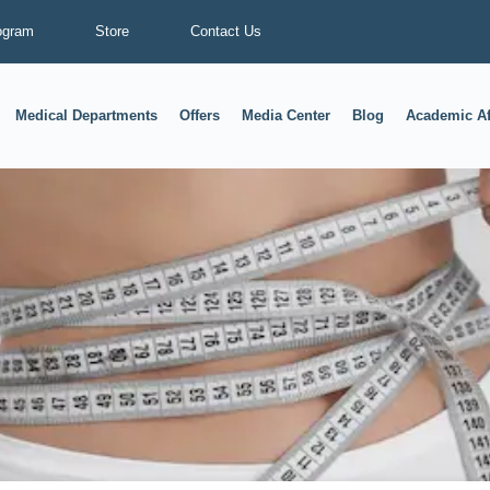
ogram
Store
Contact Us
Medical Departments
Offers
Media Center
Blog
Academic Af