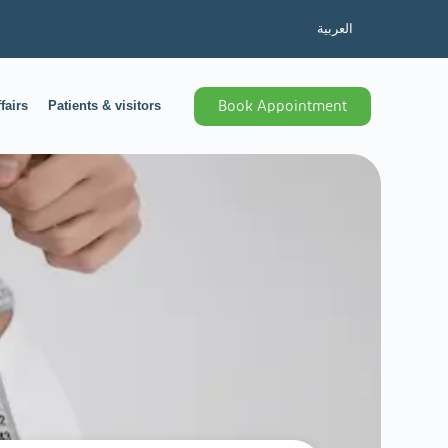
العربية
fairs
Patients & visitors
Book Appointment