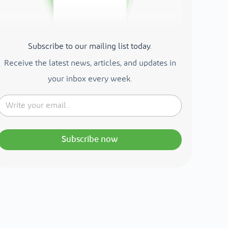
Subscribe to our mailing list today.
Receive the latest news, articles, and updates in
your inbox every week.
Subscribe now