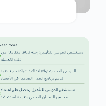
Read more
مستشفى الموسى للتأهيل: رحلة تعاف متكاملة من
قلب الأحساء
الموسى الصحية توقع اتفاقية شراكة مجتمعية
لدعم برنامج المدن الصحية في الأحساء
مستشفى الموسى للتأهيل يحصل على اعتماد
مجلس الضمان الصحي بنتيجة استثنائية