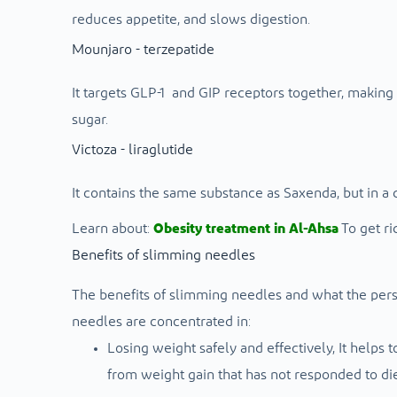
reduces appetite, and slows digestion.
Mounjaro - terzepatide
It targets GLP-1 and GIP receptors together, making 
sugar.
Victoza - liraglutide
It contains the same substance as Saxenda, but in a 
Learn about:
Obesity treatment in Al-Ahsa
To get ri
Benefits of slimming needles
The benefits of slimming needles and what the pers
needles are concentrated in:
Losing weight safely and effectively,
It helps 
from weight gain that has not responded to die