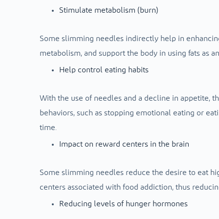
Stimulate metabolism (burn)
Some slimming needles indirectly help in enhancing
metabolism, and support the body in using fats as an
Help control eating habits
With the use of needles and a decline in appetite, t
behaviors, such as stopping emotional eating or eatin
time.
Impact on reward centers in the brain
Some slimming needles reduce the desire to eat high
centers associated with food addiction, thus reducing
Reducing levels of hunger hormones