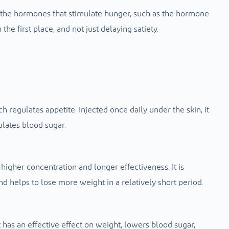
t the hormones that stimulate hunger, such as the hormone
the first place, and not just delaying satiety.
regulates appetite. Injected once daily under the skin, it
lates blood sugar.
 higher concentration and longer effectiveness. It is
nd helps to lose more weight in a relatively short period.
 it has an effective effect on weight, lowers blood sugar,