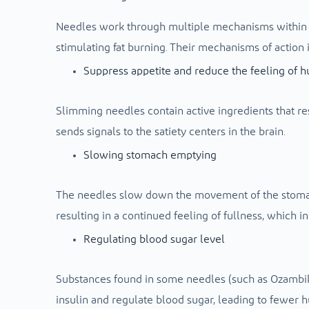
Needles work through multiple mechanisms within t
stimulating fat burning. Their mechanisms of action 
Suppress appetite and reduce the feeling of 
Slimming needles contain active ingredients that r
sends signals to the satiety centers in the brain.
Slowing stomach emptying
The needles slow down the movement of the stomach
resulting in a continued feeling of fullness, which 
Regulating blood sugar level
Substances found in some needles (such as Ozambik
insulin and regulate blood sugar, leading to fewer h