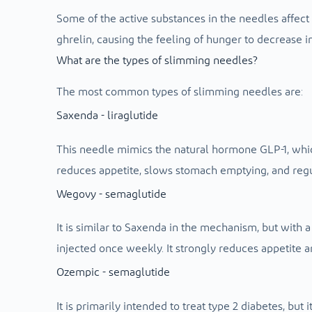
Some of the active substances in the needles affec
ghrelin, causing the feeling of hunger to decrease in 
What are the types of slimming needles?
The most common types of slimming needles are:
Saxenda - liraglutide
This needle mimics the natural hormone GLP-1, which 
reduces appetite, slows stomach emptying, and regu
Wegovy - semaglutide
It is similar to Saxenda in the mechanism, but with a
injected once weekly. It strongly reduces appetite a
Ozempic - semaglutide
It is primarily intended to treat type 2 diabetes, but