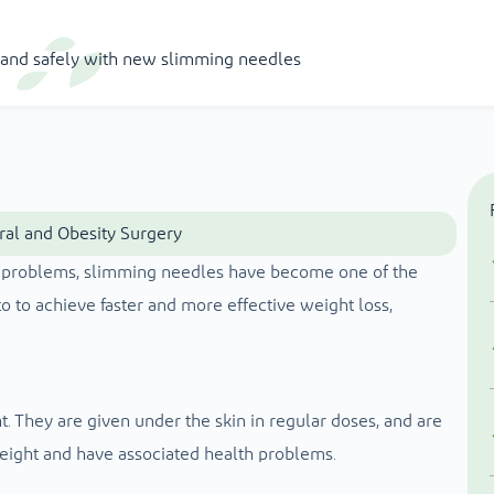
y and safely with new slimming needles
eral and Obesity Surgery
ht problems, slimming needles have become one of the
 to achieve faster and more effective weight loss,
. They are given under the skin in regular doses, and are
eight and have associated health problems.