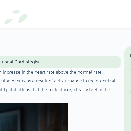
ntional Cardiologist
 increase in the heart rate above the normal rate,
tion occurs as a result of a disturbance in the electrical
id palpitations that the patient may clearly feel in the