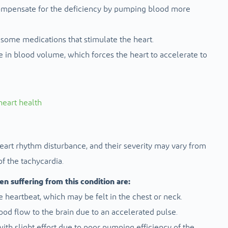
 compensate for the deficiency by pumping blood more
r some medications that stimulate the heart.
se in blood volume, which forces the heart to accelerate to
eart health
heart rhythm disturbance, and their severity may vary from
f the tachycardia.
 suffering from this condition are:
the heartbeat, which may be felt in the chest or neck.
lood flow to the brain due to an accelerated pulse.
with slight effort due to poor pumping efficiency of the