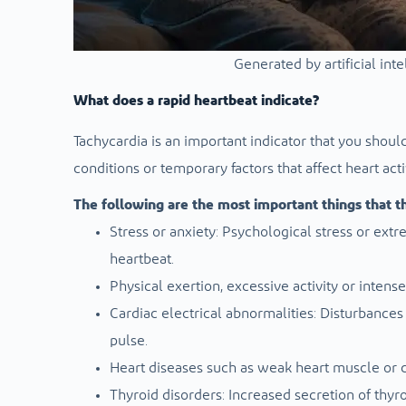
Generated by artificial int
What does a rapid heartbeat indicate?
Tachycardia is an important indicator that you should 
conditions or temporary factors that affect heart activ
The following are the most important things that thi
Stress or anxiety: Psychological stress or ex
heartbeat.
Physical exertion, excessive activity or intense
Cardiac electrical abnormalities: Disturbances
pulse.
Heart diseases such as weak heart muscle or co
Thyroid disorders: Increased secretion of thyr