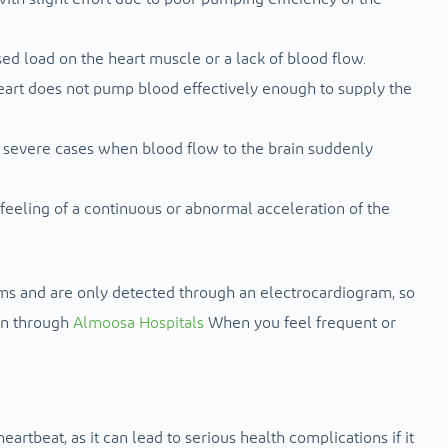
ed load on the heart muscle or a lack of blood flow.
eart does not pump blood effectively enough to supply the
n severe cases when blood flow to the brain suddenly
 feeling of a continuous or abnormal acceleration of the
 and are only detected through an electrocardiogram, so
on through
Almoosa Hospitals
When you feel frequent or
artbeat, as it can lead to serious health complications if it