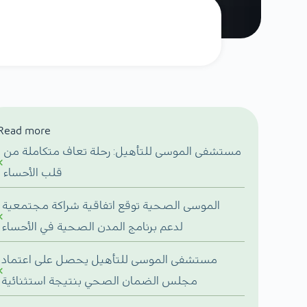
Read more
مستشفى الموسى للتأهيل: رحلة تعاف متكاملة من
قلب الأحساء
الموسى الصحية توقع اتفاقية شراكة مجتمعية
لدعم برنامج المدن الصحية في الأحساء
مستشفى الموسى للتأهيل يحصل على اعتماد
مجلس الضمان الصحي بنتيجة استثنائية