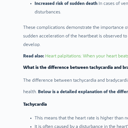
Increased risk of sudden death
In cases of ven
disturbances.
These complications demonstrate the importance of
sudden acceleration of the heartbeat is observed to 
develop.
Read also:
Heart palpitations: When your heart beat
What is the difference between tachycardia and br
The difference between tachycardia and bradycardia 
health.
Below is a detailed explanation of the diffe
Tachycardia
This means that the heart rate is higher than n
It is often caused by a disturbance in the heart'