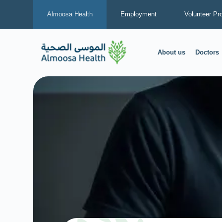
Almoosa Health
Employment
Volunteer Pr
About us
Doctors