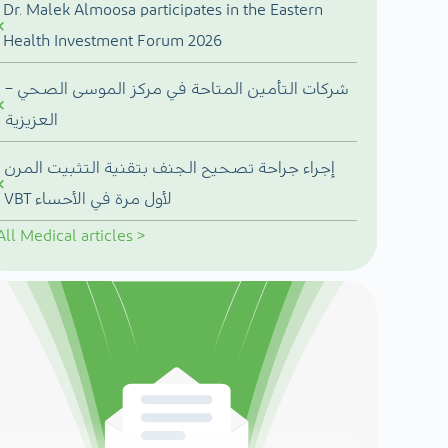
Dr. Malek Almoosa participates in the Eastern
Health Investment Forum 2026
شركات التأمين المتاحة في مركز الموسى الصحي –
العزيزية
إجراء جراحة تصحيح الجنف بتقنية التثبيت المرن
VBT لأول مرة في الأحساء
All
Medical articles
>