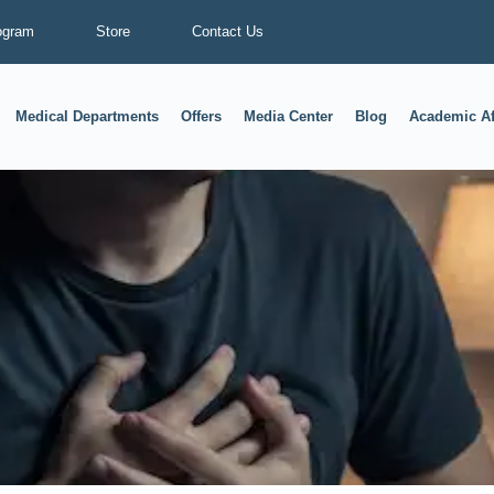
ogram
Store
Contact Us
Medical Departments
Offers
Media Center
Blog
Academic Af