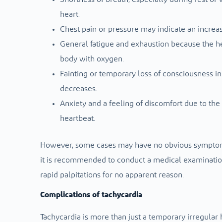
heart.
Chest pain or pressure may indicate an increas
General fatigue and exhaustion because the h
body with oxygen.
Fainting or temporary loss of consciousness i
decreases.
Anxiety and a feeling of discomfort due to the
heartbeat.
However, some cases may have no obvious symptoms
it is recommended to conduct a medical examinati
rapid palpitations for no apparent reason.
Complications of tachycardia
Tachycardia is more than just a temporary irregular he