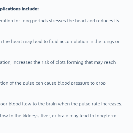
lications include:
ation for long periods stresses the heart and reduces its
 the heart may lead to fluid accumulation in the lungs or
llation, increases the risk of clots forming that may reach
ion of the pulse can cause blood pressure to drop
poor blood flow to the brain when the pulse rate increases.
ow to the kidneys, liver, or brain may lead to long-term