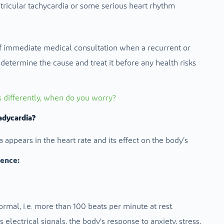
tricular tachycardia or some serious heart rhythm
 immediate medical consultation when a recurrent or
determine the cause and treat it before any health risks
s differently, when do you worry?
adycardia?
appears in the heart rate and its effect on the body’s
rence:
ormal, i.e. more than 100 beats per minute at rest.
s electrical signals, the body's response to anxiety, stress,