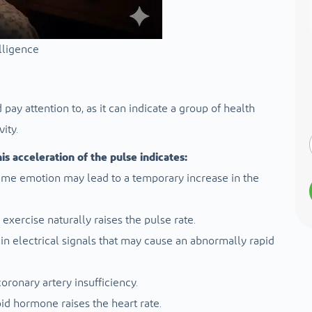
elligence
pay attention to, as it can indicate a group of health
ity.
s acceleration of the pulse indicates:
treme emotion may lead to a temporary increase in the
 exercise naturally raises the pulse rate.
 in electrical signals that may cause an abnormally rapid
ronary artery insufficiency.
oid hormone raises the heart rate.