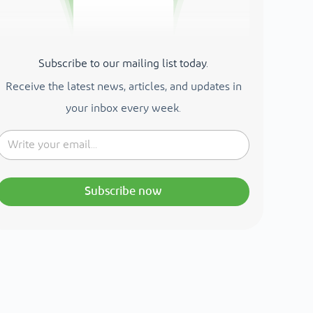
Subscribe to our mailing list today.
Receive the latest news, articles, and updates in
your inbox every week.
Subscribe now