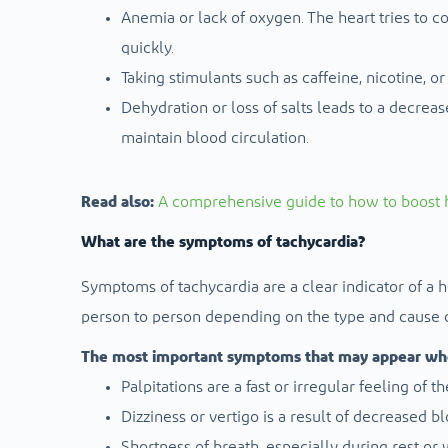
Anemia or lack of oxygen. The heart tries to
quickly.
Taking stimulants such as caffeine, nicotine, o
Dehydration or loss of salts leads to a decrea
maintain blood circulation.
Read also:
A comprehensive guide to how to boost h
What are the symptoms of tachycardia?
Symptoms of tachycardia are a clear indicator of a 
person to person depending on the type and cause o
The most important symptoms that may appear when
Palpitations are a fast or irregular feeling of 
Dizziness or vertigo is a result of decreased b
Shortness of breath, especially during rest or 