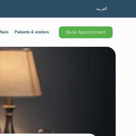
العربية
fairs
Patients & visitors
Book Appointment