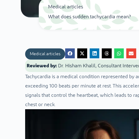
Medical articles
What does sudden tachycardia mean?
Medical articles
Reviewed by:
Dr. Hisham Khalil, Consultant Interve
Tachycardia is a medical condition represented by an
exceeding 100 beats per minute at rest. This accelera
signals that control the heartbeat, which leads to rap
chest or neck.