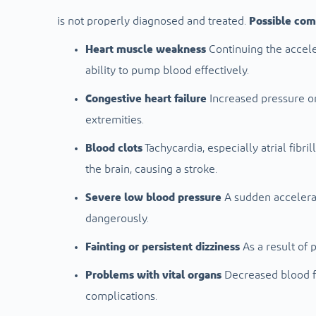
is not properly diagnosed and treated.
Possible comp
Heart muscle weakness
Continuing the acceler
ability to pump blood effectively.
Congestive heart failure
Increased pressure on
extremities.
Blood clots
Tachycardia, especially atrial fibri
the brain, causing a stroke.
Severe low blood pressure
A sudden accelerat
dangerously.
Fainting or persistent dizziness
As a result of 
Problems with vital organs
Decreased blood fl
complications.