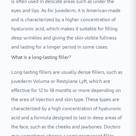
is often used in delicate areas such as under the
eyes and lips. As for Juvederm, it is American-made
and is characterized by a higher concentration of
hyaluronic acid, which makes it suitable for filling
deep wrinkles and giving the skin visible fullness
and lasting for a longer period in some cases.
What is a long-lasting filler?
Long-lasting fillers are usually dense fillers, such as
Juvederm Voluma or Restylane Lyft, which are
effective for 12 to 18 months or more depending on
the area of ​​injection and skin type. These types are
characterized by a high concentration of hyaluronic
acid and a formula designed to last in deep areas of
the face, such as the cheeks and jawbones. Doctors
may sometimes choose a semi-permanent filler,