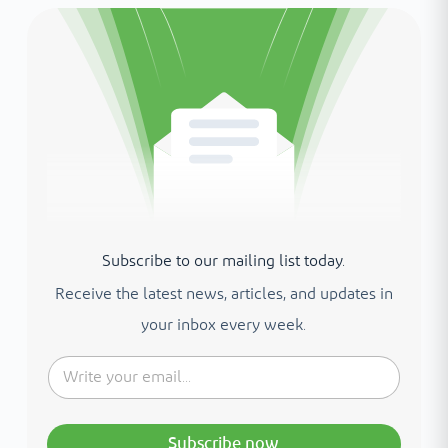
Subscribe to our mailing list today.
Receive the latest news, articles, and updates in
your inbox every week.
Subscribe now