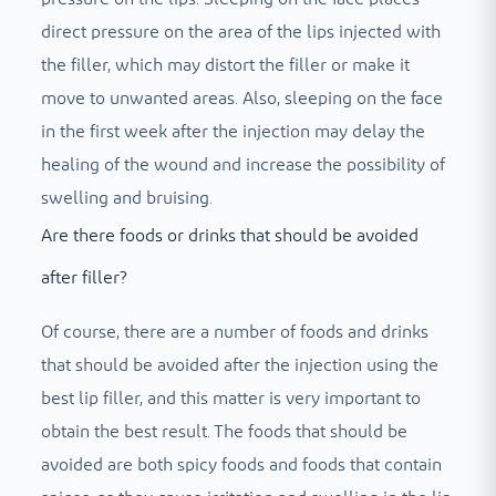
direct pressure on the area of ​​the lips injected with
the filler, which may distort the filler or make it
move to unwanted areas. Also, sleeping on the face
in the first week after the injection may delay the
healing of the wound and increase the possibility of
swelling and bruising.
Are there foods or drinks that should be avoided
after filler?
Of course, there are a number of foods and drinks
that should be avoided after the injection using the
best lip filler, and this matter is very important to
obtain the best result. The foods that should be
avoided are both spicy foods and foods that contain