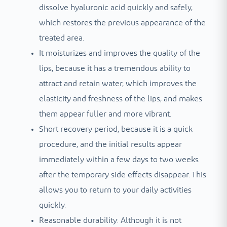
dissolve hyaluronic acid quickly and safely,
which restores the previous appearance of the
treated area.
It moisturizes and improves the quality of the
lips, because it has a tremendous ability to
attract and retain water, which improves the
elasticity and freshness of the lips, and makes
them appear fuller and more vibrant.
Short recovery period, because it is a quick
procedure, and the initial results appear
immediately within a few days to two weeks
after the temporary side effects disappear. This
allows you to return to your daily activities
quickly.
Reasonable durability: Although it is not