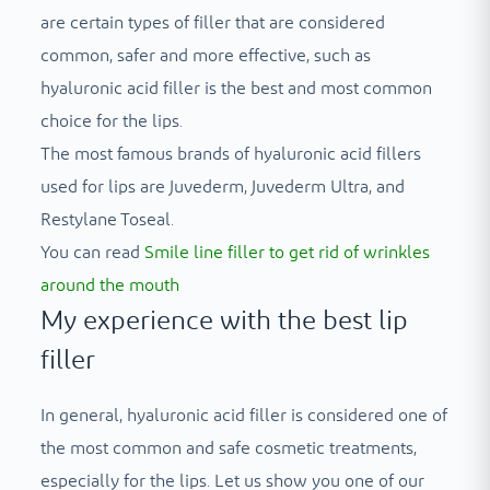
are certain types of filler that are considered
common, safer and more effective, such as
hyaluronic acid filler is the best and most common
choice for the lips.
The most famous brands of hyaluronic acid fillers
used for lips are Juvederm, Juvederm Ultra, and
Restylane Toseal.
You can read
Smile line filler to get rid of wrinkles
around the mouth
My experience with the best lip
filler
In general, hyaluronic acid filler is considered one of
the most common and safe cosmetic treatments,
especially for the lips. Let us show you one of our