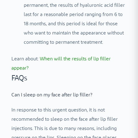
permanent, the results of hyaluronic acid filler
last for a reasonable period ranging from 6 to
18 months, and this period is ideal for those
who want to maintain the appearance without
committing to permanent treatment.
Learn about:
When will the results of lip filler
appear?
FAQs
Can I sleep on my face after lip filler?
In response to this urgent question, it is not
recommended to sleep on the face after lip filler
injections. This is due to many reasons, including
pressure on the lips. Sleeping on the face places