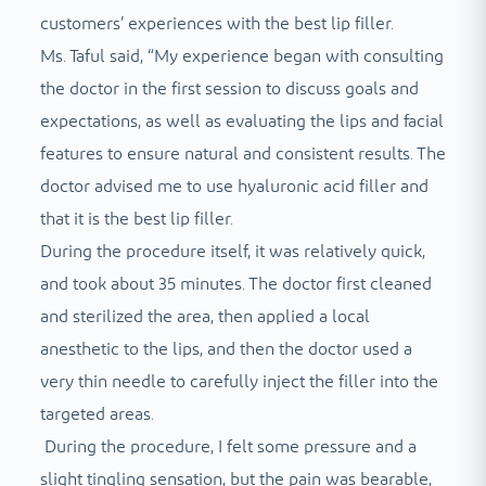
customers’ experiences with the best lip filler.
Ms. Taful said, “My experience began with consulting
the doctor in the first session to discuss goals and
expectations, as well as evaluating the lips and facial
features to ensure natural and consistent results. The
doctor advised me to use hyaluronic acid filler and
that it is the best lip filler.
During the procedure itself, it was relatively quick,
and took about 35 minutes. The doctor first cleaned
and sterilized the area, then applied a local
anesthetic to the lips, and then the doctor used a
very thin needle to carefully inject the filler into the
targeted areas.
During the procedure, I felt some pressure and a
slight tingling sensation, but the pain was bearable,