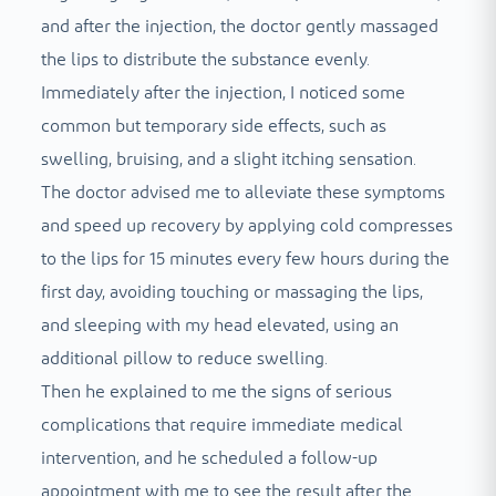
and after the injection, the doctor gently massaged
the lips to distribute the substance evenly.
Immediately after the injection, I noticed some
common but temporary side effects, such as
swelling, bruising, and a slight itching sensation.
The doctor advised me to alleviate these symptoms
and speed up recovery by applying cold compresses
to the lips for 15 minutes every few hours during the
first day, avoiding touching or massaging the lips,
and sleeping with my head elevated, using an
additional pillow to reduce swelling.
Then he explained to me the signs of serious
complications that require immediate medical
intervention, and he scheduled a follow-up
appointment with me to see the result after the