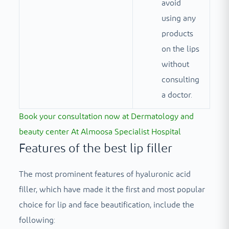
avoid
using any
products
on the lips
without
consulting
a doctor.
Book your consultation now at
Dermatology and
beauty center
At Almoosa Specialist Hospital
Features of the best lip filler
The most prominent features of hyaluronic acid
filler, which have made it the first and most popular
choice for lip and face beautification, include the
following: