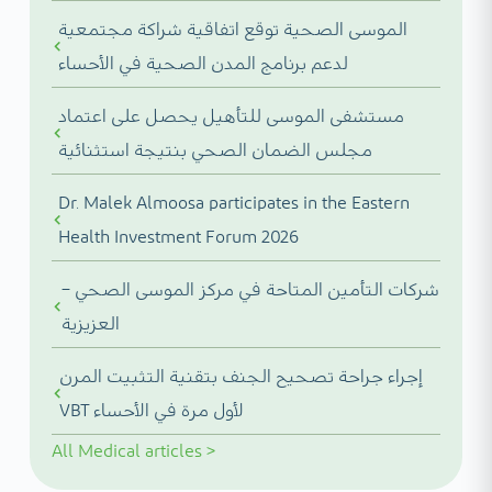
الموسى الصحية توقع اتفاقية شراكة مجتمعية
لدعم برنامج المدن الصحية في الأحساء
مستشفى الموسى للتأهيل يحصل على اعتماد
مجلس الضمان الصحي بنتيجة استثنائية
Dr. Malek Almoosa participates in the Eastern
Health Investment Forum 2026
شركات التأمين المتاحة في مركز الموسى الصحي –
العزيزية
إجراء جراحة تصحيح الجنف بتقنية التثبيت المرن
VBT لأول مرة في الأحساء
All
Medical articles
>