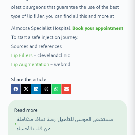
plastic surgeons that guarantee the use of the best
type of lip filler, you can find all this and more at
Almoosa Specialist Hospital.
Book your appointment
To start a safe injection journey.
Sources and references
Lip Fillers
– clevelandclinic
Lip Augmentation
– webmd
Share the article
Read more
مستشفى الموسى للتأهيل: رحلة تعاف متكاملة
من قلب الأحساء