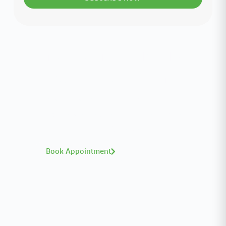
Interested in your health?
Meet our medical team.
A distinguished team of consultants with
world-class expertise—click to explore and
book with ease.
Book Appointment