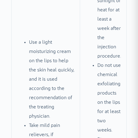
sunlight or
heat for at
least a
week after
the
Use a light
injection
moisturizing cream
procedure.
on the lips to help
Do not use
the skin heal quickly,
chemical
and it is used
exfoliating
according to the
products
recommendation of
on the lips
the treating
for at least
physician.
two
Take mild pain
weeks.
relievers, if