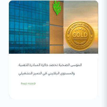
الموسى الصحية تحصد جائزة المبادرة الذهبية
والمستوى البلاتيني في التميز التشغيلي
Read more