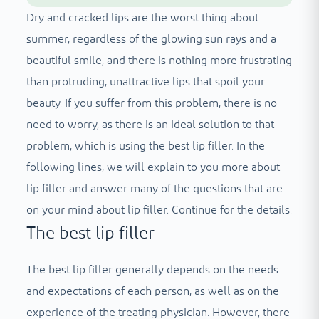
Dry and cracked lips are the worst thing about
summer, regardless of the glowing sun rays and a
beautiful smile, and there is nothing more frustrating
than protruding, unattractive lips that spoil your
beauty. If you suffer from this problem, there is no
need to worry, as there is an ideal solution to that
problem, which is using the best lip filler. In the
following lines, we will explain to you more about
lip filler and answer many of the questions that are
on your mind about lip filler. Continue for the details.
The best lip filler
The best lip filler generally depends on the needs
and expectations of each person, as well as on the
experience of the treating physician. However, there