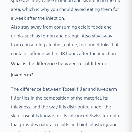
spices, as they cause irritation and swelling in the lip
area, which is why you should avoid eating them for
a week after the injection.
Also stay away from consuming acidic foods and
drinks such as lemon and orange. Also stay away
from consuming alcohol, coffee, tea, and drinks that
contain caffeine within 48 hours after the injection.
What is the difference between Tusial filler or
Juvederm?
The difference between Toseal filler and Juvederm
filler lies in the composition of the material, its
thickness, and the way it is distributed under the
skin. Toseal is known for its advanced Swiss formula
that provides natural results and high elasticity, and