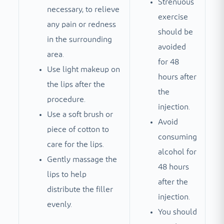
Strenuous
necessary, to relieve
exercise
any pain or redness
should be
in the surrounding
avoided
area.
for 48
Use light makeup on
hours after
the lips after the
the
procedure.
injection.
Use a soft brush or
Avoid
piece of cotton to
consuming
care for the lips.
alcohol for
Gently massage the
48 hours
lips to help
after the
distribute the filler
injection.
evenly.
You should