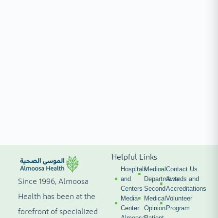
Helpful Links
Hospitals
Medical
Contact Us
and
Departments
Awards and
Since 1996, Almoosa
Centers
Second
Accreditations
Health has been at the
Media
Medical
Volunteer
Center
Opinion
Program
forefront of specialized
Almoosa
Patient