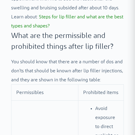
swelling and bruising subsided after about 10 days.
Learn about:
Steps for lip filler and what are the best
types and shapes?
What are the permissible and
prohibited things after lip filler?
You should know that there are a number of dos and
don’ts that should be known after lip filler injections,
and they are shown in the following table:
Permissibles
Prohibited items
Avoid
exposure
to direct