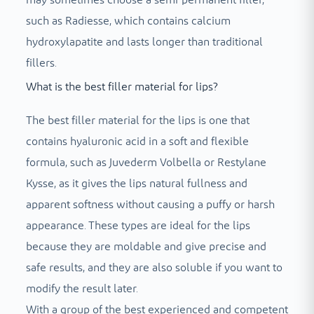
such as Radiesse, which contains calcium
hydroxylapatite and lasts longer than traditional
fillers.
What is the best filler material for lips?
The best filler material for the lips is one that
contains hyaluronic acid in a soft and flexible
formula, such as Juvederm Volbella or Restylane
Kysse, as it gives the lips natural fullness and
apparent softness without causing a puffy or harsh
appearance. These types are ideal for the lips
because they are moldable and give precise and
safe results, and they are also soluble if you want to
modify the result later.
With a group of the best experienced and competent