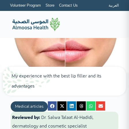
Volunteer Program
Store
Contact Us
العربية
My experience with the best lip filler and its
advantages
Medical articles
Reviewed by:
Dr. Salwa Talaat Al-Hadidi,
dermatology and cosmetic specialist