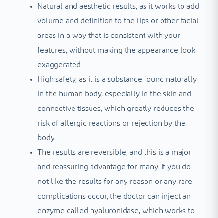
Natural and aesthetic results, as it works to add
volume and definition to the lips or other facial
areas in a way that is consistent with your
features, without making the appearance look
exaggerated.
High safety, as it is a substance found naturally
in the human body, especially in the skin and
connective tissues, which greatly reduces the
risk of allergic reactions or rejection by the
body.
The results are reversible, and this is a major
and reassuring advantage for many. If you do
not like the results for any reason or any rare
complications occur, the doctor can inject an
enzyme called hyaluronidase, which works to