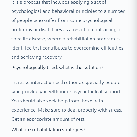
It is a process that includes applying a set of
psychological and behavioral principles to a number
of people who suffer from some psychological
problems or disabilities as a result of contracting a
specific disease, where a rehabilitation program is
identified that contributes to overcoming difficulties
and achieving recovery.
Psychologically tired, what is the solution?
Increase interaction with others, especially people
who provide you with more psychological support.
You should also seek help from those with
experience. Make sure to deal properly with stress.
Get an appropriate amount of rest.
What are rehabilitation strategies?