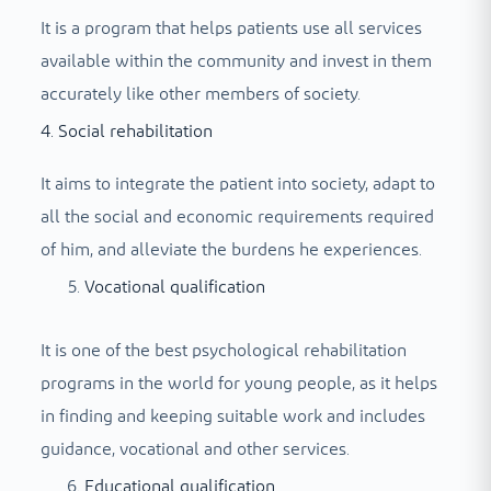
It is a program that helps patients use all services
available within the community and invest in them
accurately like other members of society.
4. Social rehabilitation
It aims to integrate the patient into society, adapt to
all the social and economic requirements required
of him, and alleviate the burdens he experiences.
Vocational qualification
It is one of the best psychological rehabilitation
programs in the world for young people, as it helps
in finding and keeping suitable work and includes
guidance, vocational and other services.
Educational qualification