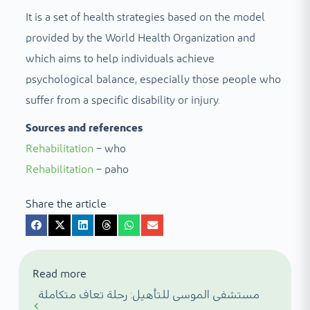
It is a set of health strategies based on the model
provided by the World Health Organization and
which aims to help individuals achieve
psychological balance, especially those people who
suffer from a specific disability or injury.
Sources and references
Rehabilitation
– who
Rehabilitation
– paho
Share the article
Read more
مستشفى الموسى للتأهيل: رحلة تعاف متكاملة