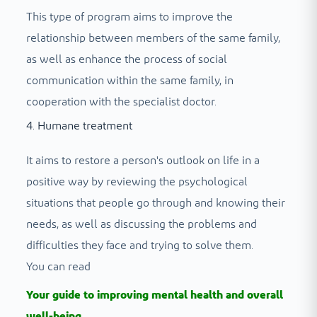
This type of program aims to improve the
relationship between members of the same family,
as well as enhance the process of social
communication within the same family, in
cooperation with the specialist doctor.
4. Humane treatment
It aims to restore a person's outlook on life in a
positive way by reviewing the psychological
situations that people go through and knowing their
needs, as well as discussing the problems and
difficulties they face and trying to solve them.
You can read
Your guide to improving mental health and overall
well-being