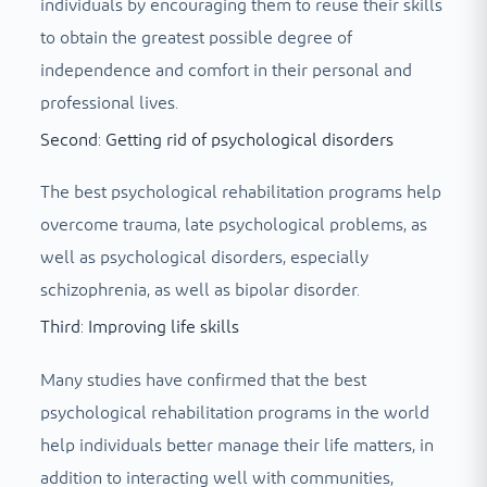
individuals by encouraging them to reuse their skills
to obtain the greatest possible degree of
independence and comfort in their personal and
professional lives.
Second: Getting rid of psychological disorders
The best psychological rehabilitation programs help
overcome trauma, late psychological problems, as
well as psychological disorders, especially
schizophrenia, as well as bipolar disorder.
Third: Improving life skills
Many studies have confirmed that the best
psychological rehabilitation programs in the world
help individuals better manage their life matters, in
addition to interacting well with communities,