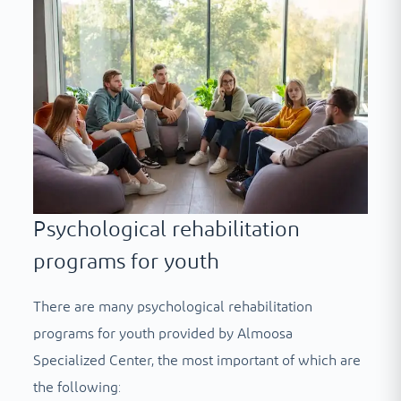
Psychological rehabilitation
programs for youth
There are many psychological rehabilitation
programs for youth provided by Almoosa
Specialized Center, the most important of which are
the following: