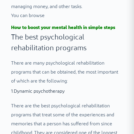
managing money, and other tasks.
You can browse
How to boost your mental health in simple steps
The best psychological
rehabilitation programs
There are many psychological rehabilitation
programs that can be obtained, the most important
of which are the following:
1.Dynamic psychotherapy
There are the best psychological rehabilitation
programs that treat some of the experiences and
memories that a person has suffered from since
childhood. They are considered one of the longest