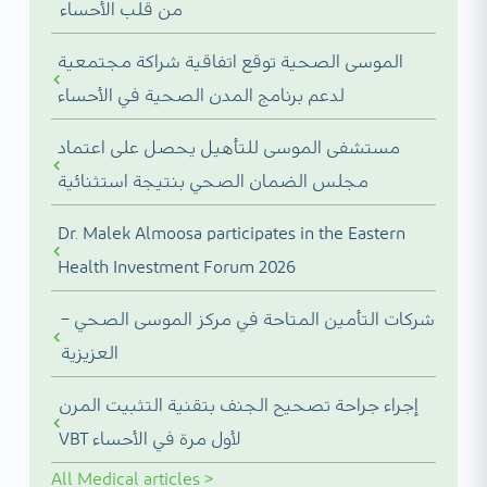
من قلب الأحساء
الموسى الصحية توقع اتفاقية شراكة مجتمعية
لدعم برنامج المدن الصحية في الأحساء
مستشفى الموسى للتأهيل يحصل على اعتماد
مجلس الضمان الصحي بنتيجة استثنائية
Dr. Malek Almoosa participates in the Eastern
Health Investment Forum 2026
شركات التأمين المتاحة في مركز الموسى الصحي –
العزيزية
إجراء جراحة تصحيح الجنف بتقنية التثبيت المرن
VBT لأول مرة في الأحساء
All
Medical articles
>