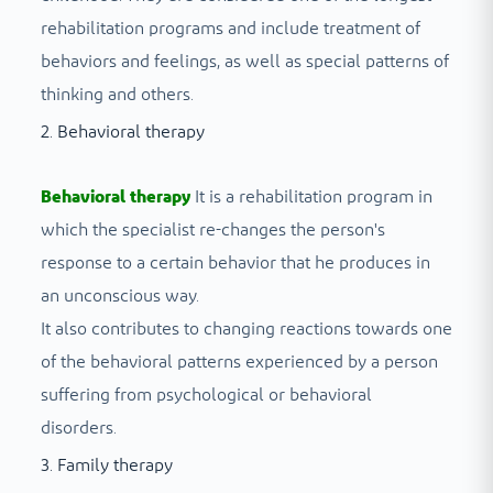
rehabilitation programs and include treatment of
behaviors and feelings, as well as special patterns of
thinking and others.
2. Behavioral therapy
Behavioral therapy
It is a rehabilitation program in
which the specialist re-changes the person's
response to a certain behavior that he produces in
an unconscious way.
It also contributes to changing reactions towards one
of the behavioral patterns experienced by a person
suffering from psychological or behavioral
disorders.
3. Family therapy