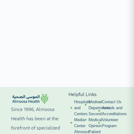
Helpful Links
Hospitals
Medical
Contact Us
and
Departments
Awards and
Since 1996, Almoosa
Centers
Second
Accreditations
Health has been at the
Media
Medical
Volunteer
Center
Opinion
Program
forefront of specialized
Almoosa
Patient