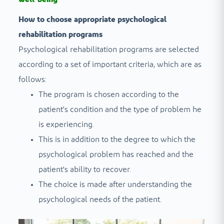
How to choose appropriate psychological
rehabilitation programs
Psychological rehabilitation programs are selected
according to a set of important criteria, which are as
follows:
The program is chosen according to the
patient's condition and the type of problem he
is experiencing.
This is in addition to the degree to which the
psychological problem has reached and the
patient's ability to recover.
The choice is made after understanding the
psychological needs of the patient.