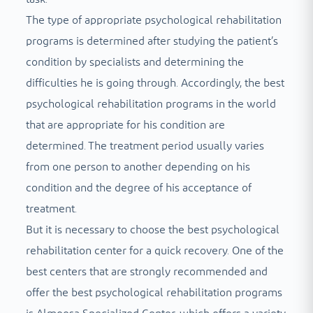
The type of appropriate psychological rehabilitation
programs is determined after studying the patient’s
condition by specialists and determining the
difficulties he is going through. Accordingly, the best
psychological rehabilitation programs in the world
that are appropriate for his condition are
determined. The treatment period usually varies
from one person to another depending on his
condition and the degree of his acceptance of
treatment.
But it is necessary to choose the best psychological
rehabilitation center for a quick recovery. One of the
best centers that are strongly recommended and
offer the best psychological rehabilitation programs