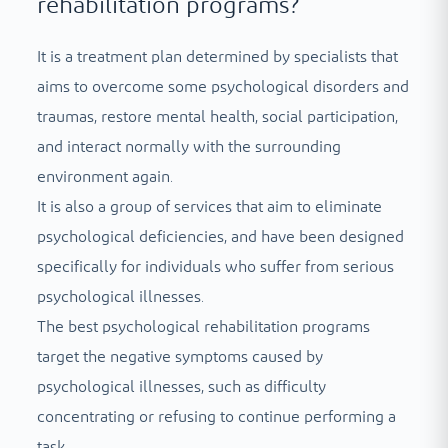
rehabilitation programs?
It is a treatment plan determined by specialists that
aims to overcome some psychological disorders and
traumas, restore mental health, social participation,
and interact normally with the surrounding
environment again.
It is also a group of services that aim to eliminate
psychological deficiencies, and have been designed
specifically for individuals who suffer from serious
psychological illnesses.
The best psychological rehabilitation programs
target the negative symptoms caused by
psychological illnesses, such as difficulty
concentrating or refusing to continue performing a
task.