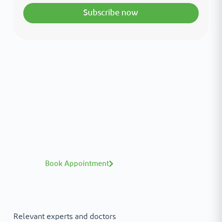
Subscribe now
Interested in your health?
Meet our medical team.
A distinguished team of consultants with
world-class expertise—click to explore and
book with ease.
Book Appointment
Relevant experts and doctors