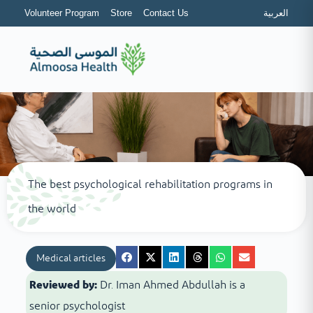
Volunteer Program
Store
Contact Us
العربية
The best psychological rehabilitation programs in
the world
Medical articles
Reviewed by:
Dr. Iman Ahmed Abdullah is a
senior psychologist