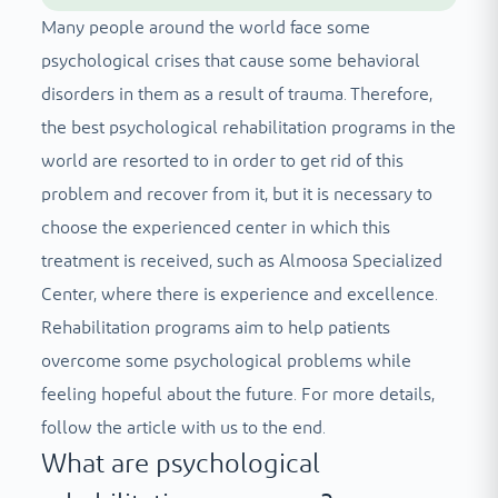
Many people around the world face some
psychological crises that cause some behavioral
disorders in them as a result of trauma. Therefore,
the best psychological rehabilitation programs in the
world are resorted to in order to get rid of this
problem and recover from it, but it is necessary to
choose the experienced center in which this
treatment is received, such as Almoosa Specialized
Center, where there is experience and excellence.
Rehabilitation programs aim to help patients
overcome some psychological problems while
feeling hopeful about the future. For more details,
follow the article with us to the end.
What are psychological