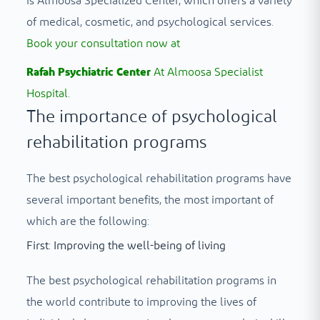
is Almoosa Specialized Center, which offers a variety
of medical, cosmetic, and psychological services.
Book your consultation now at
Rafah Psychiatric Center
At Almoosa Specialist
Hospital
.
The importance of psychological
rehabilitation programs
The best psychological rehabilitation programs have
several important benefits, the most important of
which are the following:
First: Improving the well-being of living
The best psychological rehabilitation programs in
the world contribute to improving the lives of