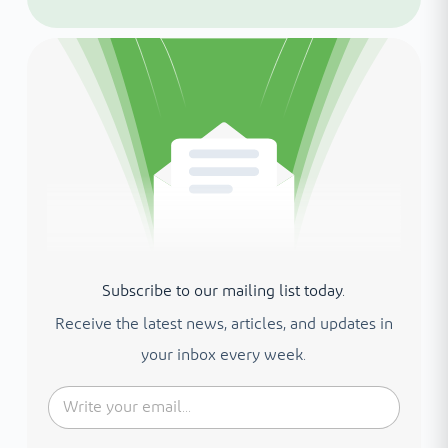
Subscribe to our mailing list today.
Receive the latest news, articles, and updates in
your inbox every week.