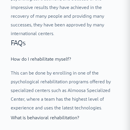
impressive results they have achieved in the
recovery of many people and providing many
successes, they have been approved by many
international centers.
FAQs
How do I rehabilitate myself?
This can be done by enrolling in one of the
psychological rehabilitation programs offered by
specialized centers such as Almoosa Specialized
Center, where a team has the highest level of
experience and uses the latest technologies.
What is behavioral rehabilitation?