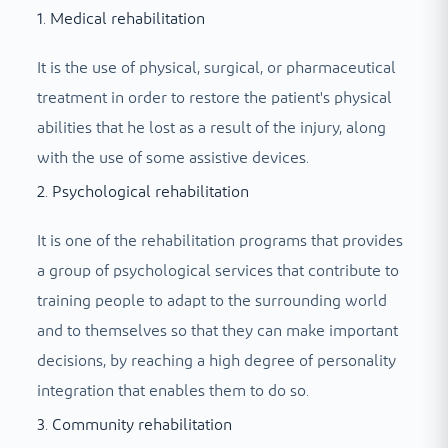
1. Medical rehabilitation
It is the use of physical, surgical, or pharmaceutical
treatment in order to restore the patient's physical
abilities that he lost as a result of the injury, along
with the use of some assistive devices.
2. Psychological rehabilitation
It is one of the rehabilitation programs that provides
a group of psychological services that contribute to
training people to adapt to the surrounding world
and to themselves so that they can make important
decisions, by reaching a high degree of personality
integration that enables them to do so.
3. Community rehabilitation