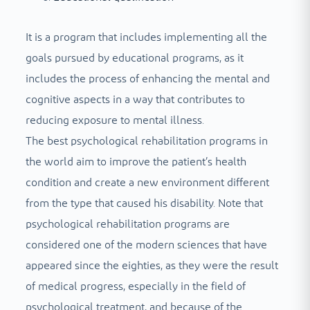
It is a program that includes implementing all the
goals pursued by educational programs, as it
includes the process of enhancing the mental and
cognitive aspects in a way that contributes to
reducing exposure to mental illness.
The best psychological rehabilitation programs in
the world aim to improve the patient’s health
condition and create a new environment different
from the type that caused his disability. Note that
psychological rehabilitation programs are
considered one of the modern sciences that have
appeared since the eighties, as they were the result
of medical progress, especially in the field of
psychological treatment, and because of the