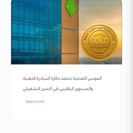
الموسى الصحية تحصد جائزة المبادرة الذهبية
والمستوى البلاتيني في التميز التشغيلي
Read more