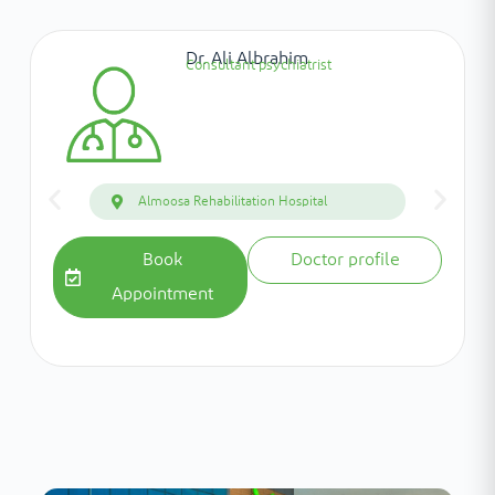
Dr. Ali Albrahim
Consultant psychiatrist
Almoosa Rehabilitation Hospital
Book
Doctor profile
Appointment