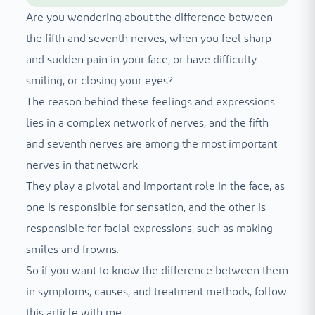
Are you wondering about the difference between
the fifth and seventh nerves, when you feel sharp
and sudden pain in your face, or have difficulty
smiling, or closing your eyes?
The reason behind these feelings and expressions
lies in a complex network of nerves, and the fifth
and seventh nerves are among the most important
nerves in that network.
They play a pivotal and important role in the face, as
one is responsible for sensation, and the other is
responsible for facial expressions, such as making
smiles and frowns.
So if you want to know the difference between them
in symptoms, causes, and treatment methods, follow
this article with me.