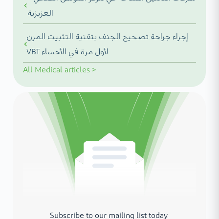
العزيزية
إجراء جراحة تصحيح الجنف بتقنية التثبيت المرن
VBT لأول مرة في الأحساء
All
Medical articles
>
Subscribe to our mailing list today.