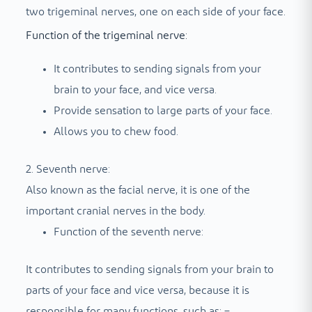
two trigeminal nerves, one on each side of your face.
Function of the trigeminal nerve:
It contributes to sending signals from your
brain to your face, and vice versa.
Provide sensation to large parts of your face.
Allows you to chew food.
2. Seventh nerve:
Also known as the facial nerve, it is one of the
important cranial nerves in the body.
Function of the seventh nerve:
It contributes to sending signals from your brain to
parts of your face and vice versa, because it is
responsible for many functions, such as: –