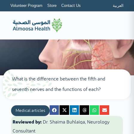
Volunteer Program
Store
Contact Us
العربية
What is the difference between the fifth and
seventh nerves and the functions of each?
Medical articles
Reviewed by:
Dr. Shaima Buhlaiqa, Neurology
Consultant