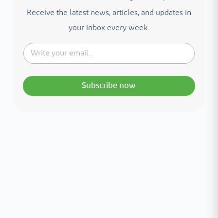
Receive the latest news, articles, and updates in
your inbox every week.
Subscribe now
Interested in your health?
Meet our medical team.
A distinguished team of consultants with
world-class expertise—click to explore and
book with ease.