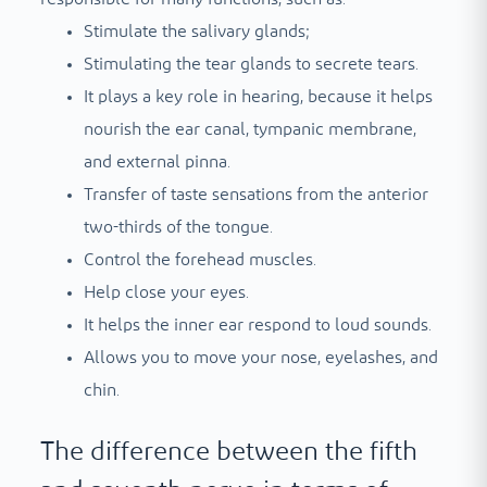
Stimulate the salivary glands;
Stimulating the tear glands to secrete tears.
It plays a key role in hearing, because it helps
nourish the ear canal, tympanic membrane,
and external pinna.
Transfer of taste sensations from the anterior
two-thirds of the tongue.
Control the forehead muscles.
Help close your eyes.
It helps the inner ear respond to loud sounds.
Allows you to move your nose, eyelashes, and
chin.
The difference between the fifth