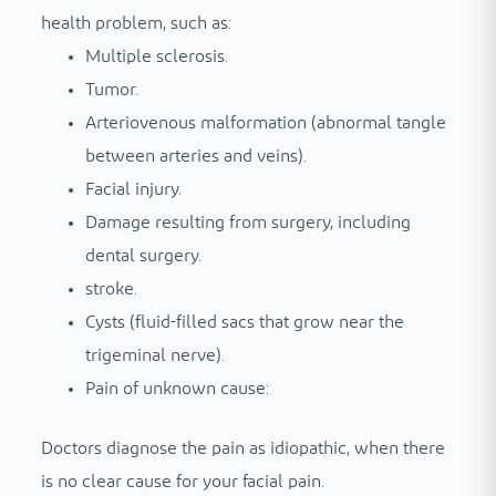
health problem, such as:
Multiple sclerosis.
Tumor.
Arteriovenous malformation (abnormal tangle
between arteries and veins).
Facial injury.
Damage resulting from surgery, including
dental surgery.
stroke.
Cysts (fluid-filled sacs that grow near the
trigeminal nerve).
Pain of unknown cause:
Doctors diagnose the pain as idiopathic, when there
is no clear cause for your facial pain.