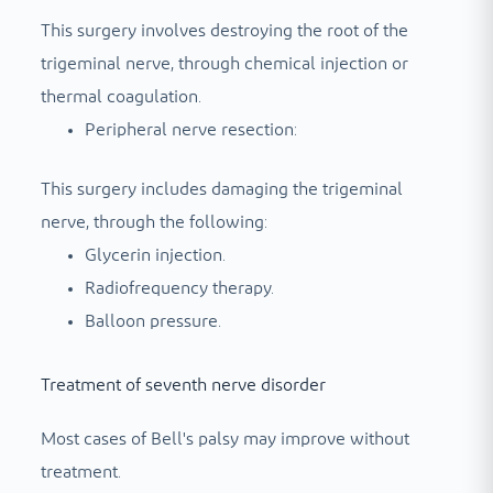
This surgery involves destroying the root of the
trigeminal nerve, through chemical injection or
thermal coagulation.
Peripheral nerve resection:
This surgery includes damaging the trigeminal
nerve, through the following:
Glycerin injection.
Radiofrequency therapy.
Balloon pressure.
Treatment of seventh nerve disorder
Most cases of Bell's palsy may improve without
treatment.