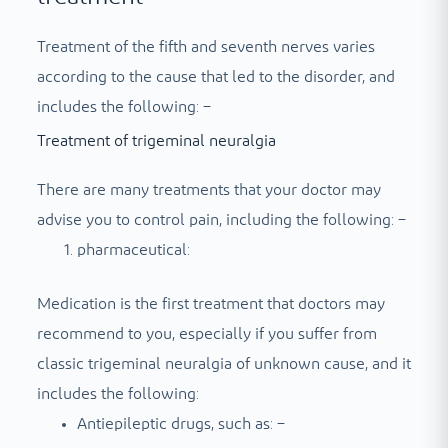
Treatment of the fifth and seventh nerves varies
according to the cause that led to the disorder, and
includes the following: –
Treatment of trigeminal neuralgia
There are many treatments that your doctor may
advise you to control pain, including the following: –
pharmaceutical:
Medication is the first treatment that doctors may
recommend to you, especially if you suffer from
classic trigeminal neuralgia of unknown cause, and it
includes the following:
Antiepileptic drugs, such as: –