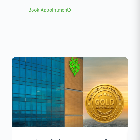
Book Appointment