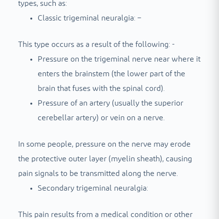
types, such as:
Classic trigeminal neuralgia: –
This type occurs as a result of the following: -
Pressure on the trigeminal nerve near where it
enters the brainstem (the lower part of the
brain that fuses with the spinal cord).
Pressure of an artery (usually the superior
cerebellar artery) or vein on a nerve.
In some people, pressure on the nerve may erode
the protective outer layer (myelin sheath), causing
pain signals to be transmitted along the nerve.
Secondary trigeminal neuralgia:
This pain results from a medical condition or other