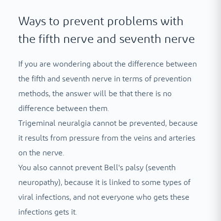
Ways to prevent problems with
the fifth nerve and seventh nerve
If you are wondering about the difference between
the fifth and seventh nerve in terms of prevention
methods, the answer will be that there is no
difference between them.
Trigeminal neuralgia cannot be prevented, because
it results from pressure from the veins and arteries
on the nerve.
You also cannot prevent Bell's palsy (seventh
neuropathy), because it is linked to some types of
viral infections, and not everyone who gets these
infections gets it.