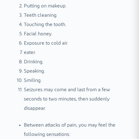
Putting on makeup.
Teeth cleaning.
Touching the tooth.
Facial honey.
Exposure to cold air.
eater.
Drinking.
Speaking.
Smiling.
Seizures may come and last from a few
seconds to two minutes, then suddenly
disappear.
Between attacks of pain, you may feel the
following sensations: