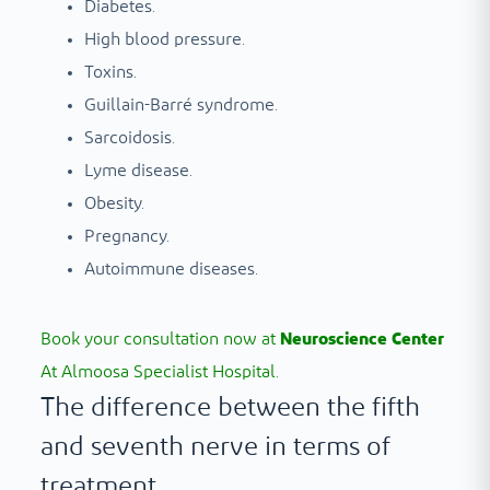
Diabetes.
High blood pressure.
Toxins.
Guillain-Barré syndrome.
Sarcoidosis.
Lyme disease.
Obesity.
Pregnancy.
Autoimmune diseases.
Book your consultation now at
Neuroscience Center
At Almoosa Specialist Hospital.
The difference between the fifth
and seventh nerve in terms of
treatment