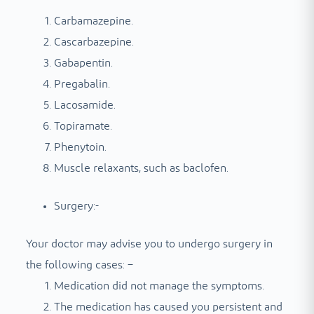
Carbamazepine.
Cascarbazepine.
Gabapentin.
Pregabalin.
Lacosamide.
Topiramate.
Phenytoin.
Muscle relaxants, such as baclofen.
Surgery:-
Your doctor may advise you to undergo surgery in
the following cases: –
Medication did not manage the symptoms.
The medication has caused you persistent and