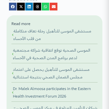
Read more
مستشفى الموسى للتأهيل: رحلة تعاف متكاملة
من قلب الأحساء
الموسى الصحية توقع اتفاقية شراكة مجتمعية
لدعم برنامج المدن الصحية في الأحساء
مستشفى الموسى للتأهيل يحصل على اعتماد
مجلس الضمان الصحي بنتيجة استثنائية
Dr. Malek Almoosa participates in the Eastern
Health Investment Forum 2026
شركات التأمين المتاحة في مركز الموسى الصحي –