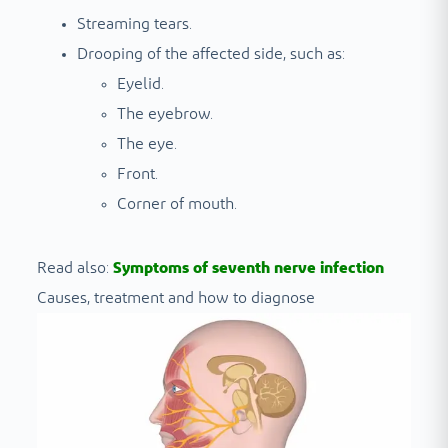
Streaming tears.
Drooping of the affected side, such as:
Eyelid.
The eyebrow.
The eye.
Front.
Corner of mouth.
Read also:
Symptoms of seventh nerve infection
Causes, treatment and how to diagnose