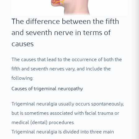
The difference between the fifth
and seventh nerve in terms of
causes
The causes that lead to the occurrence of both the
fifth and seventh nerves vary, and include the
following:
Causes of trigeminal neuropathy
Trigeminal neuralgia usually occurs spontaneously,
but is sometimes associated with facial trauma or
medical (dental) procedures.
Trigeminal neuralgia is divided into three main