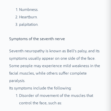
Numbness.
Heartburn.
palpitation.
Symptoms of the seventh nerve
Seventh neuropathy is known as Bell's palsy, and its
symptoms usually appear on one side of the face.
Some people may experience mild weakness in the
facial muscles, while others suffer complete
paralysis.
Its symptoms include the following:
Disorder of movement of the muscles that
control the face, such as: