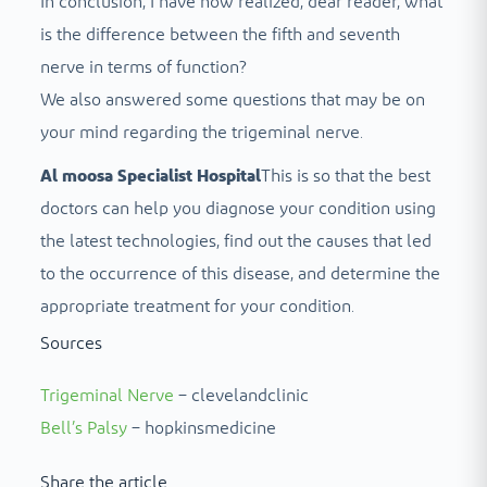
In conclusion, I have now realized, dear reader, what
is the difference between the fifth and seventh
nerve in terms of function?
We also answered some questions that may be on
your mind regarding the trigeminal nerve.
Al moosa Specialist Hospital
This is so that the best
doctors can help you diagnose your condition using
the latest technologies, find out the causes that led
to the occurrence of this disease, and determine the
appropriate treatment for your condition.
Sources
Trigeminal Nerve
– clevelandclinic
Bell’s Palsy
– hopkinsmedicine
Share the article