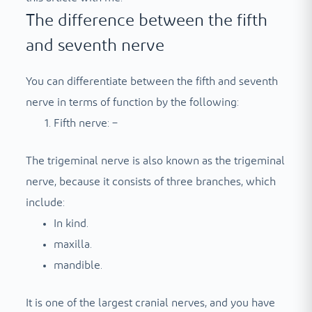
The difference between the fifth
and seventh nerve
You can differentiate between the fifth and seventh
nerve in terms of function by the following:
Fifth nerve: –
The trigeminal nerve is also known as the trigeminal
nerve, because it consists of three branches, which
include:
In kind.
maxilla.
mandible.
It is one of the largest cranial nerves, and you have