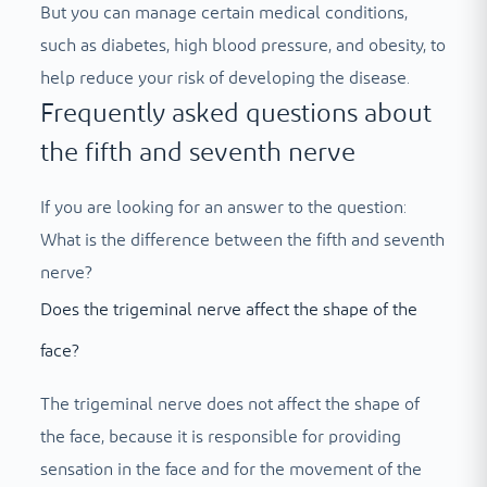
But you can manage certain medical conditions,
such as diabetes, high blood pressure, and obesity, to
help reduce your risk of developing the disease.
Frequently asked questions about
the fifth and seventh nerve
If you are looking for an answer to the question:
What is the difference between the fifth and seventh
nerve?
Does the trigeminal nerve affect the shape of the
face?
The trigeminal nerve does not affect the shape of
the face, because it is responsible for providing
sensation in the face and for the movement of the