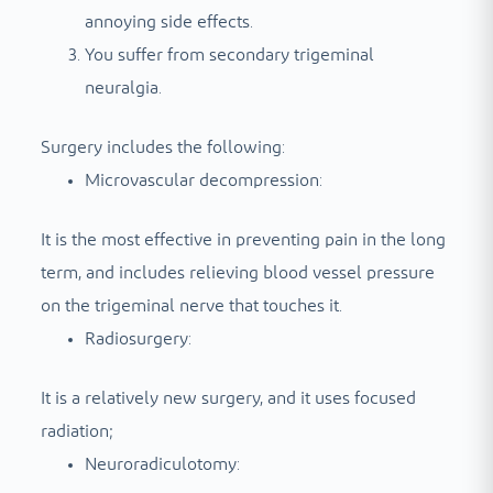
annoying side effects.
You suffer from secondary trigeminal
neuralgia.
Surgery includes the following:
Microvascular decompression:
It is the most effective in preventing pain in the long
term, and includes relieving blood vessel pressure
on the trigeminal nerve that touches it.
Radiosurgery:
It is a relatively new surgery, and it uses focused
radiation;
Neuroradiculotomy: