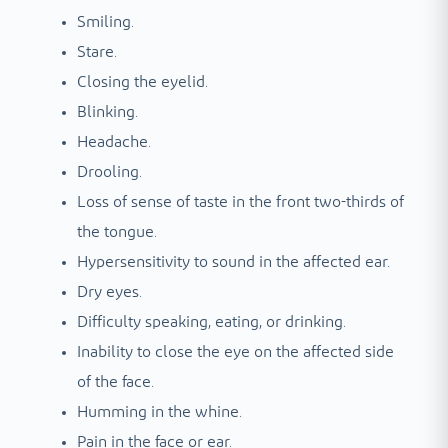
Smiling.
Stare.
Closing the eyelid.
Blinking.
Headache.
Drooling.
Loss of sense of taste in the front two-thirds of
the tongue.
Hypersensitivity to sound in the affected ear.
Dry eyes.
Difficulty speaking, eating, or drinking.
Inability to close the eye on the affected side
of the face.
Humming in the whine.
Pain in the face or ear.