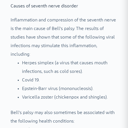
Causes of seventh nerve disorder
Inflammation and compression of the seventh nerve
is the main cause of Bell's palsy. The results of
studies have shown that some of the following viral
infections may stimulate this inflammation,
including:
Herpes simplex (a virus that causes mouth
infections, such as cold sores).
Covid 19.
Epstein-Barr virus (mononucleosis).
Varicella zoster (chickenpox and shingles).
Bell's palsy may also sometimes be associated with
the following health conditions: