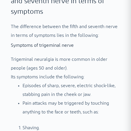
and seventh nerve in terms of
symptoms
The difference between the fifth and seventh nerve
in terms of symptoms lies in the following:
Symptoms of trigeminal nerve
Trigeminal neuralgia is more common in older
people (ages 50 and older).
Its symptoms include the following:
Episodes of sharp, severe, electric shock-like,
stabbing pain in the cheek or jaw.
Pain attacks may be triggered by touching
anything to the face or teeth, such as:
Shaving.