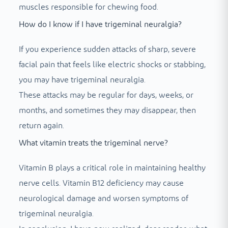
muscles responsible for chewing food.
How do I know if I have trigeminal neuralgia?
If you experience sudden attacks of sharp, severe
facial pain that feels like electric shocks or stabbing,
you may have trigeminal neuralgia.
These attacks may be regular for days, weeks, or
months, and sometimes they may disappear, then
return again.
What vitamin treats the trigeminal nerve?
Vitamin B plays a critical role in maintaining healthy
nerve cells. Vitamin B12 deficiency may cause
neurological damage and worsen symptoms of
trigeminal neuralgia.