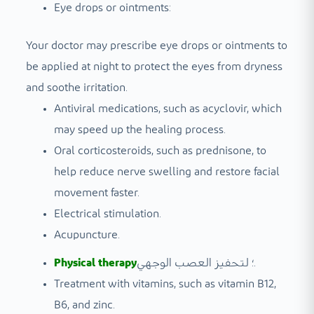
Eye drops or ointments:
Your doctor may prescribe eye drops or ointments to
be applied at night to protect the eyes from dryness
and soothe irritation.
Antiviral medications, such as acyclovir, which
may speed up the healing process.
Oral corticosteroids, such as prednisone, to
help reduce nerve swelling and restore facial
movement faster.
Electrical stimulation.
Acupuncture.
Physical therapy
؛ لتحفيز العصب الوجهي.
Treatment with vitamins, such as vitamin B12,
B6, and zinc.