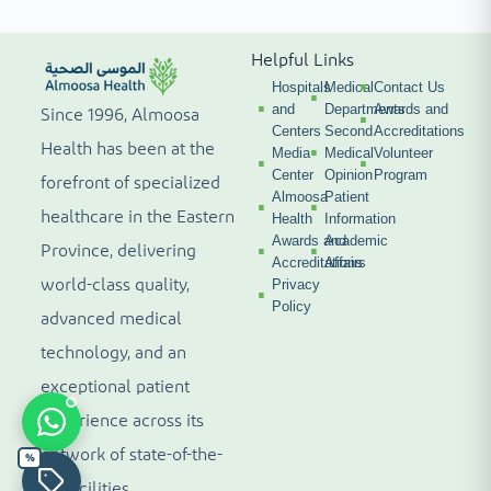
Helpful Links
Hospitals
Medical
Contact Us
and
Departments
Awards and
Since 1996, Almoosa
Centers
Second
Accreditations
Health has been at the
Media
Medical
Volunteer
Center
Opinion
Program
forefront of specialized
Almoosa
Patient
healthcare in the Eastern
Health
Information
Awards and
Academic
Province, delivering
Accreditations
Affairs
world-class quality,
Privacy
Policy
advanced medical
technology, and an
exceptional patient
experience across its
network of state-of-the-
%
art facilities.