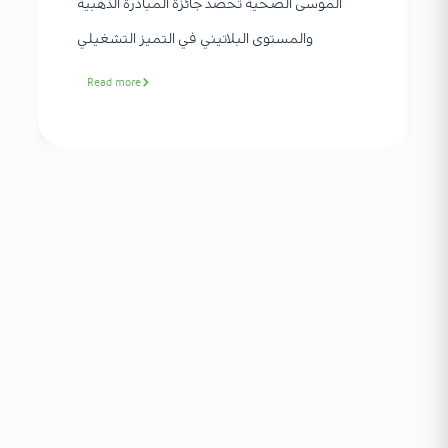
الموسى الصحية تحصد جائزة المبادرة الذهبية
والمستوى البلاتيني في التميز التشغيلي
Read more