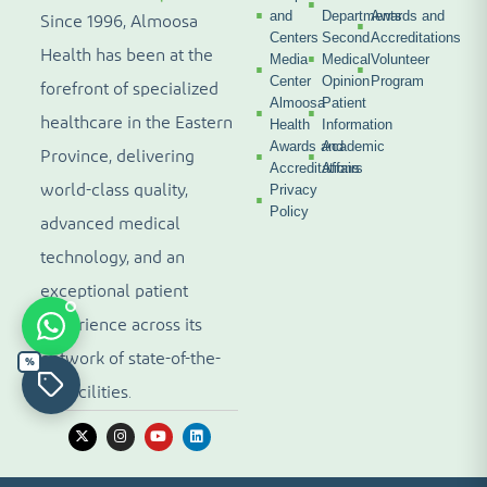
and
Departments
Awards and
Since 1996, Almoosa
Centers
Second
Accreditations
Health has been at the
Media
Medical
Volunteer
Center
Opinion
Program
forefront of specialized
Almoosa
Patient
healthcare in the Eastern
Health
Information
Awards and
Academic
Province, delivering
Accreditations
Affairs
world-class quality,
Privacy
Policy
advanced medical
technology, and an
exceptional patient
experience across its
network of state-of-the-
%
art facilities.