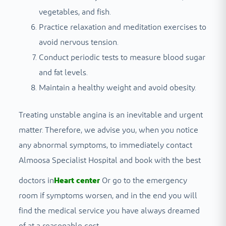
vegetables, and fish.
Practice relaxation and meditation exercises to
avoid nervous tension.
Conduct periodic tests to measure blood sugar
and fat levels.
Maintain a healthy weight and avoid obesity.
Treating unstable angina is an inevitable and urgent
matter. Therefore, we advise you, when you notice
any abnormal symptoms, to immediately contact
Almoosa Specialist Hospital and book with the best
doctors in
Heart center
Or go to the emergency
room if symptoms worsen, and in the end you will
find the medical service you have always dreamed
of at a reasonable cost.