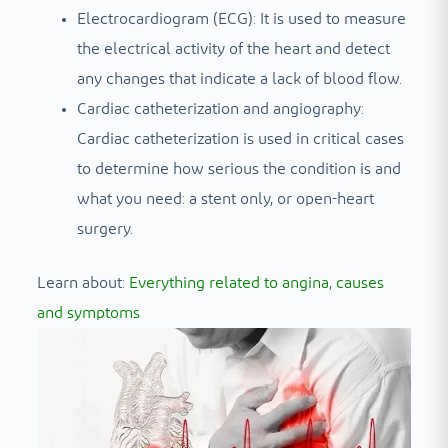
Electrocardiogram (ECG): It is used to measure
the electrical activity of the heart and detect
any changes that indicate a lack of blood flow.
Cardiac catheterization and angiography:
Cardiac catheterization is used in critical cases
to determine how serious the condition is and
what you need: a stent only, or open-heart
surgery.
Learn about:
Everything related to angina, causes
and symptoms