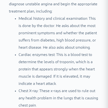
diagnose unstable angina and begin the appropriate
treatment plan, including:
Medical history and clinical examination: This
is done by the doctor. He asks about the most
prominent symptoms and whether the patient
suffers from diabetes, high blood pressure, or
heart disease. He also asks about smoking.
Cardiac enzymes test: This is a blood test to
determine the levels of troponin, which is a
protein that appears strongly when the heart
muscle is damaged. If it is elevated, it may
indicate a heart attack.
Chest X-ray: These x-rays are used to rule out
any health problem in the lungs that is causing
chest pain.