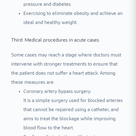
pressure and diabetes.
Exercising to eliminate obesity and achieve an
ideal and healthy weight.
Third: Medical procedures in acute cases
Some cases may reach a stage where doctors must
intervene with stronger treatments to ensure that
the patient does not suffer a heart attack. Among
these measures are:
Coronary artery bypass surgery:
It is a simple surgery used for blocked arteries
that cannot be repaired using a catheter, and
aims to treat the blockage while improving
blood flow to the heart.