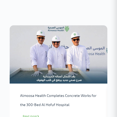
Almoosa Health Completes Concrete Works for
the 300-Bed Al Hofuf Hospital
Read more