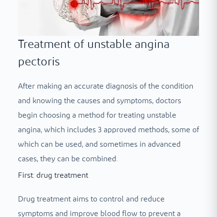
Treatment of unstable angina
pectoris
After making an accurate diagnosis of the condition
and knowing the causes and symptoms, doctors
begin choosing a method for treating unstable
angina, which includes 3 approved methods, some of
which can be used, and sometimes in advanced
cases, they can be combined.
First: drug treatment
Drug treatment aims to control and reduce
symptoms and improve blood flow to prevent a