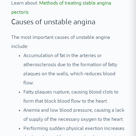
Learn about:
Methods of treating stable angina
pectoris
Causes of unstable angina
The most important causes of unstable angina
include:
Accumulation of fat in the arteries or
atherosclerosis due to the formation of fatty
plaques on the walls, which reduces blood
flow.
Fatty plaques rupture, causing blood clots to
form that block blood flow to the heart.
Anemia and low blood pressure, causing a lack
of supply of the necessary oxygen to the heart.
Performing sudden physical exertion increases