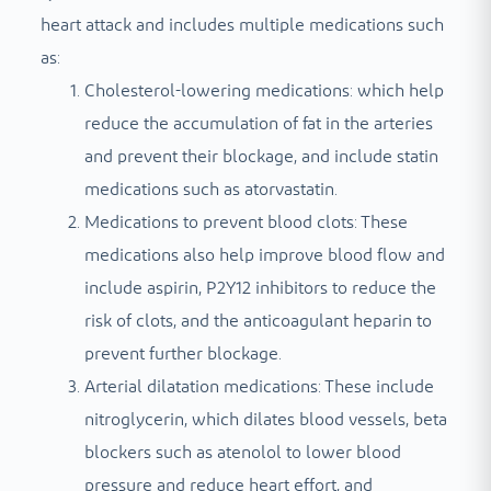
heart attack and includes multiple medications such
as:
Cholesterol-lowering medications: which help
reduce the accumulation of fat in the arteries
and prevent their blockage, and include statin
medications such as atorvastatin.
Medications to prevent blood clots: These
medications also help improve blood flow and
include aspirin, P2Y12 inhibitors to reduce the
risk of clots, and the anticoagulant heparin to
prevent further blockage.
Arterial dilatation medications: These include
nitroglycerin, which dilates blood vessels, beta
blockers such as atenolol to lower blood
pressure and reduce heart effort, and