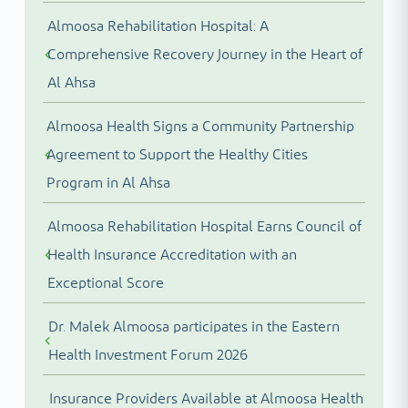
Almoosa Rehabilitation Hospital: A
Comprehensive Recovery Journey in the Heart of
Al Ahsa
Almoosa Health Signs a Community Partnership
Agreement to Support the Healthy Cities
Program in Al Ahsa
Almoosa Rehabilitation Hospital Earns Council of
Health Insurance Accreditation with an
Exceptional Score
Dr. Malek Almoosa participates in the Eastern
Health Investment Forum 2026
Insurance Providers Available at Almoosa Health