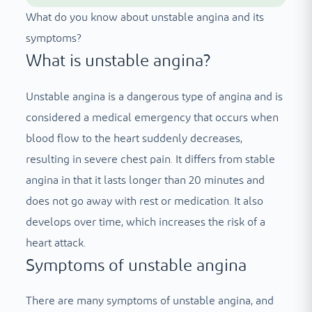
What do you know about unstable angina and its
symptoms?
What is unstable angina?
Unstable angina is a dangerous type of angina and is
considered a medical emergency that occurs when
blood flow to the heart suddenly decreases,
resulting in severe chest pain. It differs from stable
angina in that it lasts longer than 20 minutes and
does not go away with rest or medication. It also
develops over time, which increases the risk of a
heart attack.
Symptoms of unstable angina
There are many symptoms of unstable angina, and