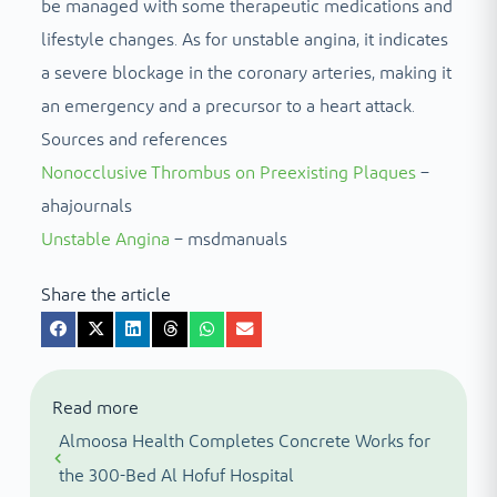
be managed with some therapeutic medications and
lifestyle changes. As for unstable angina, it indicates
a severe blockage in the coronary arteries, making it
an emergency and a precursor to a heart attack.
Sources and references
Nonocclusive Thrombus on Preexisting Plaques
–
ahajournals
Unstable Angina
– msdmanuals
Share the article
Read more
Almoosa Health Completes Concrete Works for
the 300-Bed Al Hofuf Hospital