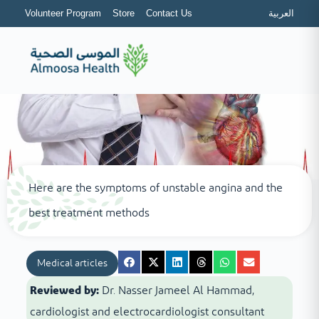
Volunteer Program
Store
Contact Us
العربية
Here are the symptoms of unstable angina and the
best treatment methods
Medical articles
Reviewed by:
Dr. Nasser Jameel Al Hammad,
cardiologist and electrocardiologist consultant