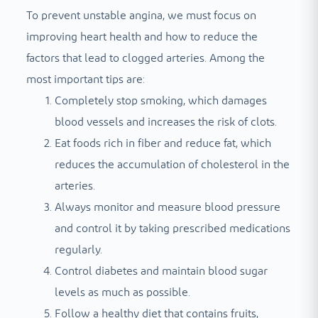
To prevent unstable angina, we must focus on
improving heart health and how to reduce the
factors that lead to clogged arteries. Among the
most important tips are:
Completely stop smoking, which damages
blood vessels and increases the risk of clots.
Eat foods rich in fiber and reduce fat, which
reduces the accumulation of cholesterol in the
arteries.
Always monitor and measure blood pressure
and control it by taking prescribed medications
regularly.
Control diabetes and maintain blood sugar
levels as much as possible.
Follow a healthy diet that contains fruits,