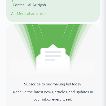
Center – Al Aziziyah
All
Medical articles
>
Subscribe to our mailing list today.
Receive the latest news, articles, and updates in
your inbox every week.