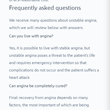
Frequently asked questions
We receive many questions about unstable angina,
which we will review below with answers:
Can you live with angina?
Yes, it is possible to live with stable angina, but
unstable angina poses a threat to the patient’s life
and requires emergency intervention so that
complications do not occur and the patient suffers a
heart attack.
Can angina be completely cured?
Final recovery from angina depends on many
factors, the most important of which are being