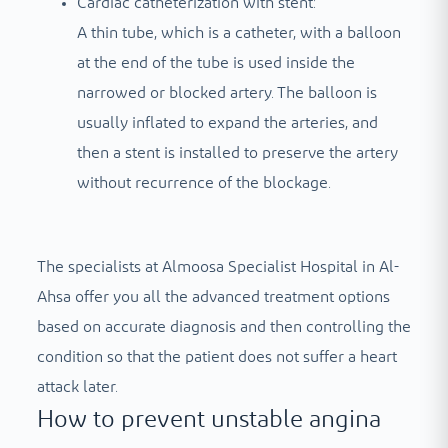
Cardiac catheterization with stent:
A thin tube, which is a catheter, with a balloon
at the end of the tube is used inside the
narrowed or blocked artery. The balloon is
usually inflated to expand the arteries, and
then a stent is installed to preserve the artery
without recurrence of the blockage.
The specialists at Almoosa Specialist Hospital in Al-
Ahsa offer you all the advanced treatment options
based on accurate diagnosis and then controlling the
condition so that the patient does not suffer a heart
attack later.
How to prevent unstable angina