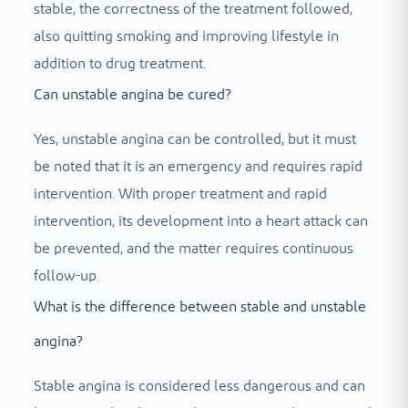
stable, the correctness of the treatment followed,
also quitting smoking and improving lifestyle in
addition to drug treatment.
Can unstable angina be cured?
Yes, unstable angina can be controlled, but it must
be noted that it is an emergency and requires rapid
intervention. With proper treatment and rapid
intervention, its development into a heart attack can
be prevented, and the matter requires continuous
follow-up.
What is the difference between stable and unstable
angina?
Stable angina is considered less dangerous and can