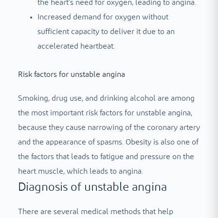
the heart’s need for oxygen, leading to angina.
Increased demand for oxygen without
sufficient capacity to deliver it due to an
accelerated heartbeat.
Risk factors for unstable angina
Smoking, drug use, and drinking alcohol are among
the most important risk factors for unstable angina,
because they cause narrowing of the coronary artery
and the appearance of spasms. Obesity is also one of
the factors that leads to fatigue and pressure on the
heart muscle, which leads to angina.
Diagnosis of unstable angina
There are several medical methods that help