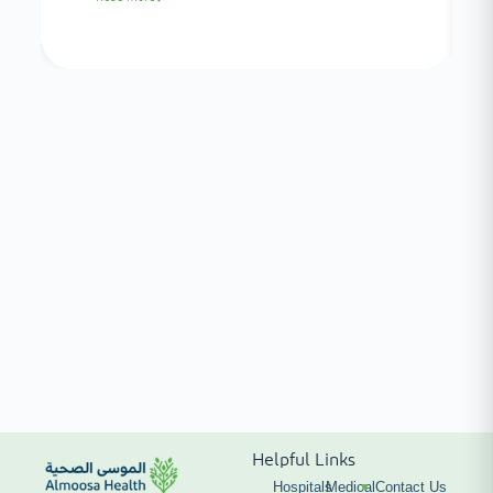
Helpful Links
Hospitals
Medical
Contact Us