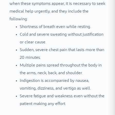
when these symptoms appear, it is necessary to seek
medical help urgently, and they include the
following:
Shortness of breath even while resting.
Cold and severe sweating without justification
or clear cause.
Sudden, severe chest pain that lasts more than
20 minutes.
Multiple pains spread throughout the body in
the arms, neck, back, and shoulder.
Indigestion is accompanied by nausea,
vomiting, dizziness, and vertigo as well.
Severe fatigue and weakness even without the
patient making any effort.