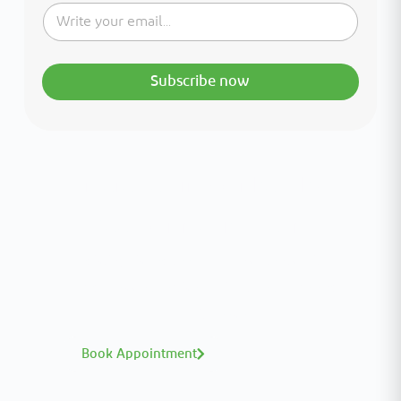
Subscribe now
Interested in your health?
Meet our medical team.
A distinguished team of consultants with
world-class expertise—click to explore and
book with ease.
Book Appointment