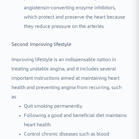
angiotensin-converting enzyme inhibitors,
which protect and preserve the heart because
they reduce pressure on the arteries.
Second: Improving lifestyle
Improving lifestyle is an indispensable option in
treating unstable angina, and it includes several
important instructions aimed at maintaining heart
health and preventing angina from recurring, such
as:
Quit smoking permanently.
Following a good and beneficial diet maintains
heart health.
Control chronic diseases such as blood