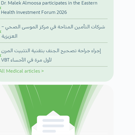
Dr. Malek Almoosa participates in the Eastern
Health Investment Forum 2026
شركات التأمين المتاحة في مركز الموسى الصحي –
العزيزية
إجراء جراحة تصحيح الجنف بتقنية التثبيت المرن
VBT لأول مرة في الأحساء
All
Medical articles
>