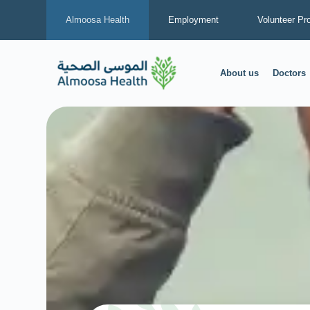
Almoosa Health
Employment
Volunteer Pr
About us
Doctors