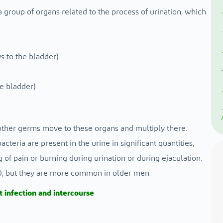
a group of organs related to the process of urination, which
s to the bladder)
he bladder)
other germs move to these organs and multiply there.
cteria are present in the urine in significant quantities,
f pain or burning during urination or during ejaculation.
 50, but they are more common in older men.
t infection and intercourse