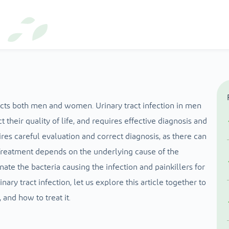
fects both men and women. Urinary tract infection in men
t their quality of life, and requires effective diagnosis and
ires careful evaluation and correct diagnosis, as there can
reatment depends on the underlying cause of the
nate the bacteria causing the infection and painkillers for
inary tract infection, let us explore this article together to
 and how to treat it.