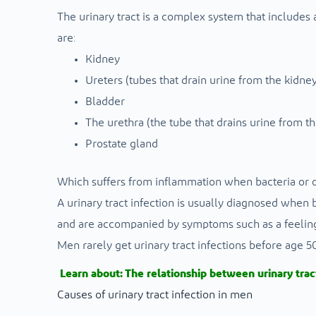
The urinary tract is a complex system that includes 
are:
Kidney
Ureters (tubes that drain urine from the kidney
Bladder
The urethra (the tube that drains urine from t
Prostate gland
Which suffers from inflammation when bacteria or 
A urinary tract infection is usually diagnosed when ba
and are accompanied by symptoms such as a feeling o
Men rarely get urinary tract infections before age
Learn about:
The relationship between urinary trac
Causes of urinary tract infection in men