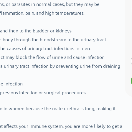
ms, or parasites in normal cases, but they may be
inflammation, pain, and high temperatures.
and then to the bladder or kidneys.
e body through the bloodstream to the urinary tract.
he causes of urinary tract infections in men.
ct may block the flow of urine and cause infection.
a urinary tract infection by preventing urine from draining
e infection.
 previous infection or surgical procedures.
an in women because the male urethra is long, making it
t affects your immune system, you are more likely to get a