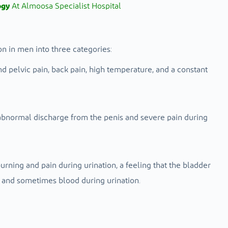
ogy
At Almoosa Specialist Hospital
on in men into three categories:
 pelvic pain, back pain, high temperature, and a constant
abnormal discharge from the penis and severe pain during
urning and pain during urination, a feeling that the bladder
, and sometimes blood during urination.