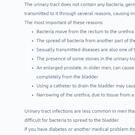
The urinary tract does not contain any bacteria, ger
transmitted to it through several reasons, causing 
The most important of these reasons:
Bacteria move from the rectum to the urethra 
The spread of bacteria from another part of th
Sexually transmitted diseases are also one of t
The presence of some stones in the urinary tra
An enlarged prostate, in older men, can cause 
completely from the bladder.
Using a catheter to drain the bladder may caus
Narrowing of the urethra, due to tissue from a
Urinary tract infections are less common in men th
difficult for bacteria to spread to the bladder.
If you have diabetes or another medical problem tha