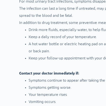
For most urinary tract infections, symptoms disappea
The infection can last a long time if untreated, m
spread to the blood and be fatal.
In addition to drug treatment, some preventive mea
Drink more fluids, especially water, to help fl
Keep a daily record of your temperature.
A hot water bottle or electric heating pad on
or back pain.
Keep your follow-up appointment with your d
Contact your doctor immediately if:
Symptoms continue to appear after taking the a
Symptoms getting worse.
Your temperature rises
Vomiting occurs