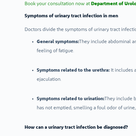
Book your consultation now at
Department of Urol
Symptoms of urinary tract infection in men
Doctors divide the symptoms of urinary tract infecti
General symptoms:
They include abdominal and
feeling of fatigue.
Symptoms related to the urethra:
It includes 
ejaculation.
Symptoms related to urination:
They include b
has not emptied, smelling a foul odor of urine
How can a urinary tract infection be diagnosed?