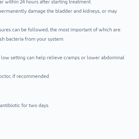
r within 24 hours after starting treatment.
ay permanently damage the bladder and kidneys, or may
sures can be followed, the most important of which are:
ush bacteria from your system.
 a low setting can help relieve cramps or lower abdominal
octor, if recommended.
ntibiotic for two days.