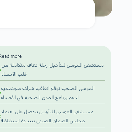
Read more
مستشفى الموسى للتأهيل: رحلة تعاف متكاملة من
قلب الأحساء
الموسى الصحية توقع اتفاقية شراكة مجتمعية
لدعم برنامج المدن الصحية في الأحساء
مستشفى الموسى للتأهيل يحصل على اعتماد
مجلس الضمان الصحي بنتيجة استثنائية