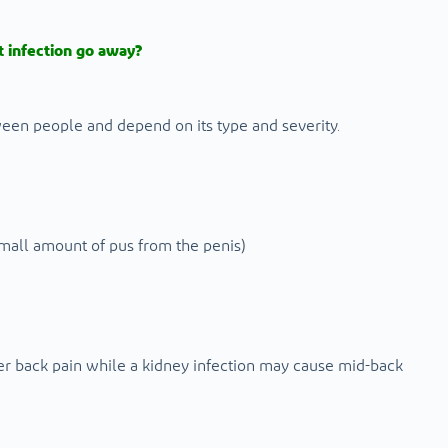
 infection go away?
ween people and depend on its type and severity.
 small amount of pus from the penis)
er back pain while a kidney infection may cause mid-back