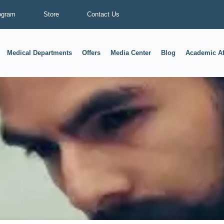
ogram
Store
Contact Us
Medical Departments
Offers
Media Center
Blog
Academic Af