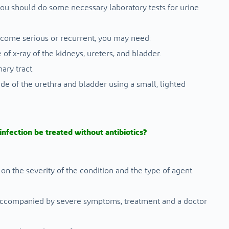
ou should do some necessary laboratory tests for urine
come serious or recurrent, you may need:
 of x-ray of the kidneys, ureters, and bladder.
ary tract.
ide of the urethra and bladder using a small, lighted
 infection be treated without antibiotics?
 on the severity of the condition and the type of agent
r accompanied by severe symptoms, treatment and a doctor