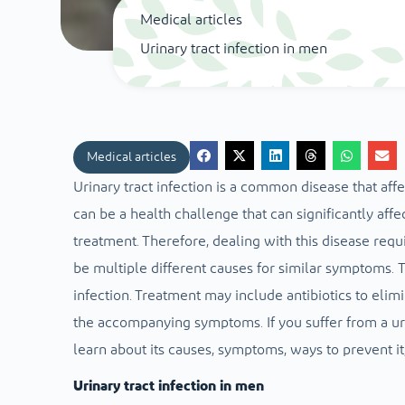
Medical articles
Urinary tract infection in men
Medical articles
Urinary tract infection is a common disease that af
can be a health challenge that can significantly affec
treatment.
Therefore, dealing with this disease requ
be multiple different causes for similar symptoms.
T
infection. Treatment may include antibiotics to elimi
the accompanying symptoms.
If you suffer from a ur
learn about its causes, symptoms, ways to prevent it,
Urinary tract infection in men