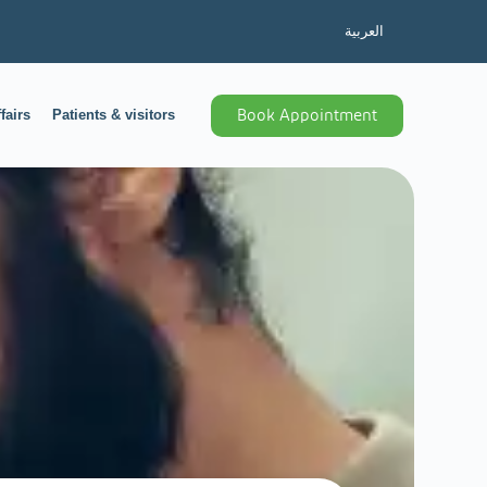
العربية
fairs
Patients & visitors
Book Appointment