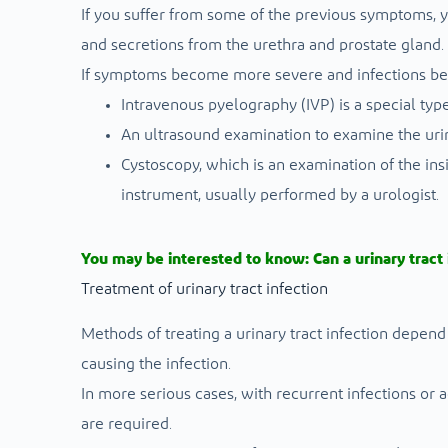
If you suffer from some of the previous symptoms, y
and secretions from the urethra and prostate gland.
If symptoms become more severe and infections be
Intravenous pyelography (IVP) is a special type
An ultrasound examination to examine the urin
Cystoscopy, which is an examination of the ins
instrument, usually performed by a urologist.
You may be interested to know:
Can a urinary tract
Treatment of urinary tract infection
Methods of treating a urinary tract infection depend
causing the infection.
In more serious cases, with recurrent infections o
are required.