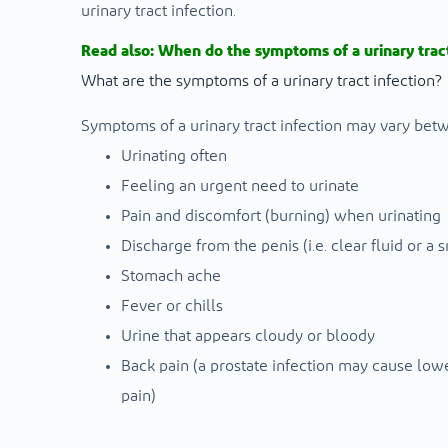
urinary tract infection.
Read also:
When do the symptoms of a urinary tract
What are the symptoms of a urinary tract infection?
Symptoms of a urinary tract infection may vary bet
Urinating often
Feeling an urgent need to urinate
Pain and discomfort (burning) when urinating
Discharge from the penis (i.e. clear fluid or a
Stomach ache
Fever or chills
Urine that appears cloudy or bloody
Back pain (a prostate infection may cause low
pain)