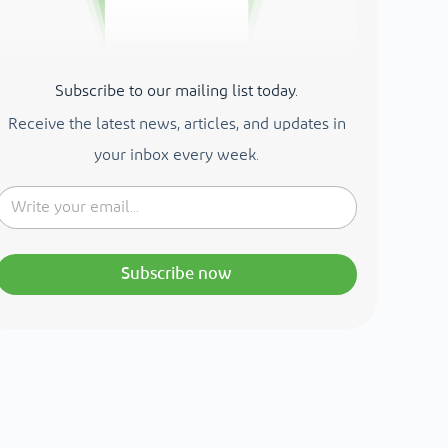
Subscribe to our mailing list today.
Receive the latest news, articles, and updates in
your inbox every week.
Subscribe now