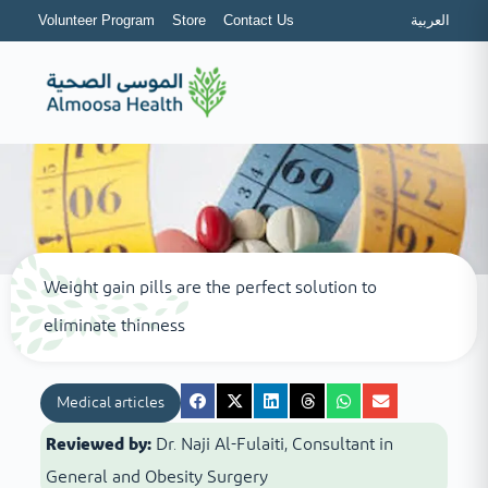
Volunteer Program
Store
Contact Us
العربية
Weight gain pills are the perfect solution to
eliminate thinness
Medical articles
Reviewed by:
Dr. Naji Al-Fulaiti, Consultant in
General and Obesity Surgery