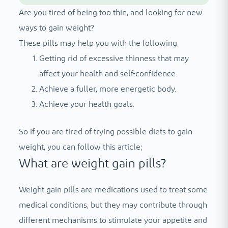
Are you tired of being too thin, and looking for new
ways to gain weight?
These pills may help you with the following
Getting rid of excessive thinness that may
affect your health and self-confidence.
Achieve a fuller, more energetic body.
Achieve your health goals.
So if you are tired of trying possible diets to gain
weight, you can follow this article;
What are weight gain pills?
Weight gain pills are medications used to treat some
medical conditions, but they may contribute through
different mechanisms to stimulate your appetite and