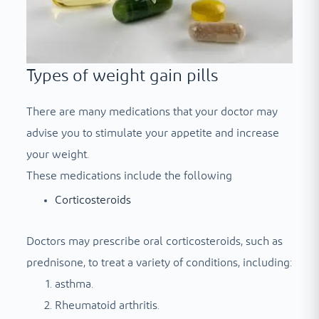
Types of weight gain pills
There are many medications that your doctor may
advise you to stimulate your appetite and increase
your weight.
These medications include the following
Corticosteroids
Doctors may prescribe oral corticosteroids, such as
prednisone, to treat a variety of conditions, including:
asthma.
Rheumatoid arthritis.