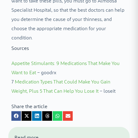
want to take these pills, you must go to Almoosa
Specialist Hospital, so that the best doctors can help
you determine the cause of your thinness, and
choose the appropriate medication for your
condition.
Sources
Appetite Stimulants: 9 Medications That Make You
Want to Eat
– goodrx
7
Medication Types That Could Make You Gain
Weight, Plus 5 That Can Help You Lose It
– loseit
Share the article
Read more