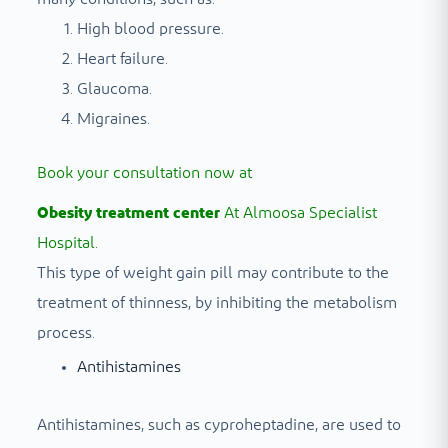
High blood pressure.
Heart failure.
Glaucoma.
Migraines.
Book your consultation now at
Obesity treatment center
At Almoosa Specialist
Hospital.
This type of weight gain pill may contribute to the
treatment of thinness, by inhibiting the metabolism
process.
Antihistamines
Antihistamines, such as cyproheptadine, are used to