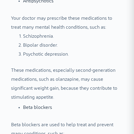
Antipsychotics
Your doctor may prescribe these medications to
treat many mental health conditions, such as:
Schizophrenia.
Bipolar disorder.
Psychotic depression.
These medications, especially second-generation
medications, such as olanzapine, may cause
significant weight gain, because they contribute to
stimulating appetite.
Beta blockers
Beta blockers are used to help treat and prevent
many conditions, such as: