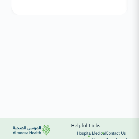
Helpful Links
Hospitals
Medical
Contact Us