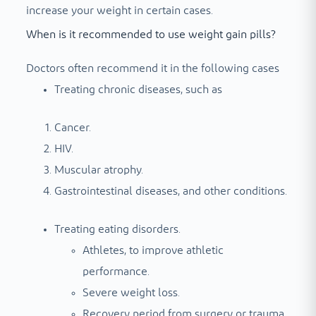
increase your weight in certain cases.
When is it recommended to use weight gain pills?
Doctors often recommend it in the following cases
Treating chronic diseases, such as
Cancer.
HIV.
Muscular atrophy.
Gastrointestinal diseases, and other conditions.
Treating eating disorders.
Athletes, to improve athletic
performance.
Severe weight loss.
Recovery period from surgery or trauma.