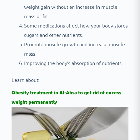
weight gain without an increase in muscle
mass or fat.
Some medications affect how your body stores
sugars and other nutrients.
Promote muscle growth and increase muscle
mass.
Improving the body's absorption of nutrients.
Learn about:
Obesity treatment in Al-Ahsa to get rid of excess
weight permanently