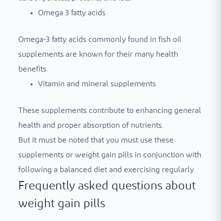
Omega 3 fatty acids
Omega-3 fatty acids commonly found in fish oil
supplements are known for their many health
benefits.
Vitamin and mineral supplements
These supplements contribute to enhancing general
health and proper absorption of nutrients.
But it must be noted that you must use these
supplements or weight gain pills in conjunction with
following a balanced diet and exercising regularly.
Frequently asked questions about
weight gain pills