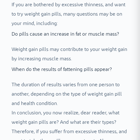
If you are bothered by excessive thinness, and want
to try weight gain pills, many questions may be on
your mind, including:
Do pills cause an increase in fat or muscle mass?
Weight gain pills may contribute to your weight gain
by increasing muscle mass.
When do the results of fattening pills appear?
The duration of results varies from one person to
another, depending on the type of weight gain pill
and health condition.
In conclusion, you now realize, dear reader, what
weight gain pills are? And what are their types?
Therefore, if you suffer from excessive thinness, and