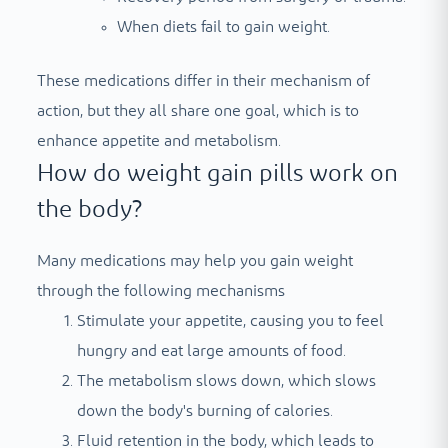
When diets fail to gain weight.
These medications differ in their mechanism of
action, but they all share one goal, which is to
enhance appetite and metabolism.
How do weight gain pills work on
the body?
Many medications may help you gain weight
through the following mechanisms
Stimulate your appetite, causing you to feel
hungry and eat large amounts of food.
The metabolism slows down, which slows
down the body's burning of calories.
Fluid retention in the body, which leads to