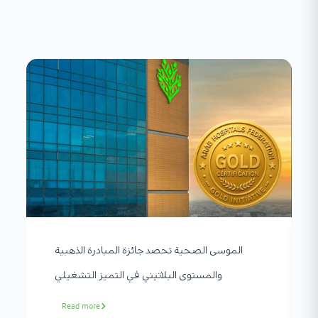
الموسى الصحية تحصد جائزة المبادرة الذهبية
والمستوى البلاتيني في التميز التشغيلي
Read more