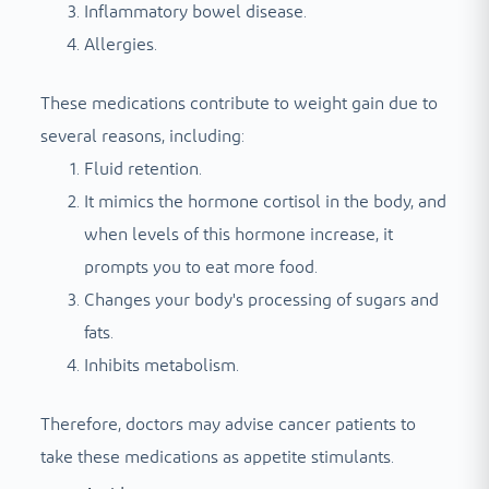
Inflammatory bowel disease.
Allergies.
These medications contribute to weight gain due to
several reasons, including:
Fluid retention.
It mimics the hormone cortisol in the body, and
when levels of this hormone increase, it
prompts you to eat more food.
Changes your body's processing of sugars and
fats.
Inhibits metabolism.
Therefore, doctors may advise cancer patients to
take these medications as appetite stimulants.