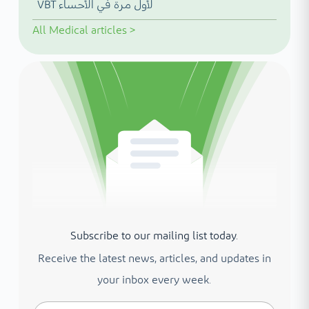
VBT لأول مرة في الأحساء
All
Medical articles
>
Subscribe to our mailing list today.
Receive the latest news, articles, and updates in
your inbox every week.