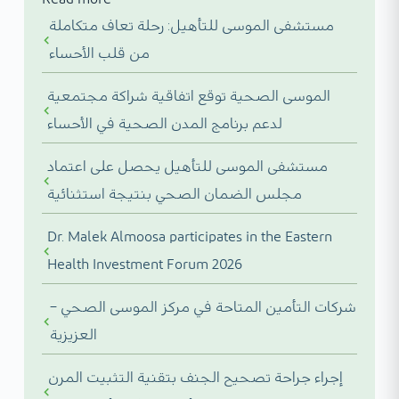
مستشفى الموسى للتأهيل: رحلة تعاف متكاملة
من قلب الأحساء
الموسى الصحية توقع اتفاقية شراكة مجتمعية
لدعم برنامج المدن الصحية في الأحساء
مستشفى الموسى للتأهيل يحصل على اعتماد
مجلس الضمان الصحي بنتيجة استثنائية
Dr. Malek Almoosa participates in the Eastern
Health Investment Forum 2026
شركات التأمين المتاحة في مركز الموسى الصحي –
العزيزية
إجراء جراحة تصحيح الجنف بتقنية التثبيت المرن