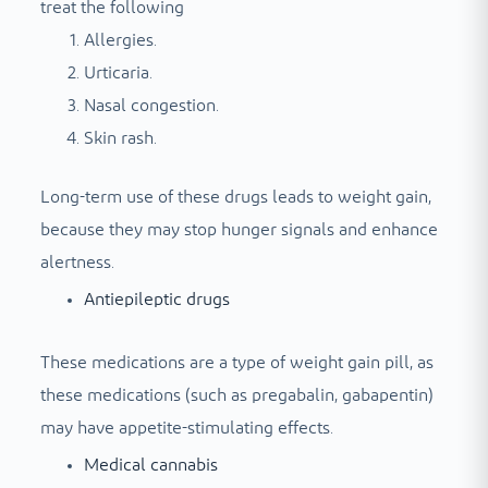
treat the following
Allergies.
Urticaria.
Nasal congestion.
Skin rash.
Long-term use of these drugs leads to weight gain,
because they may stop hunger signals and enhance
alertness.
Antiepileptic drugs
These medications are a type of weight gain pill, as
these medications (such as pregabalin, gabapentin)
may have appetite-stimulating effects.
Medical cannabis