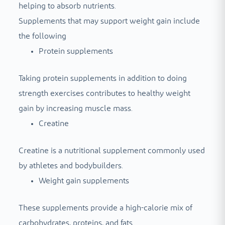
helping to absorb nutrients.
Supplements that may support weight gain include
the following
Protein supplements
Taking protein supplements in addition to doing
strength exercises contributes to healthy weight
gain by increasing muscle mass.
Creatine
Creatine is a nutritional supplement commonly used
by athletes and bodybuilders.
Weight gain supplements
These supplements provide a high-calorie mix of
carbohydrates, proteins, and fats.