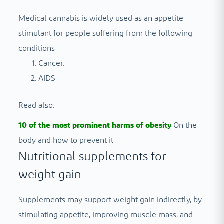
Medical cannabis is widely used as an appetite
stimulant for people suffering from the following
conditions
Cancer.
AIDS.
Read also:
10 of the most prominent harms of obesity
On the
body and how to prevent it
Nutritional supplements for
weight gain
Supplements may support weight gain indirectly, by
stimulating appetite, improving muscle mass, and