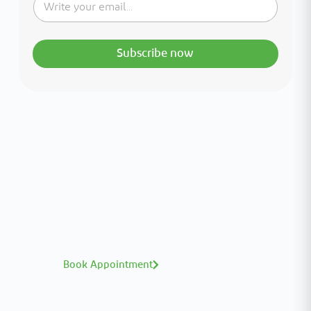
Subscribe now
Interested in your health?
Meet our medical team.
A distinguished team of consultants with
world-class expertise—click to explore and
book with ease.
Book Appointment