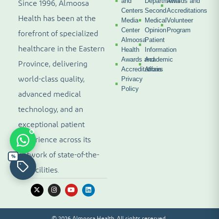
and
Departments
Awards and
Since 1996, Almoosa
Centers
Second
Accreditations
Health has been at the
Media
Medical
Volunteer
Center
Opinion
Program
forefront of specialized
Almoosa
Patient
healthcare in the Eastern
Health
Information
Awards and
Academic
Province, delivering
Accreditations
Affairs
world-class quality,
Privacy
Policy
advanced medical
technology, and an
exceptional patient
experience across its
network of state-of-the-
%
art facilities.
© 2026 Almoosa Health. All rights reserved.