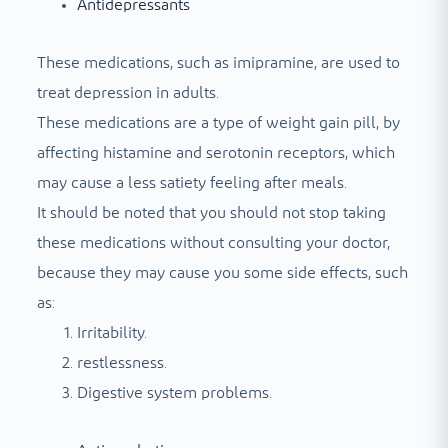
Antidepressants
These medications, such as imipramine, are used to
treat depression in adults.
These medications are a type of weight gain pill, by
affecting histamine and serotonin receptors, which
may cause a less satiety feeling after meals.
It should be noted that you should not stop taking
these medications without consulting your doctor,
because they may cause you some side effects, such
as:
Irritability.
restlessness.
Digestive system problems.