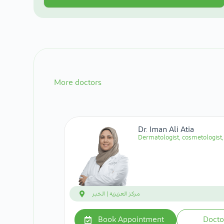
More doctors
Dr. Iman Ali Atia
Dermatologist, cosmetologist, 
مركز العزيزية | الخبر
Book Appointment
Docto