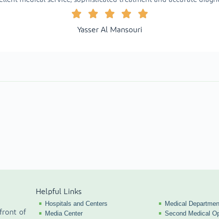
Yasser Al Mansouri
Helpful Links
Hospitals and Centers
Medical Departmen
front of
Media Center
Second Medical Op