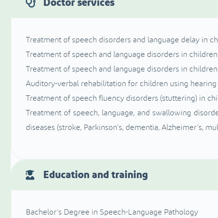
Doctor services
Treatment of speech disorders and language delay in ch
Treatment of speech and language disorders in children w
Treatment of speech and language disorders in childr
Auditory-verbal rehabilitation for children using hearin
Treatment of speech fluency disorders (stuttering) in ch
Treatment of speech, language, and swallowing disorder
diseases (stroke, Parkinson’s, dementia, Alzheimer’s, mult
Education and training
Bachelor’s Degree in Speech-Language Pathology