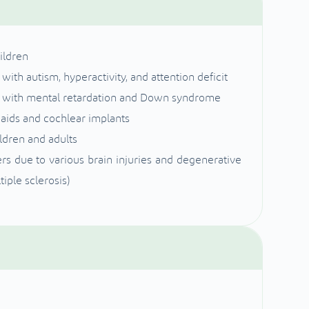
ildren
ith autism, hyperactivity, and attention deficit
en with mental retardation and Down syndrome
g aids and cochlear implants
ildren and adults
s due to various brain injuries and degenerative
iple sclerosis)