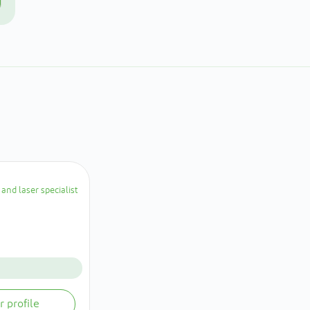
and laser specialist
r profile