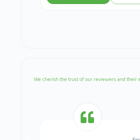
We cherish the trust of our reviewers and their
Exc