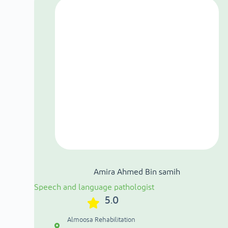
Amira Ahmed Bin samih
Speech and language pathologist
5.0
Almoosa Rehabilitation