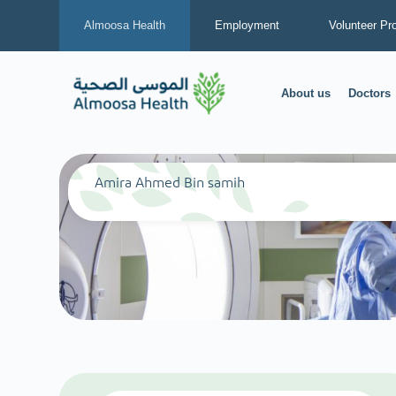
Almoosa Health
Employment
Volunteer Pr
About us
Doctors
Amira Ahmed Bin samih