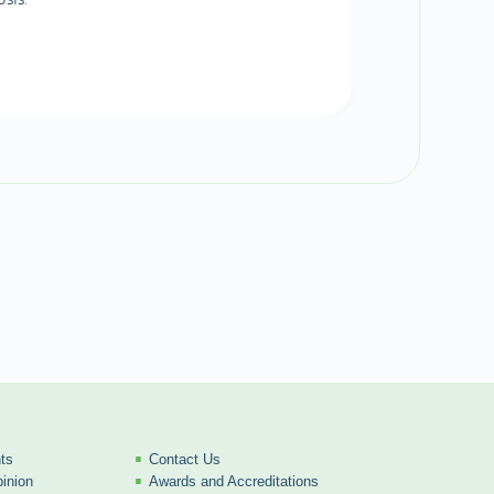
ts
Contact Us
inion
Awards and Accreditations