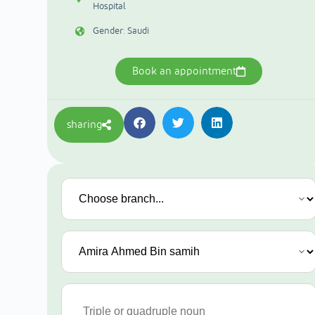
Hospital
Gender: Saudi
Book an appointment
sharing