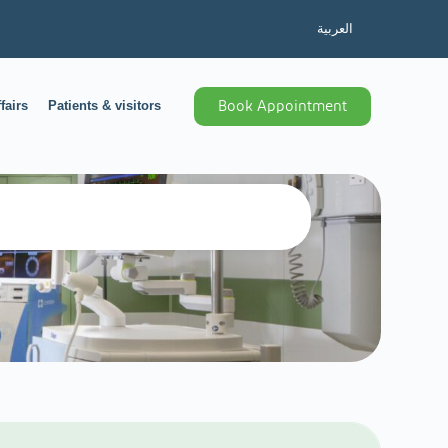
العربية
fairs
Patients & visitors
Book Appointment