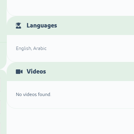
Languages
English, Arabic
Videos
No videos found.