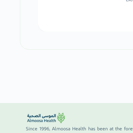
Since 1996, Almoosa Health has been at the fore