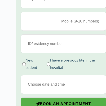
New
I have a previous file in the
patient
hospital
BOOK AN APPOINTMENT