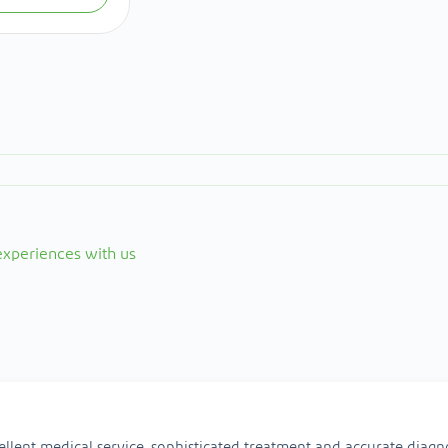
 experiences with us
ellent medical service, sophisticated treatment and accurate diagno