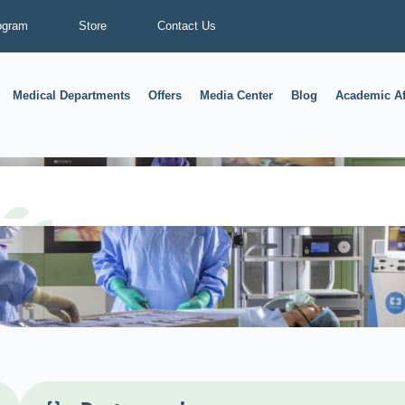
ogram
Store
Contact Us
Medical Departments
Offers
Media Center
Blog
Academic Af