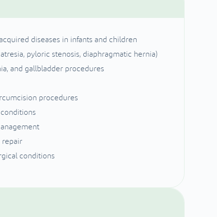
cquired diseases in infants and children
atresia, pyloric stenosis, diaphragmatic hernia)
nia, and gallbladder procedures
ircumcision procedures
 conditions
 management
 repair
gical conditions