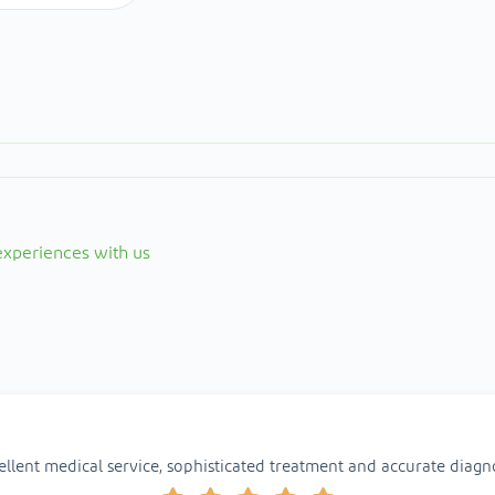
 experiences with us
ellent medical service, sophisticated treatment and accurate diagno