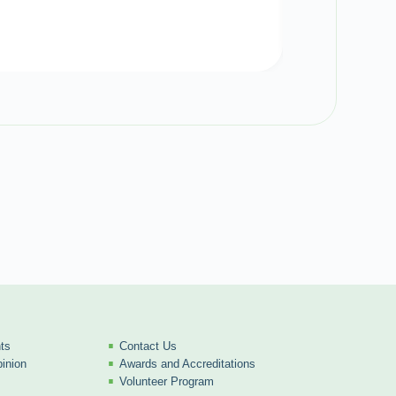
ts
Contact Us
inion
Awards and Accreditations
Volunteer Program