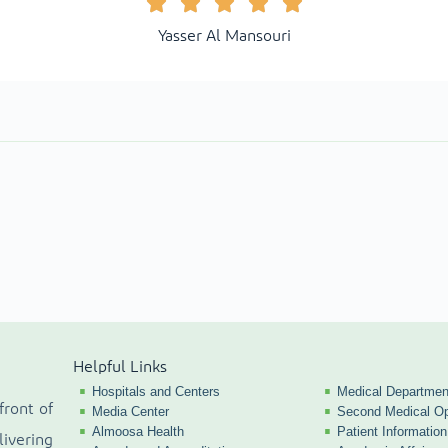
Yasser Al Mansouri
Helpful Links
Hospitals and Centers
Medical Departmen
front of
Media Center
Second Medical Op
Almoosa Health
Patient Information
livering