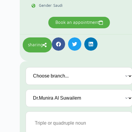
Gender: Saudi
Book an appointment
sharing