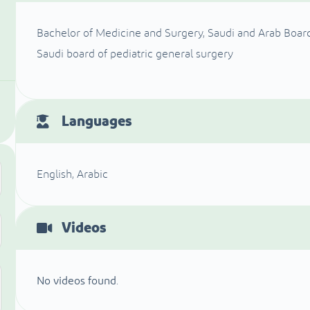
Bachelor of Medicine and Surgery, Saudi and Arab Boar
Saudi board of pediatric general surgery
Languages
English, Arabic
Videos
No videos found.