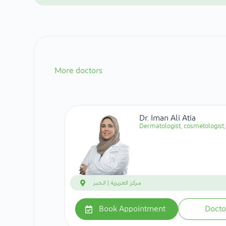
More doctors
Dr. Iman Ali Atia
Dermatologist, cosmetologist, 
مركز العزيزية | الخبر
Book Appointment
Docto