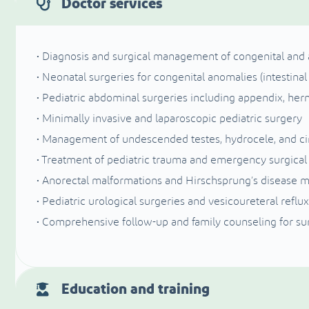
Doctor services
• Diagnosis and surgical management of congenital and a
• Neonatal surgeries for congenital anomalies (intestinal 
• Pediatric abdominal surgeries including appendix, her
• Minimally invasive and laparoscopic pediatric surgery
• Management of undescended testes, hydrocele, and c
• Treatment of pediatric trauma and emergency surgical
• Anorectal malformations and Hirschsprung’s disease
• Pediatric urological surgeries and vesicoureteral reflux
• Comprehensive follow-up and family counseling for sur
Education and training