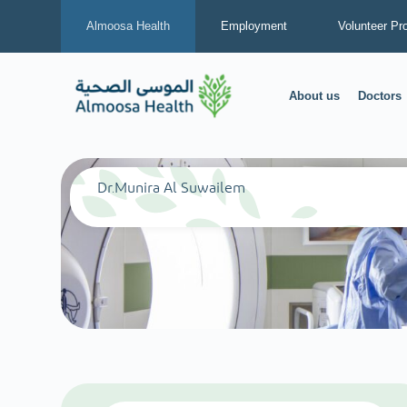
Almoosa Health
Employment
Volunteer Pr
About us
Doctors
Dr.Munira Al Suwailem