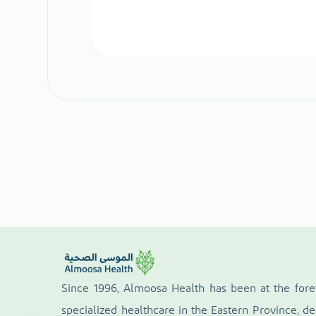
Since 1996, Almoosa Health has been at the fore
specialized healthcare in the Eastern Province, de