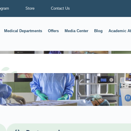
ogram
Store
Contact Us
Medical Departments
Offers
Media Center
Blog
Academic Af