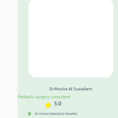
Dr.Munira Al Suwailem
Pediatric surgery consultant
5.0
Al moosa Specialist Hospital