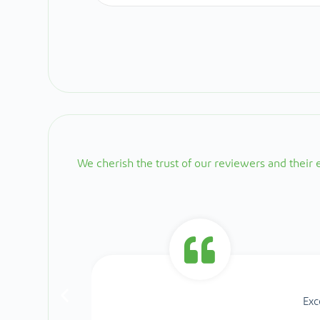
We cherish the trust of our reviewers and their
Exc