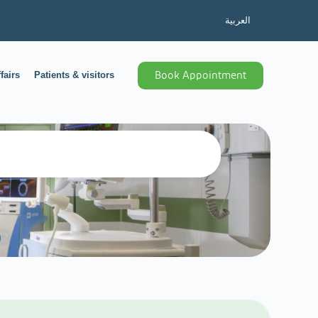
العربية
fairs
Patients & visitors
Book Appointment