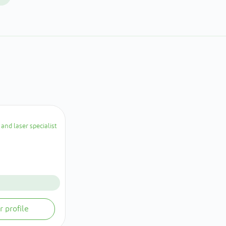
and laser specialist
r profile