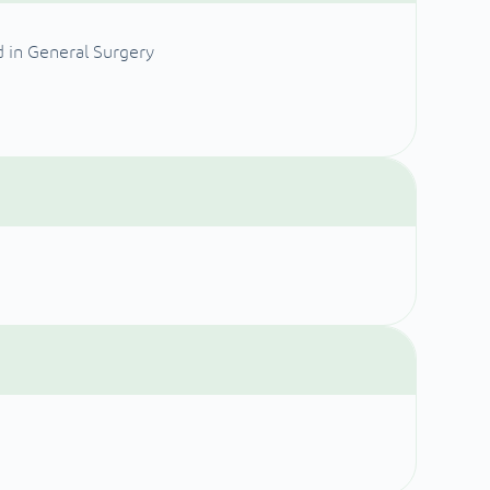
d in General Surgery