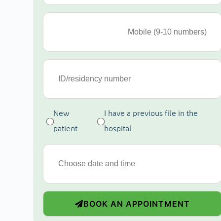
New
I have a previous file in the
patient
hospital
BOOK AN APPOINTMENT