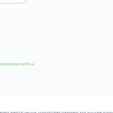
 experiences with us
ellent medical service, sophisticated treatment and accurate diagno