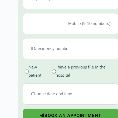
New
I have a previous file in the
patient
hospital
BOOK AN APPOINTMENT