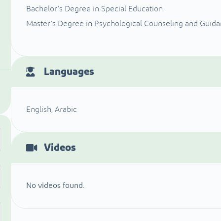
Bachelor’s Degree in Special Education
Master’s Degree in Psychological Counseling and Guid
Languages
English, Arabic
Videos
No videos found.