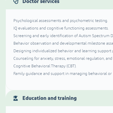
Doctor services
Psychological assessments and psychometric testing.
IQ evaluations and cognitive functioning assessments.
Screening and early identification of Autism Spectrum D
Behavior observation and developmental milestone ass
Designing individualized behavior and learning support 
Counseling for anxiety, stress, emotional regulation, and
Cognitive Behavioral Therapy (CBT).
Family guidance and support in managing behavioral or
Education and training