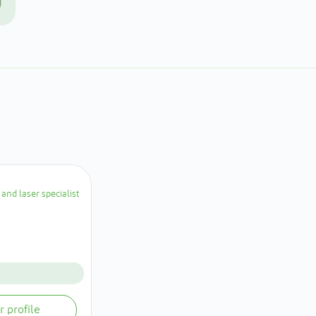
and laser specialist
r profile