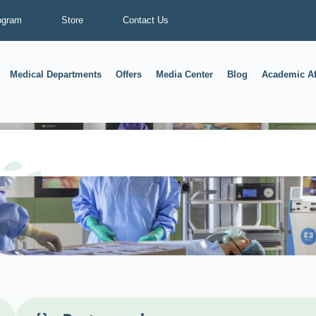
ogram
Store
Contact Us
Medical Departments
Offers
Media Center
Blog
Academic Af