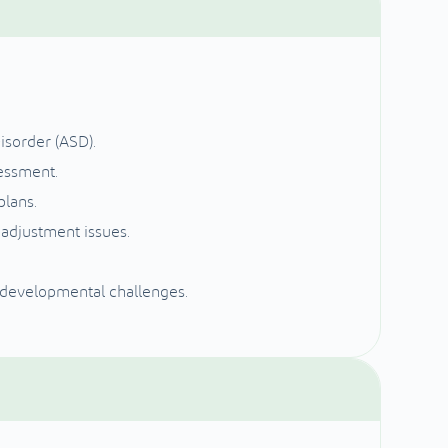
isorder (ASD).
essment.
plans.
 adjustment issues.
 developmental challenges.