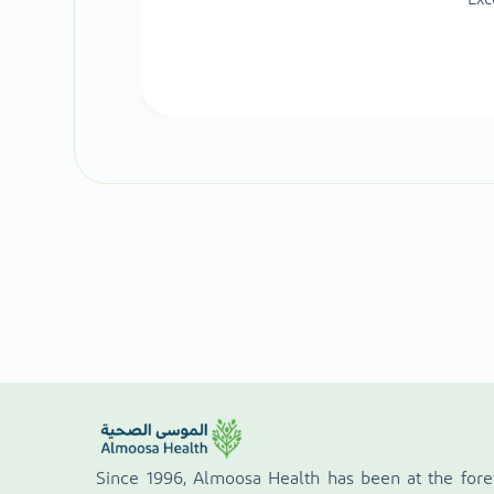
Since 1996, Almoosa Health has been at the fore