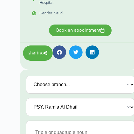
Hospital
Gender: Saudi
Book an appointment
sharing