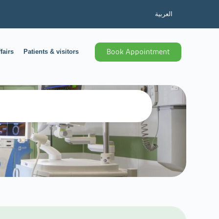
العربية
fairs
Patients & visitors
Book Appointment