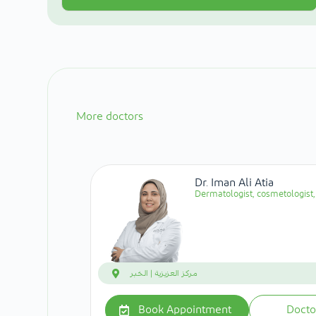
More doctors
Dr. Iman Ali Atia
Dermatologist, cosmetologist, 
مركز العزيزية | الخبر
Book Appointment
Docto