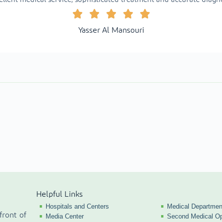
Yasser Al Mansouri
Helpful Links
Hospitals and Centers
Medical Departmen
front of
Media Center
Second Medical Op