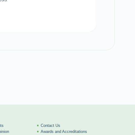
ts
Contact Us
inion
Awards and Accreditations