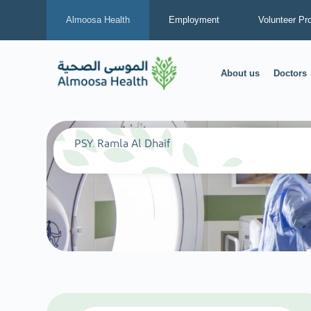
Almoosa Health
Employment
Volunteer Pr
About us
Doctors
PSY. Ramla Al Dhaif