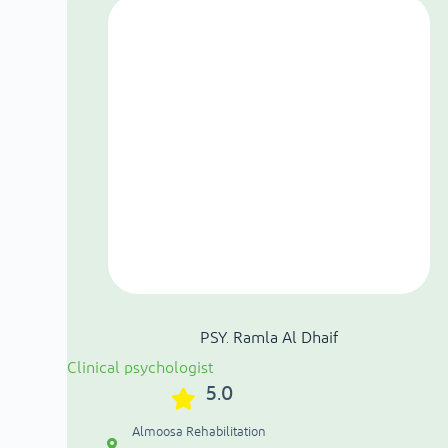
PSY. Ramla Al Dhaif
Clinical psychologist
5.0
Almoosa Rehabilitation