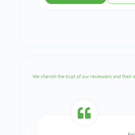
We cherish the trust of our reviewers and their
Exc