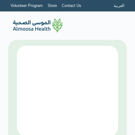
Volunteer Program
Store
Contact Us
العربية