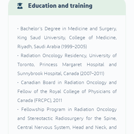
Education and training
• Bachelor’s Degree in Medicine and Surgery,
King Saud University, College of Medicine,
Riyadh, Saudi Arabia (1999–2005)
• Radiation Oncology Residency, University of
Toronto, Princess Margaret Hospital and
Sunnybrook Hospital, Canada (2007–2011)
• Canadian Board in Radiation Oncology and
Fellow of the Royal College of Physicians of
Canada (FRCPC), 2011
• Fellowship Program in Radiation Oncology
and Stereotactic Radiosurgery for the Spine,
Central Nervous System, Head and Neck, and