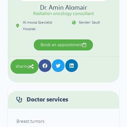
Dr. Amin Alomair
Radiation oncology consultant
Al moosa Specialist
Gender: Saudi
Hospital
Book an appointment
sharing
Doctor services
Breast tumors