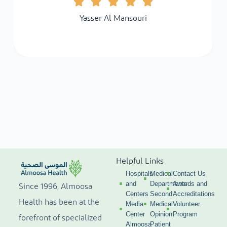
Yasser Al Mansouri
Helpful Links
Hospitals
Medical
Contact Us
and
Departments
Awards and
Since 1996, Almoosa
Centers
Second
Accreditations
Health has been at the
Media
Medical
Volunteer
Center
Opinion
Program
forefront of specialized
Almoosa
Patient