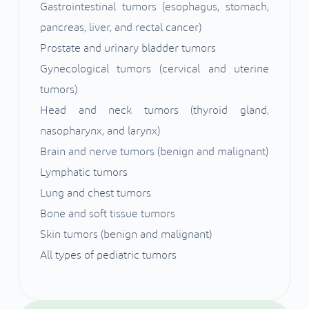
Gastrointestinal tumors (esophagus, stomach,
pancreas, liver, and rectal cancer)
Prostate and urinary bladder tumors
Gynecological tumors (cervical and uterine
tumors)
Head and neck tumors (thyroid gland,
nasopharynx, and larynx)
Brain and nerve tumors (benign and malignant)
Lymphatic tumors
Lung and chest tumors
Bone and soft tissue tumors
Skin tumors (benign and malignant)
All types of pediatric tumors