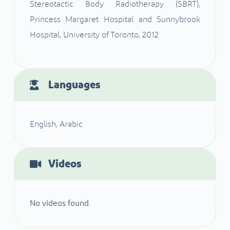
Stereotactic Body Radiotherapy (SBRT),
Princess Margaret Hospital and Sunnybrook
Hospital, University of Toronto, 2012
Languages
English, Arabic
Videos
No videos found.