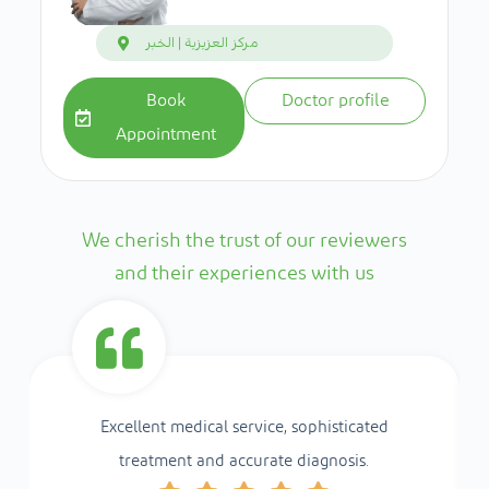
مركز العزيزية | الخبر
Book
Doctor profile
Appointment
We cherish the trust of our reviewers
and their experiences with us
Excellent medical service, sophisticated
treatment and accurate diagnosis.