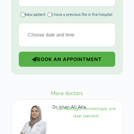
New patient
I have a previous file in the hospital
BOOK AN APPOINTMENT
More doctors
Dr. Iman Ali Atia
Dermatologist, cosmetologist, and
laser specialist