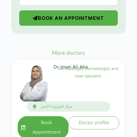
BOOK AN APPOINTMENT
More doctors
Dr. Iman Ali Atia
Dermatologist, cosmetologist, and
laser specialist
مركز العزيزية | الخبر
Book
Doctor profile
Appointment