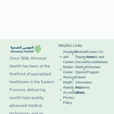
Helpful Links
Hospitals
Medical
Contact Us
and
Departments
Awards and
Since 1996, Almoosa
Centers
Second
Accreditations
Health has been at the
Media
Medical
Volunteer
Center
Opinion
Program
forefront of specialized
Almoosa
Patient
healthcare in the Eastern
Health
Information
Awards and
Academic
Province, delivering
Accreditations
Affairs
world-class quality,
Privacy
Policy
advanced medical
technology, and an