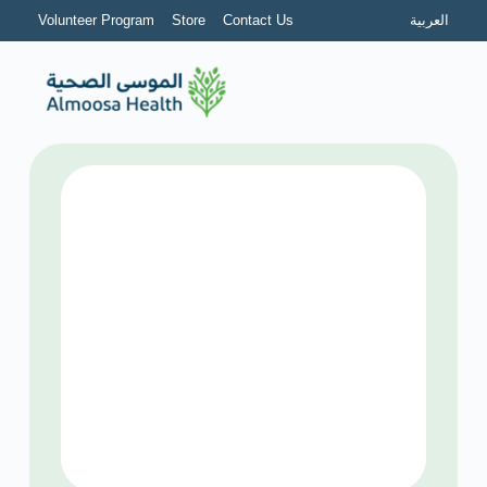
Volunteer Program
Store
Contact Us
العربية