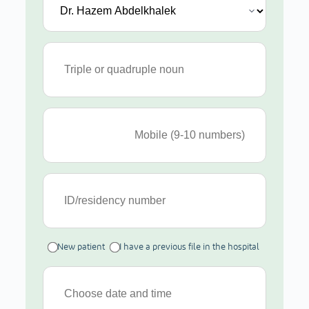
New patient
I have a previous file in the hospital