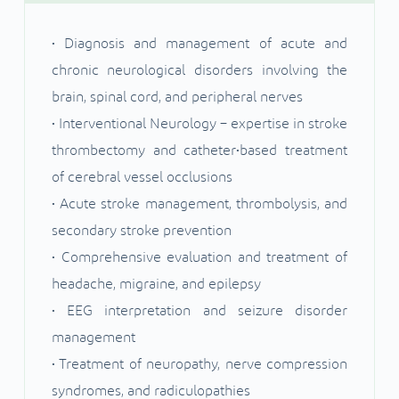
• Diagnosis and management of acute and
chronic neurological disorders involving the
brain, spinal cord, and peripheral nerves
• Interventional Neurology – expertise in stroke
thrombectomy and catheter•based treatment
of cerebral vessel occlusions
• Acute stroke management, thrombolysis, and
secondary stroke prevention
• Comprehensive evaluation and treatment of
headache, migraine, and epilepsy
• EEG interpretation and seizure disorder
management
• Treatment of neuropathy, nerve compression
syndromes, and radiculopathies