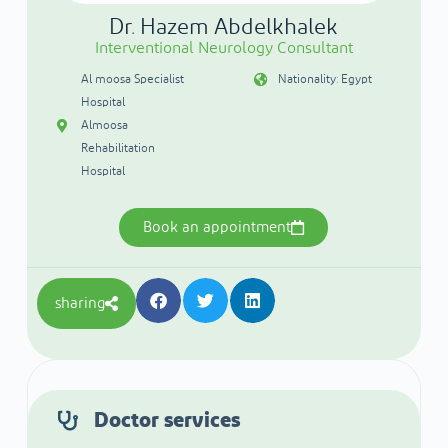
Dr. Hazem Abdelkhalek
Interventional Neurology Consultant
Al moosa Specialist
Nationality: Egypt
Hospital
Almoosa
Rehabilitation
Hospital
Book an appointment
sharing
Doctor services