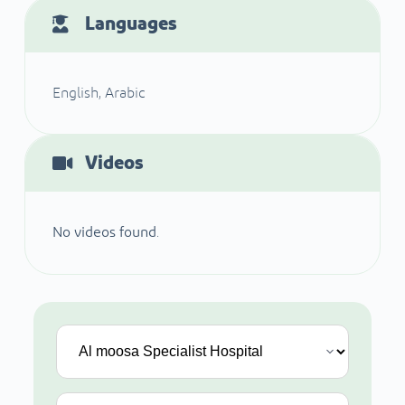
Languages
English, Arabic
Videos
No videos found.