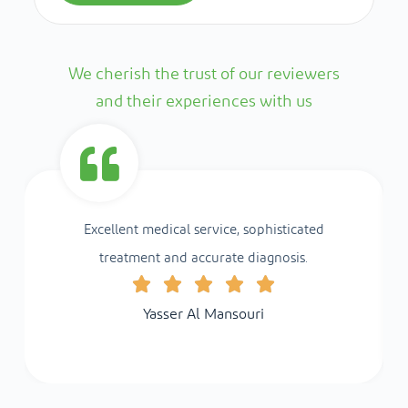
We cherish the trust of our reviewers
and their experiences with us
Excellent medical service, sophisticated
treatment and accurate diagnosis.
Yasser Al Mansouri