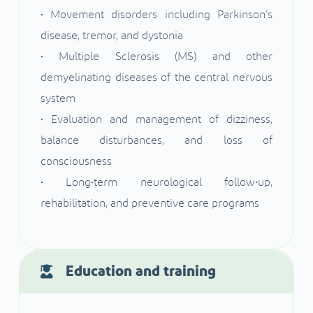
• Movement disorders including Parkinson’s
disease, tremor, and dystonia
• Multiple Sclerosis (MS) and other
demyelinating diseases of the central nervous
system
• Evaluation and management of dizziness,
balance disturbances, and loss of
consciousness
• Long•term neurological follow•up,
rehabilitation, and preventive care programs
Education and training