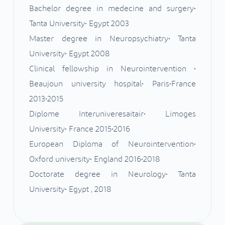
Bachelor degree in medecine and surgery•
Tanta University• Egypt 2003
Master degree in Neuropsychiatry• Tanta
University• Egypt 2008
Clinical fellowship in Neurointervention •
Beaujoun university hospital• Paris•France
2013•2015
Diplome Interuniveresaitair• Limoges
University• France 2015•2016
European Diploma of Neurointervention•
Oxford university• England 2016•2018
Doctorate degree in Neurology• Tanta
University• Egypt , 2018