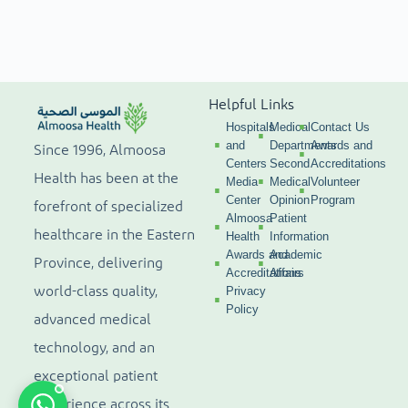
Helpful Links
Hospitals
Medical
Contact Us
and
Departments
Awards and
Since 1996, Almoosa
Centers
Second
Accreditations
Health has been at the
Media
Medical
Volunteer
Center
Opinion
Program
forefront of specialized
Almoosa
Patient
healthcare in the Eastern
Health
Information
Awards and
Academic
Province, delivering
Accreditations
Affairs
world-class quality,
Privacy
Policy
advanced medical
technology, and an
exceptional patient
experience across its