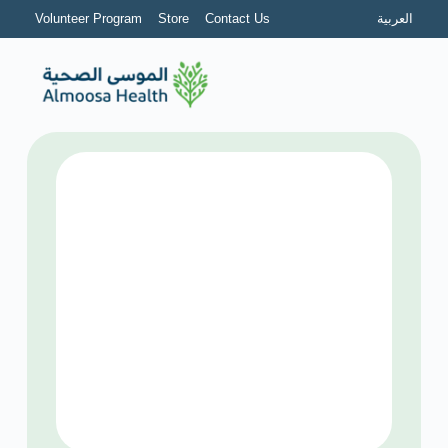
Volunteer Program
Store
Contact Us
العربية