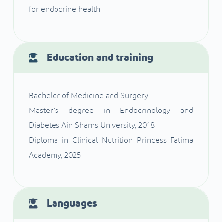
for endocrine health
Education and training
Bachelor of Medicine and Surgery
Master’s degree in Endocrinology and
Diabetes Ain Shams University, 2018
Diploma in Clinical Nutrition Princess Fatima
Academy, 2025
Languages