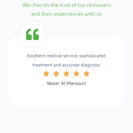
We cherish the trust of our reviewers
and their experiences with us
Excellent medical service, sophisticated
treatment and accurate diagnosis.
Yasser Al Mansouri