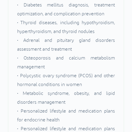
• Diabetes mellitus diagnosis, treatment
optimization, and complication prevention
• Thyroid diseases, including hypothyroidism,
hyperthyroidism, and thyroid nodules
• Adrenal and pituitary gland disorders
assessment and treatment
• Osteoporosis and calcium metabolism
management
• Polycystic ovary syndrome (PCOS) and other
hormonal conditions in women
• Metabolic syndrome, obesity, and lipid
disorders management
• Personalized lifestyle and medication plans
for endocrine health
• Personalized lifestyle and medication plans