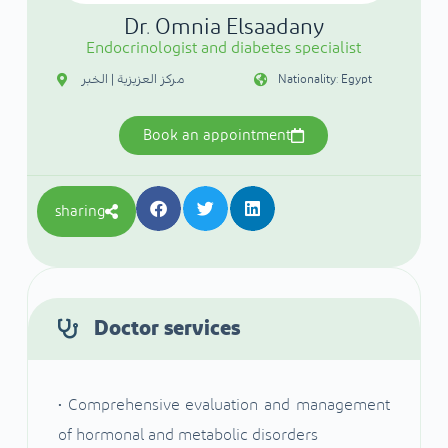
Dr. Omnia Elsaadany
Endocrinologist and diabetes specialist
مركز العزيزية | الخبر
Nationality: Egypt
Book an appointment
sharing
Doctor services
• Comprehensive evaluation and management
of hormonal and metabolic disorders