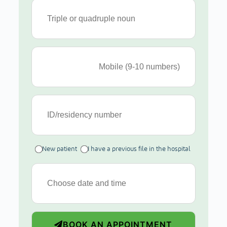
New patient
I have a previous file in the hospital
BOOK AN APPOINTMENT