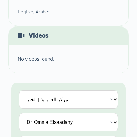
English, Arabic
Videos
No videos found.