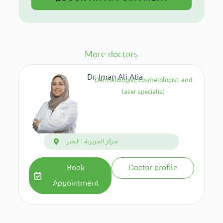
More doctors
Dr. Iman Ali Atia
Dermatologist, cosmetologist, and
laser specialist
مركز العزيزية | الخبر
Book
Doctor profile
Appointment