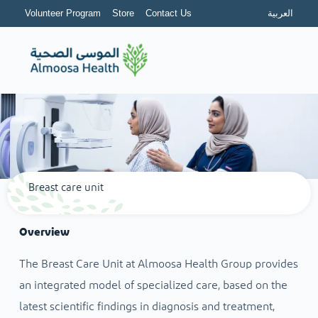
Volunteer Program
Store
Contact Us
العربية
Breast care unit
Overview
The Breast Care Unit at Almoosa Health Group provides
an integrated model of specialized care, based on the
latest scientific findings in diagnosis and treatment,