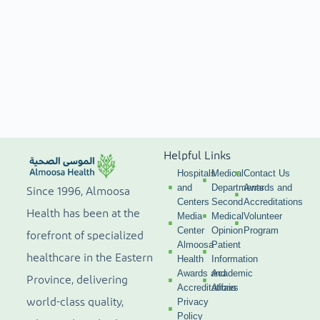
Helpful Links
Hospitals
Medical
Contact Us
and
Departments
Awards and
Since 1996, Almoosa
Centers
Second
Accreditations
Health has been at the
Media
Medical
Volunteer
Center
Opinion
Program
forefront of specialized
Almoosa
Patient
healthcare in the Eastern
Health
Information
Awards and
Academic
Province, delivering
Accreditations
Affairs
world-class quality,
Privacy
Policy