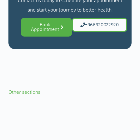
Contact us today to schedule your appointment
and start your journey to better health.
Book
+966920022920
Appointment
Other sections