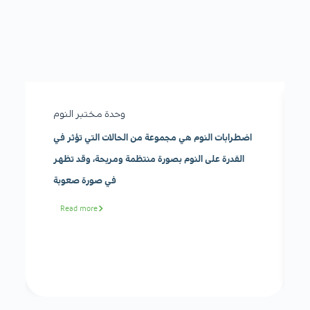
وحدة مختبر النوم
اضطرابات النوم هي مجموعة من الحالات التي تؤثر في
القدرة على النوم بصورة منتظمة ومريحة، وقد تظهر
في صورة صعوبة
Read more