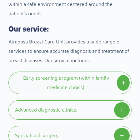
within a safe environment centered around the
patient’s needs.
Our service:
Almoosa Breast Care Unit provides a wide range of
services to ensure accurate diagnosis and treatment of
breast diseases. Our service includes:
Early screening program (within family
medicine clinics):
We believe that early diagnosis is the key, so we
Advanced diagnostic clinics:
provide an early detection program designed
according to international standards to detect
Equipped with modern technologies, including
Specialized surgery:
breast diseases in their early stages.