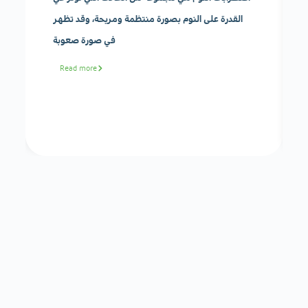
القدرة على النوم بصورة منتظمة ومريحة، وقد تظهر
في صورة صعوبة
Read more