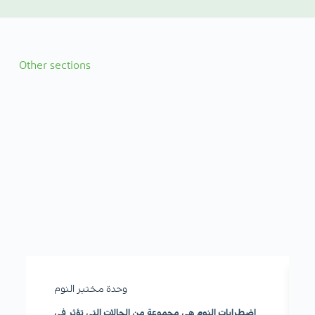
Other sections
وحدة مختبر النوم
اضطرابات النوم هي مجموعة من الحالات التي تؤثر في