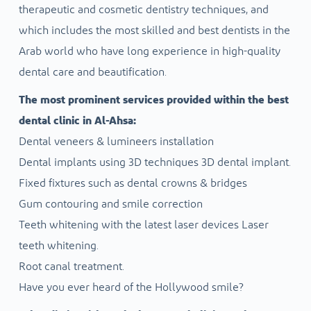
therapeutic and cosmetic dentistry techniques, and
which includes the most skilled and best dentists in the
Arab world who have long experience in high-quality
dental care and beautification.
The most prominent services provided within the best
dental clinic in Al-Ahsa:
Dental veneers & lumineers installation
Dental implants using 3D techniques 3D dental implant.
Fixed fixtures such as dental crowns & bridges
Gum contouring and smile correction
Teeth whitening with the latest laser devices Laser
teeth whitening.
Root canal treatment.
Have you ever heard of the Hollywood smile?