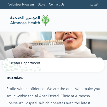
Volunteer Program
Store
Contact Us
العربية
Dental Department
Overview
Smile with confidence.. We are the ones who make you
smile within the Al-Ahsa Dental Clinic at Almoosa
Specialist Hospital, which operates with the latest