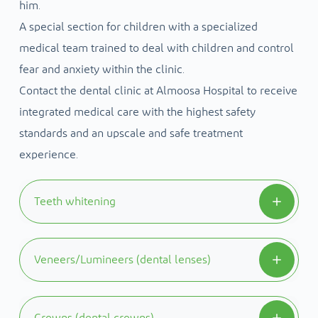
him.
A special section for children with a specialized
medical team trained to deal with children and control
fear and anxiety within the clinic.
Contact the dental clinic at Almoosa Hospital to receive
integrated medical care with the highest safety
standards and an upscale and safe treatment
experience.
Teeth whitening
Teeth whitening can be used to correct many
Veneers/Lumineers (dental lenses)
cases of tooth discoloration, and tooth
discoloration may be due to staining resulting
They are composite or ceramic laminates on the