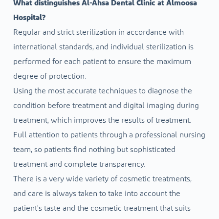
What distinguishes Al-Ahsa Dental Clinic at Almoosa
Hospital?
Regular and strict sterilization in accordance with
international standards, and individual sterilization is
performed for each patient to ensure the maximum
degree of protection.
Using the most accurate techniques to diagnose the
condition before treatment and digital imaging during
treatment, which improves the results of treatment.
Full attention to patients through a professional nursing
team, so patients find nothing but sophisticated
treatment and complete transparency.
There is a very wide variety of cosmetic treatments,
and care is always taken to take into account the
patient's taste and the cosmetic treatment that suits