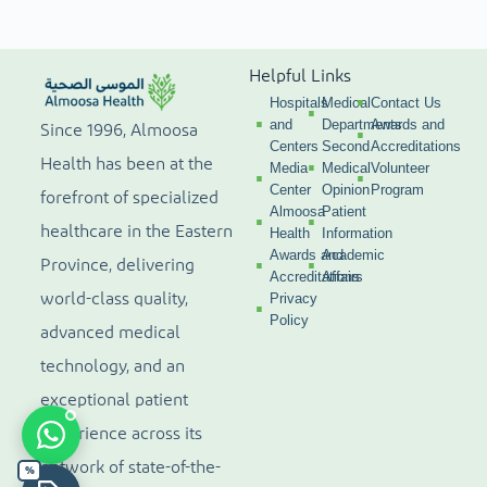
Helpful Links
Hospitals
Medical
Contact Us
and
Departments
Awards and
Since 1996, Almoosa
Centers
Second
Accreditations
Health has been at the
Media
Medical
Volunteer
Center
Opinion
Program
forefront of specialized
Almoosa
Patient
healthcare in the Eastern
Health
Information
Awards and
Academic
Province, delivering
Accreditations
Affairs
world-class quality,
Privacy
Policy
advanced medical
technology, and an
exceptional patient
experience across its
network of state-of-the-
%