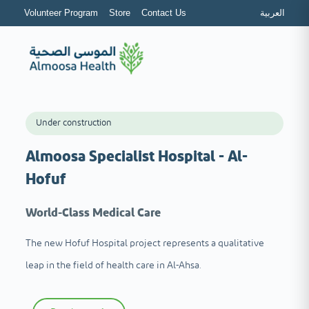
Volunteer Program
Store
Contact Us
العربية
Under construction
Almoosa Specialist Hospital - Al-
Hofuf
World-Class Medical Care
The new Hofuf Hospital project represents a qualitative
leap in the field of health care in Al-Ahsa.