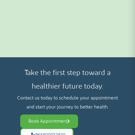
Take the first step toward a
healthier future today.
Contact us today to schedule your appointment
and start your journey to better health.
Book Appointment
+966920022920