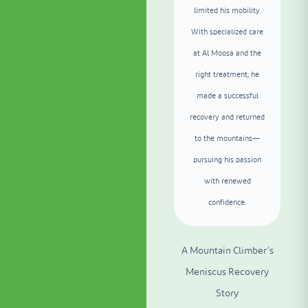
limited his mobility.
With specialized care
at Al Moosa and the
right treatment, he
made a successful
recovery and returned
to the mountains—
pursuing his passion
with renewed
confidence.
A Mountain Climber’s
Meniscus Recovery
Story