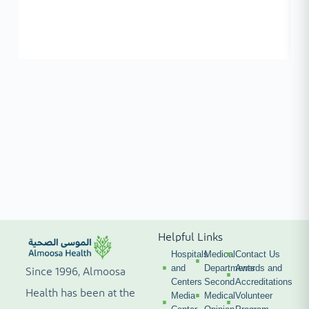
Helpful Links
Hospitals
Medical
Contact Us
and
Departments
Awards and
Since 1996, Almoosa
Centers
Second
Accreditations
Health has been at the
Media
Medical
Volunteer