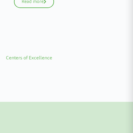
Read more
Centers of Excellence