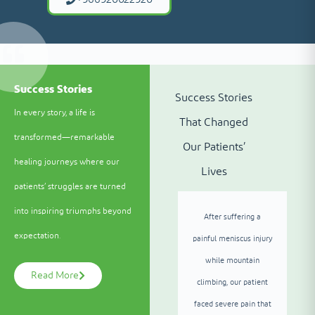
Success Stories
Success Stories
In every story, a life is
That Changed
transformed—remarkable
Our Patients’
healing journeys where our
Lives
patients’ struggles are turned
into inspiring triumphs beyond
After suffering a
expectation.
painful meniscus injury
while mountain
Read More
climbing, our patient
faced severe pain that