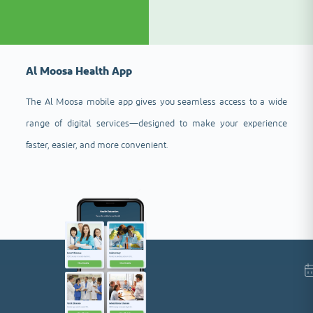
Al Moosa Health App
The Al Moosa mobile app gives you seamless access to a wide
range of digital services—designed to make your experience
faster, easier, and more convenient.