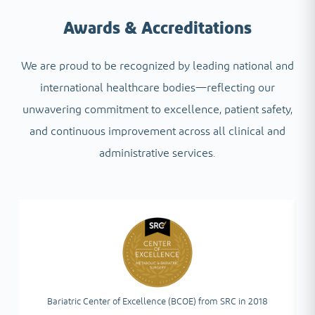
Awards & Accreditations
We are proud to be recognized by leading national and
international healthcare bodies—reflecting our
unwavering commitment to excellence, patient safety,
and continuous improvement across all clinical and
administrative services.
Bariatric Center of Excellence (BCOE) from SRC in 2018