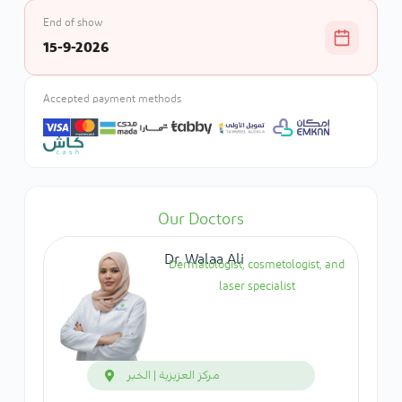
End of show
15-9-2026
Accepted payment methods
Our Doctors
Dr. Walaa Ali
Dermatologist, cosmetologist, and
laser specialist
مركز العزيزية | الخبر