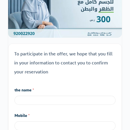
To participate in the offer, we hope that you fill
in your information to contact you to confirm
your reservation
the name
*
Mobile
*