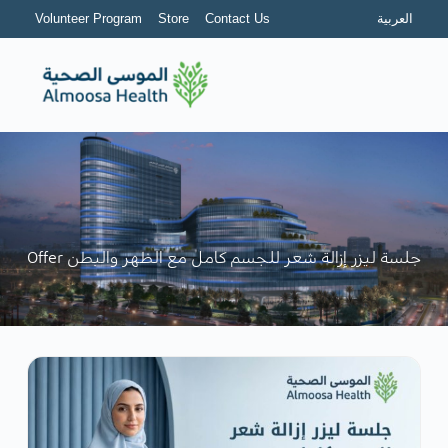
Volunteer Program
Store
Contact Us
العربية
Offer جلسة ليزر إزالة شعر للجسم كامل مع الظهر والبطن