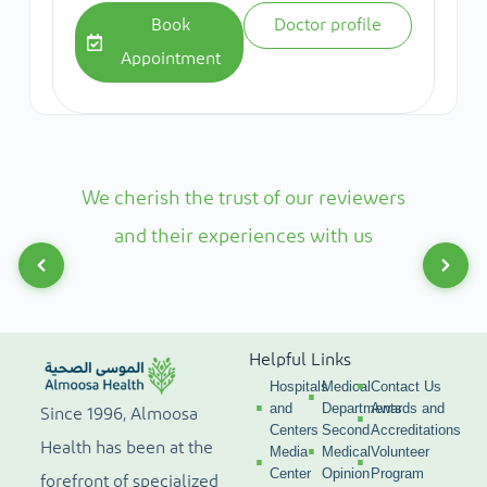
Book
Doctor profile
Appointment
We cherish the trust of our reviewers
and their experiences with us
Helpful Links
Hospitals
Medical
Contact Us
and
Departments
Awards and
Since 1996, Almoosa
Centers
Second
Accreditations
Health has been at the
Media
Medical
Volunteer
Center
Opinion
Program
forefront of specialized