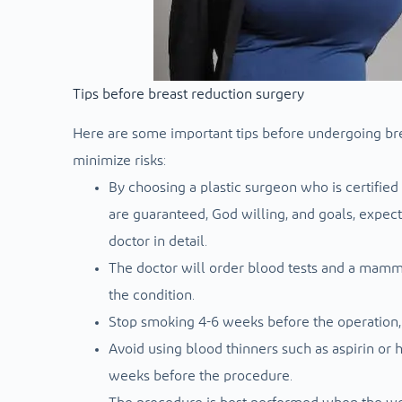
Tips before breast reduction surgery
Here are some important tips before undergoing bre
minimize risks:
By choosing a plastic surgeon who is certified
are guaranteed, God willing, and goals, expect
doctor in detail.
The doctor will order blood tests and a mammo
the condition.
Stop smoking 4-6 weeks before the operation, a
Avoid using blood thinners such as aspirin or 
weeks before the procedure.