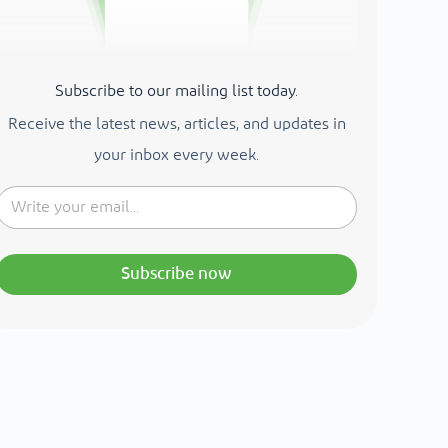
Subscribe to our mailing list today.
Receive the latest news, articles, and updates in
your inbox every week.
Subscribe now