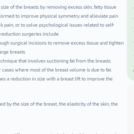
ize of the breasts by removing excess skin, fatty tissue
ormed to improve physical symmetry and alleviate pain
k pain, or to solve psychological issues related to self-
reduction surgeries include:
rough surgical incisions to remove excess tissue and tighten
arge breasts.
echnique that involves suctioning fat from the breasts
r cases where most of the breast volume is due to fat.
es a reduction in size with a breast lift to improve the
by the size of the breast, the elasticity of the skin, the