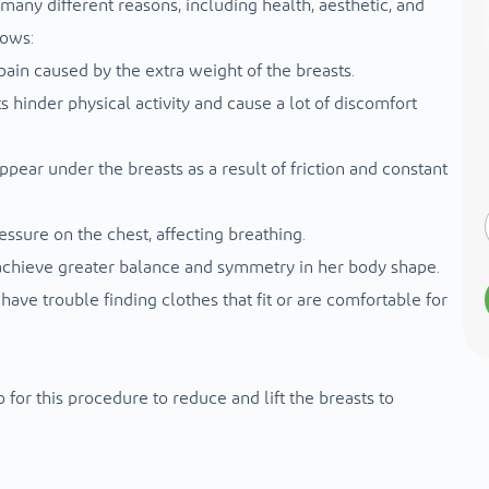
any different reasons, including health, aesthetic, and
lows:
ain caused by the extra weight of the breasts.
s hinder physical activity and cause a lot of discomfort
ppear under the breasts as a result of friction and constant
essure on the chest, affecting breathing.
achieve greater balance and symmetry in her body shape.
have trouble finding clothes that fit or are comfortable for
for this procedure to reduce and lift the breasts to