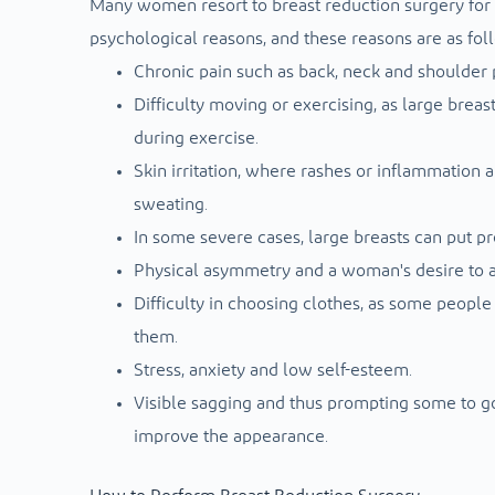
Many women resort to breast reduction surgery for m
psychological reasons, and these reasons are as fol
Chronic pain such as back, neck and shoulder p
Difficulty moving or exercising, as large breast
during exercise.
Skin irritation, where rashes or inflammation a
sweating.
In some severe cases, large breasts can put pr
Physical asymmetry and a woman's desire to 
Difficulty in choosing clothes, as some people 
them.
Stress, anxiety and low self-esteem.
Visible sagging and thus prompting some to go 
improve the appearance.