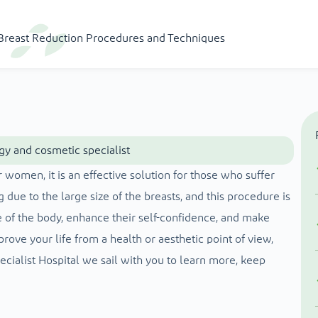
t Breast Reduction Procedures and Techniques
gy and cosmetic specialist
 women, it is an effective solution for those who suffer
 due to the large size of the breasts, and this procedure is
of the body, enhance their self-confidence, and make
rove your life from a health or aesthetic point of view,
ecialist Hospital we sail with you to learn more, keep