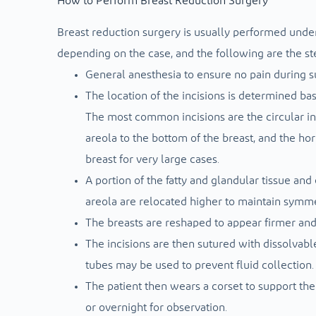
How to Perform Breast Reduction Surgery
Breast reduction surgery is usually performed under 
depending on the case, and the following are the st
General anesthesia to ensure no pain during s
The location of the incisions is determined ba
The most common incisions are the circular inc
areola to the bottom of the breast, and the hor
breast for very large cases.
A portion of the fatty and glandular tissue an
areola are relocated higher to maintain symme
The breasts are reshaped to appear firmer an
The incisions are then sutured with dissolvabl
tubes may be used to prevent fluid collection.
The patient then wears a corset to support the
or overnight for observation.