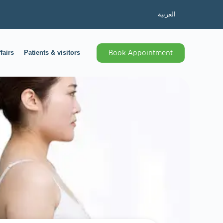
العربية
fairs
Patients & visitors
Book Appointment