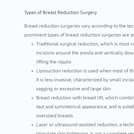
Types of Breast Reduction Surgery
Breast reduction surgeries vary according to the tec
prominent types of breast reduction surgeries are as
Traditional surgical reduction, which is most 
incisions around the areola and vertically do
lifting the nipple.
Liposuction reduction is used when most of the
it is less invasive, characterized by small incis
sagging or excessive and large skin.
Breast reduction with breast lift, which combin
taut and symmetrical appearance, and is suit
oversized breasts.
Laser or ultrasound-assisted reduction, a techn
stimulate skin tightening, is not a complete re