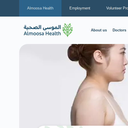
Almoosa Health
Employment
Volunteer Pr
About us
Doctors