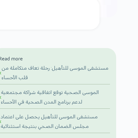
Read more
مستشفى الموسى للتأهيل: رحلة تعاف متكاملة من
قلب الأحساء
الموسى الصحية توقع اتفاقية شراكة مجتمعية
لدعم برنامج المدن الصحية في الأحساء
مستشفى الموسى للتأهيل يحصل على اعتماد
مجلس الضمان الصحي بنتيجة استثنائية