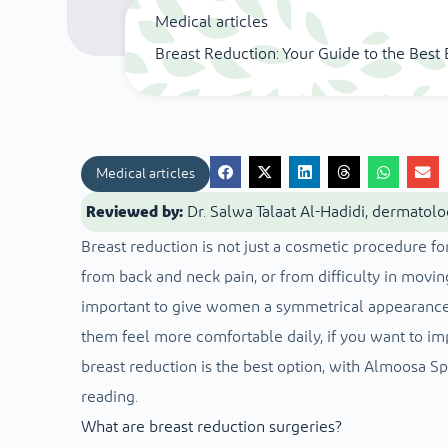
Medical articles
Breast Reduction: Your Guide to the Bes
Medical articles
Reviewed by:
Dr. Salwa Talaat Al-Hadidi, dermatolo
Breast reduction is not just a cosmetic procedure for
from back and neck pain, or from difficulty in moving
important to give women a symmetrical appearance 
them feel more comfortable daily, if you want to imp
breast reduction is the best option, with Almoosa Sp
reading.
What are breast reduction surgeries?