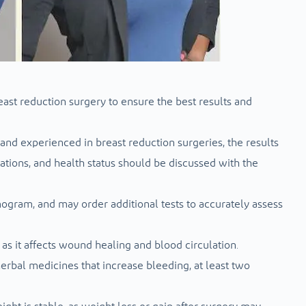
ast reduction surgery to ensure the best results and
 and experienced in breast reduction surgeries, the results
ations, and health status should be discussed with the
gram, and may order additional tests to accurately assess
s it affects wound healing and blood circulation.
herbal medicines that increase bleeding, at least two