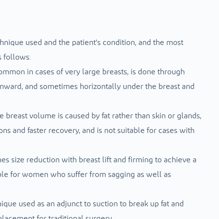
hnique used and the patient's condition, and the most
 follows:
common in cases of very large breasts, is done through
wnward, and sometimes horizontally under the breast and
 breast volume is caused by fat rather than skin or glands,
ions and faster recovery, and is not suitable for cases with
es size reduction with breast lift and firming to achieve a
able for women who suffer from sagging as well as
ique used as an adjunct to suction to break up fat and
placement for traditional surgery.