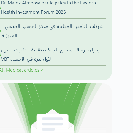
Dr. Malek Almoosa participates in the Eastern
Health Investment Forum 2026
شركات التأمين المتاحة في مركز الموسى الصحي –
العزيزية
إجراء جراحة تصحيح الجنف بتقنية التثبيت المرن
VBT لأول مرة في الأحساء
All
Medical articles
>