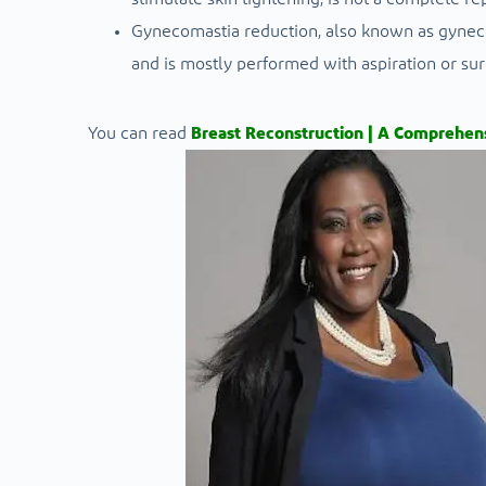
Gynecomastia reduction, also known as gyneco
and is mostly performed with aspiration or su
You can read
Breast Reconstruction | A Comprehens