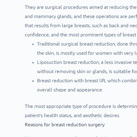
They are surgical procedures aimed at reducing the s
and mammary glands, and these operations are perf
that results from large breasts, such as back and nec
confidence, and the most prominent types of breast 
Traditional surgical breast reduction, done th
the skin, is mostly used for women with very l
Liposuction breast reduction, a less invasive t
without removing skin or glands, is suitable fo
Breast reduction with breast lift, which combin
overall shape and appearance.
The most appropriate type of procedure is determined 
patient's health status, and aesthetic desires.
Reasons for breast reduction surgery