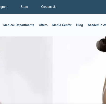
ogram
Store
Contact Us
Medical Departments
Offers
Media Center
Blog
Academic Af