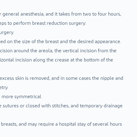
general anesthesia, and it takes from two to four hours,
eps to perform breast reduction surgery:
urgery.
sed on the size of the breast and the desired appearance.
ision around the areola, the vertical incision from the
izontal incision along the crease at the bottom of the
d excess skin is removed, and in some cases the nipple and
try.
d more symmetrical.
e sutures or closed with stitches, and temporary drainage
 breasts, and may require a hospital stay of several hours