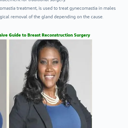
mastia treatment, is used to treat gynecomastia in males
rgical removal of the gland depending on the cause.
ive Guide to Breast Reconstruction Surgery