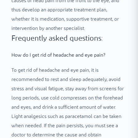
causes of head pain from the front to the eye, and
thus develop an appropriate treatment plan,
whether it is medication, supportive treatment, or
intervention by another specialist.
Frequently asked questions:
How do I get rid of headache and eye pain?
To get rid of headache and eye pain, it is
recommended to rest and sleep adequately, avoid
stress and visual fatigue, stay away from screens for
long periods, use cold compresses on the forehead
and eyes, and drink a sufficient amount of water.
Light analgesics such as paracetamol can be taken
when needed. If the pain persists, you must see a
doctor to determine the cause and obtain