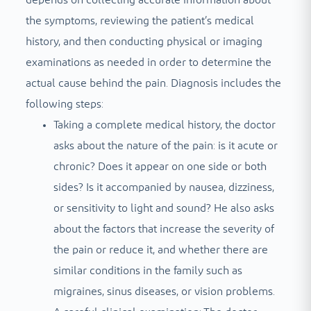
depends on collecting accurate information about
the symptoms, reviewing the patient’s medical
history, and then conducting physical or imaging
examinations as needed in order to determine the
actual cause behind the pain. Diagnosis includes the
following steps:
Taking a complete medical history, the doctor
asks about the nature of the pain: is it acute or
chronic? Does it appear on one side or both
sides? Is it accompanied by nausea, dizziness,
or sensitivity to light and sound? He also asks
about the factors that increase the severity of
the pain or reduce it, and whether there are
similar conditions in the family such as
migraines, sinus diseases, or vision problems.