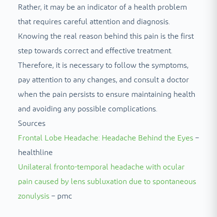
Rather, it may be an indicator of a health problem
that requires careful attention and diagnosis.
Knowing the real reason behind this pain is the first
step towards correct and effective treatment.
Therefore, it is necessary to follow the symptoms,
pay attention to any changes, and consult a doctor
when the pain persists to ensure maintaining health
and avoiding any possible complications.
Sources
Frontal Lobe Headache: Headache Behind the Eyes
–
healthline
Unilateral fronto-temporal headache with ocular
pain caused by lens subluxation due to spontaneous
zonulysis
– pmc