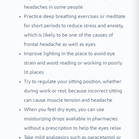
headaches in some people.
Practice deep breathing exercises or meditate
for short periods to reduce stress and anxiety,
which is likely to be one of the causes of
frontal headache as well as eyes.
Improve lighting in the place to avoid eye
strain and avoid reading or working in poorly
lit places.
Try to regulate your sitting position, whether
during work or rest, because incorrect sitting
can cause muscle tension and headache.
When you feel dry eyes, you can use
moisturizing drops available in pharmacies
without a prescription to help the eyes relax.
Take mild analgesics such as paracetamol or