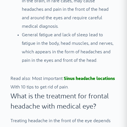
in the brain, in rare cases, may cause
headaches and pain in the front of the head
and around the eyes and require careful
medical diagnosis.
General fatigue and lack of sleep lead to
fatigue in the body, head muscles, and nerves,
which appears in the form of headaches and
pain in the eyes and front of the head.
Read also: Most important
Sinus headache locations
With 10 tips to get rid of pain.
What is the treatment for frontal
headache with medical eye?
Treating headache in the front of the eye depends