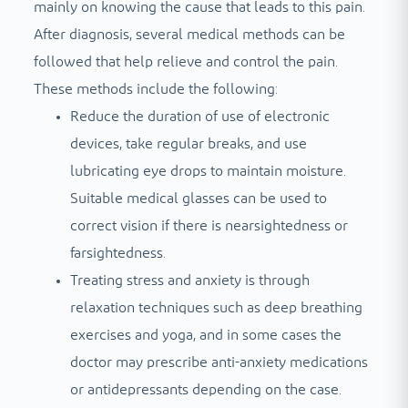
mainly on knowing the cause that leads to this pain.
After diagnosis, several medical methods can be
followed that help relieve and control the pain.
These methods include the following:
Reduce the duration of use of electronic
devices, take regular breaks, and use
lubricating eye drops to maintain moisture.
Suitable medical glasses can be used to
correct vision if there is nearsightedness or
farsightedness.
Treating stress and anxiety is through
relaxation techniques such as deep breathing
exercises and yoga, and in some cases the
doctor may prescribe anti-anxiety medications
or antidepressants depending on the case.