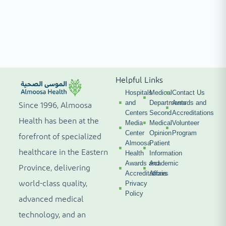
Helpful Links
Hospitals
Medical
Contact Us
and
Departments
Awards and
Since 1996, Almoosa
Centers
Second
Accreditations
Health has been at the
Media
Medical
Volunteer
Center
Opinion
Program
forefront of specialized
Almoosa
Patient
healthcare in the Eastern
Health
Information
Awards and
Academic
Province, delivering
Accreditations
Affairs
world-class quality,
Privacy
Policy
advanced medical
technology, and an