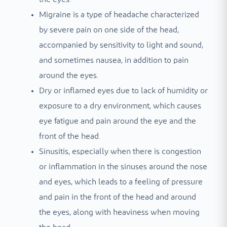
Migraine is a type of headache characterized
by severe pain on one side of the head,
accompanied by sensitivity to light and sound,
and sometimes nausea, in addition to pain
around the eyes.
Dry or inflamed eyes due to lack of humidity or
exposure to a dry environment, which causes
eye fatigue and pain around the eye and the
front of the head.
Sinusitis, especially when there is congestion
or inflammation in the sinuses around the nose
and eyes, which leads to a feeling of pressure
and pain in the front of the head and around
the eyes, along with heaviness when moving