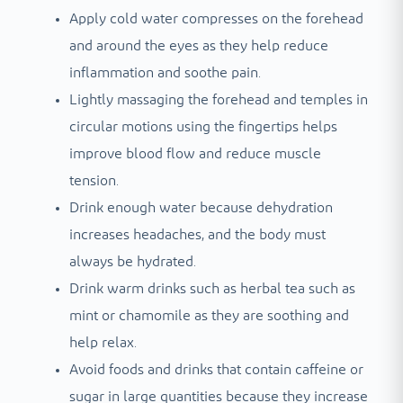
Apply cold water compresses on the forehead
and around the eyes as they help reduce
inflammation and soothe pain.
Lightly massaging the forehead and temples in
circular motions using the fingertips helps
improve blood flow and reduce muscle
tension.
Drink enough water because dehydration
increases headaches, and the body must
always be hydrated.
Drink warm drinks such as herbal tea such as
mint or chamomile as they are soothing and
help relax.
Avoid foods and drinks that contain caffeine or
sugar in large quantities because they increase