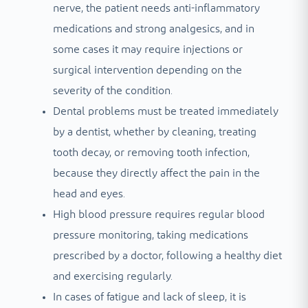
nerve, the patient needs anti-inflammatory
medications and strong analgesics, and in
some cases it may require injections or
surgical intervention depending on the
severity of the condition.
Dental problems must be treated immediately
by a dentist, whether by cleaning, treating
tooth decay, or removing tooth infection,
because they directly affect the pain in the
head and eyes.
High blood pressure requires regular blood
pressure monitoring, taking medications
prescribed by a doctor, following a healthy diet
and exercising regularly.
In cases of fatigue and lack of sleep, it is