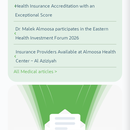
Health Insurance Accreditation with an
Exceptional Score
Dr. Malek Almoosa participates in the Eastern
Health Investment Forum 2026
Insurance Providers Available at Almoosa Health
Center – Al Aziziyah
All
Medical articles
>