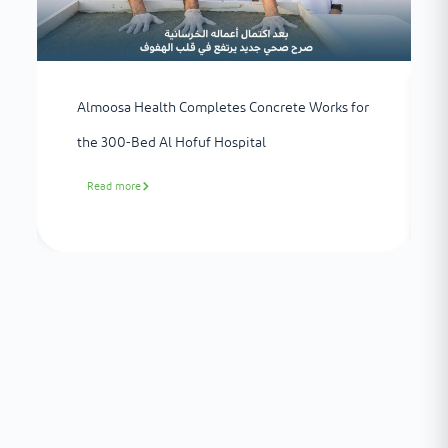
Almoosa Health Completes Concrete Works for
the 300-Bed Al Hofuf Hospital
Read more