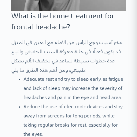
What is the home treatment for
frontal headache?
علاج أسباب وجع الرأس من الأمام مع العين في المنزل
قد يكون فعالًا في حالة معرفة السبب الحقيقي واتباع
عدة خطوات بسيطة تساعد في تخفيف الألم بشكل
طبيعي، ومن أهم هذه الطرق ما يلي:
Adequate rest and try to sleep early, as fatigue
and lack of sleep may increase the severity of
headaches and pain in the eye and head area.
Reduce the use of electronic devices and stay
away from screens for long periods, while
taking regular breaks for rest, especially for
the eyes.