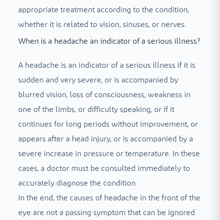
appropriate treatment according to the condition,
whether it is related to vision, sinuses, or nerves.
When is a headache an indicator of a serious illness?
A headache is an indicator of a serious illness if it is
sudden and very severe, or is accompanied by
blurred vision, loss of consciousness, weakness in
one of the limbs, or difficulty speaking, or if it
continues for long periods without improvement, or
appears after a head injury, or is accompanied by a
severe increase in pressure or temperature. In these
cases, a doctor must be consulted immediately to
accurately diagnose the condition.
In the end, the causes of headache in the front of the
eye are not a passing symptom that can be ignored.