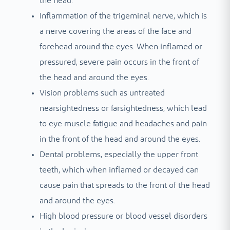
the head.
Inflammation of the trigeminal nerve, which is
a nerve covering the areas of the face and
forehead around the eyes. When inflamed or
pressured, severe pain occurs in the front of
the head and around the eyes.
Vision problems such as untreated
nearsightedness or farsightedness, which lead
to eye muscle fatigue and headaches and pain
in the front of the head and around the eyes.
Dental problems, especially the upper front
teeth, which when inflamed or decayed can
cause pain that spreads to the front of the head
and around the eyes.
High blood pressure or blood vessel disorders