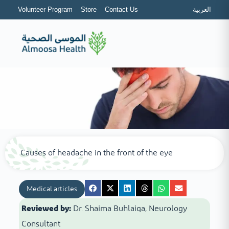
Volunteer Program
Store
Contact Us
العربية
Causes of headache in the front of the eye
Medical articles
Reviewed by:
Dr. Shaima Buhlaiqa, Neurology
Consultant