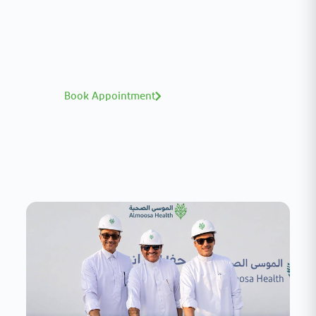
A distinguished team of consultants with
world-class expertise—click to explore and
book with ease.
Book Appointment