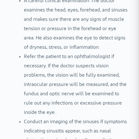
A careful clinical examination: The doctor
examines the head, eyes, forehead, and sinuses
and makes sure there are any signs of muscle
tension or pressure in the forehead or eye
area. He also examines the eye to detect signs
of dryness, stress, or inflammation.
Refer the patient to an ophthalmologist if
necessary. If the doctor suspects vision
problems, the vision will be fully examined,
intraocular pressure will be measured, and the
fundus and optic nerve will be examined to
rule out any infections or excessive pressure
inside the eye.
Conduct an imaging of the sinuses if symptoms
indicating sinusitis appear, such as nasal