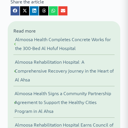
Share the article
Read more
Almoosa Health Completes Concrete Works for
the 300-Bed Al Hofuf Hospital
Almoosa Rehabilitation Hospital: A
Comprehensive Recovery Journey in the Heart of
Al Ahsa
Almoosa Health Signs a Community Partnership
Agreement to Support the Healthy Cities
Program in Al Ahsa
Almoosa Rehabilitation Hospital Earns Council of