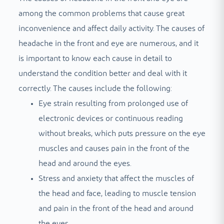
among the common problems that cause great
inconvenience and affect daily activity. The causes of
headache in the front and eye are numerous, and it
is important to know each cause in detail to
understand the condition better and deal with it
correctly. The causes include the following:
Eye strain resulting from prolonged use of
electronic devices or continuous reading
without breaks, which puts pressure on the eye
muscles and causes pain in the front of the
head and around the eyes.
Stress and anxiety that affect the muscles of
the head and face, leading to muscle tension
and pain in the front of the head and around
the eyes.