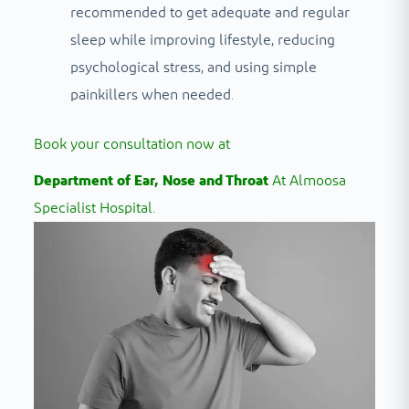
recommended to get adequate and regular
sleep while improving lifestyle, reducing
psychological stress, and using simple
painkillers when needed.
Book your consultation now at
Department of Ear, Nose and Throat
At Almoosa
Specialist Hospital.