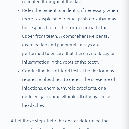
repeated throughout the day.
Refer the patient to a dentist if necessary when
there is suspicion of dental problems that may
be responsible for the pain, especially the
upper front teeth. A comprehensive dental
examination and panoramic x-rays are
performed to ensure that there is no decay or
inflammation in the roots of the teeth.
Conducting basic blood tests. The doctor may
request a blood test to detect the presence of
infections, anemia, thyroid problems, or a
deficiency in some vitamins that may cause
headaches.
All of these steps help the doctor determine the