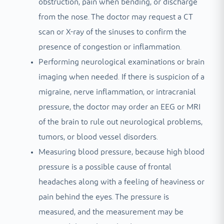
obstruction, pain when bending, or discharge
from the nose. The doctor may request a CT
scan or X-ray of the sinuses to confirm the
presence of congestion or inflammation.
Performing neurological examinations or brain
imaging when needed. If there is suspicion of a
migraine, nerve inflammation, or intracranial
pressure, the doctor may order an EEG or MRI
of the brain to rule out neurological problems,
tumors, or blood vessel disorders.
Measuring blood pressure, because high blood
pressure is a possible cause of frontal
headaches along with a feeling of heaviness or
pain behind the eyes. The pressure is
measured, and the measurement may be