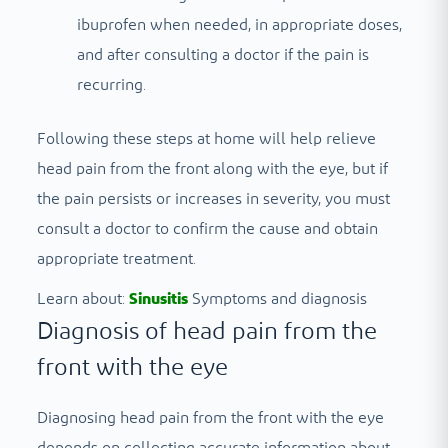
ibuprofen when needed, in appropriate doses,
and after consulting a doctor if the pain is
recurring.
Following these steps at home will help relieve
head pain from the front along with the eye, but if
the pain persists or increases in severity, you must
consult a doctor to confirm the cause and obtain
appropriate treatment.
Learn about:
Sinusitis
Symptoms and diagnosis
Diagnosis of head pain from the
front with the eye
Diagnosing head pain from the front with the eye