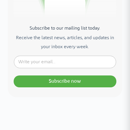
Subscribe to our mailing list today.
Receive the latest news, articles, and updates in
your inbox every week.
Subscribe now
Interested in your health?
Meet our medical team.