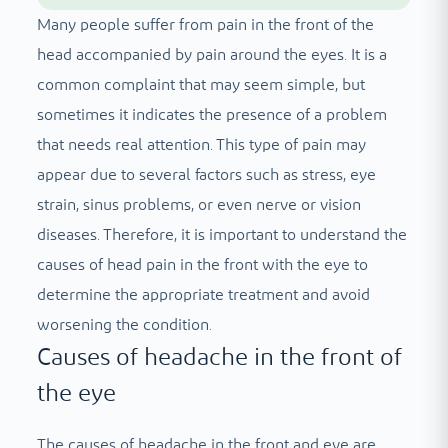
Many people suffer from pain in the front of the
head accompanied by pain around the eyes. It is a
common complaint that may seem simple, but
sometimes it indicates the presence of a problem
that needs real attention. This type of pain may
appear due to several factors such as stress, eye
strain, sinus problems, or even nerve or vision
diseases. Therefore, it is important to understand the
causes of head pain in the front with the eye to
determine the appropriate treatment and avoid
worsening the condition.
Causes of headache in the front of
the eye
The causes of headache in the front and eye are