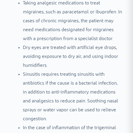
Taking analgesic medications to treat
migraines, such as paracetamol or ibuprofen. In
cases of chronic migraines, the patient may
need medications designated for migraines
with a prescription from a specialist doctor.
Dry eyes are treated with artificial eye drops,
avoiding exposure to dry air, and using indoor
humidifiers.
Sinusitis requires treating sinusitis with
antibiotics if the cause is a bacterial infection,
in addition to anti-inflammatory medications
and analgesics to reduce pain. Soothing nasal
sprays or water vapor can be used to relieve
congestion.
In the case of inflammation of the trigeminal