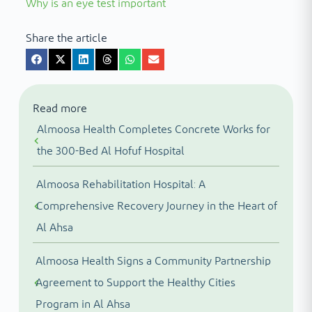
Why is an eye test important
Share the article
Read more
Almoosa Health Completes Concrete Works for
the 300-Bed Al Hofuf Hospital
Almoosa Rehabilitation Hospital: A
Comprehensive Recovery Journey in the Heart of
Al Ahsa
Almoosa Health Signs a Community Partnership
Agreement to Support the Healthy Cities
Program in Al Ahsa