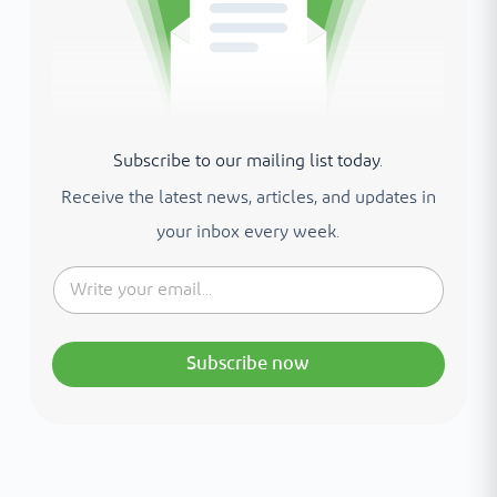
Subscribe to our mailing list today.
Receive the latest news, articles, and updates in
your inbox every week.
Subscribe now
Interested in your health?