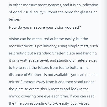
in other measurement systems, and it is an indication
of good visual acuity without the need for glasses or
lenses.
How do you measure your vision yourself?
Vision can be measured at home easily, but the
measurement is preliminary, using simple tests, such
as printing out a standard Snellen plate and hanging
it on a wall at eye level, and standing 6 meters away
to try to read the letters from top to bottom. If a
distance of 6 meters is not available, you can place a
mirror 3 meters away from it and then stand under
the plate to create this 6 meters and look in the
mirror, covering one eye each time. If you can read
the line corresponding to 6/6 easily, your visual