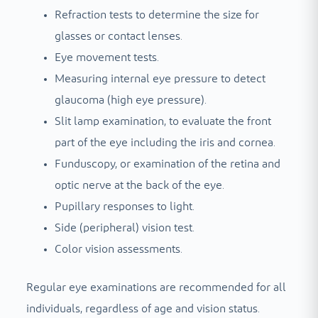
Refraction tests to determine the size for
glasses or contact lenses.
Eye movement tests.
Measuring internal eye pressure to detect
glaucoma (high eye pressure).
Slit lamp examination, to evaluate the front
part of the eye including the iris and cornea.
Funduscopy, or examination of the retina and
optic nerve at the back of the eye.
Pupillary responses to light.
Side (peripheral) vision test.
Color vision assessments.
Regular eye examinations are recommended for all
individuals, regardless of age and vision status.