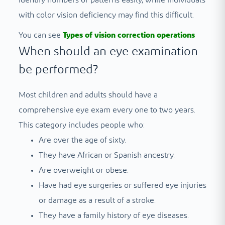
identify numbers or patterns easily, while individuals
with color vision deficiency may find this difficult.
You can see
Types of vision correction operations
When should an eye examination
be performed?
Most children and adults should have a
comprehensive eye exam every one to two years.
This category includes people who:
Are over the age of sixty.
They have African or Spanish ancestry.
Are overweight or obese.
Have had eye surgeries or suffered eye injuries
or damage as a result of a stroke.
They have a family history of eye diseases.