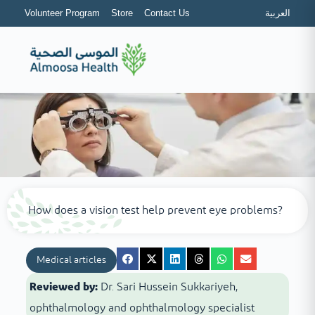
Volunteer Program
Store
Contact Us
العربية
How does a vision test help prevent eye problems?
Medical articles
Reviewed by:
Dr. Sari Hussein Sukkariyeh,
ophthalmology and ophthalmology specialist