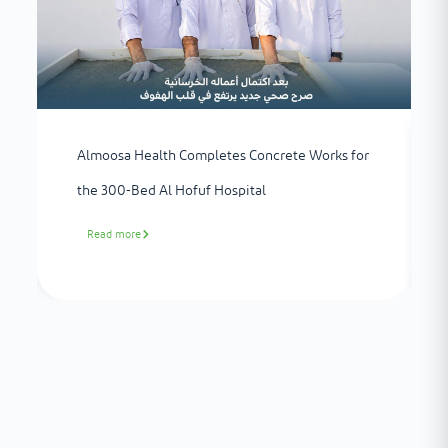
Almoosa Health Completes Concrete Works for
the 300-Bed Al Hofuf Hospital
Read more