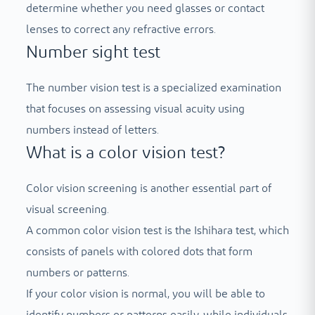
determine whether you need glasses or contact
lenses to correct any refractive errors.
Number sight test
The number vision test is a specialized examination
that focuses on assessing visual acuity using
numbers instead of letters.
What is a color vision test?
Color vision screening is another essential part of
visual screening.
A common color vision test is the Ishihara test, which
consists of panels with colored dots that form
numbers or patterns.
If your color vision is normal, you will be able to