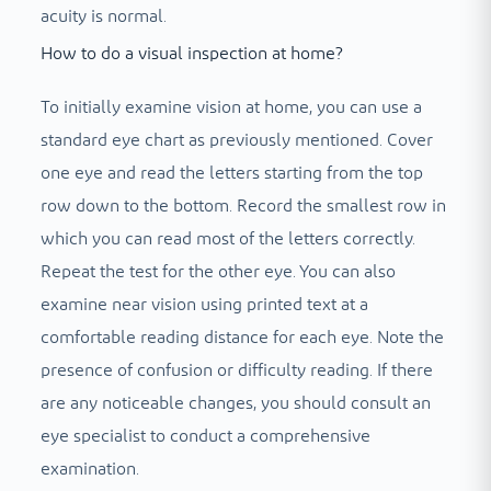
acuity is normal.
How to do a visual inspection at home?
To initially examine vision at home, you can use a
standard eye chart as previously mentioned. Cover
one eye and read the letters starting from the top
row down to the bottom. Record the smallest row in
which you can read most of the letters correctly.
Repeat the test for the other eye. You can also
examine near vision using printed text at a
comfortable reading distance for each eye. Note the
presence of confusion or difficulty reading. If there
are any noticeable changes, you should consult an
eye specialist to conduct a comprehensive
examination.