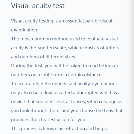
Visual acuity test
Visual acuity testing is an essential part of visual
examination.
The most common method used to evaluate visual
acuity is the Snellen scale, which consists of letters
and numbers of different sizes.
During the test, you will be asked to read letters or
numbers on a table from a certain distance.
To accurately determine visual acuity, eye doctors
may also use a device called a phoropter, which is a
device that contains several lenses, which change as
you look through them, and you choose the lens that
provides the clearest vision for you.
This process is known as refraction and helps