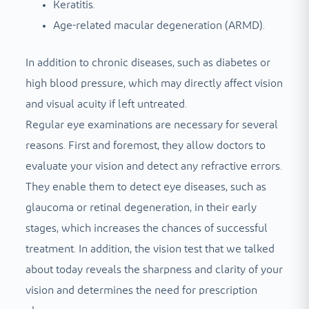
Keratitis.
Age-related macular degeneration (ARMD).
In addition to chronic diseases, such as diabetes or
high blood pressure, which may directly affect vision
and visual acuity if left untreated.
Regular eye examinations are necessary for several
reasons. First and foremost, they allow doctors to
evaluate your vision and detect any refractive errors.
They enable them to detect eye diseases, such as
glaucoma or retinal degeneration, in their early
stages, which increases the chances of successful
treatment. In addition, the vision test that we talked
about today reveals the sharpness and clarity of your
vision and determines the need for prescription