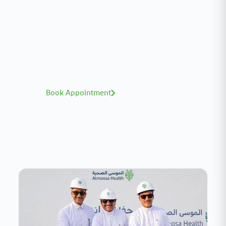
Meet our medical team.
A distinguished team of consultants with
world-class expertise—click to explore and
book with ease.
Book Appointment