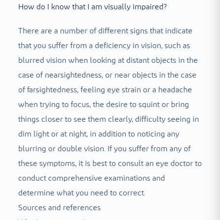
How do I know that I am visually impaired?
There are a number of different signs that indicate
that you suffer from a deficiency in vision, such as
blurred vision when looking at distant objects in the
case of nearsightedness, or near objects in the case
of farsightedness, feeling eye strain or a headache
when trying to focus, the desire to squint or bring
things closer to see them clearly, difficulty seeing in
dim light or at night, in addition to noticing any
blurring or double vision. If you suffer from any of
these symptoms, it is best to consult an eye doctor to
conduct comprehensive examinations and
determine what you need to correct.
Sources and references