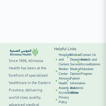
Helpful Links
Hospitals
Medical
Contact Us
and
Departments
Awards and
Since 1996, Almoosa
Centers
Second
Accreditations
Health has been at the
Media
Medical
Volunteer
Center
Opinion
Program
forefront of specialized
Almoosa
Patient
healthcare in the Eastern
Health
Information
Awards and
Academic
Province, delivering
Accreditations
Affairs
world-class quality,
Privacy
Policy
advanced medical