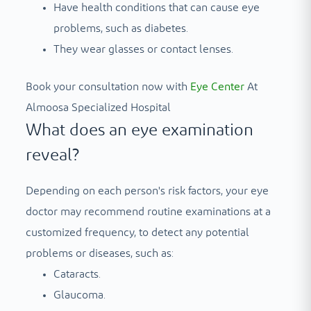
Have health conditions that can cause eye
problems, such as diabetes.
They wear glasses or contact lenses.
Book your consultation now with
Eye Center
At
Almoosa Specialized Hospital
What does an eye examination
reveal?
Depending on each person's risk factors, your eye
doctor may recommend routine examinations at a
customized frequency, to detect any potential
problems or diseases, such as:
Cataracts.
Glaucoma.