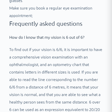
glasses.
Make sure you book a regular eye examination
appointment;
Frequently asked questions
How do I know that my vision is 6 out of 6?
To find out if your vision is 6/6, it is important to have
a comprehensive vision examination with an
ophthalmologist, and an optometry chart that
contains letters in different sizes is used. If you are
able to read the line corresponding to the number
6/6 from a distance of 6 metres, it means that your
vision is normal, and that you are able to see what a
healthy person sees from the same distance. 6 over
6 can be used as an expression equivalent to 20/20