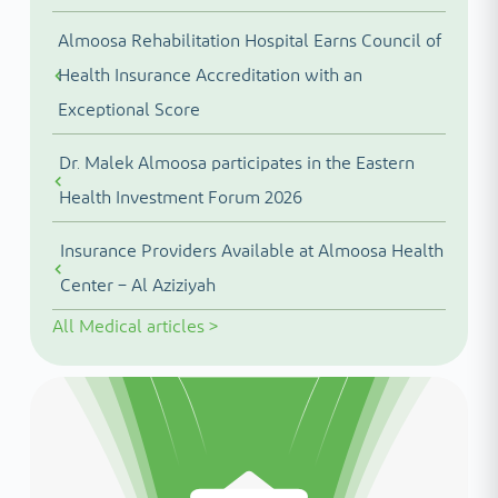
Almoosa Rehabilitation Hospital Earns Council of
Health Insurance Accreditation with an
Exceptional Score
Dr. Malek Almoosa participates in the Eastern
Health Investment Forum 2026
Insurance Providers Available at Almoosa Health
Center – Al Aziziyah
All
Medical articles
>