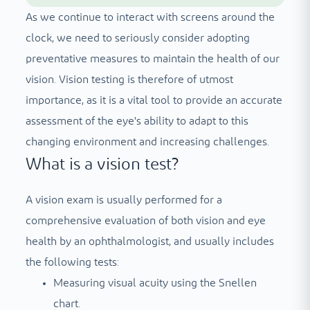
As we continue to interact with screens around the
clock, we need to seriously consider adopting
preventative measures to maintain the health of our
vision. Vision testing is therefore of utmost
importance, as it is a vital tool to provide an accurate
assessment of the eye's ability to adapt to this
changing environment and increasing challenges.
What is a vision test?
A vision exam is usually performed for a
comprehensive evaluation of both vision and eye
health by an ophthalmologist, and usually includes
the following tests:
Measuring visual acuity using the Snellen
chart.