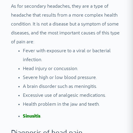
As for secondary headaches, they are a type of
headache that results from a more complex health
condition. It is not a disease but a symptom of some
diseases, and the most important causes of this type
of pain are:
Fever with exposure to a viral or bacterial
infection.
Head injury or concussion.
Severe high or low blood pressure.
A brain disorder such as meningitis.
Excessive use of analgesic medications.
Health problem in the jaw and teeth.
Sinusitis
.
Diagnosis of head pain