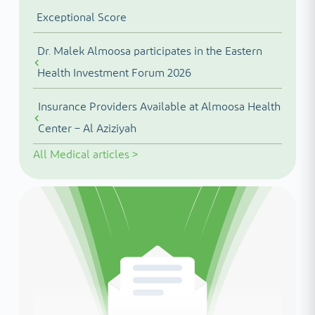
Exceptional Score
Dr. Malek Almoosa participates in the Eastern
Health Investment Forum 2026
Insurance Providers Available at Almoosa Health
Center – Al Aziziyah
All
Medical articles
>