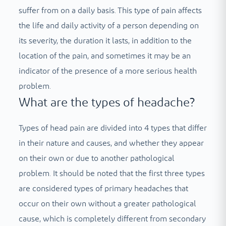
suffer from on a daily basis. This type of pain affects
the life and daily activity of a person depending on
its severity, the duration it lasts, in addition to the
location of the pain, and sometimes it may be an
indicator of the presence of a more serious health
problem.
What are the types of headache?
Types of head pain are divided into 4 types that differ
in their nature and causes, and whether they appear
on their own or due to another pathological
problem. It should be noted that the first three types
are considered types of primary headaches that
occur on their own without a greater pathological
cause, which is completely different from secondary