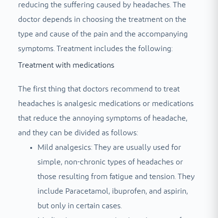
reducing the suffering caused by headaches. The
doctor depends in choosing the treatment on the
type and cause of the pain and the accompanying
symptoms. Treatment includes the following:
Treatment with medications
The first thing that doctors recommend to treat
headaches is analgesic medications or medications
that reduce the annoying symptoms of headache,
and they can be divided as follows:
Mild analgesics: They are usually used for
simple, non-chronic types of headaches or
those resulting from fatigue and tension. They
include Paracetamol, ibuprofen, and aspirin,
but only in certain cases.