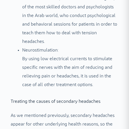
of the most skilled doctors and psychologists
in the Arab world, who conduct psychological
and behavioral sessions for patients in order to
teach them how to deal with tension
headaches.
Neurostimulation:
By using low electrical currents to stimulate
specific nerves with the aim of reducing and
relieving pain or headaches, it is used in the
case of all other treatment options.
Treating the causes of secondary headaches
As we mentioned previously, secondary headaches
appear for other underlying health reasons, so the