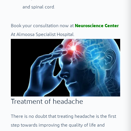
and spinal cord.
Book your consultation now at
Neuroscience Center
At Almoosa Specialist Hospital.
Treatment of headache
There is no doubt that treating headache is the first
step towards improving the quality of life and