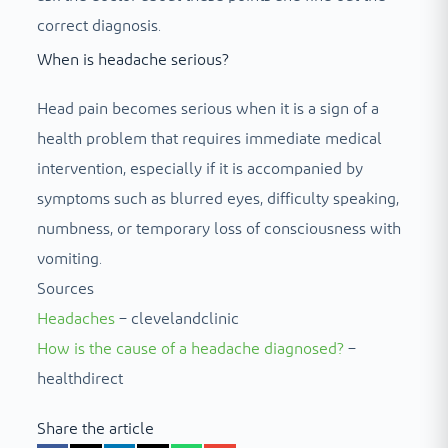
correct diagnosis.
When is headache serious?
Head pain becomes serious when it is a sign of a
health problem that requires immediate medical
intervention, especially if it is accompanied by
symptoms such as blurred eyes, difficulty speaking,
numbness, or temporary loss of consciousness with
vomiting.
Sources
Headaches
– clevelandclinic
How is the cause of a headache diagnosed?
–
healthdirect
Share the article