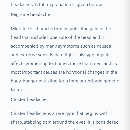
headaches. A full explanation is given below:
Migraine headache
Migraine is characterized by pulsating pain in the
head that includes one side of the head and is
accompanied by many symptoms such as nausea
and extreme sensitivity to light. This type of pain
affects women up to 3 times more than men, and its
most important causes are hormonal changes in the
body, hunger or fasting for a long period, and genetic
factors.
Cluster headache
Cluster headache is a rare type that begins with
sharp, stabbing pain around the eyes. It is considered