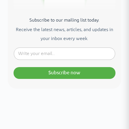
Subscribe to our mailing list today.
Receive the latest news, articles, and updates in
your inbox every week.
Subscribe now
Interested in your health?
Meet our medical team.