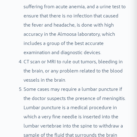
suffering from acute anemia, and a urine test to
ensure that there is no infection that caused
the fever and headache, is done with high
accuracy in the Almoosa laboratory, which
includes a group of the best accurate
examination and diagnostic devices.
CT scan or MRI to rule out tumors, bleeding in
the brain, or any problem related to the blood
vessels in the brain.
Some cases may require a lumbar puncture if
the doctor suspects the presence of meningitis.
Lumbar puncture is a medical procedure in
which a very fine needle is inserted into the
lumbar vertebrae into the spine to withdraw a
sample of the fluid that surrounds the brain