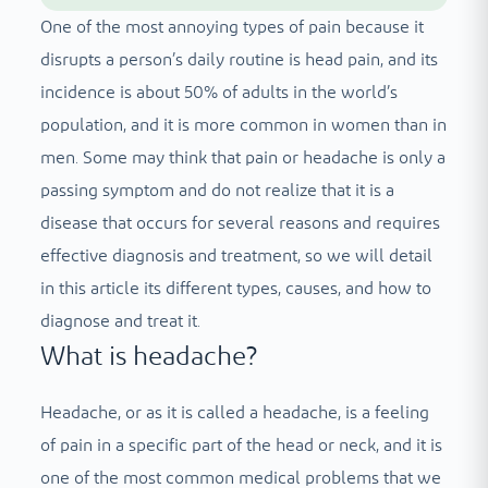
One of the most annoying types of pain because it
disrupts a person’s daily routine is head pain, and its
incidence is about 50% of adults in the world’s
population, and it is more common in women than in
men. Some may think that pain or headache is only a
passing symptom and do not realize that it is a
disease that occurs for several reasons and requires
effective diagnosis and treatment, so we will detail
in this article its different types, causes, and how to
diagnose and treat it.
What is headache?
Headache, or as it is called a headache, is a feeling
of pain in a specific part of the head or neck, and it is
one of the most common medical problems that we