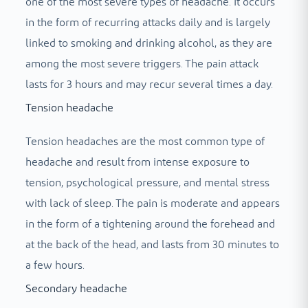
one of the most severe types of headache. It occurs
in the form of recurring attacks daily and is largely
linked to smoking and drinking alcohol, as they are
among the most severe triggers. The pain attack
lasts for 3 hours and may recur several times a day.
Tension headache
Tension headaches are the most common type of
headache and result from intense exposure to
tension, psychological pressure, and mental stress
with lack of sleep. The pain is moderate and appears
in the form of a tightening around the forehead and
at the back of the head, and lasts from 30 minutes to
a few hours.
Secondary headache