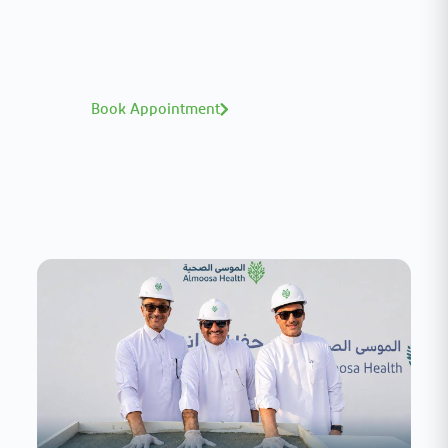
A distinguished team of consultants with
world-class expertise—click to explore and
book with ease.
Book Appointment