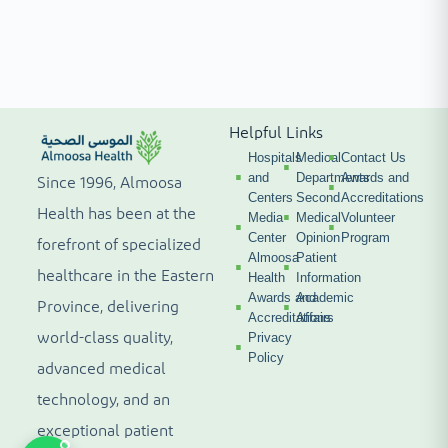
Helpful Links
Hospitals
Medical
Contact Us
and
Departments
Awards and
Since 1996, Almoosa
Centers
Second
Accreditations
Health has been at the
Media
Medical
Volunteer
Center
Opinion
Program
forefront of specialized
Almoosa
Patient
healthcare in the Eastern
Health
Information
Awards and
Academic
Province, delivering
Accreditations
Affairs
world-class quality,
Privacy
Policy
advanced medical
technology, and an
exceptional patient