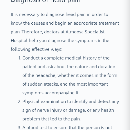
It is necessary to diagnose head pain in order to
know the causes and begin an appropriate treatment
plan. Therefore, doctors at Almoosa Specialist
Hospital help you diagnose the symptoms in the
following effective ways:
Conduct a complete medical history of the
patient and ask about the nature and duration
of the headache, whether it comes in the form
of sudden attacks, and the most important
symptoms accompanying it.
Physical examination to identify and detect any
sign of nerve injury or damage, or any health
problem that led to the pain.
A blood test to ensure that the person is not