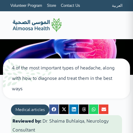
Volunteer Program
Store
Contact Us
العربية
4 of the most important types of headache, along
with how to diagnose and treat them in the best
ways
Medical articles
Reviewed by:
Dr. Shaima Buhlaiqa, Neurology
Consultant