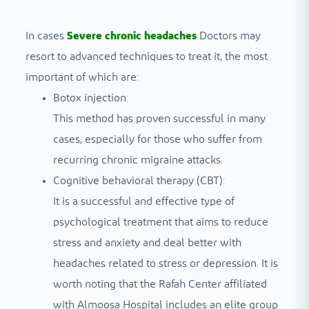
In cases
Severe chronic headaches
Doctors may
resort to advanced techniques to treat it, the most
important of which are:
Botox injection:
This method has proven successful in many
cases, especially for those who suffer from
recurring chronic migraine attacks.
Cognitive behavioral therapy (CBT):
It is a successful and effective type of
psychological treatment that aims to reduce
stress and anxiety and deal better with
headaches related to stress or depression. It is
worth noting that the Rafah Center affiliated
with Almoosa Hospital includes an elite group