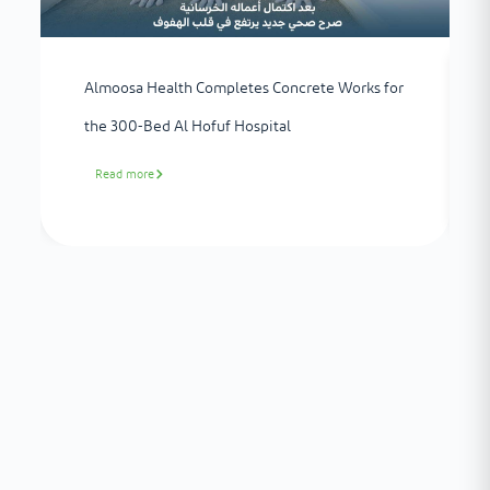
Almoosa Health Completes Concrete Works for
the 300-Bed Al Hofuf Hospital
Read more