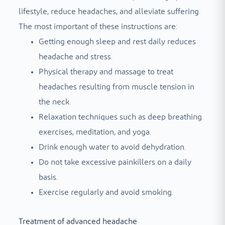
lifestyle, reduce headaches, and alleviate suffering.
The most important of these instructions are:
Getting enough sleep and rest daily reduces
headache and stress.
Physical therapy and massage to treat
headaches resulting from muscle tension in
the neck.
Relaxation techniques such as deep breathing
exercises, meditation, and yoga.
Drink enough water to avoid dehydration.
Do not take excessive painkillers on a daily
basis.
Exercise regularly and avoid smoking.
Treatment of advanced headache