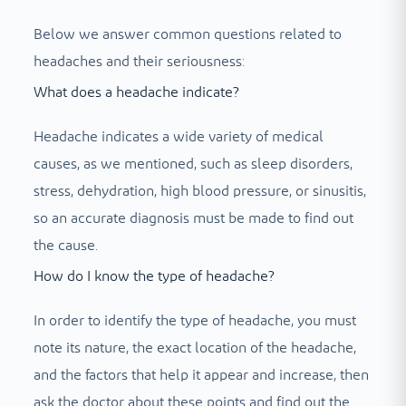
Below we answer common questions related to
headaches and their seriousness:
What does a headache indicate?
Headache indicates a wide variety of medical
causes, as we mentioned, such as sleep disorders,
stress, dehydration, high blood pressure, or sinusitis,
so an accurate diagnosis must be made to find out
the cause.
How do I know the type of headache?
In order to identify the type of headache, you must
note its nature, the exact location of the headache,
and the factors that help it appear and increase, then
ask the doctor about these points and find out the