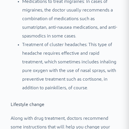
Medications to treat migraines: In cases of
migraines, the doctor usually recommends a
combination of medications such as
sumatriptan, anti-nausea medications, and anti-
spasmodics in some cases.
Treatment of cluster headaches: This type of
headache requires effective and rapid
treatment, which sometimes includes inhaling
pure oxygen with the use of nasal sprays, with
preventive treatment such as cortisone, in
addition to painkillers, of course.
Lifestyle change
Along with drug treatment, doctors recommend
some instructions that will help you change your