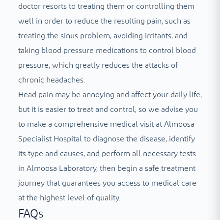
doctor resorts to treating them or controlling them
well in order to reduce the resulting pain, such as
treating the sinus problem, avoiding irritants, and
taking blood pressure medications to control blood
pressure, which greatly reduces the attacks of
chronic headaches.
Head pain may be annoying and affect your daily life,
but it is easier to treat and control, so we advise you
to make a comprehensive medical visit at Almoosa
Specialist Hospital to diagnose the disease, identify
its type and causes, and perform all necessary tests
in Almoosa Laboratory, then begin a safe treatment
journey that guarantees you access to medical care
at the highest level of quality.
FAQs