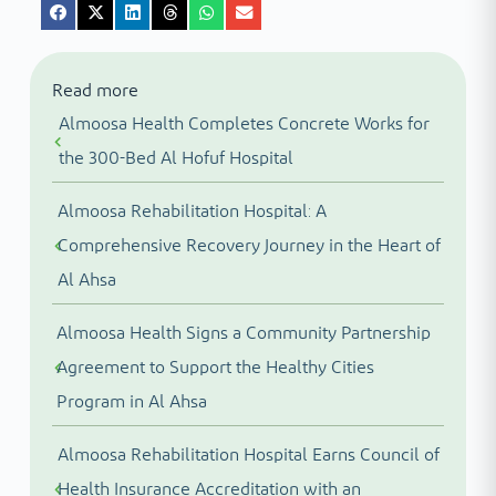
Read more
Almoosa Health Completes Concrete Works for
the 300-Bed Al Hofuf Hospital
Almoosa Rehabilitation Hospital: A
Comprehensive Recovery Journey in the Heart of
Al Ahsa
Almoosa Health Signs a Community Partnership
Agreement to Support the Healthy Cities
Program in Al Ahsa
Almoosa Rehabilitation Hospital Earns Council of
Health Insurance Accreditation with an