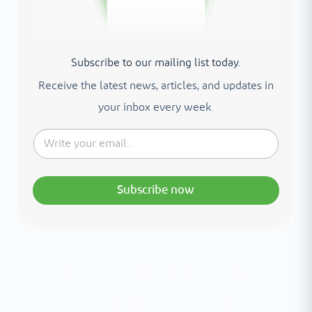
Subscribe to our mailing list today.
Receive the latest news, articles, and updates in
your inbox every week.
Subscribe now
Interested in your health?
Meet our medical team.