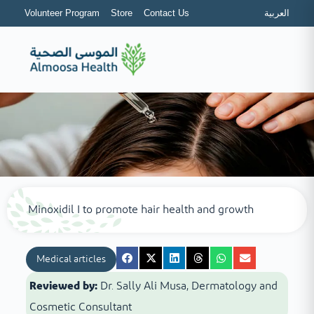
Volunteer Program
Store
Contact Us
العربية
Minoxidil I to promote hair health and growth
Medical articles
Reviewed by:
Dr. Sally Ali Musa, Dermatology and
Cosmetic Consultant