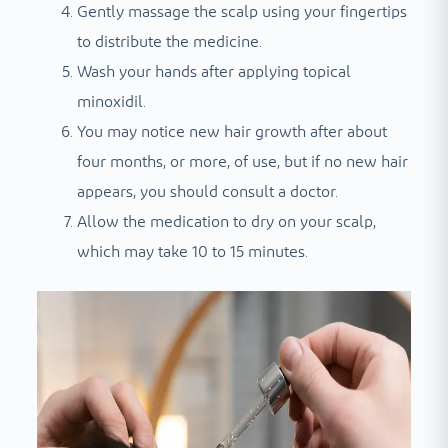
Gently massage the scalp using your fingertips
to distribute the medicine.
Wash your hands after applying topical
minoxidil.
You may notice new hair growth after about
four months, or more, of use, but if no new hair
appears, you should consult a doctor.
Allow the medication to dry on your scalp,
which may take 10 to 15 minutes.