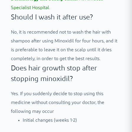
Specialist Hospital.
Should I wash it after use?
No, it is recommended not to wash the hair with
shampoo after using Minoxidil for four hours, and it
is preferable to leave it on the scalp until it dries
completely, in order to get the best results.
Does hair growth stop after
stopping minoxidil?
Yes. If you suddenly decide to stop using this
medicine without consulting your doctor, the
following may occur
Initial changes (weeks 1-2)