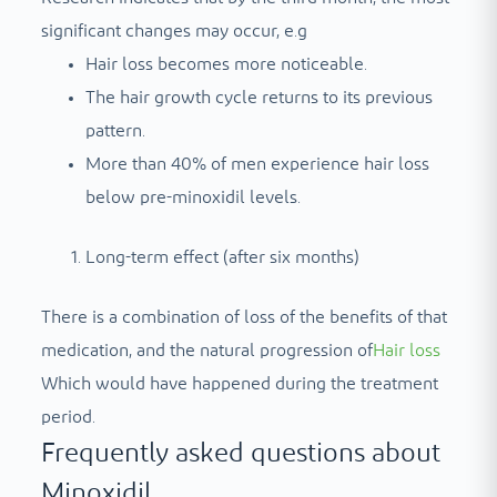
significant changes may occur, e.g
Hair loss becomes more noticeable.
The hair growth cycle returns to its previous
pattern.
More than 40% of men experience hair loss
below pre-minoxidil levels.
Long-term effect (after six months)
There is a combination of loss of the benefits of that
medication, and the natural progression of
Hair loss
Which would have happened during the treatment
period.
Frequently asked questions about
Minoxidil