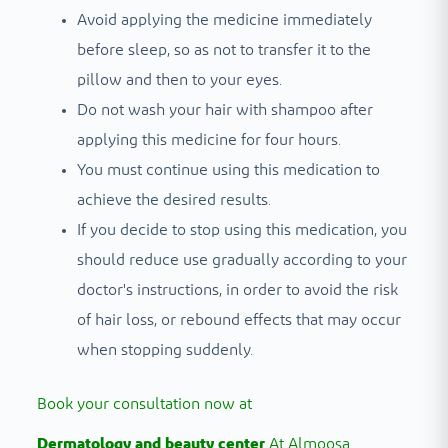
Avoid applying the medicine immediately
before sleep, so as not to transfer it to the
pillow and then to your eyes.
Do not wash your hair with shampoo after
applying this medicine for four hours.
You must continue using this medication to
achieve the desired results.
If you decide to stop using this medication, you
should reduce use gradually according to your
doctor's instructions, in order to avoid the risk
of hair loss, or rebound effects that may occur
when stopping suddenly.
Book your consultation now at
Dermatology and beauty center
At Almoosa