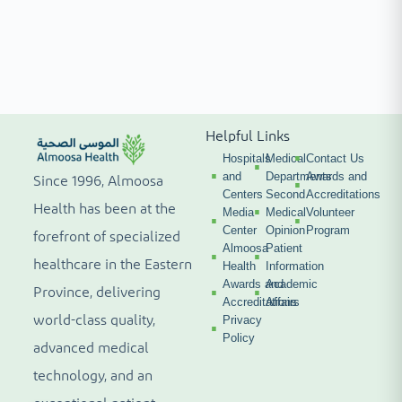
Helpful Links
Hospitals
Medical
Contact Us
and
Departments
Awards and
Since 1996, Almoosa
Centers
Second
Accreditations
Health has been at the
Media
Medical
Volunteer
Center
Opinion
Program
forefront of specialized
Almoosa
Patient
healthcare in the Eastern
Health
Information
Awards and
Academic
Province, delivering
Accreditations
Affairs
world-class quality,
Privacy
Policy
advanced medical
technology, and an