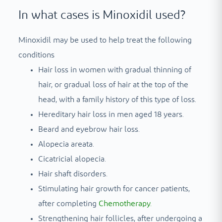
In what cases is Minoxidil used?
Minoxidil may be used to help treat the following
conditions
Hair loss in women with gradual thinning of
hair, or gradual loss of hair at the top of the
head, with a family history of this type of loss.
Hereditary hair loss in men aged 18 years.
Beard and eyebrow hair loss.
Alopecia areata.
Cicatricial alopecia.
Hair shaft disorders.
Stimulating hair growth for cancer patients,
after completing
Chemotherapy
.
Strengthening hair follicles, after undergoing a