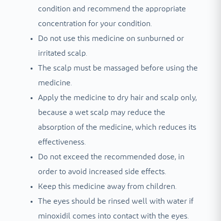
condition and recommend the appropriate
concentration for your condition.
Do not use this medicine on sunburned or
irritated scalp.
The scalp must be massaged before using the
medicine.
Apply the medicine to dry hair and scalp only,
because a wet scalp may reduce the
absorption of the medicine, which reduces its
effectiveness.
Do not exceed the recommended dose, in
order to avoid increased side effects.
Keep this medicine away from children.
The eyes should be rinsed well with water if
minoxidil comes into contact with the eyes.