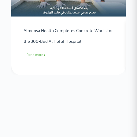
Almoosa Health Completes Concrete Works for
the 300-Bed Al Hofuf Hospital
Read more