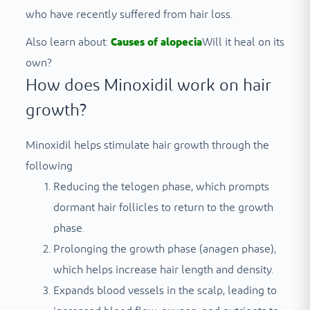
who have recently suffered from hair loss.
Also learn about:
Causes of alopecia
Will it heal on its
own?
How does Minoxidil work on hair
growth?
Minoxidil helps stimulate hair growth through the
following
Reducing the telogen phase, which prompts
dormant hair follicles to return to the growth
phase.
Prolonging the growth phase (anagen phase),
which helps increase hair length and density.
Expands blood vessels in the scalp, leading to