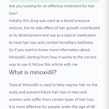
Are you looking for an effective treatment for hair
loss?
Initially, this drug was used as a blood pressure
reducer, but its side effect of hair growth contributed
to its development and use as a topical medication
to treat hair loss and combat hereditary baldness.
So if you want to know more information about
Minoxidil, starting from how it works to the correct
way to use it, follow this article with me.
What is minoxidil?
Topical Minoxidil is used to help regrow hair on the
scalp and prevent future hair loss in men and
women who suffer from certain types of hair loss.
It is more effective for people under the age of 40