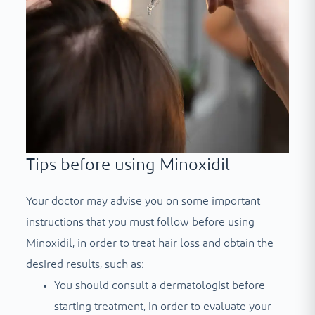
Tips before using Minoxidil
Your doctor may advise you on some important
instructions that you must follow before using
Minoxidil, in order to treat hair loss and obtain the
desired results, such as:
You should consult a dermatologist before
starting treatment, in order to evaluate your