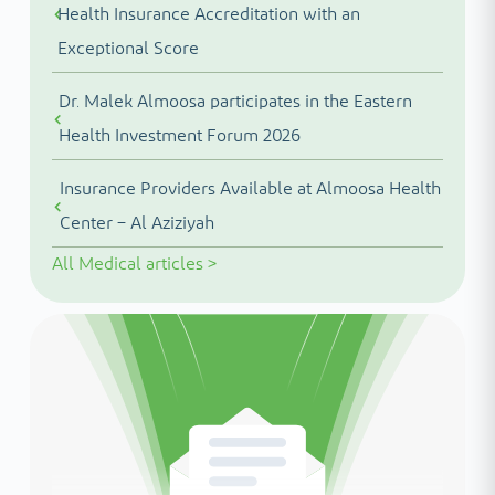
Health Insurance Accreditation with an
Exceptional Score
Dr. Malek Almoosa participates in the Eastern
Health Investment Forum 2026
Insurance Providers Available at Almoosa Health
Center – Al Aziziyah
All
Medical articles
>