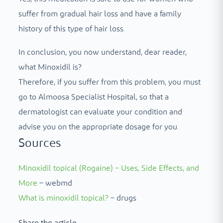
suffer from gradual hair loss and have a family
history of this type of hair loss.
In conclusion, you now understand, dear reader,
what Minoxidil is?
Therefore, if you suffer from this problem, you must
go to Almoosa Specialist Hospital, so that a
dermatologist can evaluate your condition and
advise you on the appropriate dosage for you.
Sources
Minoxidil topical (Rogaine) – Uses, Side Effects, and
More
– webmd
What is minoxidil topical?
– drugs
Share the article