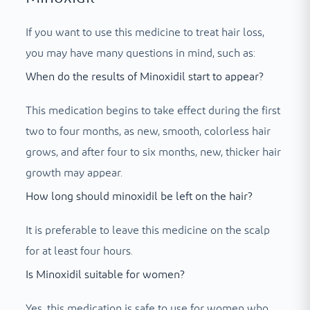
If you want to use this medicine to treat hair loss,
you may have many questions in mind, such as:
When do the results of Minoxidil start to appear?
This medication begins to take effect during the first
two to four months, as new, smooth, colorless hair
grows, and after four to six months, new, thicker hair
growth may appear.
How long should minoxidil be left on the hair?
It is preferable to leave this medicine on the scalp
for at least four hours.
Is Minoxidil suitable for women?
Yes, this medication is safe to use for women who