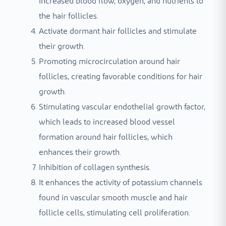
increased blood flow, oxygen, and nutrients to
the hair follicles.
Activate dormant hair follicles and stimulate
their growth.
Promoting microcirculation around hair
follicles, creating favorable conditions for hair
growth.
Stimulating vascular endothelial growth factor,
which leads to increased blood vessel
formation around hair follicles, which
enhances their growth.
Inhibition of collagen synthesis.
It enhances the activity of potassium channels
found in vascular smooth muscle and hair
follicle cells, stimulating cell proliferation.