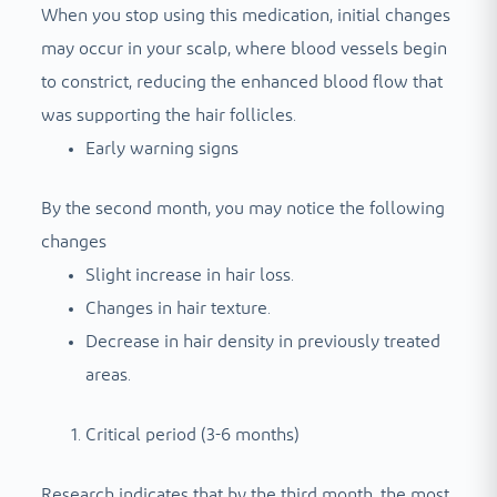
When you stop using this medication, initial changes
may occur in your scalp, where blood vessels begin
to constrict, reducing the enhanced blood flow that
was supporting the hair follicles.
Early warning signs
By the second month, you may notice the following
changes
Slight increase in hair loss.
Changes in hair texture.
Decrease in hair density in previously treated
areas.
Critical period (3-6 months)
Research indicates that by the third month, the most