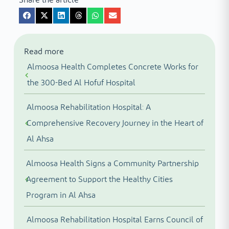
Read more
Almoosa Health Completes Concrete Works for
the 300-Bed Al Hofuf Hospital
Almoosa Rehabilitation Hospital: A
Comprehensive Recovery Journey in the Heart of
Al Ahsa
Almoosa Health Signs a Community Partnership
Agreement to Support the Healthy Cities
Program in Al Ahsa
Almoosa Rehabilitation Hospital Earns Council of