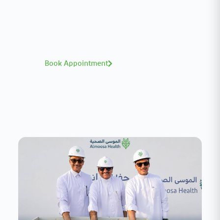
A distinguished team of consultants with
world-class expertise—click to explore and
book with ease.
Book Appointment