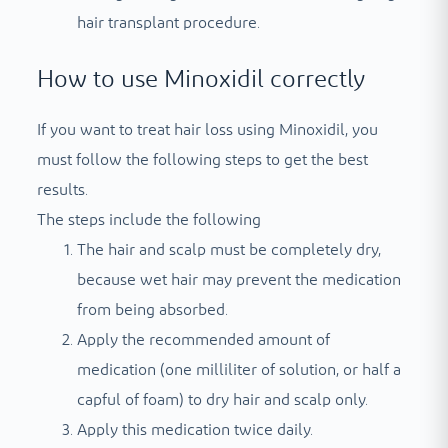
hair transplant procedure.
How to use Minoxidil correctly
If you want to treat hair loss using Minoxidil, you
must follow the following steps to get the best
results.
The steps include the following
The hair and scalp must be completely dry,
because wet hair may prevent the medication
from being absorbed.
Apply the recommended amount of
medication (one milliliter of solution, or half a
capful of foam) to dry hair and scalp only.
Apply this medication twice daily.