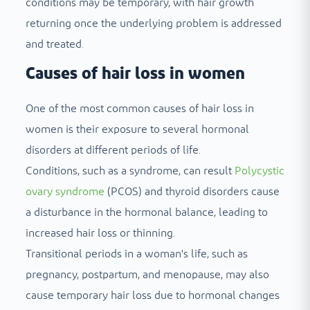
conditions may be temporary, with hair growth
returning once the underlying problem is addressed
and treated.
Causes of hair loss in women
One of the most common causes of hair loss in
women is their exposure to several hormonal
disorders at different periods of life.
Conditions, such as a syndrome, can result
Polycystic
ovary syndrome
(PCOS) and thyroid disorders cause
a disturbance in the hormonal balance, leading to
increased hair loss or thinning.
Transitional periods in a woman's life, such as
pregnancy, postpartum, and menopause, may also
cause temporary hair loss due to hormonal changes