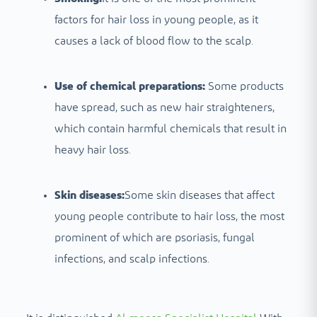
factors for hair loss in young people, as it
causes a lack of blood flow to the scalp.
Use of chemical preparations:
Some products
have spread, such as new hair straighteners,
which contain harmful chemicals that result in
heavy hair loss.
Skin diseases:
Some skin diseases that affect
young people contribute to hair loss, the most
prominent of which are psoriasis, fungal
infections, and scalp infections.