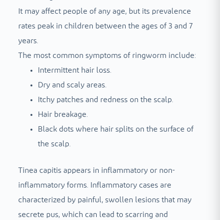
It may affect people of any age, but its prevalence
rates peak in children between the ages of 3 and 7
years.
The most common symptoms of ringworm include:
Intermittent hair loss.
Dry and scaly areas.
Itchy patches and redness on the scalp.
Hair breakage.
Black dots where hair splits on the surface of
the scalp.
Tinea capitis appears in inflammatory or non-
inflammatory forms. Inflammatory cases are
characterized by painful, swollen lesions that may
secrete pus, which can lead to scarring and