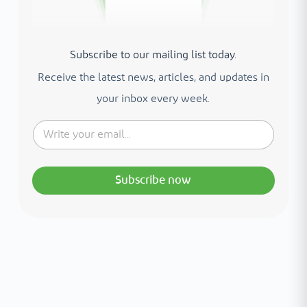
Subscribe to our mailing list today.
Receive the latest news, articles, and updates in
your inbox every week.
Subscribe now
Interested in your health?
Meet our medical team.