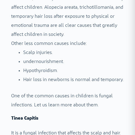
affect children. Alopecia areata, trichotillomania, and
temporary hair loss after exposure to physical or
emotional trauma are all clear causes that greatly
affect children in society.
Other less common causes include:
Scalp injuries.
undernourishment.
Hypothyroidism.
Hair loss in newborns is normal and temporary.
One of the common causes in children is fungal
infections. Let us learn more about them.
Tinea Capitis
It is a fungal infection that affects the scalp and hair.