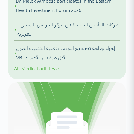
Dr. Malek Almoosa participates in the Eastern
Health Investment Forum 2026
شركات التأمين المتاحة في مركز الموسى الصحي –
العزيزية
إجراء جراحة تصحيح الجنف بتقنية التثبيت المرن
VBT لأول مرة في الأحساء
All
Medical articles
>