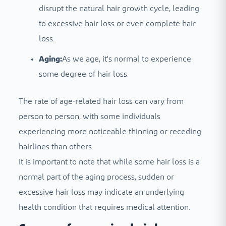
disrupt the natural hair growth cycle, leading
to excessive hair loss or even complete hair
loss.
Aging:
As we age, it's normal to experience
some degree of hair loss.
The rate of age-related hair loss can vary from
person to person, with some individuals
experiencing more noticeable thinning or receding
hairlines than others.
It is important to note that while some hair loss is a
normal part of the aging process, sudden or
excessive hair loss may indicate an underlying
health condition that requires medical attention.