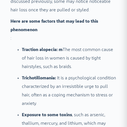
discussed previously, some may notice noticeable
hair loss once they are pulled or styled.
Here are some factors that may lead to this
phenomenon
:
Traction alopecia: m
The most common cause
of hair loss in women is caused by tight
hairstyles, such as braids.
Trichotillomania:
It is a psychological condition
characterized by an irresistible urge to pull
hair, often as a coping mechanism to stress or
anxiety.
Exposure to some toxins
, such as arsenic,
thallium, mercury, and lithium, which may