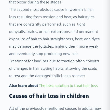
that occur during these stages.
The second most obvious cause in women is hair
loss resulting from tension and heat, as hairstyles
that are constantly performed, such as: tight
ponytails, braids, or hair extensions, and permanent
exposure of hair to hair straighteners, heat, and dyes
may damage the follicles, making them more weak
and eventually stop producing new hair.
Treatment for hair loss due to traction often consists
of changes in hair styling habits, allowing the scalp
to rest and the damaged follicles to recover.
Also learn about
The best solution to treat hair loss
Causes of hair loss in children
All of the previously mentioned causes in adults may