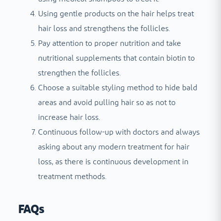
Using gentle products on the hair helps treat
hair loss and strengthens the follicles.
Pay attention to proper nutrition and take
nutritional supplements that contain biotin to
strengthen the follicles.
Choose a suitable styling method to hide bald
areas and avoid pulling hair so as not to
increase hair loss.
Continuous follow-up with doctors and always
asking about any modern treatment for hair
loss, as there is continuous development in
treatment methods.
FAQs