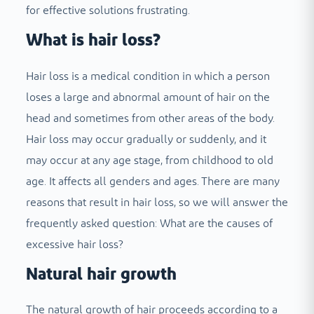
for effective solutions frustrating.
What is hair loss?
Hair loss is a medical condition in which a person
loses a large and abnormal amount of hair on the
head and sometimes from other areas of the body.
Hair loss may occur gradually or suddenly, and it
may occur at any age stage, from childhood to old
age. It affects all genders and ages. There are many
reasons that result in hair loss, so we will answer the
frequently asked question: What are the causes of
excessive hair loss?
Natural hair growth
The natural growth of hair proceeds according to a