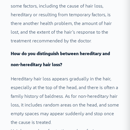
some factors, including the cause of hair loss,
hereditary or resulting from temporary factors, is
there another health problem, the amount of hair
lost, and the extent of the hair’s response to the
treatment recommended by the doctor.
How do you distinguish between hereditary and
non-hereditary hair loss?
Hereditary hair loss appears gradually in the hair,
especially at the top of the head, and there is often a
family history of baldness. As for non-hereditary hair
loss, it includes random areas on the head, and some
empty spaces may appear suddenly and stop once
the cause is treated.