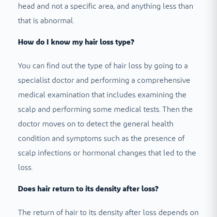
head and not a specific area, and anything less than
that is abnormal.
How do I know my hair loss type?
You can find out the type of hair loss by going to a
specialist doctor and performing a comprehensive
medical examination that includes examining the
scalp and performing some medical tests. Then the
doctor moves on to detect the general health
condition and symptoms such as the presence of
scalp infections or hormonal changes that led to the
loss.
Does hair return to its density after loss?
The return of hair to its density after loss depends on