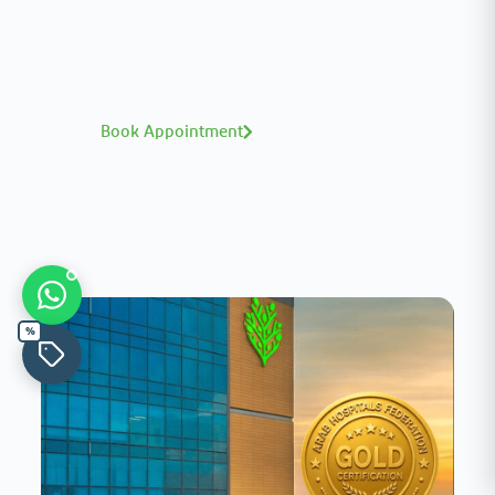
A distinguished team of consultants with
world-class expertise—click to explore and
book with ease.
Book Appointment
%