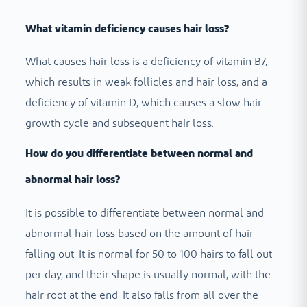
What vitamin deficiency causes hair loss?
What causes hair loss is a deficiency of vitamin B7,
which results in weak follicles and hair loss, and a
deficiency of vitamin D, which causes a slow hair
growth cycle and subsequent hair loss.
How do you differentiate between normal and
abnormal hair loss?
It is possible to differentiate between normal and
abnormal hair loss based on the amount of hair
falling out. It is normal for 50 to 100 hairs to fall out
per day, and their shape is usually normal, with the
hair root at the end. It also falls from all over the