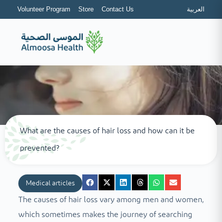
Volunteer Program
Store
Contact Us
العربية
What are the causes of hair loss and how can it be
prevented?
Medical articles
The causes of hair loss vary among men and women,
which sometimes makes the journey of searching