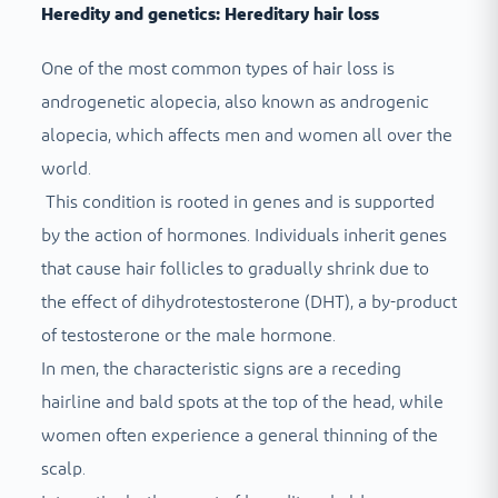
Heredity and genetics: Hereditary hair loss
One of the most common types of hair loss is
androgenetic alopecia, also known as androgenic
alopecia, which affects men and women all over the
world.
This condition is rooted in genes and is supported
by the action of hormones. Individuals inherit genes
that cause hair follicles to gradually shrink due to
the effect of dihydrotestosterone (DHT), a by-product
of testosterone or the male hormone.
In men, the characteristic signs are a receding
hairline and bald spots at the top of the head, while
women often experience a general thinning of the
scalp.