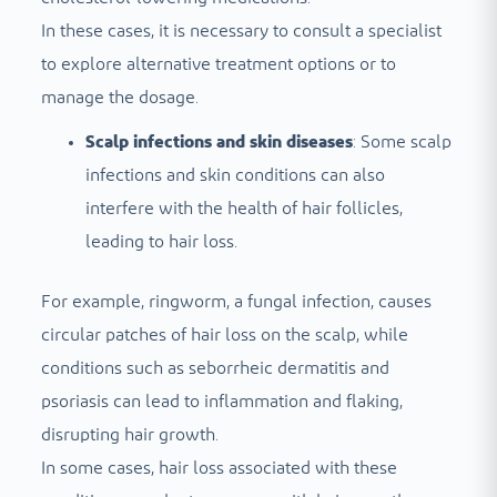
In these cases, it is necessary to consult a specialist
to explore alternative treatment options or to
manage the dosage.
Scalp infections and skin diseases
: Some scalp
infections and skin conditions can also
interfere with the health of hair follicles,
leading to hair loss.
For example, ringworm, a fungal infection, causes
circular patches of hair loss on the scalp, while
conditions such as seborrheic dermatitis and
psoriasis can lead to inflammation and flaking,
disrupting hair growth.
In some cases, hair loss associated with these