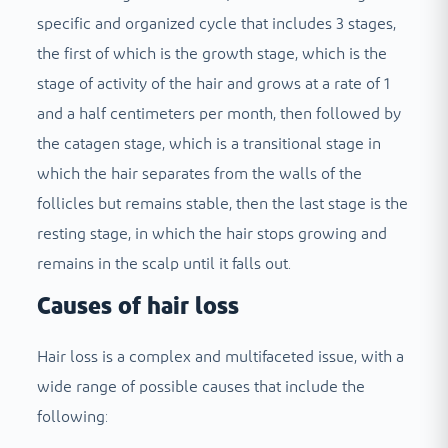
specific and organized cycle that includes 3 stages,
the first of which is the growth stage, which is the
stage of activity of the hair and grows at a rate of 1
and a half centimeters per month, then followed by
the catagen stage, which is a transitional stage in
which the hair separates from the walls of the
follicles but remains stable, then the last stage is the
resting stage, in which the hair stops growing and
remains in the scalp until it falls out.
Causes of hair loss
Hair loss is a complex and multifaceted issue, with a
wide range of possible causes that include the
following: