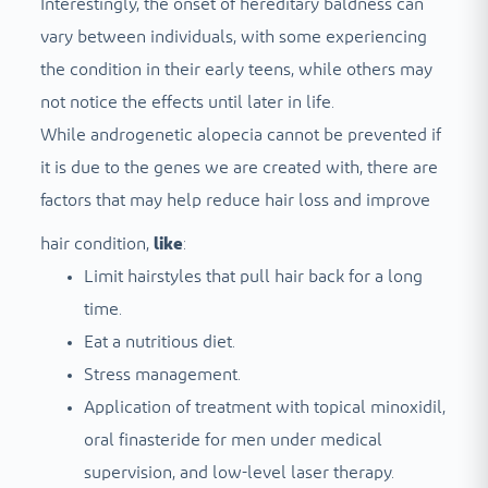
Interestingly, the onset of hereditary baldness can
vary between individuals, with some experiencing
the condition in their early teens, while others may
not notice the effects until later in life.
While androgenetic alopecia cannot be prevented if
it is due to the genes we are created with, there are
factors that may help reduce hair loss and improve
hair condition,
like
:
Limit hairstyles that pull hair back for a long
time.
Eat a nutritious diet.
Stress management.
Application of treatment with topical minoxidil,
oral finasteride for men under medical
supervision, and low-level laser therapy.