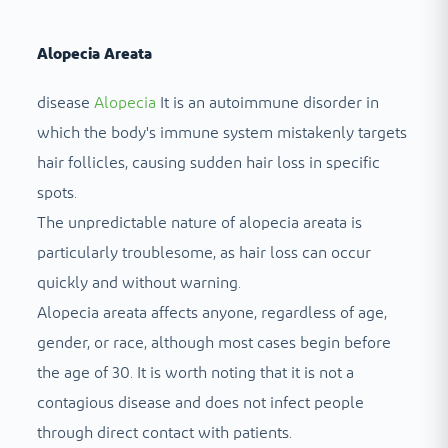
Alopecia Areata
disease
Alopecia
It is an autoimmune disorder in
which the body's immune system mistakenly targets
hair follicles, causing sudden hair loss in specific
spots.
The unpredictable nature of alopecia areata is
particularly troublesome, as hair loss can occur
quickly and without warning.
Alopecia areata affects anyone, regardless of age,
gender, or race, although most cases begin before
the age of 30. It is worth noting that it is not a
contagious disease and does not infect people
through direct contact with patients.