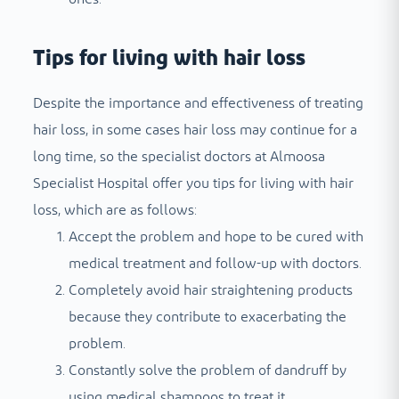
Tips for living with hair loss
Despite the importance and effectiveness of treating
hair loss, in some cases hair loss may continue for a
long time, so the specialist doctors at Almoosa
Specialist Hospital offer you tips for living with hair
loss, which are as follows:
Accept the problem and hope to be cured with
medical treatment and follow-up with doctors.
Completely avoid hair straightening products
because they contribute to exacerbating the
problem.
Constantly solve the problem of dandruff by
using medical shampoos to treat it.