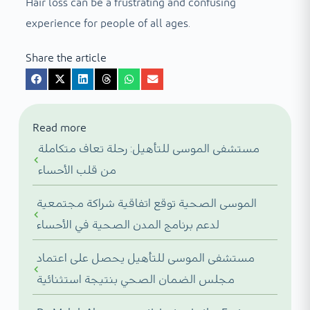
Hair loss can be a frustrating and confusing
experience for people of all ages.
Share the article
Read more
مستشفى الموسى للتأهيل: رحلة تعاف متكاملة
من قلب الأحساء
الموسى الصحية توقع اتفاقية شراكة مجتمعية
لدعم برنامج المدن الصحية في الأحساء
مستشفى الموسى للتأهيل يحصل على اعتماد
مجلس الضمان الصحي بنتيجة استثنائية