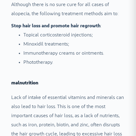
Although there is no sure cure for all cases of
alopecia, the following treatment methods aim to:
Stop hair loss and promote hair regrowth
:
Topical corticosteroid injections;
Minoxidil treatments;
Immunotherapy creams or ointments.
Phototherapy.
malnutrition
Lack of intake of essential vitamins and minerals can
also lead to hair loss. This is one of the most
important causes of hair loss, as a lack of nutrients,
such as iron, protein, biotin, and zinc, often disrupts
the hair growth cycle, leading to excessive hair loss