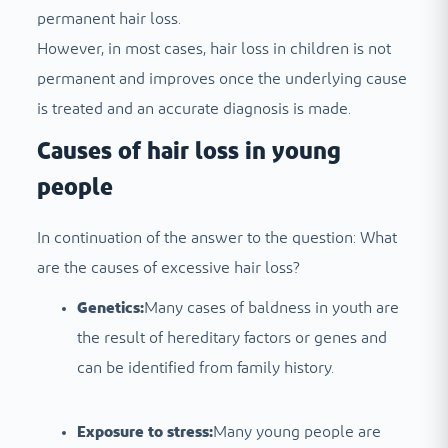
permanent hair loss.
However, in most cases, hair loss in children is not
permanent and improves once the underlying cause
is treated and an accurate diagnosis is made.
Causes of hair loss in young
people
In continuation of the answer to the question: What
are the causes of excessive hair loss?
Genetics:
Many cases of baldness in youth are
the result of hereditary factors or genes and
can be identified from family history.
Exposure to stress:
Many young people are