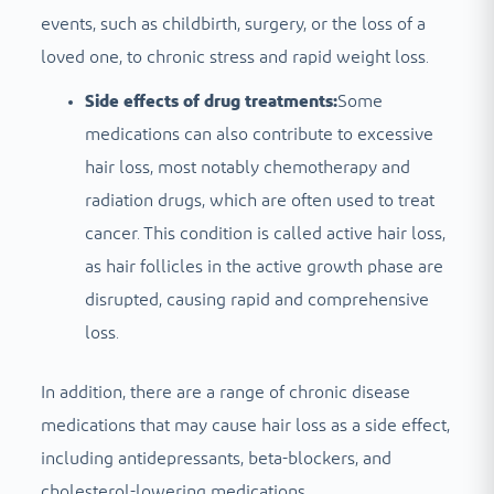
events, such as childbirth, surgery, or the loss of a
loved one, to chronic stress and rapid weight loss.
Side effects of drug treatments:
Some
medications can also contribute to excessive
hair loss, most notably chemotherapy and
radiation drugs, which are often used to treat
cancer. This condition is called active hair loss,
as hair follicles in the active growth phase are
disrupted, causing rapid and comprehensive
loss.
In addition, there are a range of chronic disease
medications that may cause hair loss as a side effect,
including antidepressants, beta-blockers, and
cholesterol-lowering medications.