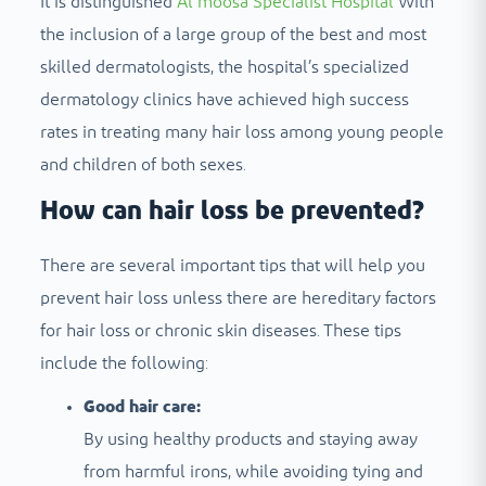
It is distinguished
Al moosa Specialist Hospital
With
the inclusion of a large group of the best and most
skilled dermatologists, the hospital’s specialized
dermatology clinics have achieved high success
rates in treating many hair loss among young people
and children of both sexes.
How can hair loss be prevented?
There are several important tips that will help you
prevent hair loss unless there are hereditary factors
for hair loss or chronic skin diseases. These tips
include the following:
Good hair care:
By using healthy products and staying away
from harmful irons, while avoiding tying and