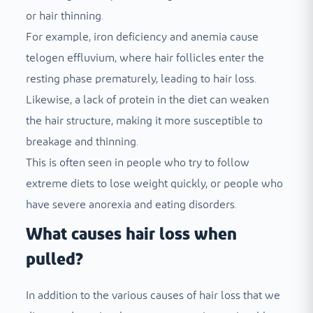
or hair thinning.
For example, iron deficiency and anemia cause
telogen effluvium, where hair follicles enter the
resting phase prematurely, leading to hair loss.
Likewise, a lack of protein in the diet can weaken
the hair structure, making it more susceptible to
breakage and thinning.
This is often seen in people who try to follow
extreme diets to lose weight quickly, or people who
have severe anorexia and eating disorders.
What causes hair loss when
pulled?
In addition to the various causes of hair loss that we