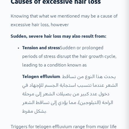
Causes of excessive hair loss
Knowing that what we mentioned may be a cause of
excessive hair loss, however
Sudden, severe hair loss may also result from:
:
Tension and stress
Sudden or prolonged
periods of stress disrupt the hair growth cycle,
leading to a condition known as
Telogen effluvium
. يحدث هذا النوع من تساقط
الشعر عندما تتسبب استجابة الجسم للإجهاد في
دخول عدد كبير من بصيلات الشعر إلى مرحلة
الراحة (التيلوجين)، مما يؤدي إلى تساقط الشعر
بشكل مفرط.
Triggers for telogen effluvium range from major life