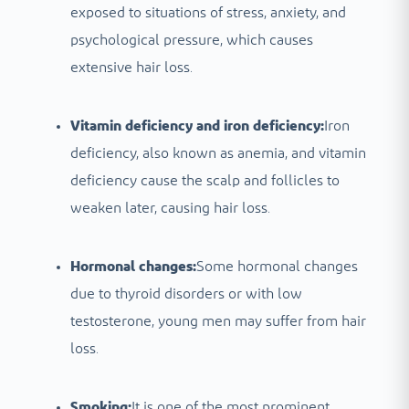
exposed to situations of stress, anxiety, and
psychological pressure, which causes
extensive hair loss.
Vitamin deficiency and iron deficiency:
Iron
deficiency, also known as anemia, and vitamin
deficiency cause the scalp and follicles to
weaken later, causing hair loss.
Hormonal changes:
Some hormonal changes
due to thyroid disorders or with low
testosterone, young men may suffer from hair
loss.
Smoking:
It is one of the most prominent