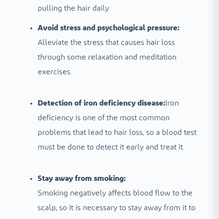
pulling the hair daily.
Avoid stress and psychological pressure:
Alleviate the stress that causes hair loss
through some relaxation and meditation
exercises.
Detection of iron deficiency disease:
Iron
deficiency is one of the most common
problems that lead to hair loss, so a blood test
must be done to detect it early and treat it.
Stay away from smoking:
Smoking negatively affects blood flow to the
scalp, so it is necessary to stay away from it to