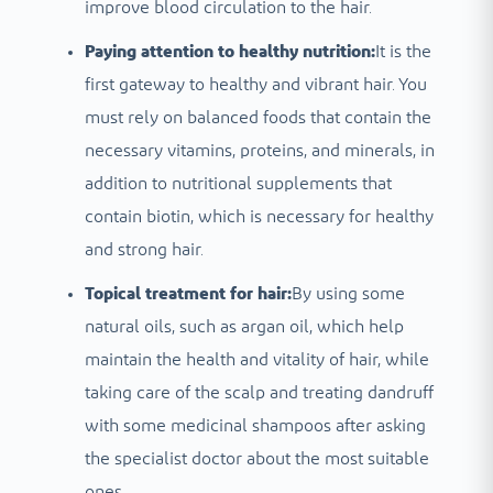
improve blood circulation to the hair.
Paying attention to healthy nutrition:
It is the
first gateway to healthy and vibrant hair. You
must rely on balanced foods that contain the
necessary vitamins, proteins, and minerals, in
addition to nutritional supplements that
contain biotin, which is necessary for healthy
and strong hair.
Topical treatment for hair:
By using some
natural oils, such as argan oil, which help
maintain the health and vitality of hair, while
taking care of the scalp and treating dandruff
with some medicinal shampoos after asking
the specialist doctor about the most suitable
ones.