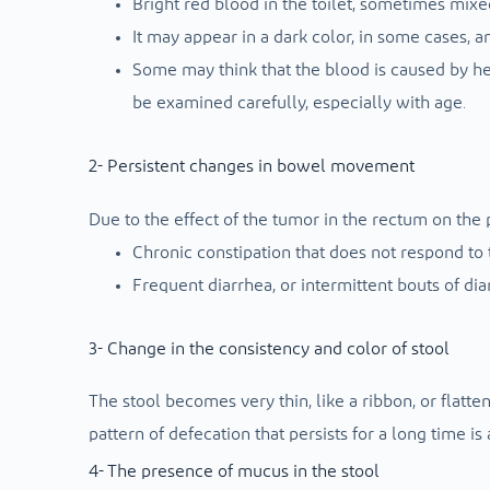
Bright red blood in the toilet, sometimes mixe
It may appear in a dark color, in some cases, an
Some may think that the blood is caused by he
be examined carefully, especially with age.
2- Persistent changes in bowel movement
Due to the effect of the tumor in the rectum on the 
Chronic constipation that does not respond to 
Frequent diarrhea, or intermittent bouts of dia
3- Change in the consistency and color of stool
The stool becomes very thin, like a ribbon, or flatt
pattern of defecation that persists for a long time i
4- The presence of mucus in the stool