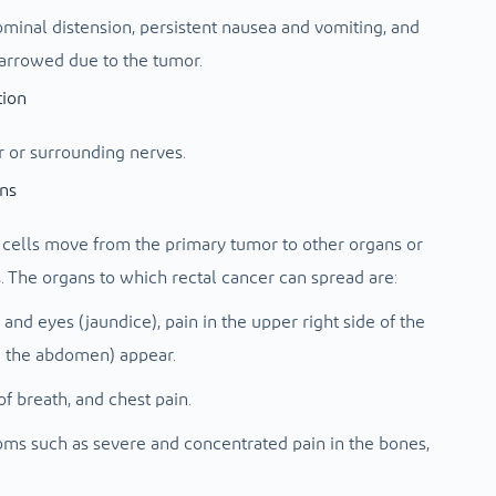
minal distension, persistent nausea and vomiting, and
arrowed due to the tumor.
tion
r or surrounding nerves.
ans
cells move from the primary tumor to other organs or
. The organs to which rectal cancer can spread are:
nd eyes (jaundice), pain in the upper right side of the
n the abdomen) appear.
f breath, and chest pain.
ms such as severe and concentrated pain in the bones,