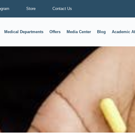
ogram
Store
Contact Us
Medical Departments
Offers
Media Center
Blog
Academic Af