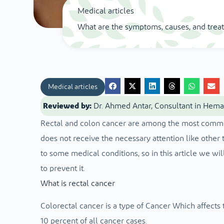
Medical articles
What are the symptoms, causes, and trea
Medical articles
Reviewed by:
Dr. Ahmed Antar, Consultant in Hem
Rectal and colon cancer are among the most common t
does not receive the necessary attention like other 
to some medical conditions, so in this article we wi
to prevent it.
What is rectal cancer
Colorectal cancer is a type of
Cancer
Which affects t
10 percent of all cancer cases.