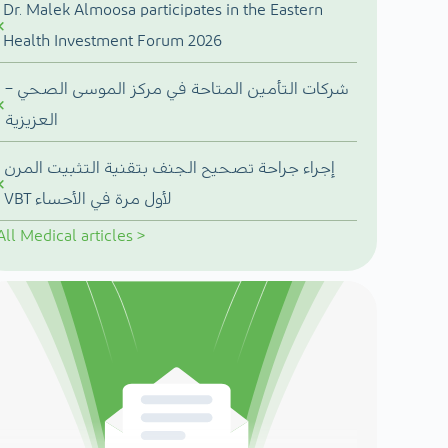
Dr. Malek Almoosa participates in the Eastern
Health Investment Forum 2026
شركات التأمين المتاحة في مركز الموسى الصحي –
العزيزية
إجراء جراحة تصحيح الجنف بتقنية التثبيت المرن
VBT لأول مرة في الأحساء
All
Medical articles
>