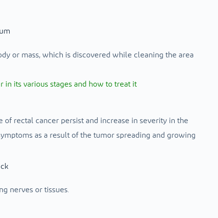
tum
ody or mass, which is discovered while cleaning the area
n its various stages and how to treat it
of rectal cancer persist and increase in severity in the
ymptoms as a result of the tumor spreading and growing
ack
g nerves or tissues.