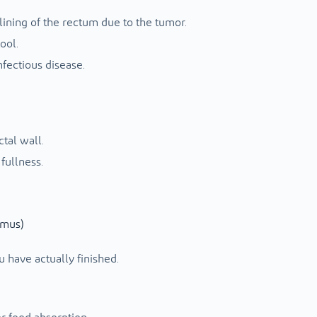
lining of the rectum due to the tumor.
ool.
fectious disease.
ctal wall.
 fullness.
smus)
u have actually finished.