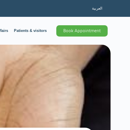
العربية
fairs
Patients & visitors
Book Appointment