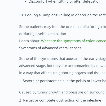
Discomfort when sitting or after defecation.
10- Feeling a lump or swelling in or around the rec
Some patients may feel the presence of a foreign b
or during a self-examination.
Learn about:
What are the symptoms of colon cancer i
Symptoms of advanced rectal cancer
Some of the symptoms that appear in the early stage 
advanced stage, but they are accompanied by new s
in a way that affects neighboring organs and tissues.
1- Severe or persistent pain in the pelvis or lower b
Caused by tumor growth and pressure on surroundin
2- Partial or complete obstruction of the intestine