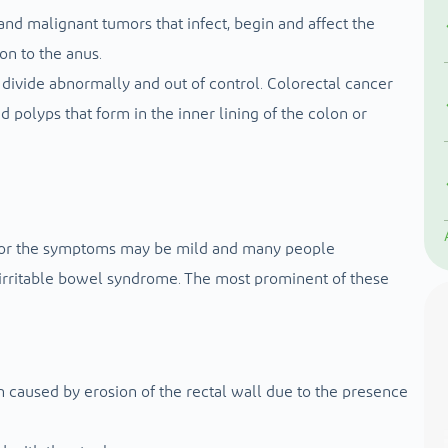
 and malignant tumors that infect, begin and affect the
on to the anus.
divide abnormally and out of control. Colorectal cancer
polyps that form in the inner lining of the colon or
, or the symptoms may be mild and many people
irritable bowel syndrome. The most prominent of these
 caused by erosion of the rectal wall due to the presence