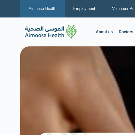
Almoosa Health
Employment
Volunteer Pr
About us
Doctors