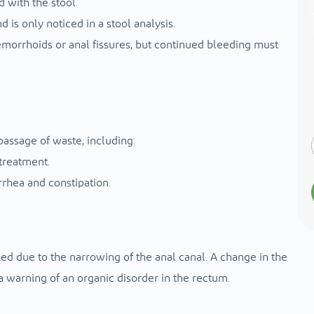
d with the stool.
d is only noticed in a stool analysis.
morrhoids or anal fissures, but continued bleeding must
passage of waste, including:
treatment.
rrhea and constipation.
ened due to the narrowing of the anal canal. A change in the
s a warning of an organic disorder in the rectum.