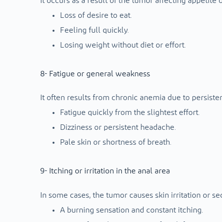
It occurs as a result of the tumor affecting appetite 
Loss of desire to eat.
Feeling full quickly.
Losing weight without diet or effort.
8- Fatigue or general weakness
It often results from chronic anemia due to persiste
Fatigue quickly from the slightest effort.
Dizziness or persistent headache.
Pale skin or shortness of breath.
9- Itching or irritation in the anal area
In some cases, the tumor causes skin irritation or se
A burning sensation and constant itching.