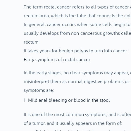
The term rectal cancer refers to all types of cancer
rectum area, which is the tube that connects the col
In general, cancer occurs when some cells begin to 
usually develops from non-cancerous growths called 
rectum.
It takes years for benign polyps to turn into cancer.
Early symptoms of rectal cancer
In the early stages, no clear symptoms may appear
misinterpret them as normal digestive problems or 
symptoms are:
1- Mild anal bleeding or blood in the stool
It is one of the most common symptoms, and is often
of a tumor, and it usually appears in the form of: