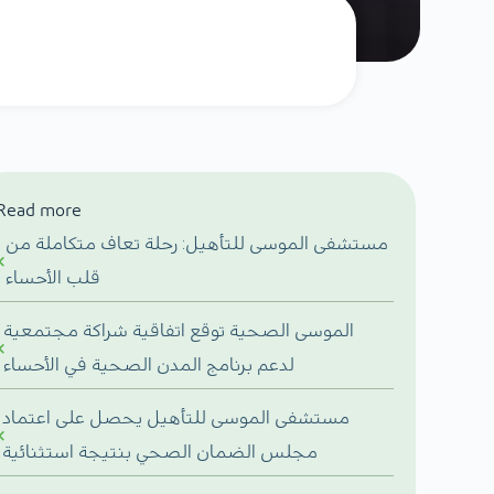
Read more
مستشفى الموسى للتأهيل: رحلة تعاف متكاملة من
قلب الأحساء
الموسى الصحية توقع اتفاقية شراكة مجتمعية
لدعم برنامج المدن الصحية في الأحساء
مستشفى الموسى للتأهيل يحصل على اعتماد
مجلس الضمان الصحي بنتيجة استثنائية