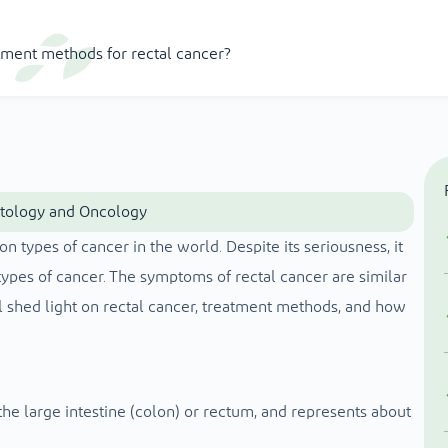
tment methods for rectal cancer?
atology and Oncology
ypes of cancer in the world. Despite its seriousness, it
types of cancer. The symptoms of rectal cancer are similar
ll shed light on rectal cancer, treatment methods, and how
he large intestine (colon) or rectum, and represents about