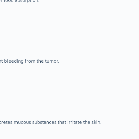
or food absorption.
nt bleeding from the tumor.
cretes mucous substances that irritate the skin.