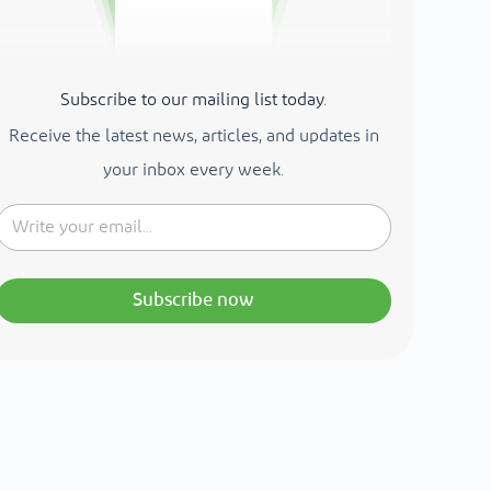
Subscribe to our mailing list today.
Receive the latest news, articles, and updates in
your inbox every week.
Subscribe now