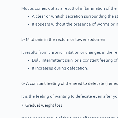
Mucus comes out as a result of inflammation of the 
A clear or whitish secretion surrounding the st
It appears without the presence of worms or in
5- Mild pain in the rectum or lower abdomen
It results from chronic irritation or changes in the re
Dull, intermittent pain, or a constant feeling of
It increases during defecation.
6- A constant feeling of the need to defecate (Tene
It is the feeling of wanting to defecate even after yo
7- Gradual weight loss