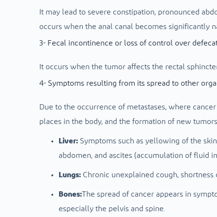
It may lead to severe constipation, pronounced abdo
occurs when the anal canal becomes significantly n
3- Fecal incontinence or loss of control over defeca
It occurs when the tumor affects the rectal sphincte
4- Symptoms resulting from its spread to other org
Due to the occurrence of metastases, where cancer 
places in the body, and the formation of new tumors
Liver:
Symptoms such as yellowing of the skin a
abdomen, and ascites (accumulation of fluid i
Lungs:
Chronic unexplained cough, shortness o
Bones:
The spread of cancer appears in sympto
especially the pelvis and spine.