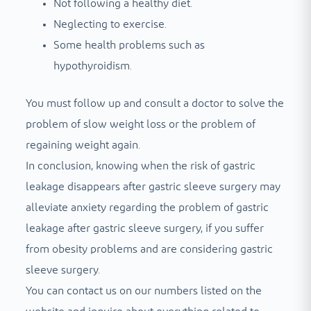
Not following a healthy diet.
Neglecting to exercise.
Some health problems such as
hypothyroidism.
You must follow up and consult a doctor to solve the
problem of slow weight loss or the problem of
regaining weight again.
In conclusion, knowing when the risk of gastric
leakage disappears after gastric sleeve surgery may
alleviate anxiety regarding the problem of gastric
leakage after gastric sleeve surgery, if you suffer
from obesity problems and are considering gastric
sleeve surgery.
You can contact us on our numbers listed on the