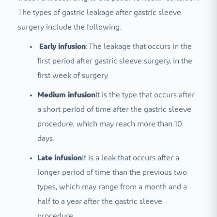
The types of gastric leakage after gastric sleeve
surgery include the following:
Early infusion
: The leakage that occurs in the
first period after gastric sleeve surgery, in the
first week of surgery.
Medium infusion
It is the type that occurs after
a short period of time after the gastric sleeve
procedure, which may reach more than 10
days.
Late infusion
It is a leak that occurs after a
longer period of time than the previous two
types, which may range from a month and a
half to a year after the gastric sleeve
procedure.