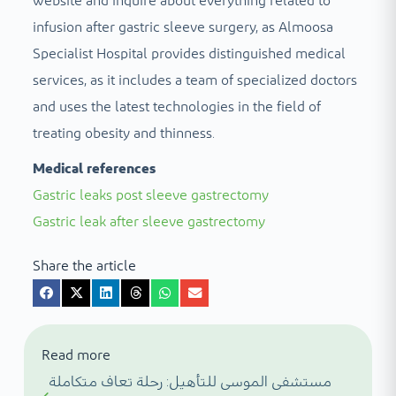
website and inquire about everything related to
infusion after gastric sleeve surgery, as Almoosa
Specialist Hospital provides distinguished medical
services, as it includes a team of specialized doctors
and uses the latest technologies in the field of
treating obesity and thinness.
Medical references
Gastric leaks post sleeve gastrectomy
Gastric leak after sleeve gastrectomy
Share the article
Read more
مستشفى الموسى للتأهيل: رحلة تعاف متكاملة