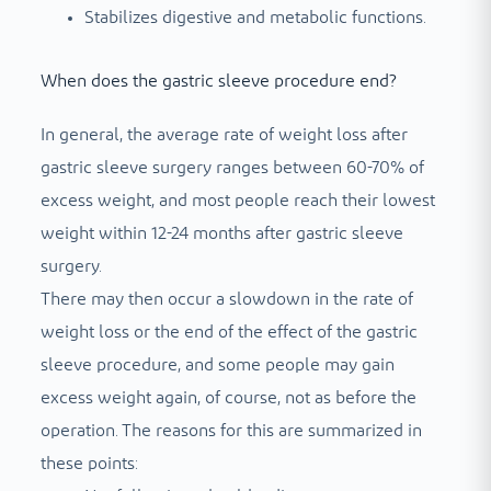
Stabilizes digestive and metabolic functions.
When does the gastric sleeve procedure end?
In general, the average rate of weight loss after
gastric sleeve surgery ranges between 60-70% of
excess weight, and most people reach their lowest
weight within 12-24 months after gastric sleeve
surgery.
There may then occur a slowdown in the rate of
weight loss or the end of the effect of the gastric
sleeve procedure, and some people may gain
excess weight again, of course, not as before the
operation. The reasons for this are summarized in
these points: