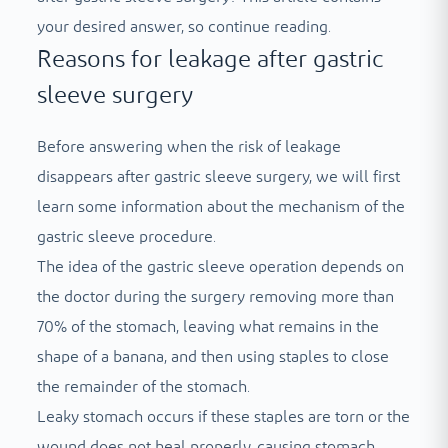
your desired answer, so continue reading.
Reasons for leakage after gastric
sleeve surgery
Before answering when the risk of leakage
disappears after gastric sleeve surgery, we will first
learn some information about the mechanism of the
gastric sleeve procedure.
The idea of ​​​​the gastric sleeve operation depends on
the doctor during the surgery removing more than
70% of the stomach, leaving what remains in the
shape of a banana, and then using staples to close
the remainder of the stomach.
Leaky stomach occurs if these staples are torn or the
wound does not heal properly, causing stomach