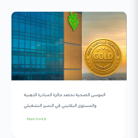
الموسى الصحية تحصد جائزة المبادرة الذهبية
والمستوى البلاتيني في التميز التشغيلي
Read more