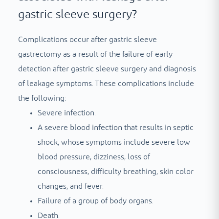
gastric sleeve surgery?
Complications occur after gastric sleeve
gastrectomy as a result of the failure of early
detection after gastric sleeve surgery and diagnosis
of leakage symptoms. These complications include
the following:
Severe infection.
A severe blood infection that results in septic
shock, whose symptoms include severe low
blood pressure, dizziness, loss of
consciousness, difficulty breathing, skin color
changes, and fever.
Failure of a group of body organs.
Death.