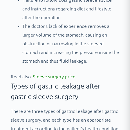
Failure to follow post-gastric sleeve advice
and instructions regarding diet and lifestyle
after the operation.
The doctor's lack of experience removes a
larger volume of the stomach, causing an
obstruction or narrowing in the sleeved
stomach and increasing the pressure inside the
stomach and thus fluid leakage.
Read also:
Sleeve surgery price
Types of gastric leakage after
gastric sleeve surgery
There are three types of gastric leakage after gastric
sleeve surgery, and each type has an appropriate
treatment according to the patient’s health condition.