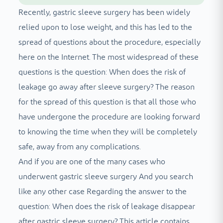
Recently, gastric sleeve surgery has been widely
relied upon to lose weight, and this has led to the
spread of questions about the procedure, especially
here on the Internet. The most widespread of these
questions is the question: When does the risk of
leakage go away after sleeve surgery? The reason
for the spread of this question is that all those who
have undergone the procedure are looking forward
to knowing the time when they will be completely
safe, away from any complications.
And if you are one of the many cases who
underwent gastric sleeve surgery
And you search
like any other case
Regarding the answer to the
question: When does the risk of leakage disappear
after gastric sleeve surgery? This article contains