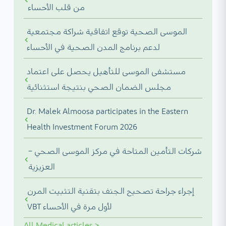
من قلب الأحساء
الموسى الصحية توقع اتفاقية شراكة مجتمعية
لدعم برنامج المدن الصحية في الأحساء
مستشفى الموسى للتأهيل يحصل على اعتماد
مجلس الضمان الصحي بنتيجة استثنائية
Dr. Malek Almoosa participates in the Eastern
Health Investment Forum 2026
شركات التأمين المتاحة في مركز الموسى الصحي –
العزيزية
إجراء جراحة تصحيح الجنف بتقنية التثبيت المرن
VBT لأول مرة في الأحساء
All
Medical articles
>