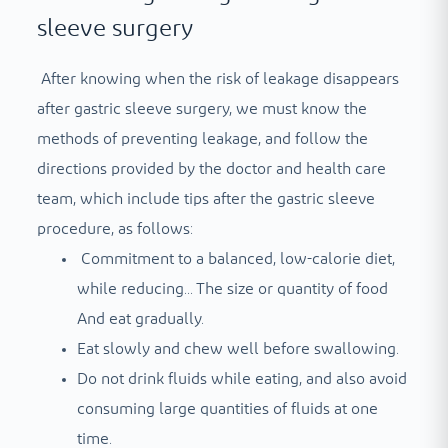
sleeve surgery
After knowing when the risk of leakage disappears
after gastric sleeve surgery, we must know the
methods of preventing leakage, and follow the
directions provided by the doctor and health care
team, which include tips after the gastric sleeve
procedure, as follows:
Commitment to a balanced, low-calorie diet,
while reducing...
The size or quantity of food
And eat gradually.
Eat slowly and chew well before swallowing.
Do not drink fluids while eating, and also avoid
consuming large quantities of fluids at one
time.