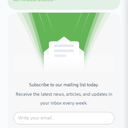
Subscribe to our mailing list today.
Receive the latest news, articles, and updates in
your inbox every week.