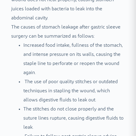
juices loaded with bacteria to leak into the
abdominal cavity.
The causes of stomach leakage after gastric sleeve
surgery can be summarized as follows:
Increased food intake, fullness of the stomach,
and intense pressure on its walls, causing the
staple line to perforate or reopen the wound
again.
The use of poor quality stitches or outdated
techniques in stapling the wound, which
allows digestive fluids to leak out.
The stitches do not close properly and the
suture lines rupture, causing digestive fluids to
leak.