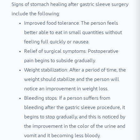
Signs of stomach healing after gastric sleeve surgery
include the following:
Improved food tolerance: The person feels
better able to eat in small quantities without
feeling full quickly or nausea.
Relief of surgical symptoms: Postoperative
pain begins to subside gradually.
Weight stabilization: After a period of time, the
weight should stabilize and the person will
notice an improvement in weight loss.
Bleeding stops: If a person suffers from
bleeding after the gastric sleeve procedure, it
begins to stop gradually, and this is noticed by
the improvement in the color of the urine and
vomit and it becoming less bloody.