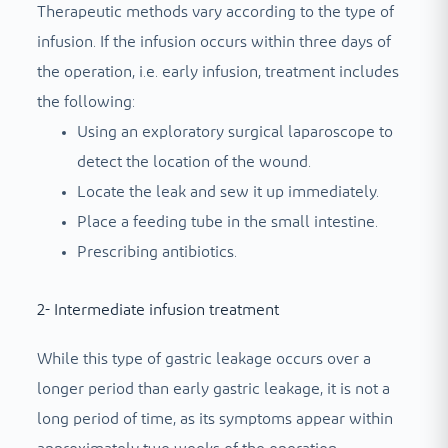
Therapeutic methods vary according to the type of
infusion. If the infusion occurs within three days of
the operation, i.e. early infusion, treatment includes
the following:
Using an exploratory surgical laparoscope to
detect the location of the wound.
Locate the leak and sew it up immediately.
Place a feeding tube in the small intestine.
Prescribing antibiotics.
2- Intermediate infusion treatment
While this type of gastric leakage occurs over a
longer period than early gastric leakage, it is not a
long period of time, as its symptoms appear within