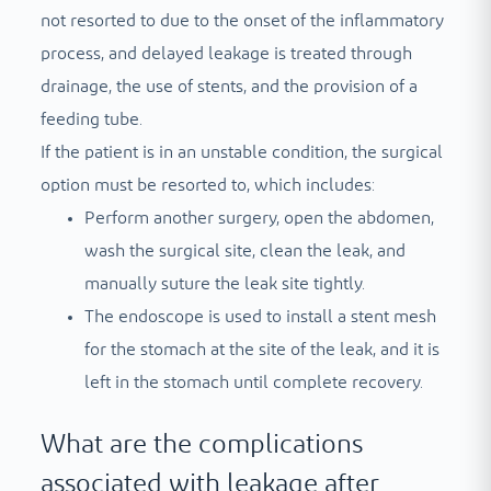
not resorted to due to the onset of the inflammatory
process, and delayed leakage is treated through
drainage, the use of stents, and the provision of a
feeding tube.
If the patient is in an unstable condition, the surgical
option must be resorted to, which includes:
Perform another surgery, open the abdomen,
wash the surgical site, clean the leak, and
manually suture the leak site tightly.
The endoscope is used to install a stent mesh
for the stomach at the site of the leak, and it is
left in the stomach until complete recovery.
What are the complications
associated with leakage after