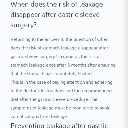
When does the risk of leakage
disappear after gastric sleeve
surgery?
Returning to the answer to the question of when
does the risk of stomach leakage disappear after
gastric sleeve surgery? In general, the risk of
stomach leakage ends after 6 months after ensuring
that the stomach has completely healed.
This is in the case of paying attention and adhering
to the doctor’s instructions and the recommended
diet after the gastric sleeve procedure. The
symptoms of leakage must be monitored to avoid
complications from leakage.
Preventing leakage after gastric