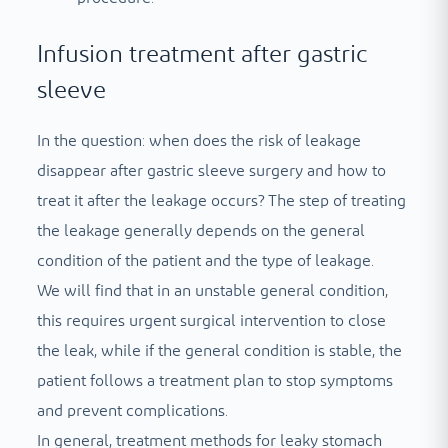
Infusion treatment after gastric
sleeve
In the question: when does the risk of leakage
disappear after gastric sleeve surgery and how to
treat it after the leakage occurs? The step of treating
the leakage generally depends on the general
condition of the patient and the type of leakage.
We will find that in an unstable general condition,
this requires urgent surgical intervention to close
the leak, while if the general condition is stable, the
patient follows a treatment plan to stop symptoms
and prevent complications.
In general, treatment methods for leaky stomach