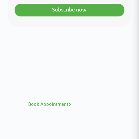
Subscribe now
Interested in your health?
Meet our medical team.
A distinguished team of consultants with
world-class expertise—click to explore and
book with ease.
Book Appointment