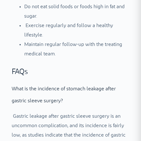
Do not eat solid foods or foods high in fat and
sugar.
Exercise regularly and follow a healthy
lifestyle.
Maintain regular follow-up with the treating
medical team.
FAQs
What is the incidence of stomach leakage after
gastric sleeve surgery?
Gastric leakage after gastric sleeve surgery is an
uncommon complication, and its incidence is fairly
low, as studies indicate that the incidence of gastric