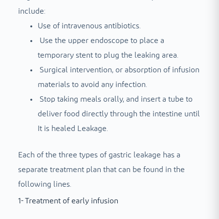
include:
Use of intravenous antibiotics.
Use the upper endoscope to place a
temporary stent to plug the leaking area.
Surgical intervention, or absorption of infusion
materials to avoid any infection.
Stop taking meals orally, and insert a tube to
deliver food directly through the intestine until
It is healed
Leakage.
Each of the three types of gastric leakage has a
separate treatment plan that can be found in the
following lines.
1- Treatment of early infusion