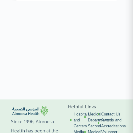
Helpful Links
Hospitals
Medical
Contact Us
and
Departments
Awards and
Since 1996, Almoosa
Centers
Second
Accreditations
Health has been at the
Media
Medical
Volunteer