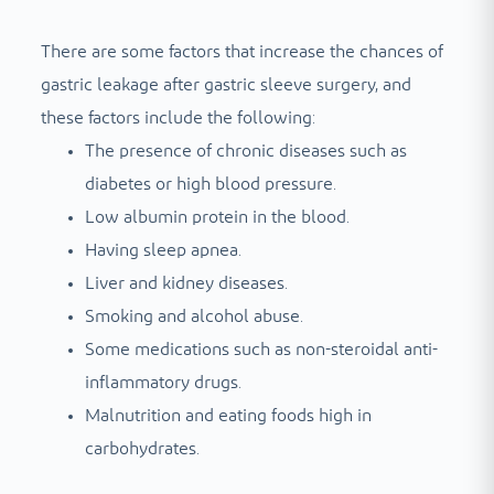
There are some factors that increase the chances of
gastric leakage after gastric sleeve surgery, and
these factors include the following:
The presence of chronic diseases such as
diabetes or high blood pressure.
Low albumin protein in the blood.
Having sleep apnea.
Liver and kidney diseases.
Smoking and alcohol abuse.
Some medications such as non-steroidal anti-
inflammatory drugs.
Malnutrition and eating foods high in
carbohydrates.