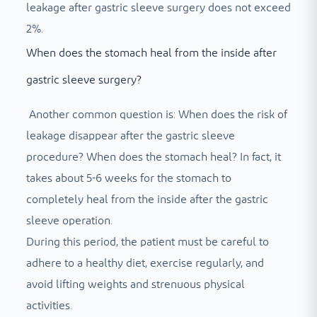
leakage after gastric sleeve surgery does not exceed
2%.
When does the stomach heal from the inside after
gastric sleeve surgery?
Another common question is: When does the risk of
leakage disappear after the gastric sleeve
procedure? When does the stomach heal? In fact, it
takes about 5-6 weeks for the stomach to
completely heal from the inside after the gastric
sleeve operation.
During this period, the patient must be careful to
adhere to a healthy diet, exercise regularly, and
avoid lifting weights and strenuous physical
activities.