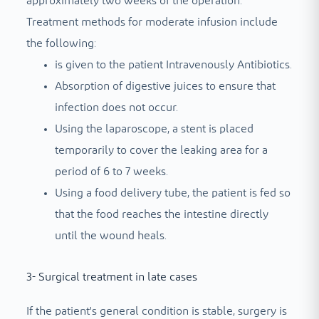
approximately two weeks of the operation.
Treatment methods for moderate infusion include
the following:
is given to the patient
Intravenously
Antibiotics.
Absorption of digestive juices to ensure that
infection does not occur.
Using the laparoscope, a stent is placed
temporarily to cover the leaking area for a
period of 6 to 7 weeks.
Using a food delivery tube, the patient is fed so
that the food reaches the intestine directly
until the wound heals.
3- Surgical treatment in late cases
If the patient's general condition is stable, surgery is