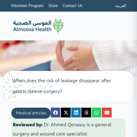
Volunteer Program
Store
Contact Us
العربية
When does the risk of leakage disappear after
gastric sleeve surgery?
Medical articles
Reviewed by:
Dr. Ahmed Qenawy is a general
surgery and wound care specialist