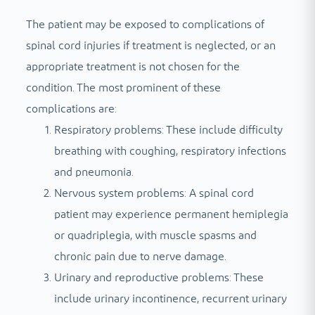
The patient may be exposed to complications of
spinal cord injuries if treatment is neglected, or an
appropriate treatment is not chosen for the
condition. The most prominent of these
complications are:
Respiratory problems: These include difficulty
breathing with coughing, respiratory infections
and pneumonia.
Nervous system problems: A spinal cord
patient may experience permanent hemiplegia
or quadriplegia, with muscle spasms and
chronic pain due to nerve damage.
Urinary and reproductive problems: These
include urinary incontinence, recurrent urinary