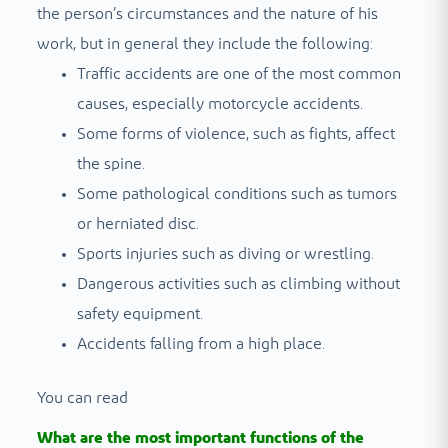
the person’s circumstances and the nature of his
work, but in general they include the following:
Traffic accidents are one of the most common
causes, especially motorcycle accidents.
Some forms of violence, such as fights, affect
the spine.
Some pathological conditions such as tumors
or herniated disc.
Sports injuries such as diving or wrestling.
Dangerous activities such as climbing without
safety equipment.
Accidents falling from a high place.
You can read
What are the most important functions of the