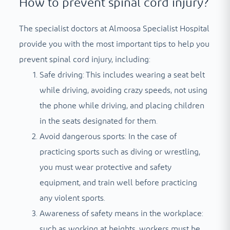
How to prevent spinal cord injury?
The specialist doctors at Almoosa Specialist Hospital
provide you with the most important tips to help you
prevent spinal cord injury, including:
Safe driving: This includes wearing a seat belt
while driving, avoiding crazy speeds, not using
the phone while driving, and placing children
in the seats designated for them.
Avoid dangerous sports: In the case of
practicing sports such as diving or wrestling,
you must wear protective and safety
equipment, and train well before practicing
any violent sports.
Awareness of safety means in the workplace:
such as working at heights, workers must be