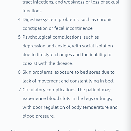
tract infections, and weakness or loss of sexual
functions.
Digestive system problems: such as chronic
constipation or fecal incontinence.
Psychological complications: such as
depression and anxiety, with social isolation
due to lifestyle changes and the inability to
coexist with the disease.
Skin problems: exposure to bed sores due to
lack of movement and constant lying in bed.
Circulatory complications: The patient may
experience blood clots in the legs or lungs,
with poor regulation of body temperature and
blood pressure.