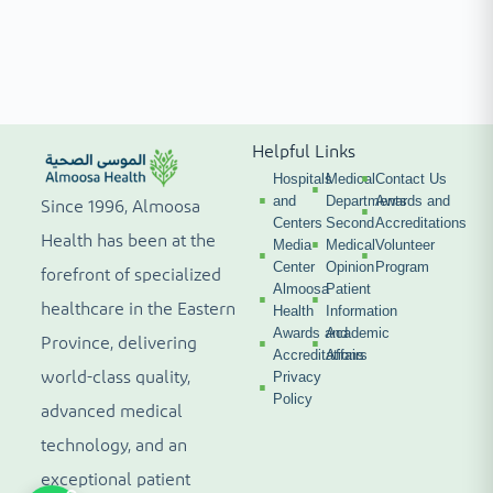
Helpful Links
Hospitals
Medical
Contact Us
and
Departments
Awards and
Since 1996, Almoosa
Centers
Second
Accreditations
Health has been at the
Media
Medical
Volunteer
Center
Opinion
Program
forefront of specialized
Almoosa
Patient
healthcare in the Eastern
Health
Information
Awards and
Academic
Province, delivering
Accreditations
Affairs
world-class quality,
Privacy
Policy
advanced medical
technology, and an
exceptional patient