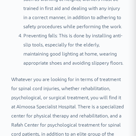
trained in first aid and dealing with any injury
in a correct manner, in addition to adhering to
safety procedures while performing the work.
Preventing falls: This is done by installing anti-
slip tools, especially for the elderly,
maintaining good lighting at home, wearing
appropriate shoes and avoiding slippery floors.
Whatever you are looking for in terms of treatment
for spinal cord injuries, whether rehabilitation,
psychological, or surgical treatment, you will find it
at Almoosa Specialist Hospital. There is a specialized
center for physical therapy and rehabilitation, and a
Rafah Center for psychological treatment for spinal
cord patients, in addition to an elite group of the