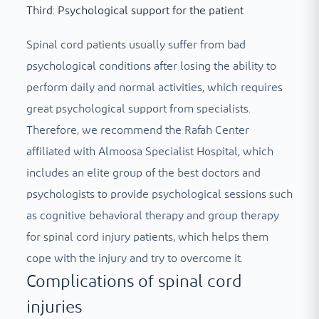
Third: Psychological support for the patient
Spinal cord patients usually suffer from bad
psychological conditions after losing the ability to
perform daily and normal activities, which requires
great psychological support from specialists.
Therefore, we recommend the Rafah Center
affiliated with Almoosa Specialist Hospital, which
includes an elite group of the best doctors and
psychologists to provide psychological sessions such
as cognitive behavioral therapy and group therapy
for spinal cord injury patients, which helps them
cope with the injury and try to overcome it.
Complications of spinal cord
injuries