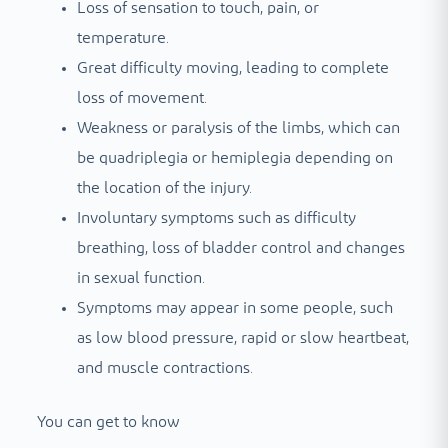
Loss of sensation to touch, pain, or
temperature.
Great difficulty moving, leading to complete
loss of movement.
Weakness or paralysis of the limbs, which can
be quadriplegia or hemiplegia depending on
the location of the injury.
Involuntary symptoms such as difficulty
breathing, loss of bladder control and changes
in sexual function.
Symptoms may appear in some people, such
as low blood pressure, rapid or slow heartbeat,
and muscle contractions.
You can get to know