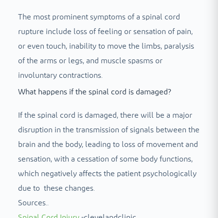
The most prominent symptoms of a spinal cord
rupture include loss of feeling or sensation of pain,
or even touch, inability to move the limbs, paralysis
of the arms or legs, and muscle spasms or
involuntary contractions.
What happens if the spinal cord is damaged?
If the spinal cord is damaged, there will be a major
disruption in the transmission of signals between the
brain and the body, leading to loss of movement and
sensation, with a cessation of some body functions,
which negatively affects the patient psychologically
due to these changes.
Sources..
Spinal Cord Injury
-clevelandclinic