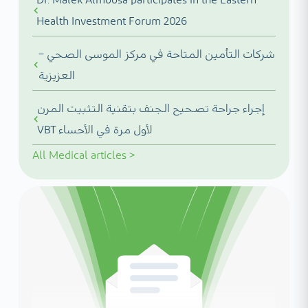
Health Investment Forum 2026
شركات التأمين المتاحة في مركز الموسى الصحي –
العزيزية
إجراء جراحة تصحيح الجنف بتقنية التثبيت المرن
VBT لأول مرة في الأحساء
All
Medical articles
>