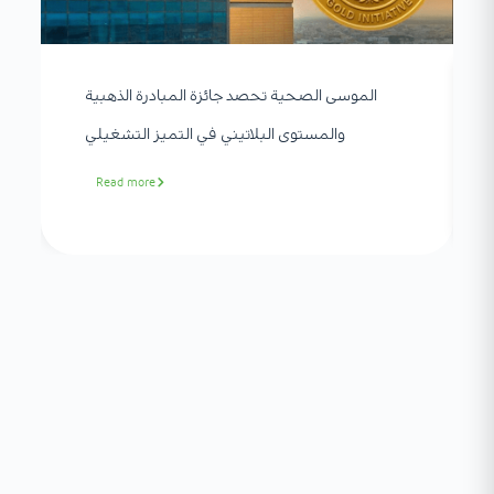
الموسى الصحية تحصد جائزة المبادرة الذهبية
والمستوى البلاتيني في التميز التشغيلي
Read more