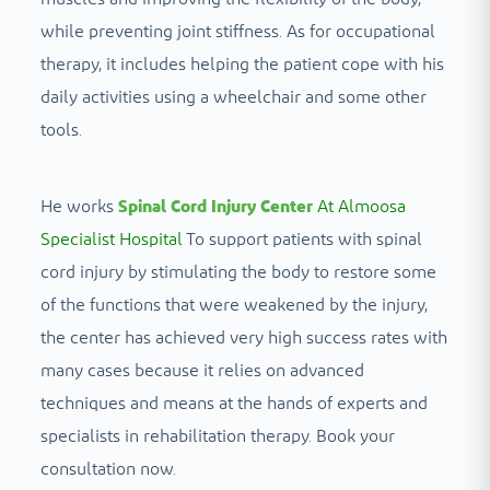
while preventing joint stiffness. As for occupational
therapy, it includes helping the patient cope with his
daily activities using a wheelchair and some other
tools.
He works
Spinal Cord Injury Center
At Almoosa
Specialist Hospital
To support patients with spinal
cord injury by stimulating the body to restore some
of the functions that were weakened by the injury,
the center has achieved very high success rates with
many cases because it relies on advanced
techniques and means at the hands of experts and
specialists in rehabilitation therapy. Book your
consultation now.