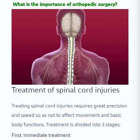
What is the importance of orthopedic surgery?
Treatment of spinal cord injuries
Treating spinal cord injuries requires great precision
and speed so as not to affect movement and basic
body functions. Treatment is divided into 3 stages:
First: immediate treatment