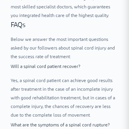
most skilled specialist doctors, which guarantees
you integrated health care of the highest quality.
FAQs
Below we answer the most important questions
asked by our followers about spinal cord injury and
the success rate of treatment:
Will a spinal cord patient recover?
Yes, a spinal cord patient can achieve good results
after treatment in the case of an incomplete injury
with good rehabilitation treatment, but in cases of a
complete injury, the chances of recovery are less
due to the complete loss of movement.
What are the symptoms of a spinal cord rupture?