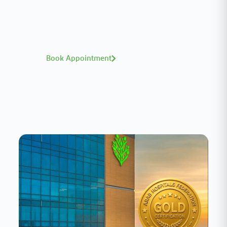
A distinguished team of consultants with
world-class expertise—click to explore and
book with ease.
Book Appointment