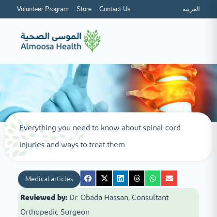
Volunteer Program
Store
Contact Us
العربية
Everything you need to know about spinal cord
injuries and ways to treat them
Medical articles
Reviewed by:
Dr. Obada Hassan, Consultant
Orthopedic Surgeon