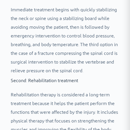
Immediate treatment begins with quickly stabilizing
the neck or spine using a stabilizing board while
avoiding moving the patient, then is followed by
emergency intervention to control blood pressure,
breathing, and body temperature. The third option in
the case of a fracture compressing the spinal cord is
surgical intervention to stabilize the vertebrae and
relieve pressure on the spinal cord.
Second: Rehabilitation treatment
Rehabilitation therapy is considered a long-term
treatment because it helps the patient perform the
functions that were affected by the injury. It includes
physical therapy that focuses on strengthening the
muscles and improving the flexibility of the body,