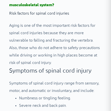
musculoskeletal system?
Risk factors for spinal cord injuries
Aging is one of the most important risk factors for
spinal cord injuries because they are more
vulnerable to falling and fracturing the vertebra.
Also, those who do not adhere to safety precautions
while driving or working in high places become at
risk of spinal cord injury.
Symptoms of spinal cord injury
Symptoms of spinal cord injury range from sensory,
motor, and automatic or involuntary, and include:
Numbness or tingling feeling.
Severe neck and back pain.