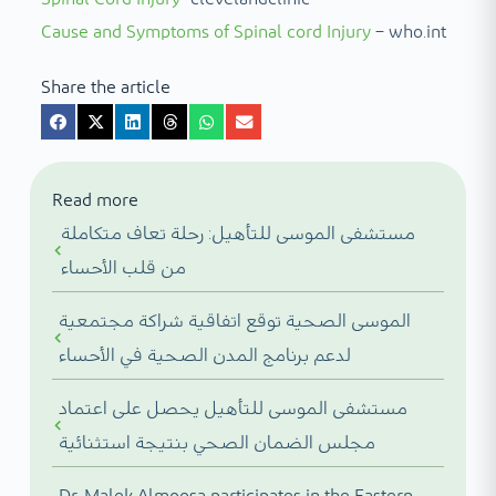
Cause and Symptoms of Spinal cord Injury
– who.int
Share the article
Read more
مستشفى الموسى للتأهيل: رحلة تعاف متكاملة
من قلب الأحساء
الموسى الصحية توقع اتفاقية شراكة مجتمعية
لدعم برنامج المدن الصحية في الأحساء
مستشفى الموسى للتأهيل يحصل على اعتماد
مجلس الضمان الصحي بنتيجة استثنائية
Dr. Malek Almoosa participates in the Eastern