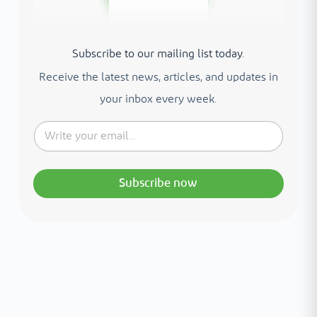
Subscribe to our mailing list today.
Receive the latest news, articles, and updates in
your inbox every week.
Subscribe now
Interested in your health?
Meet our medical team.