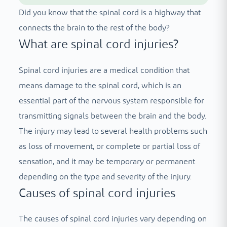
Did you know that the spinal cord is a highway that
connects the brain to the rest of the body?
What are spinal cord injuries?
Spinal cord injuries are a medical condition that
means damage to the spinal cord, which is an
essential part of the nervous system responsible for
transmitting signals between the brain and the body.
The injury may lead to several health problems such
as loss of movement, or complete or partial loss of
sensation, and it may be temporary or permanent
depending on the type and severity of the injury.
Causes of spinal cord injuries
The causes of spinal cord injuries vary depending on