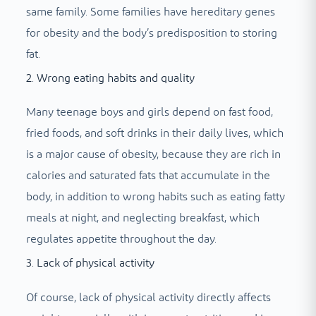
same family. Some families have hereditary genes
for obesity and the body’s predisposition to storing
fat.
2. Wrong eating habits and quality
Many teenage boys and girls depend on fast food,
fried foods, and soft drinks in their daily lives, which
is a major cause of obesity, because they are rich in
calories and saturated fats that accumulate in the
body, in addition to wrong habits such as eating fatty
meals at night, and neglecting breakfast, which
regulates appetite throughout the day.
3. Lack of physical activity
Of course, lack of physical activity directly affects