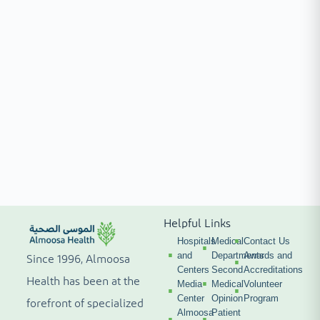
Helpful Links
Hospitals
Medical
Contact Us
and
Departments
Awards and
Since 1996, Almoosa
Centers
Second
Accreditations
Health has been at the
Media
Medical
Volunteer
Center
Opinion
Program
forefront of specialized
Almoosa
Patient