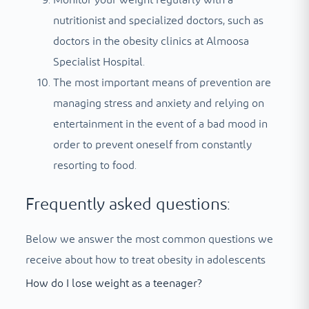
Monitor your weight regularly with a
nutritionist and specialized doctors, such as
doctors in the obesity clinics at Almoosa
Specialist Hospital.
The most important means of prevention are
managing stress and anxiety and relying on
entertainment in the event of a bad mood in
order to prevent oneself from constantly
resorting to food.
Frequently asked questions:
Below we answer the most common questions we
receive about how to treat obesity in adolescents
How do I lose weight as a teenager?