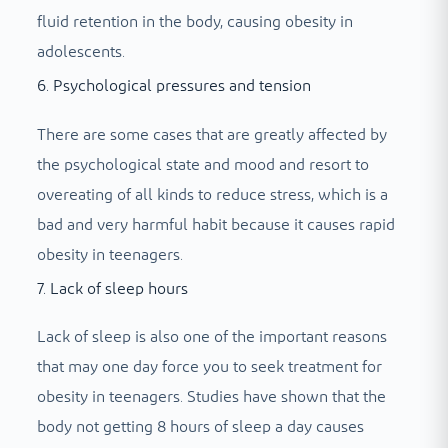
fluid retention in the body, causing obesity in
adolescents.
6. Psychological pressures and tension
There are some cases that are greatly affected by
the psychological state and mood and resort to
overeating of all kinds to reduce stress, which is a
bad and very harmful habit because it causes rapid
obesity in teenagers.
7. Lack of sleep hours
Lack of sleep is also one of the important reasons
that may one day force you to seek treatment for
obesity in teenagers. Studies have shown that the
body not getting 8 hours of sleep a day causes