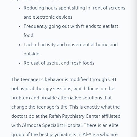
Reducing hours spent sitting in front of screens
and electronic devices.
Frequently going out with friends to eat fast
food.
Lack of activity and movement at home and
outside.
Refusal of useful and fresh foods.
The teenager's behavior is modified through CBT
behavioral therapy sessions, which focus on the
problem and provide alternative solutions that
change the teenager's life. This is exactly what the
doctors do at the Rafah Psychiatry Center affiliated
with Almoosa Specialist Hospital. There is an elite
group of the best psychiatrists in Al-Ahsa who are