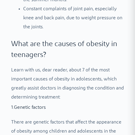
Constant complaints of joint pain, especially
knee and back pain, due to weight pressure on
the joints.
What are the causes of obesity in
teenagers?
Learn with us, dear reader, about 7 of the most
important causes of obesity in adolescents, which
greatly assist doctors in diagnosing the condition and
determining treatment:
1.Genetic factors
There are genetic factors that affect the appearance
of obesity among children and adolescents in the