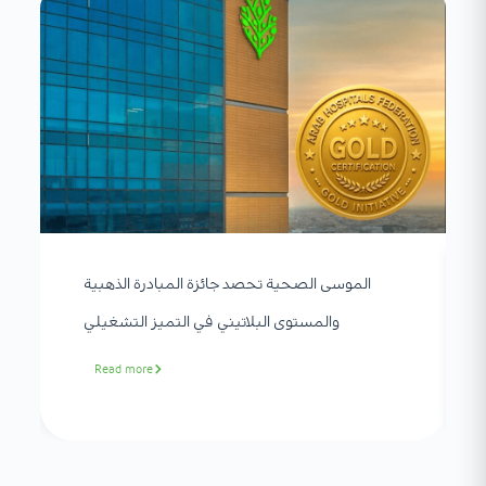
الموسى الصحية تحصد جائزة المبادرة الذهبية
والمستوى البلاتيني في التميز التشغيلي
Read more