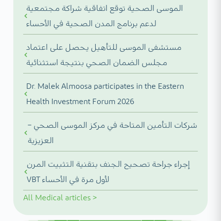
الموسى الصحية توقع اتفاقية شراكة مجتمعية
لدعم برنامج المدن الصحية في الأحساء
مستشفى الموسى للتأهيل يحصل على اعتماد
مجلس الضمان الصحي بنتيجة استثنائية
Dr. Malek Almoosa participates in the Eastern
Health Investment Forum 2026
شركات التأمين المتاحة في مركز الموسى الصحي –
العزيزية
إجراء جراحة تصحيح الجنف بتقنية التثبيت المرن
VBT لأول مرة في الأحساء
All
Medical articles
>