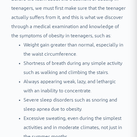
teenagers, we must first make sure that the teenager
actually suffers from it, and this is what we discover
through a medical examination and knowledge of
the symptoms of obesity in teenagers, such as:
Weight gain greater than normal, especially in
the waist circumference.
Shortness of breath during any simple activity
such as walking and climbing the stairs.
Always appearing weak, lazy, and lethargic
with an inability to concentrate.
Severe sleep disorders such as snoring and
sleep apnea due to obesity.
Excessive sweating, even during the simplest
activities and in moderate climates, not just in
the summer months.