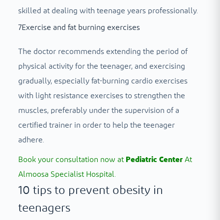
skilled at dealing with teenage years professionally.
7
Exercise and fat burning exercises
The doctor recommends extending the period of
physical activity for the teenager, and exercising
gradually, especially fat-burning cardio exercises
with light resistance exercises to strengthen the
muscles, preferably under the supervision of a
certified trainer in order to help the teenager
adhere.
Book your consultation now at
Pediatric Center
At
Almoosa Specialist Hospital.
10 tips to prevent obesity in
teenagers