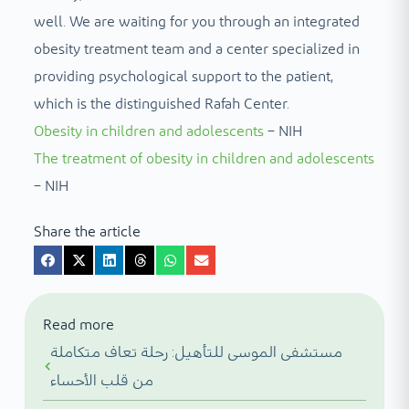
well. We are waiting for you through an integrated
obesity treatment team and a center specialized in
providing psychological support to the patient,
which is the distinguished Rafah Center.
Obesity in children and adolescents
– NIH
The treatment of obesity in children and adolescents
– NIH
Share the article
Read more
مستشفى الموسى للتأهيل: رحلة تعاف متكاملة
من قلب الأحساء