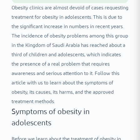
Obesity clinics are almost devoid of cases requesting
treatment for obesity in adolescents. This is due to
the significant increase in numbers in recent years.
The incidence of obesity problems among this group
in the Kingdom of Saudi Arabia has reached about a
third of children and adolescents, which indicates
the presence of a real problem that requires
awareness and serious attention to it. Follow this
article with us to learn about the symptoms of
obesity, its causes, its harms, and the approved
treatment methods.
Symptoms of obesity in
adolescents
Before we learn about the treatment of obesity in