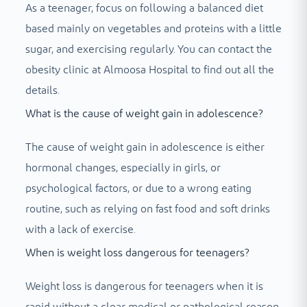
As a teenager, focus on following a balanced diet
based mainly on vegetables and proteins with a little
sugar, and exercising regularly. You can contact the
obesity clinic at Almoosa Hospital to find out all the
details.
What is the cause of weight gain in adolescence?
The cause of weight gain in adolescence is either
hormonal changes, especially in girls, or
psychological factors, or due to a wrong eating
routine, such as relying on fast food and soft drinks
with a lack of exercise.
When is weight loss dangerous for teenagers?
Weight loss is dangerous for teenagers when it is
rapid without a clear medical or pathological reason,