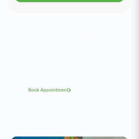
Interested in your health?
Meet our medical team.
A distinguished team of consultants with
world-class expertise—click to explore and
book with ease.
Book Appointment