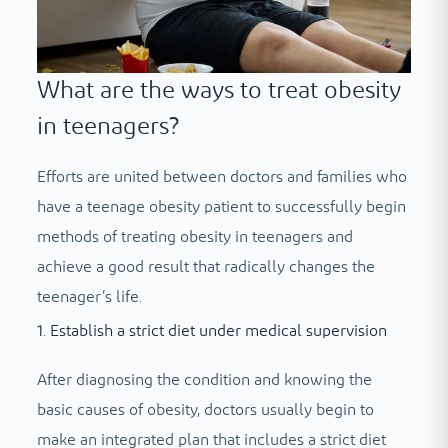
What are the ways to treat obesity
in teenagers?
Efforts are united between doctors and families who
have a teenage obesity patient to successfully begin
methods of treating obesity in teenagers and
achieve a good result that radically changes the
teenager’s life.
1. Establish a strict diet under medical supervision
After diagnosing the condition and knowing the
basic causes of obesity, doctors usually begin to
make an integrated plan that includes a strict diet