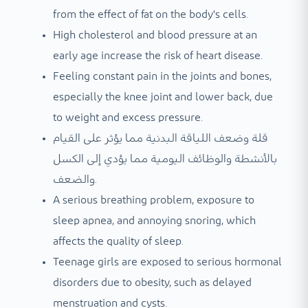
from the effect of fat on the body's cells.
High cholesterol and blood pressure at an
early age increase the risk of heart disease.
Feeling constant pain in the joints and bones,
especially the knee joint and lower back, due
to weight and excess pressure.
قلة وضعف اللياقة البدنية مما يؤثر على القيام
بالأنشطة والوظائف اليومية مما يؤدي إلى الكسل
والضعف.
A serious breathing problem, exposure to
sleep apnea, and annoying snoring, which
affects the quality of sleep.
Teenage girls are exposed to serious hormonal
disorders due to obesity, such as delayed
menstruation and cysts.