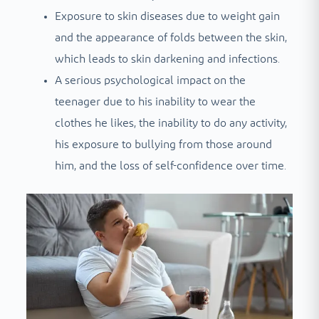
Exposure to skin diseases due to weight gain
and the appearance of folds between the skin,
which leads to skin darkening and infections.
A serious psychological impact on the
teenager due to his inability to wear the
clothes he likes, the inability to do any activity,
his exposure to bullying from those around
him, and the loss of self-confidence over time.