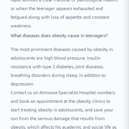
or when the teenager appears exhausted and
fatigued along with loss of appetite and constant
weakness.
What diseases does obesity cause in teenagers?
The most prominent diseases caused by obesity in
adolescents are high blood pressure, insulin
resistance with type 2 diabetes, joint diseases,
breathing disorders during sleep, in addition to
depression.
Contact us on Almoosa Specialist Hospital numbers
and book an appointment at the obesity clinics to
start treating obesity in adolescents, and save your
son from the serious damage that results from
obesity, which affects his academic and social life as