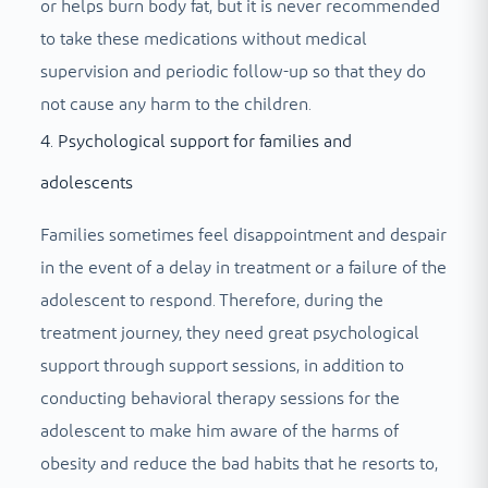
or helps burn body fat, but it is never recommended
to take these medications without medical
supervision and periodic follow-up so that they do
not cause any harm to the children.
4. Psychological support for families and
adolescents
Families sometimes feel disappointment and despair
in the event of a delay in treatment or a failure of the
adolescent to respond. Therefore, during the
treatment journey, they need great psychological
support through support sessions, in addition to
conducting behavioral therapy sessions for the
adolescent to make him aware of the harms of
obesity and reduce the bad habits that he resorts to,