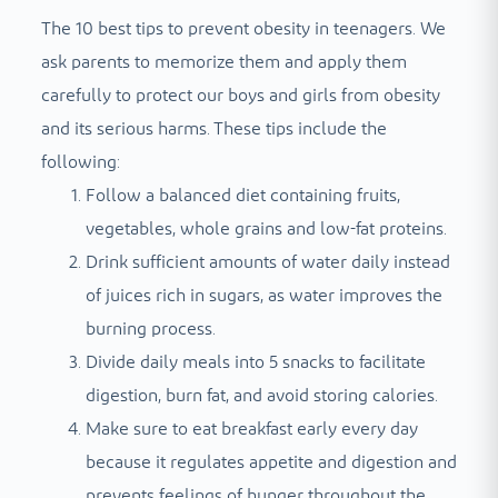
The 10 best tips to prevent obesity in teenagers. We
ask parents to memorize them and apply them
carefully to protect our boys and girls from obesity
and its serious harms. These tips include the
following:
Follow a balanced diet containing fruits,
vegetables, whole grains and low-fat proteins.
Drink sufficient amounts of water daily instead
of juices rich in sugars, as water improves the
burning process.
Divide daily meals into 5 snacks to facilitate
digestion, burn fat, and avoid storing calories.
Make sure to eat breakfast early every day
because it regulates appetite and digestion and
prevents feelings of hunger throughout the