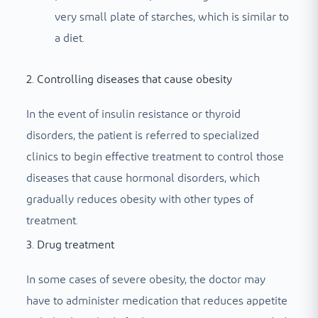
very small plate of starches, which is similar to
a diet.
2. Controlling diseases that cause obesity
In the event of insulin resistance or thyroid
disorders, the patient is referred to specialized
clinics to begin effective treatment to control those
diseases that cause hormonal disorders, which
gradually reduces obesity with other types of
treatment.
3. Drug treatment
In some cases of severe obesity, the doctor may
have to administer medication that reduces appetite