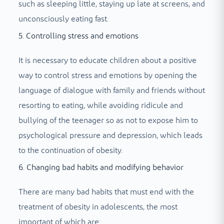
such as sleeping little, staying up late at screens, and
unconsciously eating fast.
5. Controlling stress and emotions
It is necessary to educate children about a positive
way to control stress and emotions by opening the
language of dialogue with family and friends without
resorting to eating, while avoiding ridicule and
bullying of the teenager so as not to expose him to
psychological pressure and depression, which leads
to the continuation of obesity.
6. Changing bad habits and modifying behavior
There are many bad habits that must end with the
treatment of obesity in adolescents, the most
important of which are: