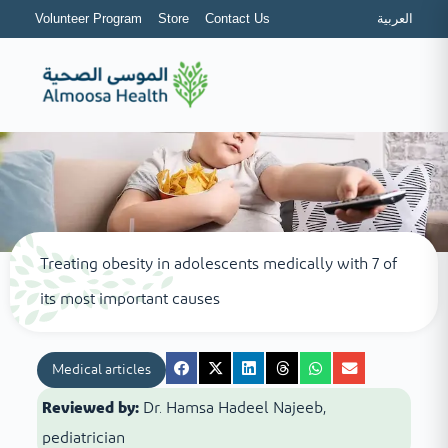
Volunteer Program
Store
Contact Us
العربية
Treating obesity in adolescents medically with 7 of
its most important causes
Medical articles
Reviewed by:
Dr. Hamsa Hadeel Najeeb,
pediatrician