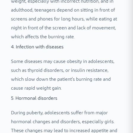
weight, especially with incorrect nutrition, and in
adulthood, teenagers depend on sitting in front of
screens and phones for long hours, while eating at
night in front of the screen and lack of movement,
which affects the burning rate.
4. Infection with diseases
Some diseases may cause obesity in adolescents,
such as thyroid disorders, or insulin resistance,
which slow down the patient’s burning rate and
cause rapid weight gain.
5. Hormonal disorders
During puberty, adolescents suffer from major
hormonal changes and disorders, especially girls.
These changes may lead to increased appetite and