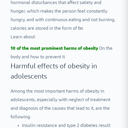
hormonal disturbances that affect satiety and
hunger, which makes the person feel constantly
hungry, and with continuous eating and not burning,
calories are stored in the form of fat.
Learn about:
10 of the most prominent harms of obesity
On the
body and how to prevent it
Harmful effects of obesity in
adolescents
Among the most important harms of obesity in
adolescents, especially with neglect of treatment
and diagnosis of the causes that lead to it, are the
following:
Insulin resistance and type 2 diabetes result