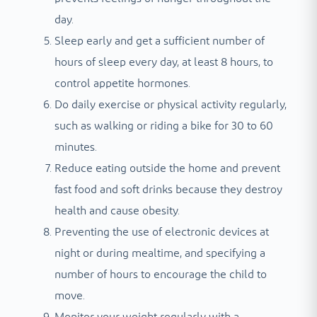
day.
Sleep early and get a sufficient number of
hours of sleep every day, at least 8 hours, to
control appetite hormones.
Do daily exercise or physical activity regularly,
such as walking or riding a bike for 30 to 60
minutes.
Reduce eating outside the home and prevent
fast food and soft drinks because they destroy
health and cause obesity.
Preventing the use of electronic devices at
night or during mealtime, and specifying a
number of hours to encourage the child to
move.