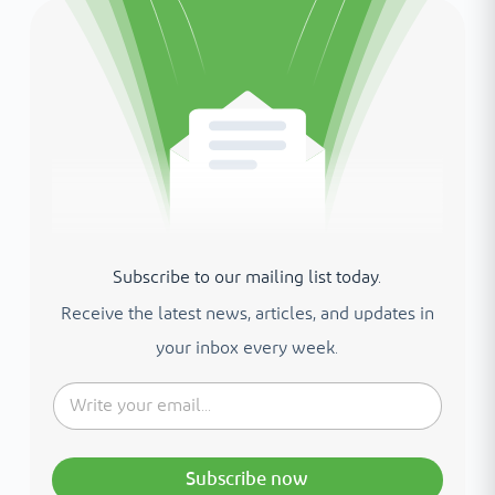
Subscribe to our mailing list today.
Receive the latest news, articles, and updates in
your inbox every week.
Subscribe now