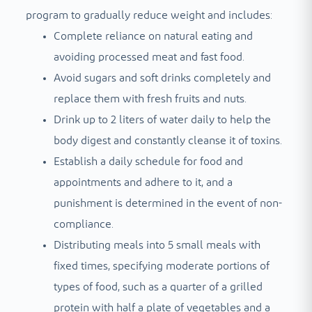
program to gradually reduce weight and includes:
Complete reliance on natural eating and
avoiding processed meat and fast food.
Avoid sugars and soft drinks completely and
replace them with fresh fruits and nuts.
Drink up to 2 liters of water daily to help the
body digest and constantly cleanse it of toxins.
Establish a daily schedule for food and
appointments and adhere to it, and a
punishment is determined in the event of non-
compliance.
Distributing meals into 5 small meals with
fixed times, specifying moderate portions of
types of food, such as a quarter of a grilled
protein with half a plate of vegetables and a